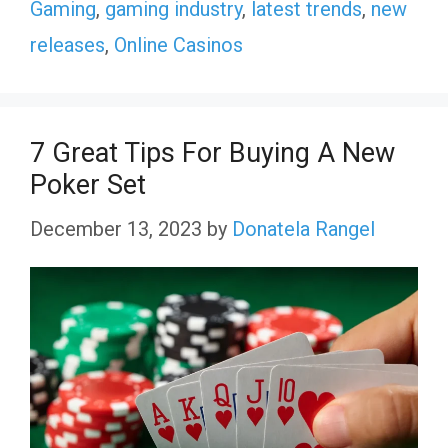
Gaming
,
gaming industry
,
latest trends
,
new
releases
,
Online Casinos
7 Great Tips For Buying A New
Poker Set
December 13, 2023
by
Donatela Rangel