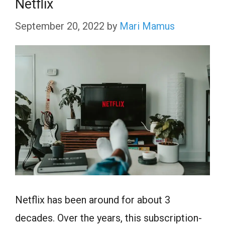
Netflix
September 20, 2022
by
Mari Mamus
Netflix has been around for about 3
decades. Over the years, this subscription-