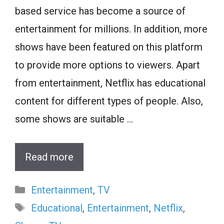
based service has become a source of
entertainment for millions. In addition, more
shows have been featured on this platform
to provide more options to viewers. Apart
from entertainment, Netflix has educational
content for different types of people. Also,
some shows are suitable …
Read more
Categories
Entertainment
,
TV
Tags
Educational
,
Entertainment
,
Netflix
,