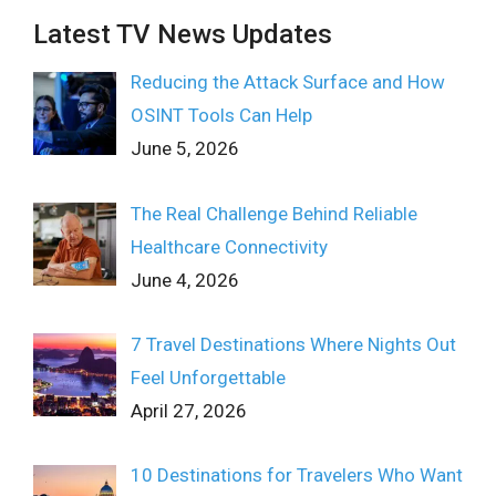
Latest TV News Updates
Reducing the Attack Surface and How
OSINT Tools Can Help
June 5, 2026
The Real Challenge Behind Reliable
Healthcare Connectivity
June 4, 2026
7 Travel Destinations Where Nights Out
Feel Unforgettable
April 27, 2026
10 Destinations for Travelers Who Want