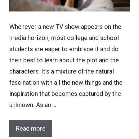
Whenever a new TV show appears on the
media horizon, most college and school
students are eager to embrace it and do
their best to learn about the plot and the
characters. It’s a mixture of the natural
fascination with all the new things and the
inspiration that becomes captured by the
unknown. As an …
Read more