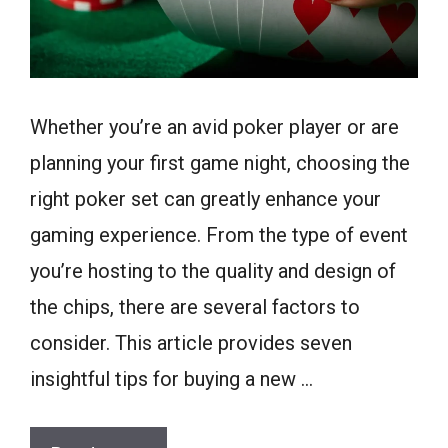
Whether you’re an avid poker player or are
planning your first game night, choosing the
right poker set can greatly enhance your
gaming experience. From the type of event
you’re hosting to the quality and design of
the chips, there are several factors to
consider. This article provides seven
insightful tips for buying a new …