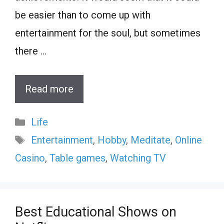
be easier than to come up with
entertainment for the soul, but sometimes
there …
Read more
Categories
Life
Tags
Entertainment
,
Hobby
,
Meditate
,
Online
Casino
,
Table games
,
Watching TV
Best Educational Shows on