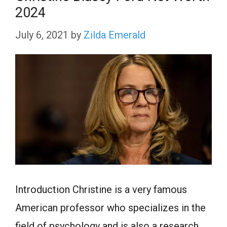
2024
July 6, 2021
by
Zilda Emerald
Introduction Christine is a very famous
American professor who specializes in the
field of psychology and is also a research