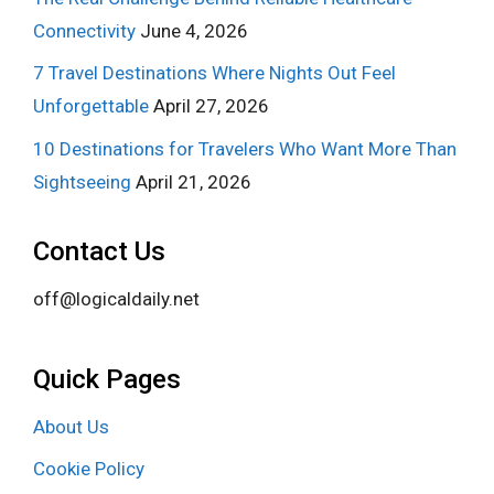
Connectivity
June 4, 2026
7 Travel Destinations Where Nights Out Feel
Unforgettable
April 27, 2026
10 Destinations for Travelers Who Want More Than
Sightseeing
April 21, 2026
Contact Us
off@logicaldaily.net
Quick Pages
About Us
Cookie Policy