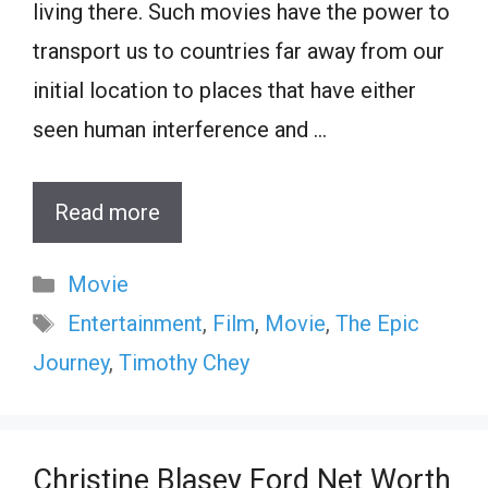
living there. Such movies have the power to
transport us to countries far away from our
initial location to places that have either
seen human interference and …
Read more
Categories
Movie
Tags
Entertainment
,
Film
,
Movie
,
The Epic
Journey
,
Timothy Chey
Christine Blasey Ford Net Worth