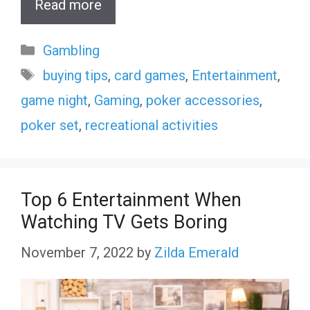
Read more
Categories
Gambling
Tags
buying tips
,
card games
,
Entertainment
,
game night
,
Gaming
,
poker accessories
,
poker set
,
recreational activities
Top 6 Entertainment When
Watching TV Gets Boring
November 7, 2022
by
Zilda Emerald