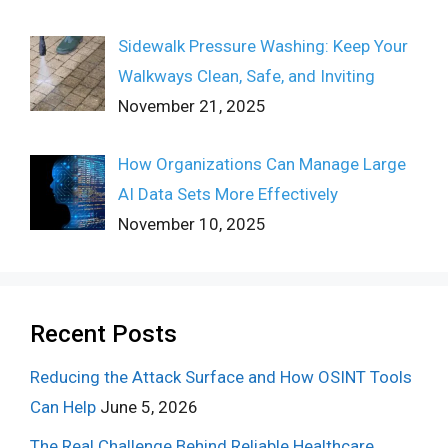
Sidewalk Pressure Washing: Keep Your
Walkways Clean, Safe, and Inviting
November 21, 2025
How Organizations Can Manage Large
AI Data Sets More Effectively
November 10, 2025
Recent Posts
Reducing the Attack Surface and How OSINT Tools
Can Help
June 5, 2026
The Real Challenge Behind Reliable Healthcare