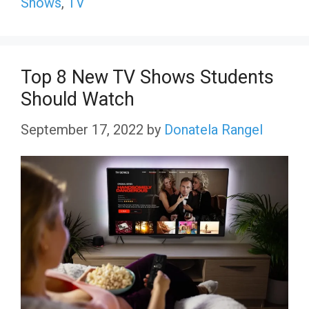
Shows
,
TV
Top 8 New TV Shows Students
Should Watch
September 17, 2022
by
Donatela Rangel