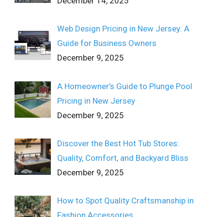
December 14, 2025
Web Design Pricing in New Jersey: A
Guide for Business Owners
December 9, 2025
A Homeowner’s Guide to Plunge Pool
Pricing in New Jersey
December 9, 2025
Discover the Best Hot Tub Stores:
Quality, Comfort, and Backyard Bliss
December 9, 2025
How to Spot Quality Craftsmanship in
Fashion Accessories