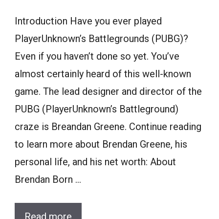
Intrоduсtiоn Have you ever played
PlayerUnknown’s Battlegrounds (PUBG)?
Even if you haven’t done so yet. You’ve
almost certainly heard of this well-known
game. The lead designer and director of the
PUBG (PlayerUnknown’s Battleground)
craze is Breandan Greene. Continue reading
to learn more about Brendan Greene, his
personal life, and his net worth: About
Brendan Born …
Read more