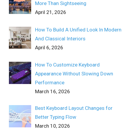
More Than Sightseeing
April 21, 2026
How To Build A Unified Look In Modern
And Classical Interiors
April 6, 2026
How To Customize Keyboard
Appearance Without Slowing Down
Performance
March 16, 2026
Best Keyboard Layout Changes for
Better Typing Flow
March 10, 2026