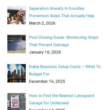
Separation Anxiety In Doodles:
Prevention Steps That Actually Help
March 2, 2026
Pool Closing Guide: Winterizing Steps
That Prevent Damage
January 16, 2026
Dubai Business Setup Costs ─ What To
Budget For
December 16, 2025
How to Find the Nearest Lanoguard
Garage for Underseal