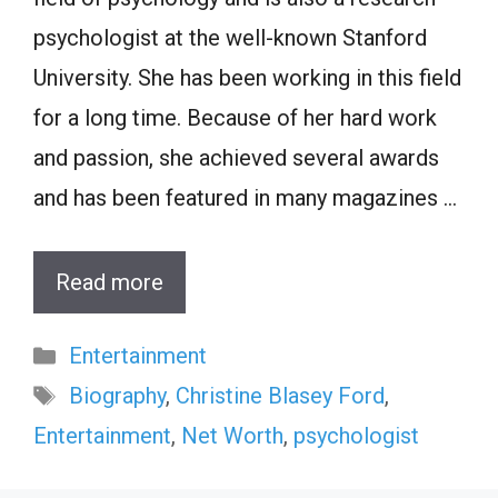
psychologist at the well-known Stanford
University. She has been working in this field
for a long time. Because of her hard work
and passion, she achieved several awards
and has been featured in many magazines …
Read more
Categories
Entertainment
Tags
Biography
,
Christine Blasey Ford
,
Entertainment
,
Net Worth
,
psychologist