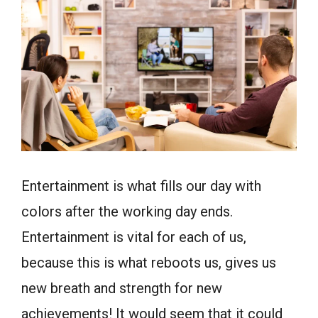
Entertainment is what fills our day with
colors after the working day ends.
Entertainment is vital for each of us,
because this is what reboots us, gives us
new breath and strength for new
achievements! It would seem that it could