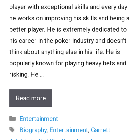
player with exceptional skills and every day
he works on improving his skills and being a
better player. He is extremely dedicated to
his career in the poker industry and doesn’t
think about anything else in his life. He is
popularly known for playing heavy bets and
risking. He …
Read more
Categories
Entertainment
Tags
Biography
,
Entertainment
,
Garrett