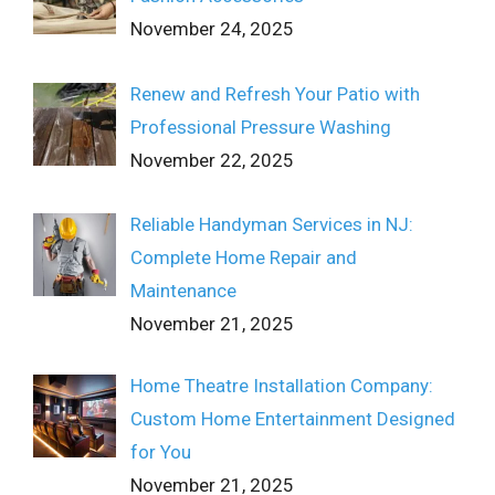
November 24, 2025
Renew and Refresh Your Patio with
Professional Pressure Washing
November 22, 2025
Reliable Handyman Services in NJ:
Complete Home Repair and
Maintenance
November 21, 2025
Home Theatre Installation Company:
Custom Home Entertainment Designed
for You
November 21, 2025