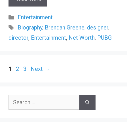
Categories
Entertainment
Tags
Biography
,
Brendan Greene
,
designer
,
director
,
Entertainment
,
Net Worth
,
PUBG
Page
Page
Page
1
2
3
Next
→
Search
for: