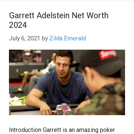
Garrett Adelstein Net Worth
2024
July 6, 2021
by
Zilda Emerald
Introduction Garrett is an amazing poker