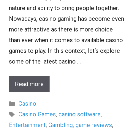
nature and ability to bring people together.
Nowadays, casino gaming has become even
more attractive as there is more choice
than ever when it comes to available casino
games to play. In this context, let’s explore
some of the latest casino …
Read more
Categories
Casino
Tags
Casino Games
,
casino software
,
Entertainment
,
Gambling
,
game reviews
,