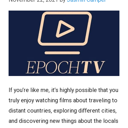
If you’re like me, it’s highly possible that you
truly enjoy watching films about traveling to
distant countries, exploring different cities,
and discovering new things about the locals