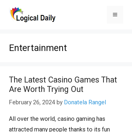
Skip
Menu
to
content
Entertainment
The Latest Casino Games That
Are Worth Trying Out
February 26, 2024
by
Donatela Rangel
All over the world, casino gaming has
attracted many people thanks to its fun