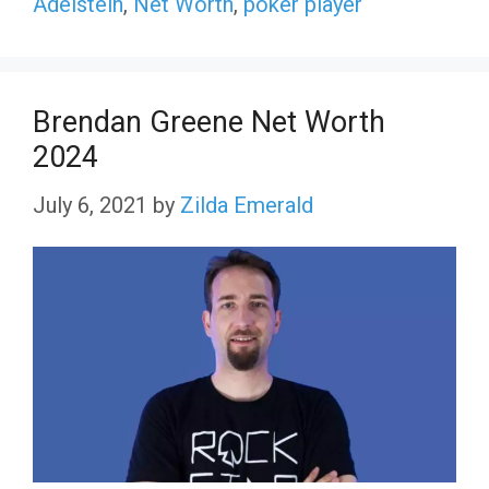
Adelstein
,
Net Worth
,
poker player
Brendan Greene Net Worth
2024
July 6, 2021
by
Zilda Emerald