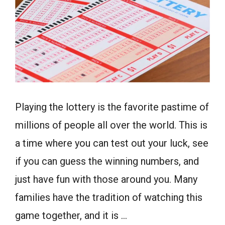
Playing the lottery is the favorite pastime of
millions of people all over the world. This is
a time where you can test out your luck, see
if you can guess the winning numbers, and
just have fun with those around you. Many
families have the tradition of watching this
game together, and it is …