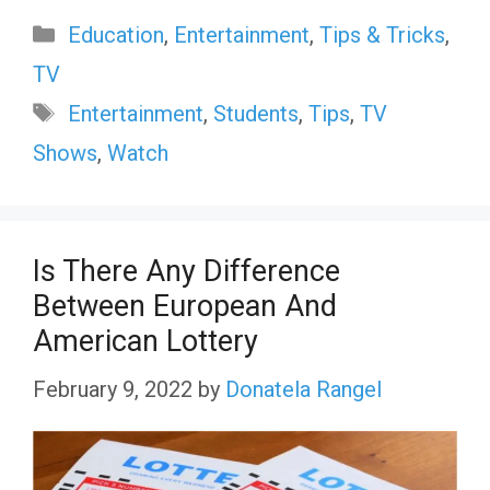
Categories
Education
,
Entertainment
,
Tips & Tricks
,
TV
Tags
Entertainment
,
Students
,
Tips
,
TV
Shows
,
Watch
Is There Any Difference
Between European And
American Lottery
February 9, 2022
by
Donatela Rangel