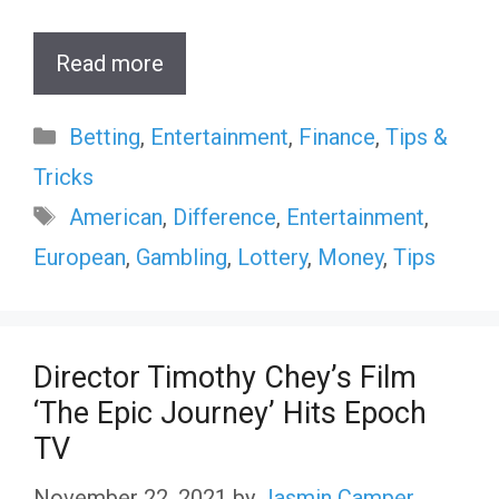
Read more
Categories
Betting
,
Entertainment
,
Finance
,
Tips &
Tricks
Tags
American
,
Difference
,
Entertainment
,
European
,
Gambling
,
Lottery
,
Money
,
Tips
Director Timothy Chey’s Film
‘The Epic Journey’ Hits Epoch
TV
November 22, 2021
by
Jasmin Camper