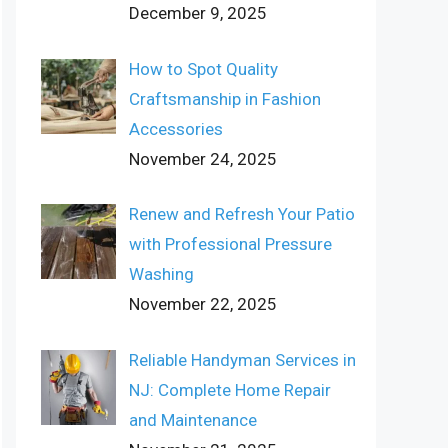
December 9, 2025
How to Spot Quality
Craftsmanship in Fashion
Accessories
November 24, 2025
Renew and Refresh Your Patio
with Professional Pressure
Washing
November 22, 2025
Reliable Handyman Services in
NJ: Complete Home Repair
and Maintenance