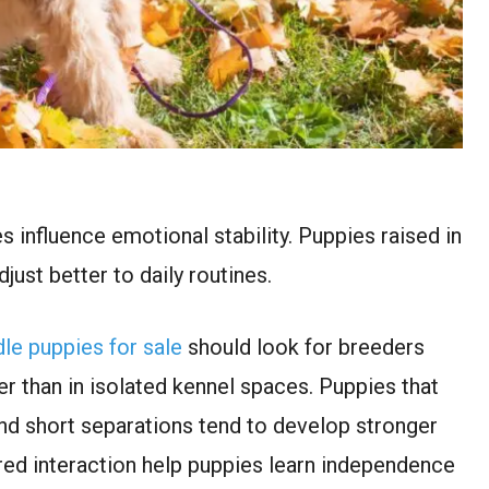
s influence emotional stability. Puppies raised in
ust better to daily routines.
le puppies for sale
should look for breeders
r than in isolated kennel spaces. Puppies that
d short separations tend to develop stronger
tured interaction help puppies learn independence