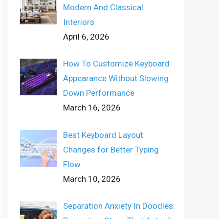
Modern And Classical
Interiors
April 6, 2026
How To Customize Keyboard
Appearance Without Slowing
Down Performance
March 16, 2026
Best Keyboard Layout
Changes for Better Typing
Flow
March 10, 2026
Separation Anxiety In Doodles: