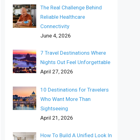
The Real Challenge Behind
Reliable Healthcare
Connectivity
June 4, 2026
7 Travel Destinations Where
Nights Out Feel Unforgettable
April 27, 2026
10 Destinations for Travelers
Who Want More Than
Sightseeing
April 21, 2026
How To Build A Unified Look In