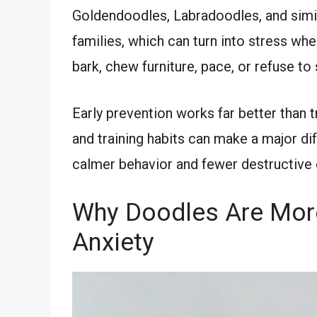
Goldendoodles, Labradoodles, and simil
families, which can turn into stress wh
bark, chew furniture, pace, or refuse to 
Early prevention works far better than tr
and training habits can make a major di
calmer behavior and fewer destructive
Why Doodles Are More
Anxiety