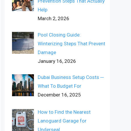
Prevention Steps That Actually
Help
March 2, 2026
Pool Closing Guide:
Winterizing Steps That Prevent
Damage
January 16, 2026
Dubai Business Setup Costs ─
What To Budget For
December 16, 2025
How to Find the Nearest
Lanoguard Garage for
Underseal