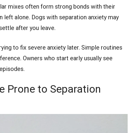
ar mixes often form strong bonds with their
en left alone. Dogs with separation anxiety may
settle after you leave.
ying to fix severe anxiety later. Simple routines
fference. Owners who start early usually see
 episodes.
 Prone to Separation