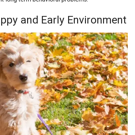
uppy and Early Environment