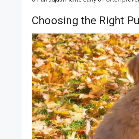
Choosing the Right P