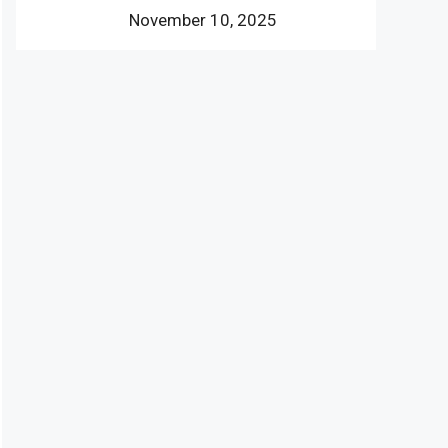
November 10, 2025