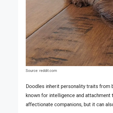
Source: reddit.com
Doodles inherit personality traits from
known for intelligence and attachment
affectionate companions, but it can als