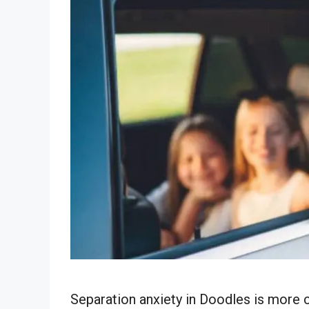
Separation anxiety in Doodles is mor