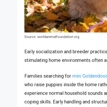
Source: worldanimalfoundation.org
Early socialization and breeder practice
stimulating home environments often adj
Families searching for
mini Goldendood
who raise puppies inside the home rathe
experience normal household sounds an
coping skills. Early handling and struc