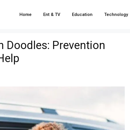
Home
Ent & TV
Education
Technology
n Doodles: Prevention
Help