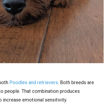
 both
Poodles and retrievers
. Both breeds are
 to people. That combination produces
o increase emotional sensitivity.