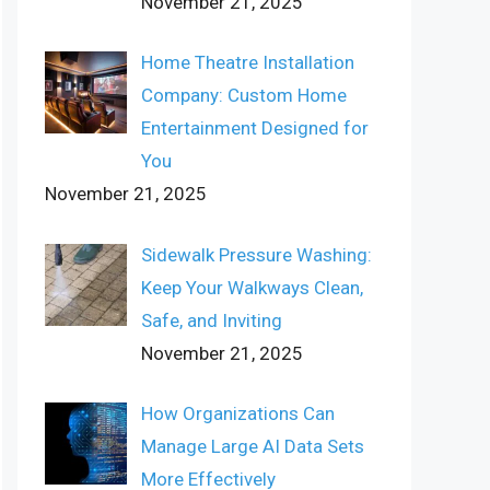
November 21, 2025
Home Theatre Installation
Company: Custom Home
Entertainment Designed for
You
November 21, 2025
Sidewalk Pressure Washing:
Keep Your Walkways Clean,
Safe, and Inviting
November 21, 2025
How Organizations Can
Manage Large AI Data Sets
More Effectively