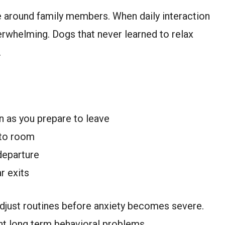
 around family members. When daily interaction
erwhelming. Dogs that never learned to relax
.
n as you prepare to leave
 to room
departure
r exits
adjust routines before anxiety becomes severe.
nt long term behavioral problems.