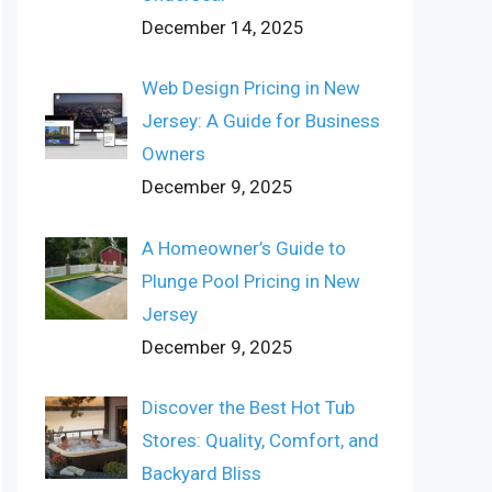
December 14, 2025
Web Design Pricing in New
Jersey: A Guide for Business
Owners
December 9, 2025
A Homeowner’s Guide to
Plunge Pool Pricing in New
Jersey
December 9, 2025
Discover the Best Hot Tub
Stores: Quality, Comfort, and
Backyard Bliss