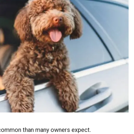
e common than many owners expect.