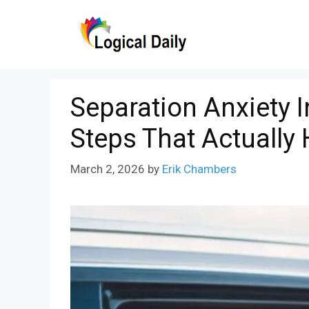
Skip
to
content
Separation Anxiety I
Steps That Actually 
March 2, 2026
by
Erik Chambers