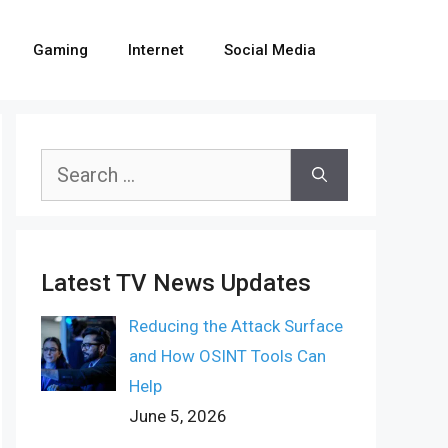
Gaming
Internet
Social Media
Search
for:
Latest TV News Updates
Reducing the Attack Surface
and How OSINT Tools Can
Help
June 5, 2026