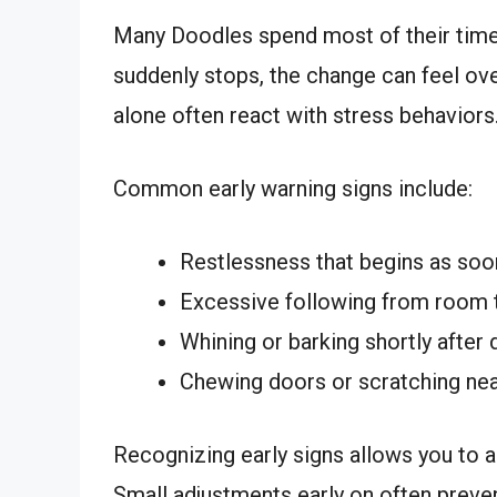
Many Doodles spend most of their time
suddenly stops, the change can feel ov
alone often react with stress behaviors
Common early warning signs include:
Restlessness that begins as soo
Excessive following from room
Whining or barking shortly after 
Chewing doors or scratching nea
Recognizing early signs allows you to 
Small adjustments early on often preve