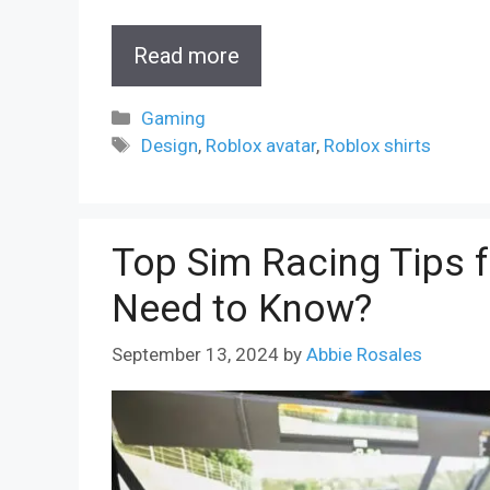
Read more
Categories
Gaming
Tags
Design
,
Roblox avatar
,
Roblox shirts
Top Sim Racing Tips 
Need to Know?
September 13, 2024
by
Abbie Rosales