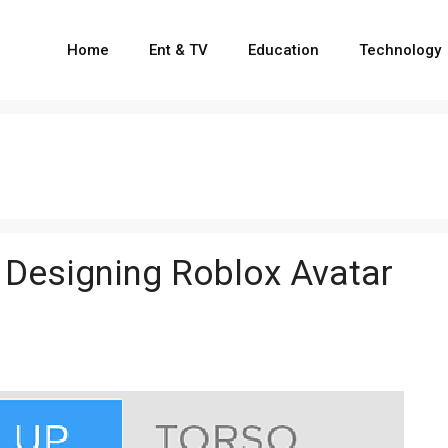
Home
Ent & TV
Education
Technology
 Designing Roblox Avatar