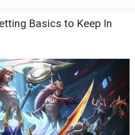
tting Basics to Keep In