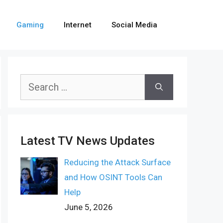
Gaming
Internet
Social Media
Search
for:
Latest TV News Updates
Reducing the Attack Surface
and How OSINT Tools Can
Help
June 5, 2026