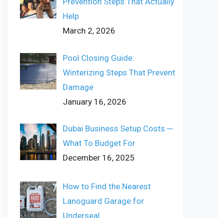
Prevention Steps That Actually
Help
March 2, 2026
Pool Closing Guide:
Winterizing Steps That Prevent
Damage
January 16, 2026
Dubai Business Setup Costs ─
What To Budget For
December 16, 2025
How to Find the Nearest
Lanoguard Garage for
Underseal