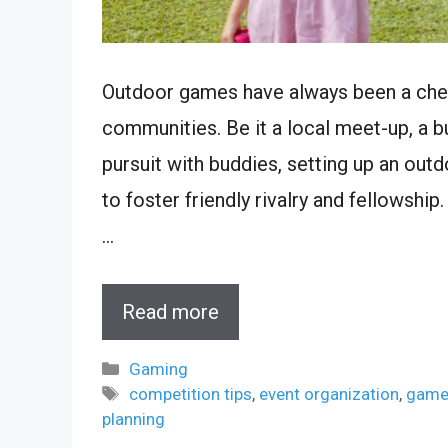
Outdoor games have always been a cheri
communities. Be it a local meet-up, a b
pursuit with buddies, setting up an ou
to foster friendly rivalry and fellowship
…
Read more
Categories
Gaming
Tags
competition tips
,
event organization
,
game
planning