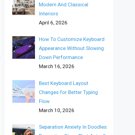
Modern And Classical
Interiors
April 6, 2026
How To Customize Keyboard
Appearance Without Slowing
Down Performance
March 16, 2026
Best Keyboard Layout
Changes for Better Typing
Flow
March 10, 2026
Separation Anxiety In Doodles: