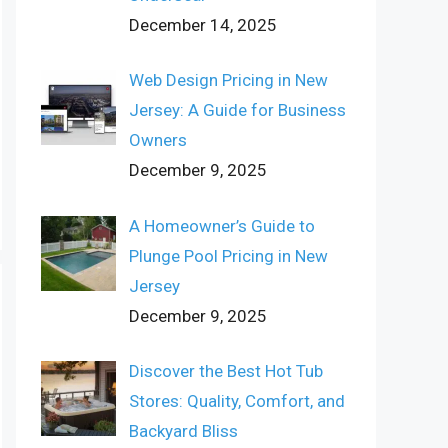
December 14, 2025
Web Design Pricing in New
Jersey: A Guide for Business
Owners
December 9, 2025
A Homeowner’s Guide to
Plunge Pool Pricing in New
Jersey
December 9, 2025
Discover the Best Hot Tub
Stores: Quality, Comfort, and
Backyard Bliss