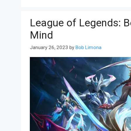
League of Legends: Be
Mind
January 26, 2023
by
Bob Limona