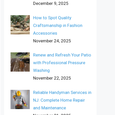
December 9, 2025
How to Spot Quality
Craftsmanship in Fashion
Accessories
November 24, 2025
Renew and Refresh Your Patio
with Professional Pressure
Washing
November 22, 2025
Reliable Handyman Services in
NJ: Complete Home Repair
and Maintenance