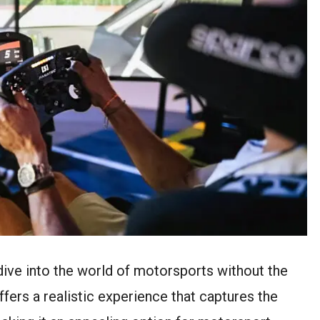
 dive into the world of motorsports without the
offers a realistic experience that captures the