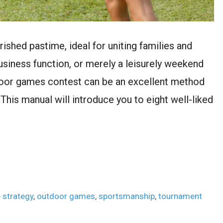
shed pastime, ideal for uniting families and
usiness function, or merely a leisurely weekend
tdoor games contest can be an excellent method
. This manual will introduce you to eight well-liked
 strategy
,
outdoor games
,
sportsmanship
,
tournament