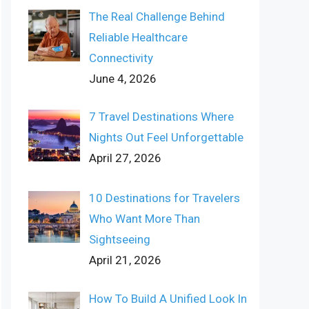
The Real Challenge Behind
Reliable Healthcare
Connectivity
June 4, 2026
7 Travel Destinations Where
Nights Out Feel Unforgettable
April 27, 2026
10 Destinations for Travelers
Who Want More Than
Sightseeing
April 21, 2026
How To Build A Unified Look In