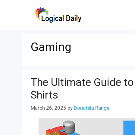
Skip
to
content
Gaming
The Ultimate Guide to
Shirts
March 26, 2025
by
Donatela Rangel