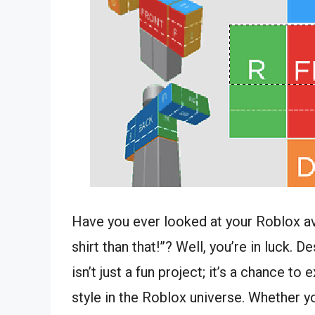
Have you ever looked at your Roblox ava
shirt than that!”? Well, you’re in luck. 
isn’t just a fun project; it’s a chance t
style in the Roblox universe. Whether y