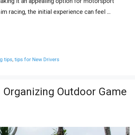
 making it an appealing option for motorsport
im racing, the initial experience can feel …
g tips
,
tips for New Drivers
o Organizing Outdoor Game