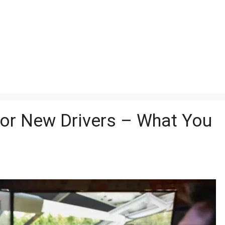
for New Drivers – What You