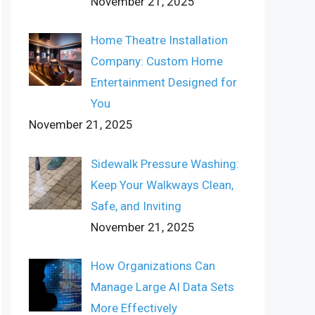
November 21, 2025
Home Theatre Installation
Company: Custom Home
Entertainment Designed for
You
November 21, 2025
Sidewalk Pressure Washing:
Keep Your Walkways Clean,
Safe, and Inviting
November 21, 2025
How Organizations Can
Manage Large AI Data Sets
More Effectively