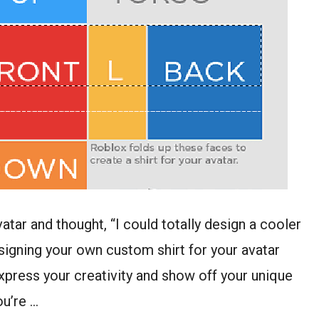
tar and thought, “I could totally design a cooler
Designing your own custom shirt for your avatar
o express your creativity and show off your unique
ou’re …