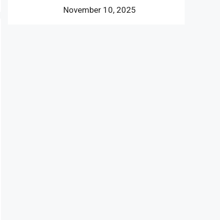
November 10, 2025