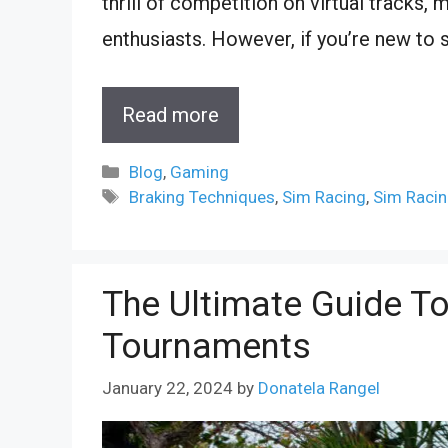
thrill of competition on virtual tracks,
enthusiasts. However, if you’re new to s
Read more
Categories
Blog
,
Gaming
Tags
Braking Techniques
,
Sim Racing
,
Sim Racin
The Ultimate Guide T
Tournaments
January 22, 2024
by
Donatela Rangel