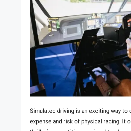
Simulated driving is an exciting way to
expense and risk of physical racing. It 