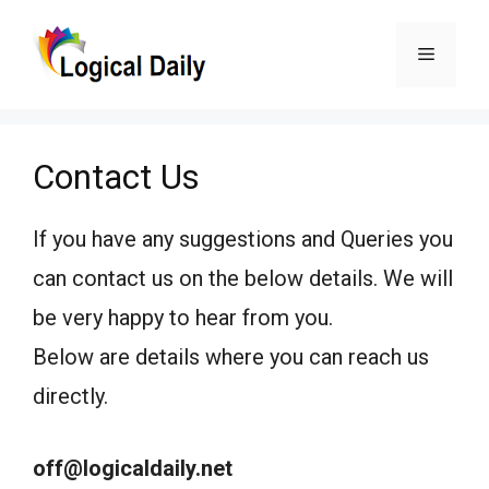
Skip
Menu
to
content
Contact Us
If you have any suggestions and Queries you
can contact us on the below details. We will
be very happy to hear from you.
Below are details where you can reach us
directly.
off@logicaldaily.net