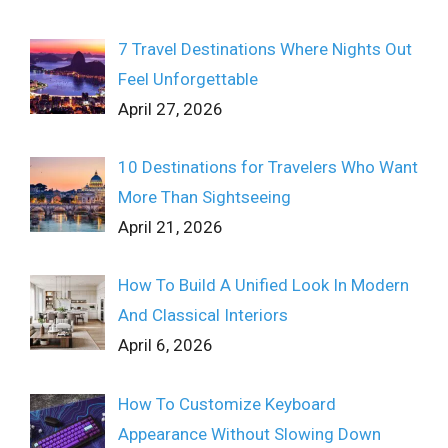
7 Travel Destinations Where Nights Out
Feel Unforgettable
April 27, 2026
10 Destinations for Travelers Who Want
More Than Sightseeing
April 21, 2026
How To Build A Unified Look In Modern
And Classical Interiors
April 6, 2026
How To Customize Keyboard
Appearance Without Slowing Down