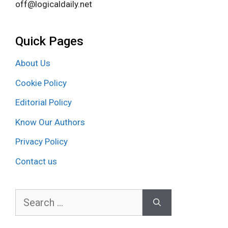
off@logicaldaily.net
Quick Pages
About Us
Cookie Policy
Editorial Policy
Know Our Authors
Privacy Policy
Contact us
Search
for: