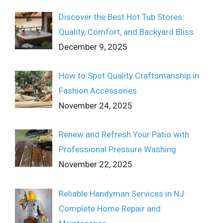
Discover the Best Hot Tub Stores:
Quality, Comfort, and Backyard Bliss
December 9, 2025
How to Spot Quality Craftsmanship in
Fashion Accessories
November 24, 2025
Renew and Refresh Your Patio with
Professional Pressure Washing
November 22, 2025
Reliable Handyman Services in NJ:
Complete Home Repair and