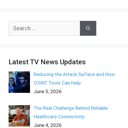
Search
for:
Latest TV News Updates
Reducing the Attack Surface and How
OSINT Tools Can Help
June 5, 2026
The Real Challenge Behind Reliable
Healthcare Connectivity
June 4, 2026