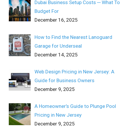
Dubai Business Setup Costs ─ What To
Budget For
December 16, 2025
How to Find the Nearest Lanoguard
Garage for Underseal
December 14, 2025
Web Design Pricing in New Jersey: A
Guide for Business Owners
December 9, 2025
A Homeowner’s Guide to Plunge Pool
Pricing in New Jersey
December 9, 2025