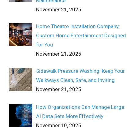
Maintenance
November 21, 2025
Home Theatre Installation Company:
Custom Home Entertainment Designed
for You
November 21, 2025
Sidewalk Pressure Washing: Keep Your
Walkways Clean, Safe, and Inviting
November 21, 2025
How Organizations Can Manage Large
AI Data Sets More Effectively
November 10, 2025