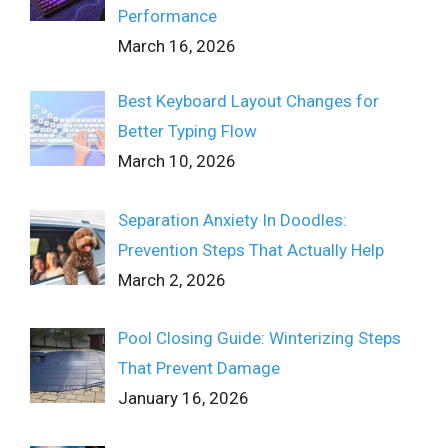
Performance
March 16, 2026
Best Keyboard Layout Changes for
Better Typing Flow
March 10, 2026
Separation Anxiety In Doodles:
Prevention Steps That Actually Help
March 2, 2026
Pool Closing Guide: Winterizing Steps
That Prevent Damage
January 16, 2026