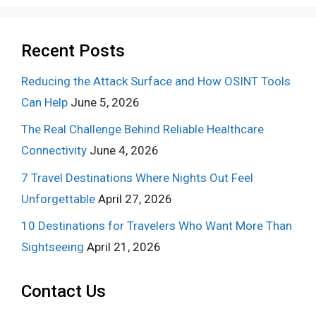
Recent Posts
Reducing the Attack Surface and How OSINT Tools
Can Help
June 5, 2026
The Real Challenge Behind Reliable Healthcare
Connectivity
June 4, 2026
7 Travel Destinations Where Nights Out Feel
Unforgettable
April 27, 2026
10 Destinations for Travelers Who Want More Than
Sightseeing
April 21, 2026
Contact Us