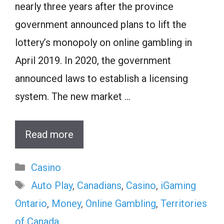
nearly three years after the province
government announced plans to lift the
lottery’s monopoly on online gambling in
April 2019. In 2020, the government
announced laws to establish a licensing
system. The new market …
Read more
Categories
Casino
Tags
Auto Play
,
Canadians
,
Casino
,
iGaming
Ontario
,
Money
,
Online Gambling
,
Territories
of Canada