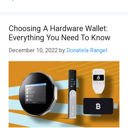
Choosing A Hardware Wallet:
Everything You Need To Know
December 10, 2022
by
Donatela Rangel