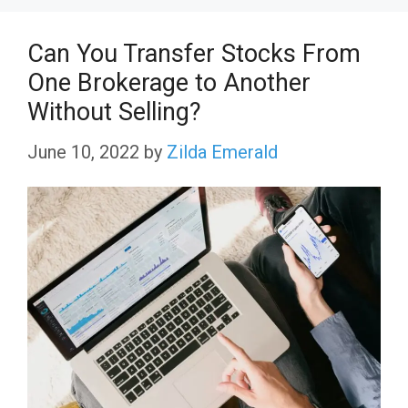
Can You Transfer Stocks From
One Brokerage to Another
Without Selling?
June 10, 2022
by
Zilda Emerald