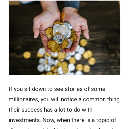
If you sit down to see stories of some
millionaires, you will notice a common thing
their success has a lot to do with
investments. Now, when there is a topic of