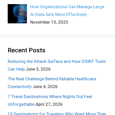
How Organizations Can Manage Large
AI Data Sets More Effectively
November 10, 2025
Recent Posts
Reducing the Attack Surface and How OSINT Tools
Can Help
June 5, 2026
The Real Challenge Behind Reliable Healthcare
Connectivity
June 4, 2026
7 Travel Destinations Where Nights Out Feel
Unforgettable
April 27, 2026
10 Destinations for Travelers Who Want More Than