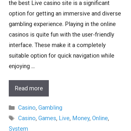
the best Live casino site is a significant
option for getting an immersive and diverse
gambling experience. Playing in the online
casinos is quite fun with the user-friendly
interface. These make it a completely
suitable option for quick navigation while
enjoying …
Read more
Categories
Casino
,
Gambling
Tags
Casino
,
Games
,
Live
,
Money
,
Online
,
System