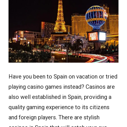
Have you been to Spain on vacation or tried
playing casino games instead? Casinos are
also well established in Spain, providing a
quality gaming experience to its citizens
and foreign players. There are stylish