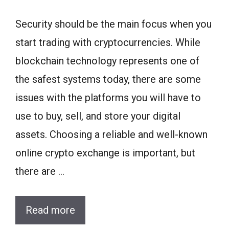
Security should be the main focus when you
start trading with cryptocurrencies. While
blockchain technology represents one of
the safest systems today, there are some
issues with the platforms you will have to
use to buy, sell, and store your digital
assets. Choosing a reliable and well-known
online crypto exchange is important, but
there are …
Read more