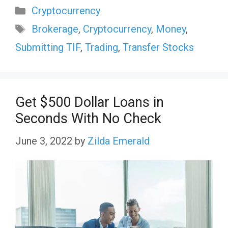
Categories
Cryptocurrency
Tags
Brokerage
,
Cryptocurrency
,
Money
,
Submitting TIF
,
Trading
,
Transfer Stocks
Get $500 Dollar Loans in
Seconds With No Check
June 3, 2022
by
Zilda Emerald