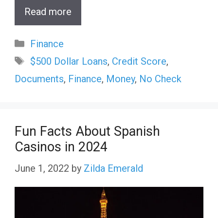
Read more
Categories
Finance
Tags
$500 Dollar Loans
,
Credit Score
,
Documents
,
Finance
,
Money
,
No Check
Fun Facts About Spanish
Casinos in 2024
June 1, 2022
by
Zilda Emerald