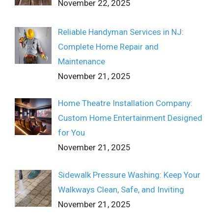
November 22, 2025
Reliable Handyman Services in NJ:
Complete Home Repair and
Maintenance
November 21, 2025
Home Theatre Installation Company:
Custom Home Entertainment Designed
for You
November 21, 2025
Sidewalk Pressure Washing: Keep Your
Walkways Clean, Safe, and Inviting
November 21, 2025