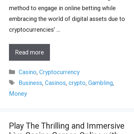
method to engage in online betting while
embracing the world of digital assets due to
cryptocurrencies’ …
Read more
Categories
Casino
,
Cryptocurrency
Tags
Business
,
Casinos
,
crypto
,
Gambling
,
Money
Play The Thrilling and Immersive