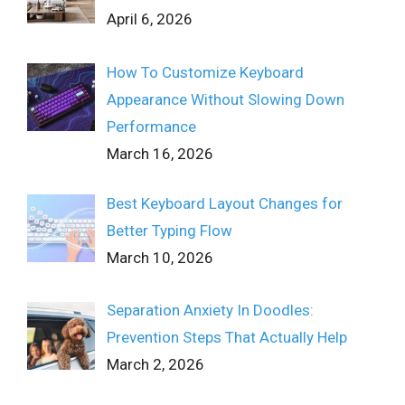
April 6, 2026
How To Customize Keyboard
Appearance Without Slowing Down
Performance
March 16, 2026
Best Keyboard Layout Changes for
Better Typing Flow
March 10, 2026
Separation Anxiety In Doodles:
Prevention Steps That Actually Help
March 2, 2026