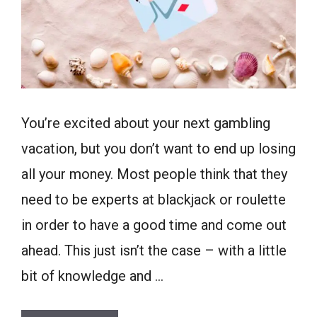
You’re excited about your next gambling
vacation, but you don’t want to end up losing
all your money. Most people think that they
need to be experts at blackjack or roulette
in order to have a good time and come out
ahead. This just isn’t the case – with a little
bit of knowledge and …