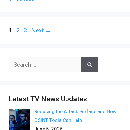
Page
Page
Page
1
2
3
Next
→
Search
for:
Latest TV News Updates
Reducing the Attack Surface and How
OSINT Tools Can Help
June 5, 2026