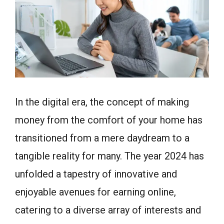
In the digital era, the concept of making
money from the comfort of your home has
transitioned from a mere daydream to a
tangible reality for many. The year 2024 has
unfolded a tapestry of innovative and
enjoyable avenues for earning online,
catering to a diverse array of interests and