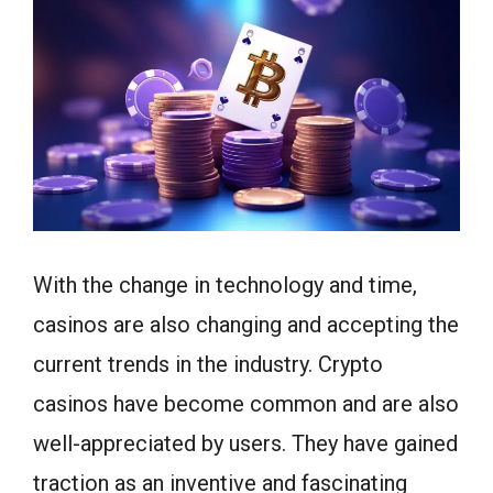
With the change in technology and time,
casinos are also changing and accepting the
current trends in the industry. Crypto
casinos have become common and are also
well-appreciated by users. They have gained
traction as an inventive and fascinating