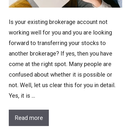
Is your existing brokerage account not
working well for you and you are looking
forward to transferring your stocks to
another brokerage? If yes, then you have
come at the right spot. Many people are
confused about whether it is possible or
not. Well, let us clear this for you in detail.
Yes, it is …
Read more