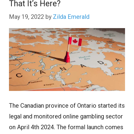
That It’s Here?
May 19, 2022
by
Zilda Emerald
The Canadian province of Ontario started its
legal and monitored online gambling sector
on April 4th 2024. The formal launch comes