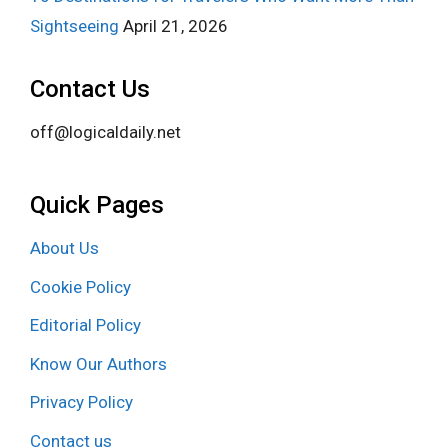
Sightseeing
April 21, 2026
Contact Us
off@logicaldaily.net
Quick Pages
About Us
Cookie Policy
Editorial Policy
Know Our Authors
Privacy Policy
Contact us