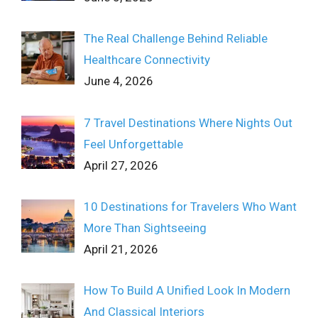
The Real Challenge Behind Reliable
Healthcare Connectivity
June 4, 2026
7 Travel Destinations Where Nights Out
Feel Unforgettable
April 27, 2026
10 Destinations for Travelers Who Want
More Than Sightseeing
April 21, 2026
How To Build A Unified Look In Modern
And Classical Interiors