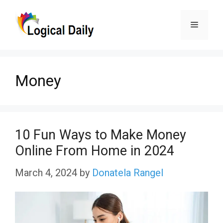
Skip
Menu
to
content
Money
10 Fun Ways to Make Money
Online From Home in 2024
March 4, 2024
by
Donatela Rangel