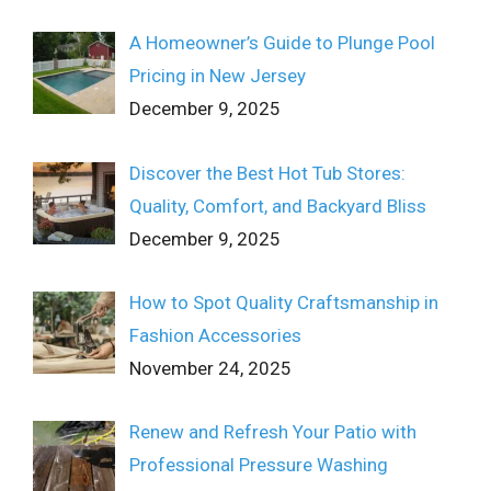
A Homeowner’s Guide to Plunge Pool
Pricing in New Jersey
December 9, 2025
Discover the Best Hot Tub Stores:
Quality, Comfort, and Backyard Bliss
December 9, 2025
How to Spot Quality Craftsmanship in
Fashion Accessories
November 24, 2025
Renew and Refresh Your Patio with
Professional Pressure Washing