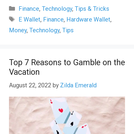
Categories
Finance
,
Technology
,
Tips & Tricks
Tags
E Wallet
,
Finance
,
Hardware Wallet
,
Money
,
Technology
,
Tips
Top 7 Reasons to Gamble on the
Vacation
August 22, 2022
by
Zilda Emerald