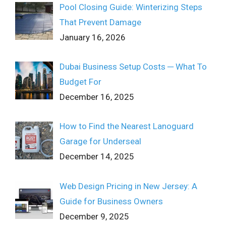
Pool Closing Guide: Winterizing Steps
That Prevent Damage
January 16, 2026
Dubai Business Setup Costs ─ What To
Budget For
December 16, 2025
How to Find the Nearest Lanoguard
Garage for Underseal
December 14, 2025
Web Design Pricing in New Jersey: A
Guide for Business Owners
December 9, 2025