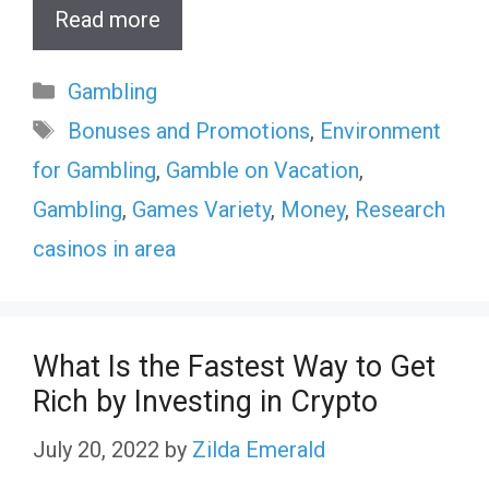
Read more
Categories
Gambling
Tags
Bonuses and Promotions
,
Environment
for Gambling
,
Gamble on Vacation
,
Gambling
,
Games Variety
,
Money
,
Research
casinos in area
What Is the Fastest Way to Get
Rich by Investing in Crypto
July 20, 2022
by
Zilda Emerald