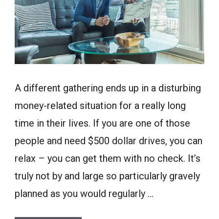
A different gathering ends up in a disturbing
money-related situation for a really long
time in their lives. If you are one of those
people and need $500 dollar drives, you can
relax – you can get them with no check. It’s
truly not by and large so particularly gravely
planned as you would regularly …