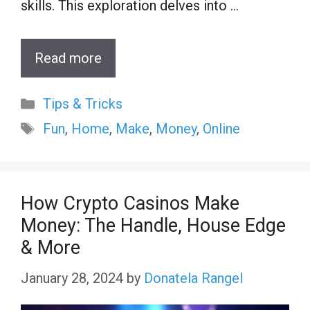
skills. This exploration delves into …
Read more
Categories
Tips & Tricks
Tags
Fun
,
Home
,
Make
,
Money
,
Online
How Crypto Casinos Make
Money: The Handle, House Edge
& More
January 28, 2024
by
Donatela Rangel