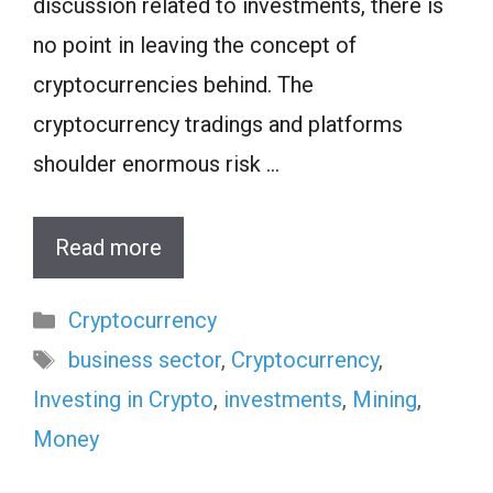
discussion related to investments, there is
no point in leaving the concept of
cryptocurrencies behind. The
cryptocurrency tradings and platforms
shoulder enormous risk …
Read more
Categories
Cryptocurrency
Tags
business sector
,
Cryptocurrency
,
Investing in Crypto
,
investments
,
Mining
,
Money