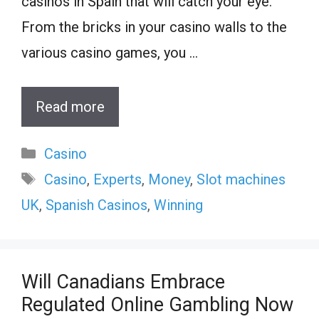
casinos in Spain that will catch your eye.
From the bricks in your casino walls to the
various casino games, you …
Read more
Categories
Casino
Tags
Casino
,
Experts
,
Money
,
Slot machines
UK
,
Spanish Casinos
,
Winning
Will Canadians Embrace
Regulated Online Gambling Now