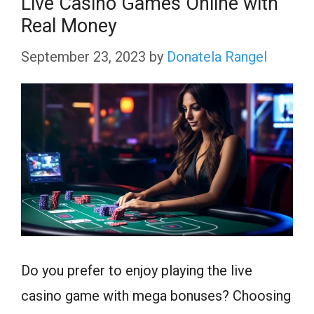
Live Casino Games Online with
Real Money
September 23, 2023
by
Donatela Rangel
Do you prefer to enjoy playing the live
casino game with mega bonuses? Choosing