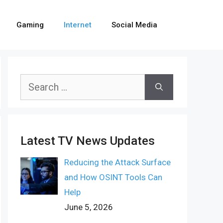
Gaming
Internet
Social Media
Search
for:
Latest TV News Updates
Reducing the Attack Surface
and How OSINT Tools Can
Help
June 5, 2026