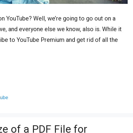
on YouTube? Well, we’re going to go out on a
e, and everyone else we know, also is. While it
ibe to YouTube Premium and get rid of all the
tube
e of a PDF File for