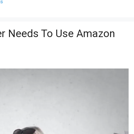
ws
ler Needs To Use Amazon