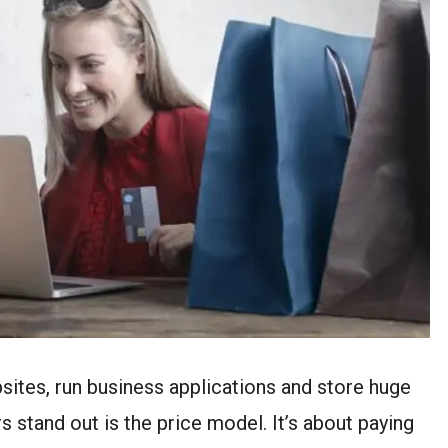
sites, run business applications and store huge
 stand out is the price model. It’s about paying