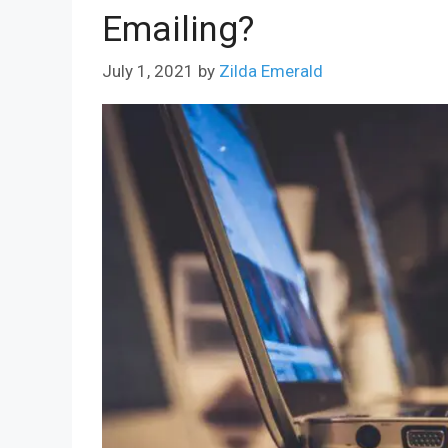
Emailing?
July 1, 2021
by
Zilda Emerald