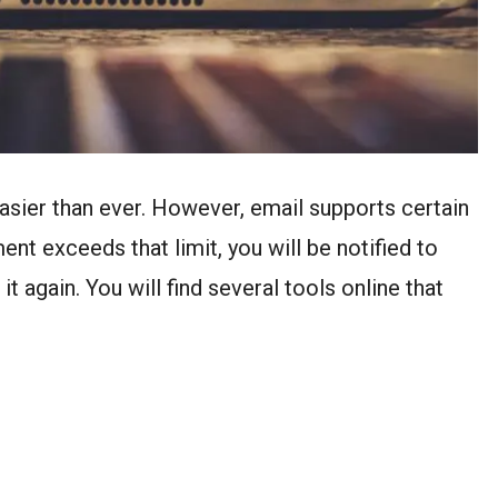
easier than ever. However, email supports certain
ment exceeds that limit, you will be notified to
it again. You will find several tools online that