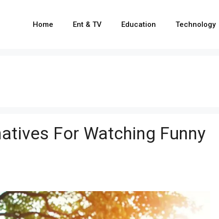
Home
Ent & TV
Education
Technology
natives For Watching Funny