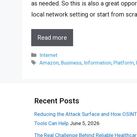
as needed. So this is also a great oppor
local network setting or start from scra
Read more
Categories
Internet
Tags
Amazon
,
Business
,
Information
,
Platform
,
Recent Posts
Reducing the Attack Surface and How OSINT
Tools Can Help
June 5, 2026
The Real Challenge Behind Reliable Healthca