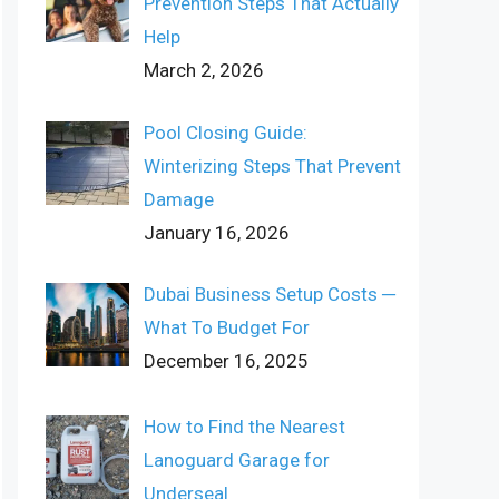
Prevention Steps That Actually
Help
March 2, 2026
Pool Closing Guide:
Winterizing Steps That Prevent
Damage
January 16, 2026
Dubai Business Setup Costs ─
What To Budget For
December 16, 2025
How to Find the Nearest
Lanoguard Garage for
Underseal