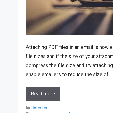
Attaching PDF files in an email is now 
file sizes and if the size of your attach
compress the file size and try attaching 
enable emailers to reduce the size of …
Read more
Categories
Internet