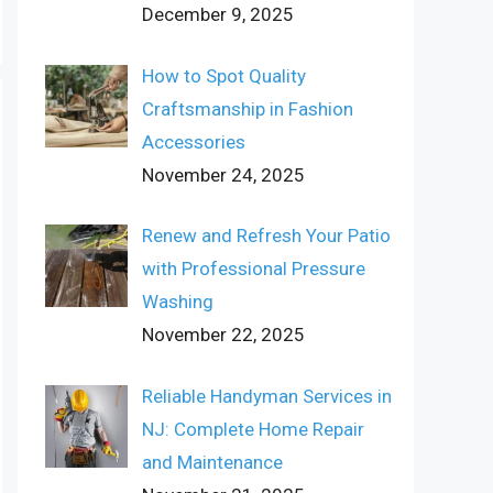
December 9, 2025
How to Spot Quality
Craftsmanship in Fashion
Accessories
November 24, 2025
Renew and Refresh Your Patio
with Professional Pressure
Washing
November 22, 2025
Reliable Handyman Services in
NJ: Complete Home Repair
and Maintenance