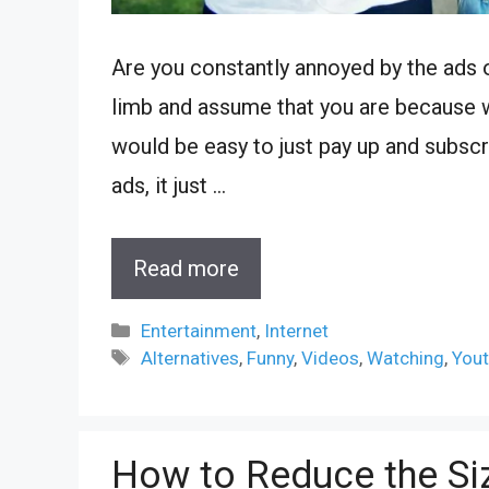
Are you constantly annoyed by the ads 
limb and assume that you are because w
would be easy to just pay up and subscr
ads, it just …
Read more
Categories
Entertainment
,
Internet
Tags
Alternatives
,
Funny
,
Videos
,
Watching
,
You
How to Reduce the Siz