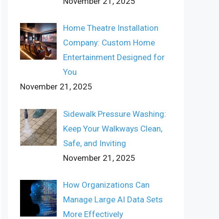
November 21, 2025
Home Theatre Installation
Company: Custom Home
Entertainment Designed for
You
November 21, 2025
Sidewalk Pressure Washing:
Keep Your Walkways Clean,
Safe, and Inviting
November 21, 2025
How Organizations Can
Manage Large AI Data Sets
More Effectively