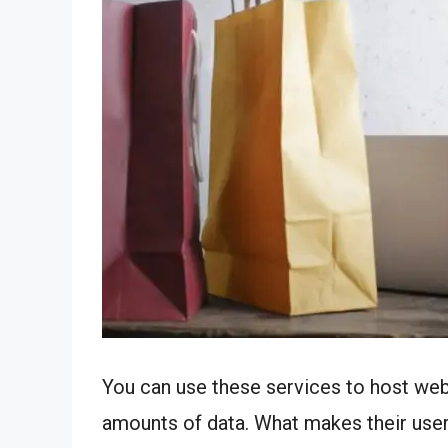
You can use these services to host web
amounts of data. What makes their users