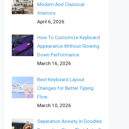
Modern And Classical
Interiors
April 6, 2026
How To Customize Keyboard
Appearance Without Slowing
Down Performance
March 16, 2026
Best Keyboard Layout
Changes for Better Typing
Flow
March 10, 2026
Separation Anxiety In Doodles: