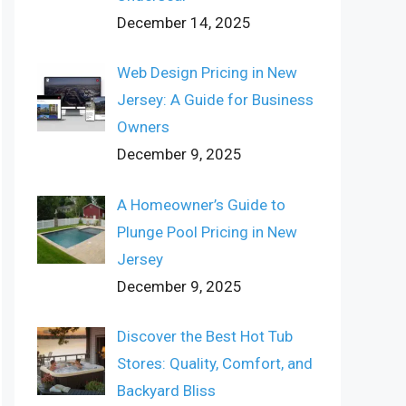
December 14, 2025
Web Design Pricing in New
Jersey: A Guide for Business
Owners
December 9, 2025
A Homeowner’s Guide to
Plunge Pool Pricing in New
Jersey
December 9, 2025
Discover the Best Hot Tub
Stores: Quality, Comfort, and
Backyard Bliss