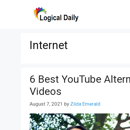
Skip
to
content
Internet
6 Best YouTube Alter
Videos
August 7, 2021
by
Zilda Emerald