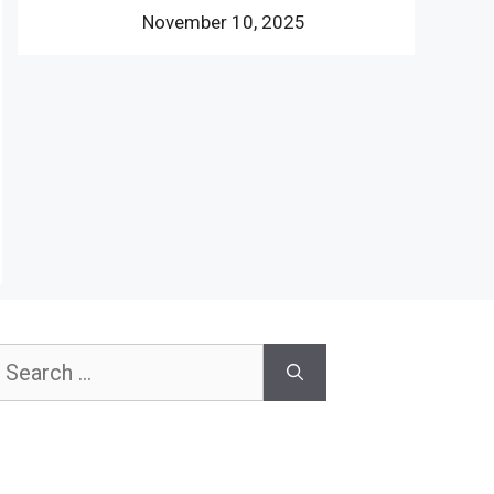
November 10, 2025
earch
or: