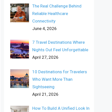
The Real Challenge Behind
Reliable Healthcare
Connectivity
June 4, 2026
7 Travel Destinations Where
Nights Out Feel Unforgettable
April 27, 2026
10 Destinations for Travelers
Who Want More Than
Sightseeing
April 21, 2026
How To Build A Unified Look In