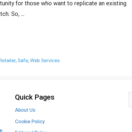
tunity for those who want to replicate an existing
tch. So, …
Retailer
,
Safe
,
Web Services
Quick Pages
S
f
About Us
Cookie Policy
re