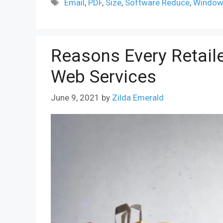
Tags
Email
,
PDF
,
Size
,
Software Reduce
,
Windo
Reasons Every Retai
Web Services
June 9, 2021
by
Zilda Emerald