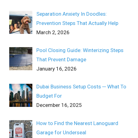
Separation Anxiety In Doodles:
Prevention Steps That Actually Help
March 2, 2026
Pool Closing Guide: Winterizing Steps
That Prevent Damage
January 16, 2026
Dubai Business Setup Costs ─ What To
Budget For
December 16, 2025
How to Find the Nearest Lanoguard
Garage for Underseal