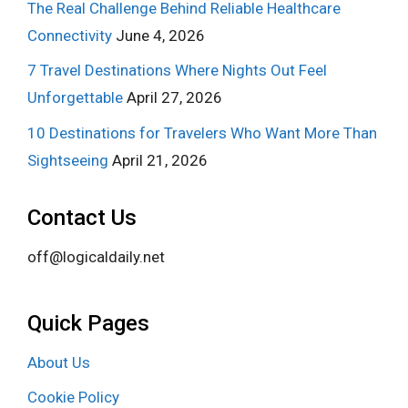
The Real Challenge Behind Reliable Healthcare
Connectivity
June 4, 2026
7 Travel Destinations Where Nights Out Feel
Unforgettable
April 27, 2026
10 Destinations for Travelers Who Want More Than
Sightseeing
April 21, 2026
Contact Us
off@logicaldaily.net
Quick Pages
About Us
Cookie Policy