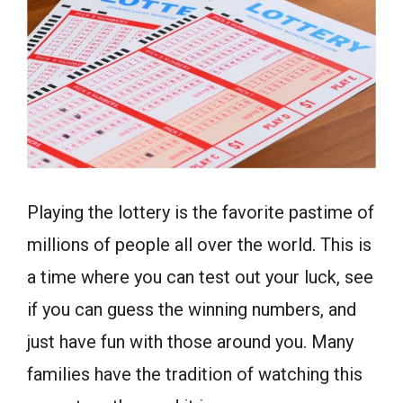
Playing the lottery is the favorite pastime of
millions of people all over the world. This is
a time where you can test out your luck, see
if you can guess the winning numbers, and
just have fun with those around you. Many
families have the tradition of watching this