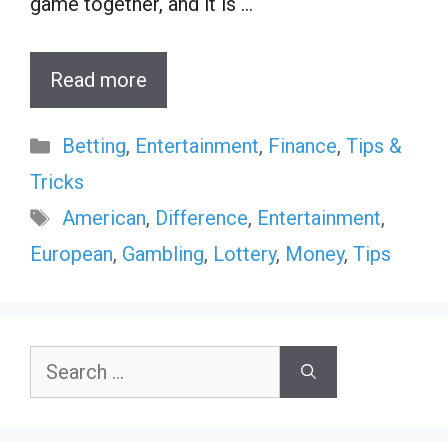
game together, and it is …
Read more
Categories
Betting
,
Entertainment
,
Finance
,
Tips &
Tricks
Tags
American
,
Difference
,
Entertainment
,
European
,
Gambling
,
Lottery
,
Money
,
Tips
Search
for: