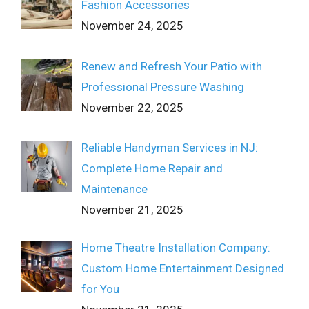
Fashion Accessories
November 24, 2025
Renew and Refresh Your Patio with
Professional Pressure Washing
November 22, 2025
Reliable Handyman Services in NJ:
Complete Home Repair and
Maintenance
November 21, 2025
Home Theatre Installation Company:
Custom Home Entertainment Designed
for You