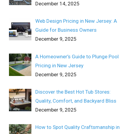
December 14, 2025
Web Design Pricing in New Jersey: A
Guide for Business Owners
December 9, 2025
A Homeowner’s Guide to Plunge Pool
Pricing in New Jersey
December 9, 2025
Discover the Best Hot Tub Stores:
Quality, Comfort, and Backyard Bliss
December 9, 2025
How to Spot Quality Craftsmanship in