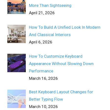
More Than Sightseeing
April 21, 2026
How To Build A Unified Look In Modern
And Classical Interiors
April 6, 2026
How To Customize Keyboard
Appearance Without Slowing Down
Performance
March 16, 2026
Best Keyboard Layout Changes for
Better Typing Flow
March 10, 2026