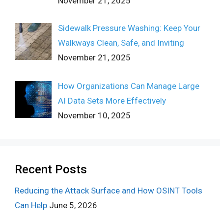
November 21, 2025
Sidewalk Pressure Washing: Keep Your
Walkways Clean, Safe, and Inviting
November 21, 2025
How Organizations Can Manage Large
AI Data Sets More Effectively
November 10, 2025
Recent Posts
Reducing the Attack Surface and How OSINT Tools
Can Help
June 5, 2026