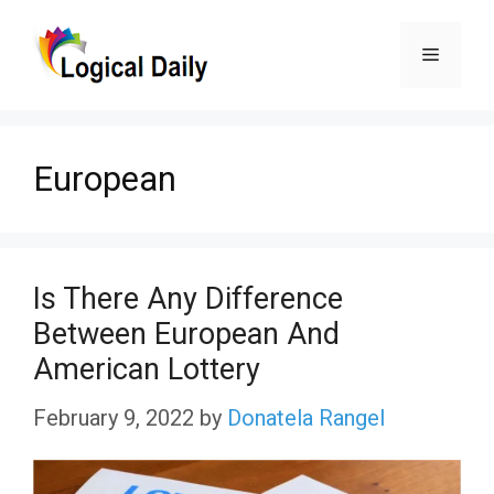
Skip
Menu
to
content
European
Is There Any Difference
Between European And
American Lottery
February 9, 2022
by
Donatela Rangel