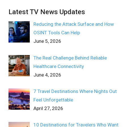
Latest TV News Updates
Reducing the Attack Surface and How
OSINT Tools Can Help
June 5, 2026
The Real Challenge Behind Reliable
Healthcare Connectivity
June 4, 2026
7 Travel Destinations Where Nights Out
Feel Unforgettable
April 27, 2026
10 Destinations for Travelers Who Want