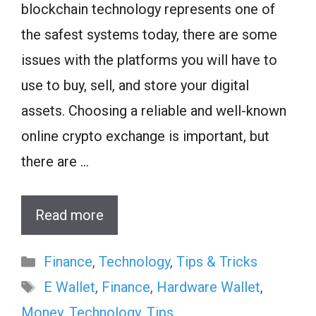
blockchain technology represents one of
the safest systems today, there are some
issues with the platforms you will have to
use to buy, sell, and store your digital
assets. Choosing a reliable and well-known
online crypto exchange is important, but
there are …
Read more
Categories
Finance
,
Technology
,
Tips & Tricks
Tags
E Wallet
,
Finance
,
Hardware Wallet
,
Money
,
Technology
,
Tips