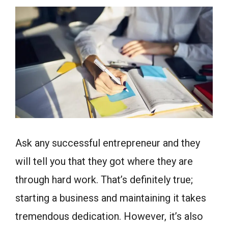
Ask any successful entrepreneur and they
will tell you that they got where they are
through hard work. That’s definitely true;
starting a business and maintaining it takes
tremendous dedication. However, it’s also