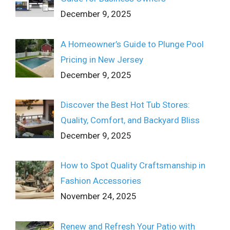
December 9, 2025
A Homeowner’s Guide to Plunge Pool
Pricing in New Jersey
December 9, 2025
Discover the Best Hot Tub Stores:
Quality, Comfort, and Backyard Bliss
December 9, 2025
How to Spot Quality Craftsmanship in
Fashion Accessories
November 24, 2025
Renew and Refresh Your Patio with