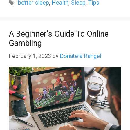
Tags
better sleep
,
Health
,
Sleep
,
Tips
A Beginner’s Guide To Online
Gambling
February 1, 2023
by
Donatela Rangel