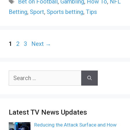
Tags
Bet on Football
,
Gambling
,
How To
,
NFL
Betting
,
Sport
,
Sports betting
,
Tips
Page
Page
Page
1
2
3
Next
→
Search
for:
Latest TV News Updates
Reducing the Attack Surface and How