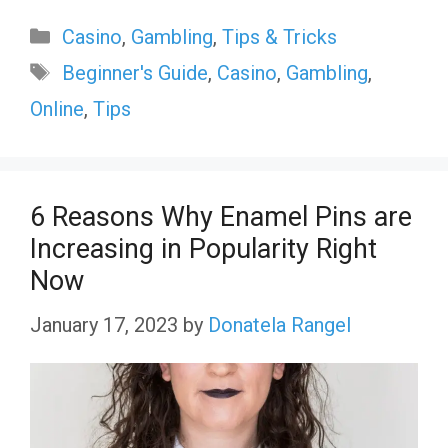
Categories
Casino
,
Gambling
,
Tips & Tricks
Tags
Beginner's Guide
,
Casino
,
Gambling
,
Online
,
Tips
6 Reasons Why Enamel Pins are
Increasing in Popularity Right
Now
January 17, 2023
by
Donatela Rangel