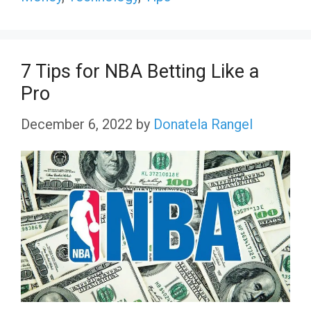
7 Tips for NBA Betting Like a
Pro
December 6, 2022
by
Donatela Rangel