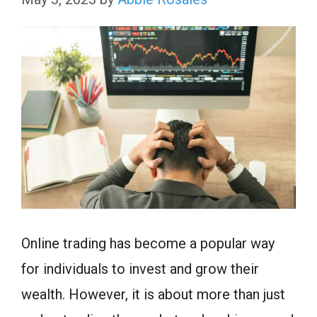
Online trading has become a popular way
for individuals to invest and grow their
wealth. However, it is about more than just