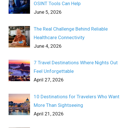
OSINT Tools Can Help
June 5, 2026
The Real Challenge Behind Reliable
Healthcare Connectivity
June 4, 2026
7 Travel Destinations Where Nights Out
Feel Unforgettable
April 27, 2026
10 Destinations for Travelers Who Want
More Than Sightseeing
April 21, 2026