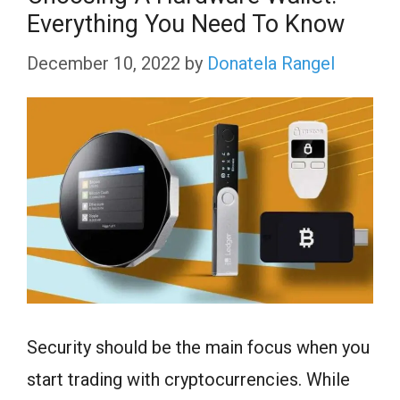
Everything You Need To Know
December 10, 2022
by
Donatela Rangel
Security should be the main focus when you
start trading with cryptocurrencies. While