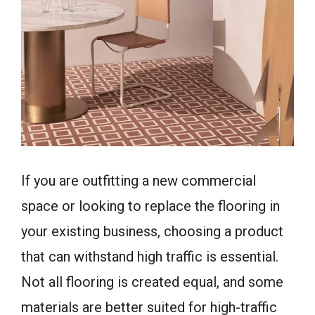
If you are outfitting a new commercial
space or looking to replace the flooring in
your existing business, choosing a product
that can withstand high traffic is essential.
Not all flooring is created equal, and some
materials are better suited for high-traffic