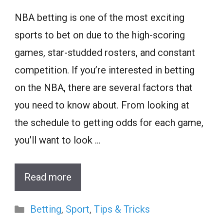
NBA betting is one of the most exciting
sports to bet on due to the high-scoring
games, star-studded rosters, and constant
competition. If you’re interested in betting
on the NBA, there are several factors that
you need to know about. From looking at
the schedule to getting odds for each game,
you’ll want to look …
Read more
Categories
Betting
,
Sport
,
Tips & Tricks