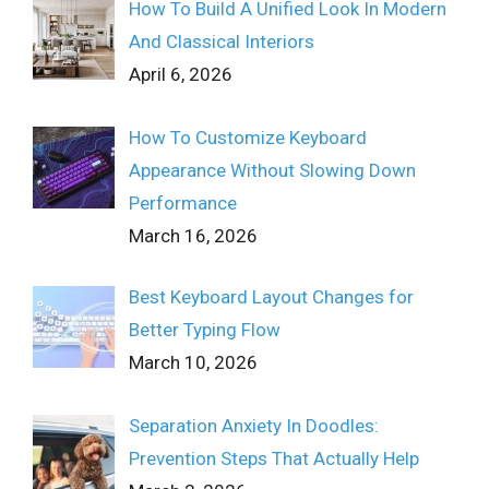
How To Build A Unified Look In Modern
And Classical Interiors
April 6, 2026
How To Customize Keyboard
Appearance Without Slowing Down
Performance
March 16, 2026
Best Keyboard Layout Changes for
Better Typing Flow
March 10, 2026
Separation Anxiety In Doodles:
Prevention Steps That Actually Help