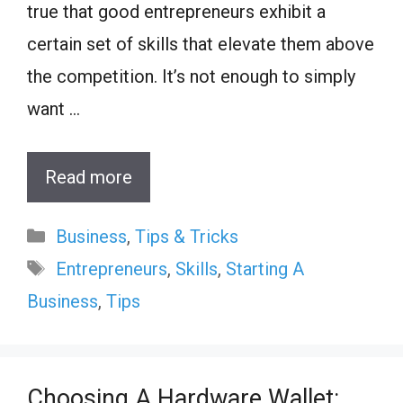
true that good entrepreneurs exhibit a
certain set of skills that elevate them above
the competition. It’s not enough to simply
want …
Read more
Categories
Business
,
Tips & Tricks
Tags
Entrepreneurs
,
Skills
,
Starting A
Business
,
Tips
Choosing A Hardware Wallet: