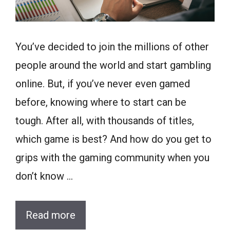
You’ve decided to join the millions of other
people around the world and start gambling
online. But, if you’ve never even gamed
before, knowing where to start can be
tough. After all, with thousands of titles,
which game is best? And how do you get to
grips with the gaming community when you
don’t know …
Read more