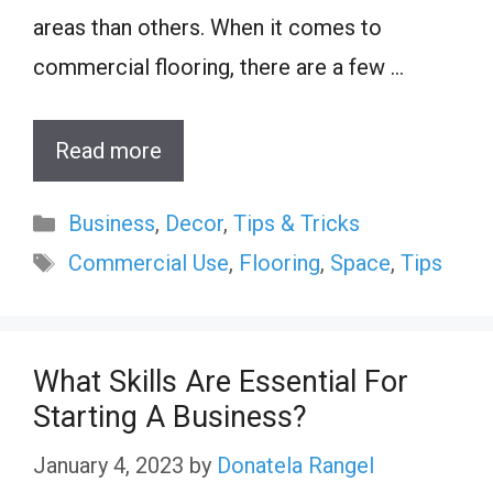
areas than others. When it comes to
commercial flooring, there are a few …
Read more
Categories
Business
,
Decor
,
Tips & Tricks
Tags
Commercial Use
,
Flooring
,
Space
,
Tips
What Skills Are Essential For
Starting A Business?
January 4, 2023
by
Donatela Rangel