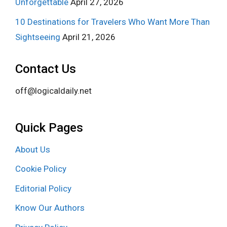
Unforgettable
April 27, 2026
10 Destinations for Travelers Who Want More Than
Sightseeing
April 21, 2026
Contact Us
off@logicaldaily.net
Quick Pages
About Us
Cookie Policy
Editorial Policy
Know Our Authors