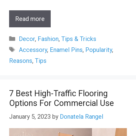
Read more
Categories
Decor
,
Fashion
,
Tips & Tricks
Tags
Accessory
,
Enamel Pins
,
Popularity
,
Reasons
,
Tips
7 Best High-Traffic Flooring
Options For Commercial Use
January 5, 2023
by
Donatela Rangel