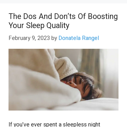
The Dos And Don’ts Of Boosting
Your Sleep Quality
February 9, 2023
by
Donatela Rangel
If you’ve ever spent a sleepless night