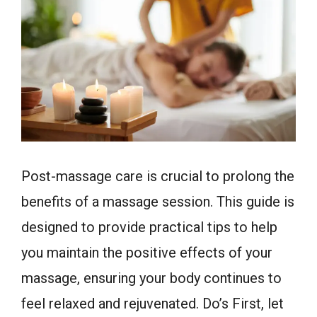
Post-massage care is crucial to prolong the
benefits of a massage session. This guide is
designed to provide practical tips to help
you maintain the positive effects of your
massage, ensuring your body continues to
feel relaxed and rejuvenated. Do’s First, let