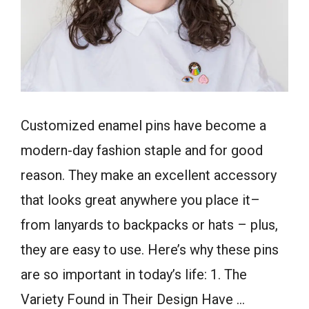
Customized enamel pins have become a
modern-day fashion staple and for good
reason. They make an excellent accessory
that looks great anywhere you place it–
from lanyards to backpacks or hats – plus,
they are easy to use. Here’s why these pins
are so important in today’s life: 1. The
Variety Found in Their Design Have …