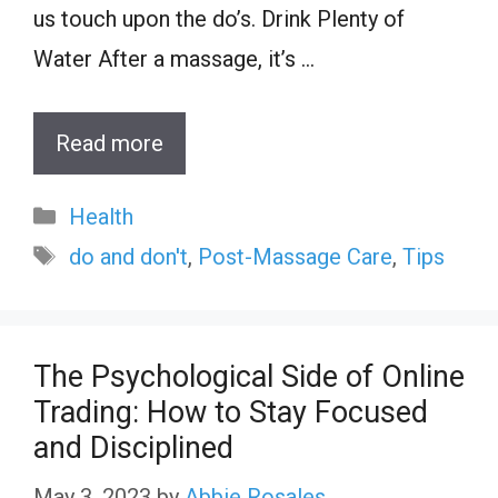
us touch upon the do’s. Drink Plenty of
Water After a massage, it’s …
Read more
Categories
Health
Tags
do and don't
,
Post-Massage Care
,
Tips
The Psychological Side of Online
Trading: How to Stay Focused
and Disciplined
May 3, 2023
by
Abbie Rosales