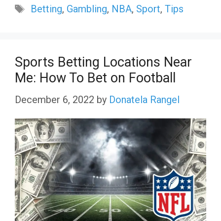
Tags
Betting
,
Gambling
,
NBA
,
Sport
,
Tips
Sports Betting Locations Near
Me: How To Bet on Football
December 6, 2022
by
Donatela Rangel