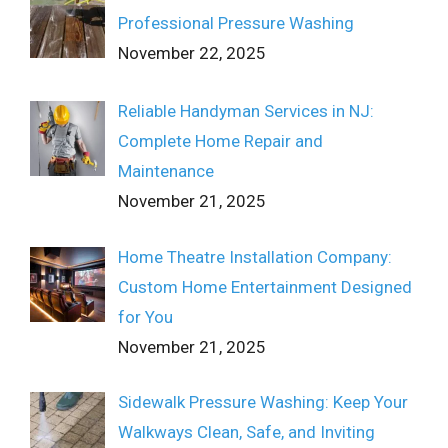
Professional Pressure Washing
November 22, 2025
Reliable Handyman Services in NJ:
Complete Home Repair and
Maintenance
November 21, 2025
Home Theatre Installation Company:
Custom Home Entertainment Designed
for You
November 21, 2025
Sidewalk Pressure Washing: Keep Your
Walkways Clean, Safe, and Inviting