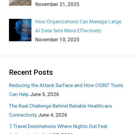
November 21, 2025
How Organizations Can Manage Large
AI Data Sets More Effectively
November 10, 2025
Recent Posts
Reducing the Attack Surface and How OSINT Tools
Can Help
June 5, 2026
The Real Challenge Behind Reliable Healthcare
Connectivity
June 4, 2026
7 Travel Destinations Where Nights Out Feel