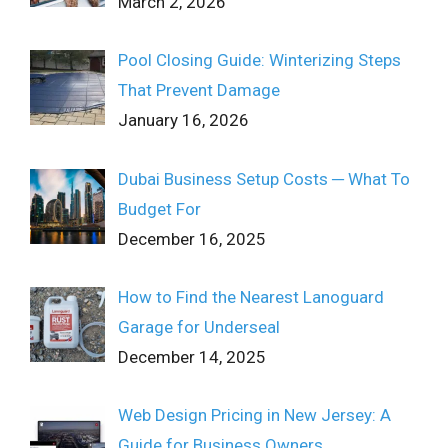
March 2, 2026
Pool Closing Guide: Winterizing Steps
That Prevent Damage
January 16, 2026
Dubai Business Setup Costs ─ What To
Budget For
December 16, 2025
How to Find the Nearest Lanoguard
Garage for Underseal
December 14, 2025
Web Design Pricing in New Jersey: A
Guide for Business Owners