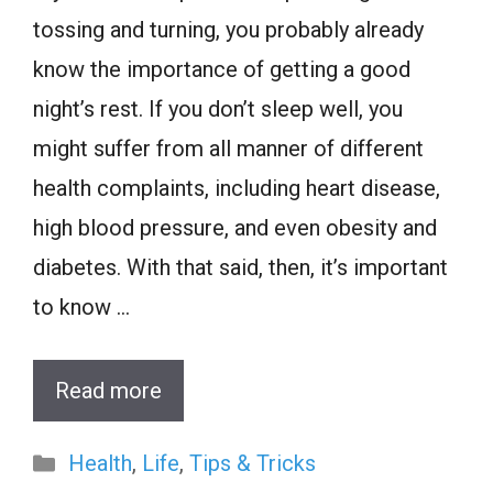
tossing and turning, you probably already
know the importance of getting a good
night’s rest. If you don’t sleep well, you
might suffer from all manner of different
health complaints, including heart disease,
high blood pressure, and even obesity and
diabetes. With that said, then, it’s important
to know …
Read more
Categories
Health
,
Life
,
Tips & Tricks