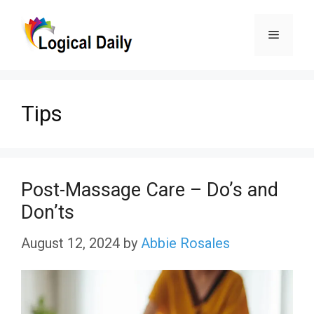
Skip
Menu
to
content
Tips
Post-Massage Care – Do’s and
Don’ts
August 12, 2024
by
Abbie Rosales