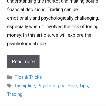
understanding the market and making sound
financial decisions. Trading can be
emotionally and psychologically challenging,
especially when it involves the risk of losing
money. In this article, we will explore the
psychological side …
Read more
Categories
Tips & Tricks
Tags
Discipline
,
Psychological Side
,
Tips
,
Trading