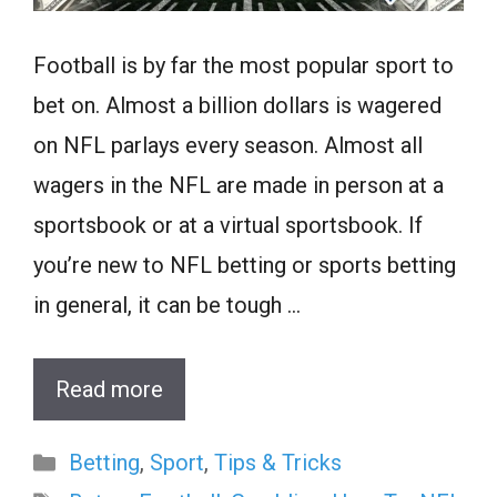
Football is by far the most popular sport to
bet on. Almost a billion dollars is wagered
on NFL parlays every season. Almost all
wagers in the NFL are made in person at a
sportsbook or at a virtual sportsbook. If
you’re new to NFL betting or sports betting
in general, it can be tough …
Read more
Categories
Betting
,
Sport
,
Tips & Tricks