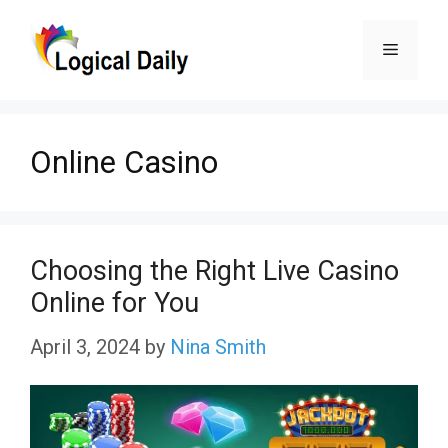
Skip
Menu
to
content
Online Casino
Choosing the Right Live Casino
Online for You
April 3, 2024
by
Nina Smith