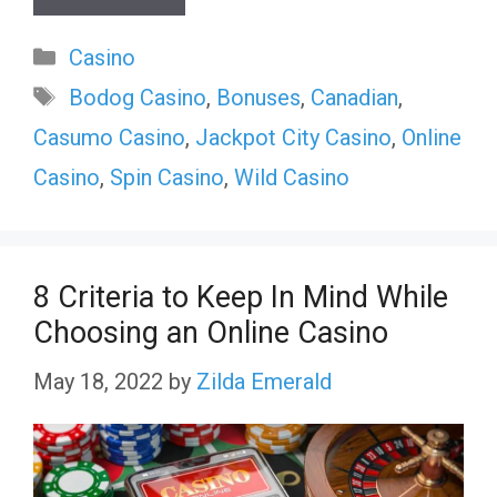
Categories
Casino
Tags
Bodog Casino
,
Bonuses
,
Canadian
,
Casumo Casino
,
Jackpot City Casino
,
Online
Casino
,
Spin Casino
,
Wild Casino
8 Criteria to Keep In Mind While
Choosing an Online Casino
May 18, 2022
by
Zilda Emerald