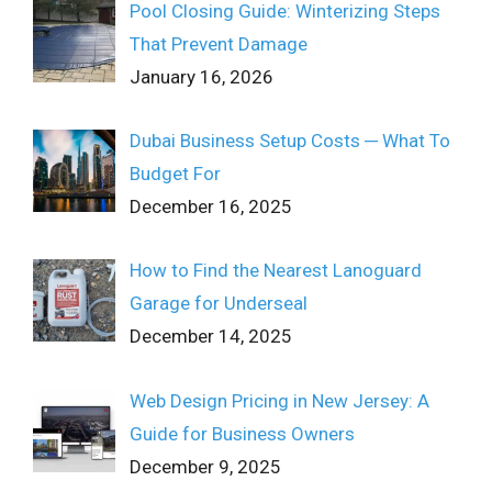
Pool Closing Guide: Winterizing Steps
That Prevent Damage
January 16, 2026
Dubai Business Setup Costs ─ What To
Budget For
December 16, 2025
How to Find the Nearest Lanoguard
Garage for Underseal
December 14, 2025
Web Design Pricing in New Jersey: A
Guide for Business Owners
December 9, 2025