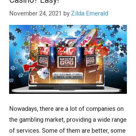
Casino? Easy!
November 24, 2021
by
Zilda Emerald
Nowadays, there are a lot of companies on
the gambling market, providing a wide range
of services. Some of them are better, some