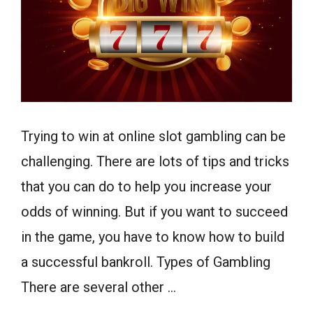
Trying to win at online slot gambling can be
challenging. There are lots of tips and tricks
that you can do to help you increase your
odds of winning. But if you want to succeed
in the game, you have to know how to build
a successful bankroll. Types of Gambling
There are several other …