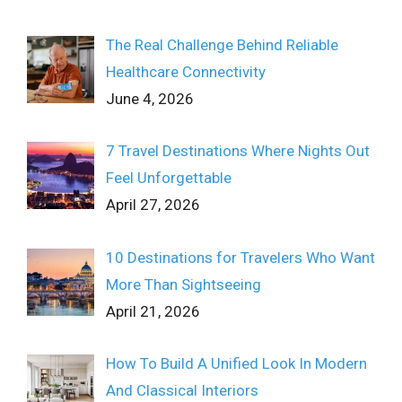
The Real Challenge Behind Reliable
Healthcare Connectivity
June 4, 2026
7 Travel Destinations Where Nights Out
Feel Unforgettable
April 27, 2026
10 Destinations for Travelers Who Want
More Than Sightseeing
April 21, 2026
How To Build A Unified Look In Modern
And Classical Interiors