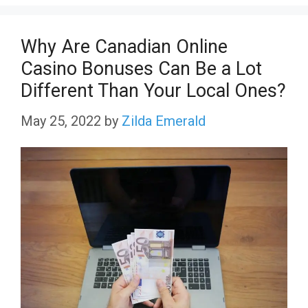
Why Are Canadian Online
Casino Bonuses Can Be a Lot
Different Than Your Local Ones?
May 25, 2022
by
Zilda Emerald