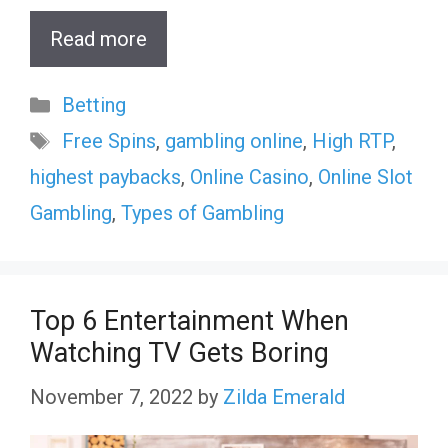
Read more
Categories
Betting
Tags
Free Spins
,
gambling online
,
High RTP
,
highest paybacks
,
Online Casino
,
Online Slot
Gambling
,
Types of Gambling
Top 6 Entertainment When
Watching TV Gets Boring
November 7, 2022
by
Zilda Emerald