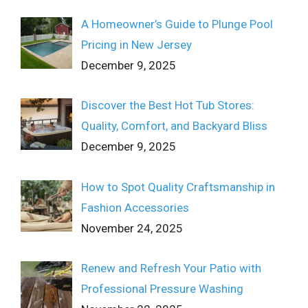
A Homeowner’s Guide to Plunge Pool
Pricing in New Jersey
December 9, 2025
Discover the Best Hot Tub Stores:
Quality, Comfort, and Backyard Bliss
December 9, 2025
How to Spot Quality Craftsmanship in
Fashion Accessories
November 24, 2025
Renew and Refresh Your Patio with
Professional Pressure Washing