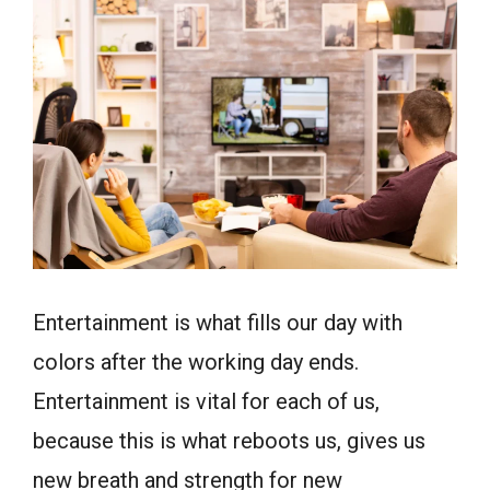
Entertainment is what fills our day with
colors after the working day ends.
Entertainment is vital for each of us,
because this is what reboots us, gives us
new breath and strength for new