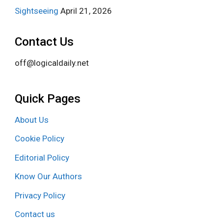
Sightseeing
April 21, 2026
Contact Us
off@logicaldaily.net
Quick Pages
About Us
Cookie Policy
Editorial Policy
Know Our Authors
Privacy Policy
Contact us