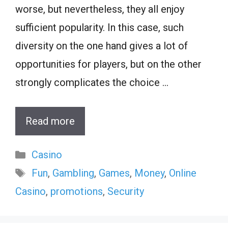
worse, but nevertheless, they all enjoy
sufficient popularity. In this case, such
diversity on the one hand gives a lot of
opportunities for players, but on the other
strongly complicates the choice …
Read more
Categories
Casino
Tags
Fun
,
Gambling
,
Games
,
Money
,
Online
Casino
,
promotions
,
Security