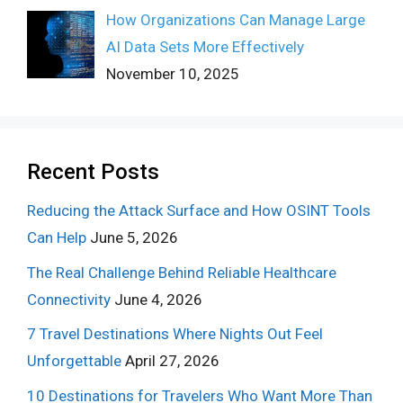
How Organizations Can Manage Large
AI Data Sets More Effectively
November 10, 2025
Recent Posts
Reducing the Attack Surface and How OSINT Tools
Can Help
June 5, 2026
The Real Challenge Behind Reliable Healthcare
Connectivity
June 4, 2026
7 Travel Destinations Where Nights Out Feel
Unforgettable
April 27, 2026
10 Destinations for Travelers Who Want More Than