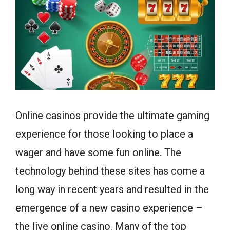
Online casinos provide the ultimate gaming
experience for those looking to place a
wager and have some fun online. The
technology behind these sites has come a
long way in recent years and resulted in the
emergence of a new casino experience –
the live online casino. Many of the top