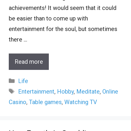
achievements! It would seem that it could
be easier than to come up with
entertainment for the soul, but sometimes
there …
Read more
Categories
Life
Tags
Entertainment
,
Hobby
,
Meditate
,
Online
Casino
,
Table games
,
Watching TV