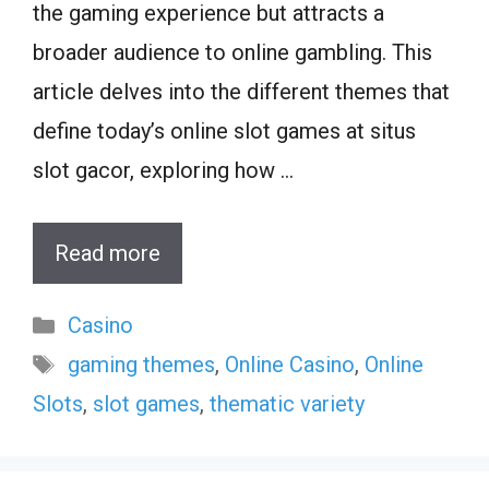
the gaming experience but attracts a
broader audience to online gambling. This
article delves into the different themes that
define today’s online slot games at situs
slot gacor, exploring how …
Read more
Categories
Casino
Tags
gaming themes
,
Online Casino
,
Online
Slots
,
slot games
,
thematic variety