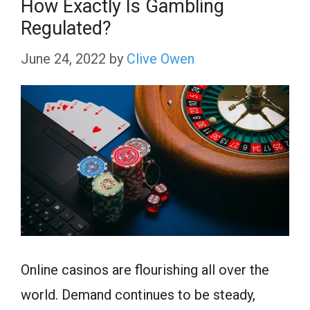
How Exactly Is Gambling
Regulated?
June 24, 2022
by
Clive Owen
Online casinos are flourishing all over the
world. Demand continues to be steady,