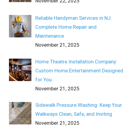
November 22, 2025
Reliable Handyman Services in NJ:
Complete Home Repair and
Maintenance
November 21, 2025
Home Theatre Installation Company:
Custom Home Entertainment Designed
for You
November 21, 2025
Sidewalk Pressure Washing: Keep Your
Walkways Clean, Safe, and Inviting
November 21, 2025