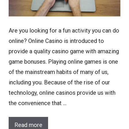
Are you looking for a fun activity you can do
online? Online Casino is introduced to
provide a quality casino game with amazing
game bonuses. Playing online games is one
of the mainstream habits of many of us,
including you. Because of the rise of our
technology, online casinos provide us with
the convenience that …
Read more