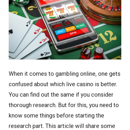
When it comes to gambling online, one gets
confused about which live casino is better.
You can find out the same if you consider
thorough research. But for this, you need to
know some things before starting the
research part. This article will share some