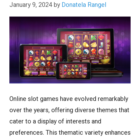
January 9, 2024
by
Donatela Rangel
Online slot games have evolved remarkably
over the years, offering diverse themes that
cater to a display of interests and
preferences. This thematic variety enhances