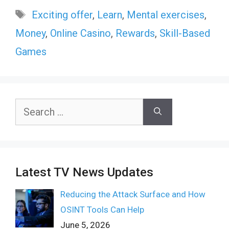
Tags
Exciting offer
,
Learn
,
Mental exercises
,
Money
,
Online Casino
,
Rewards
,
Skill-Based
Games
Search
for:
Latest TV News Updates
Reducing the Attack Surface and How
OSINT Tools Can Help
June 5, 2026