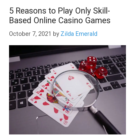
5 Reasons to Play Only Skill-
Based Online Casino Games
October 7, 2021
by
Zilda Emerald