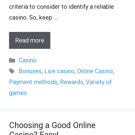
criteria to consider to identify a reliable
casino. So, keep …
Read more
Categories
Casino
Tags
Bonuses
,
Live casino
,
Online Casino
,
Payment methods
,
Rewards
,
Variety of
games
Choosing a Good Online