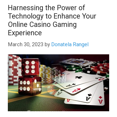
Harnessing the Power of
Technology to Enhance Your
Online Casino Gaming
Experience
March 30, 2023
by
Donatela Rangel