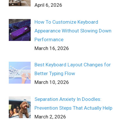
April 6, 2026
How To Customize Keyboard
Appearance Without Slowing Down
Performance
March 16, 2026
Best Keyboard Layout Changes for
Better Typing Flow
March 10, 2026
Separation Anxiety In Doodles:
Prevention Steps That Actually Help
March 2, 2026