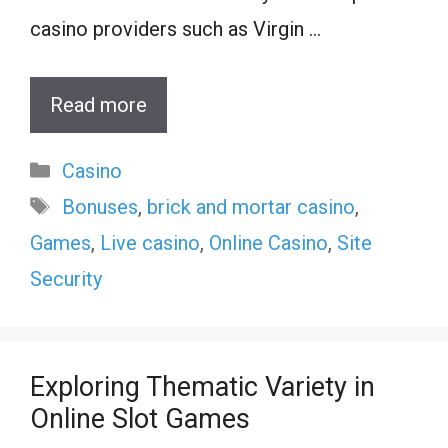
casino providers such as Virgin …
Read more
Categories
Casino
Tags
Bonuses
,
brick and mortar casino
,
Games
,
Live casino
,
Online Casino
,
Site
Security
Exploring Thematic Variety in
Online Slot Games