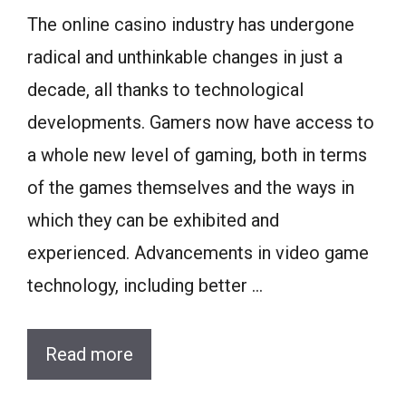
The online casino industry has undergone
radical and unthinkable changes in just a
decade, all thanks to technological
developments. Gamers now have access to
a whole new level of gaming, both in terms
of the games themselves and the ways in
which they can be exhibited and
experienced. Advancements in video game
technology, including better …
Read more