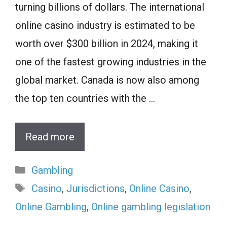
turning billions of dollars. The international
online casino industry is estimated to be
worth over $300 billion in 2024, making it
one of the fastest growing industries in the
global market. Canada is now also among
the top ten countries with the …
Read more
Categories
Gambling
Tags
Casino
,
Jurisdictions
,
Online Casino
,
Online Gambling
,
Online gambling legislation