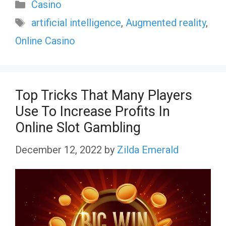
Categories
Casino
Tags
artificial intelligence
,
Augmented reality
,
Online Casino
Top Tricks That Many Players
Use To Increase Profits In
Online Slot Gambling
December 12, 2022
by
Zilda Emerald