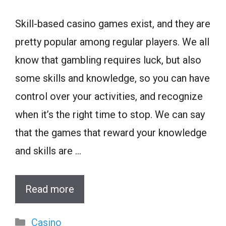
Skill-based casino games exist, and they are
pretty popular among regular players. We all
know that gambling requires luck, but also
some skills and knowledge, so you can have
control over your activities, and recognize
when it’s the right time to stop. We can say
that the games that reward your knowledge
and skills are …
Read more
Categories
Casino