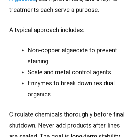
treatments each serve a purpose.
A typical approach includes:
Non-copper algaecide to prevent
staining
Scale and metal control agents
Enzymes to break down residual
organics
Circulate chemicals thoroughly before final
shutdown. Never add products after lines
are sealed. The goal is long-term stability,