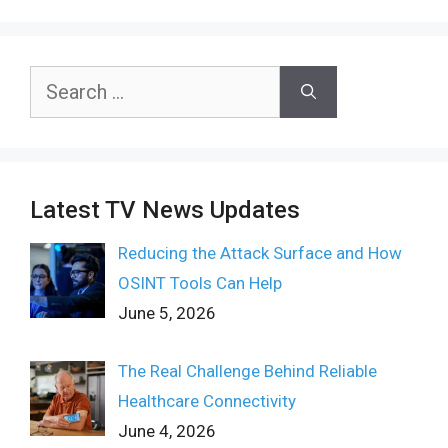
Search
for:
Latest TV News Updates
Reducing the Attack Surface and How
OSINT Tools Can Help
June 5, 2026
The Real Challenge Behind Reliable
Healthcare Connectivity
June 4, 2026