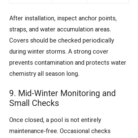
After installation, inspect anchor points,
straps, and water accumulation areas.
Covers should be checked periodically
during winter storms. A strong cover
prevents contamination and protects water
chemistry all season long.
9. Mid-Winter Monitoring and
Small Checks
Once closed, a pool is not entirely
maintenance-free. Occasional checks