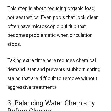
This step is about reducing organic load,
not aesthetics. Even pools that look clear
often have microscopic buildup that
becomes problematic when circulation
stops.
Taking extra time here reduces chemical
demand later and prevents stubborn spring
stains that are difficult to remove without
aggressive treatments.
3. Balancing Water Chemistry
Before Closing