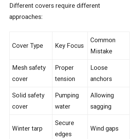
Different covers require different
approaches:
Common
Cover Type
Key Focus
Mistake
Mesh safety
Proper
Loose
cover
tension
anchors
Solid safety
Pumping
Allowing
cover
water
sagging
Secure
Winter tarp
Wind gaps
edges