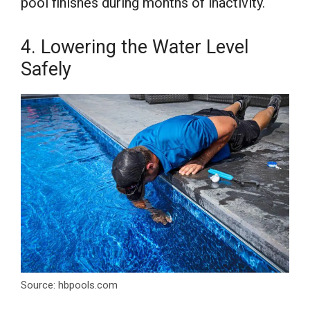
pool finishes during months of inactivity.
4. Lowering the Water Level
Safely
Source: hbpools.com