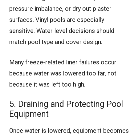
pressure imbalance, or dry out plaster
surfaces. Vinyl pools are especially
sensitive. Water level decisions should
match pool type and cover design.
Many freeze-related liner failures occur
because water was lowered too far, not
because it was left too high.
5. Draining and Protecting Pool
Equipment
Once water is lowered, equipment becomes