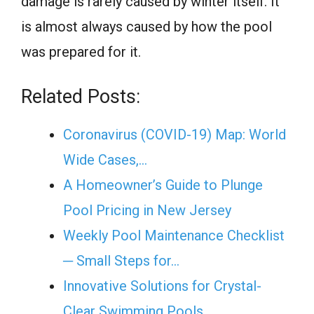
damage is rarely caused by winter itself. It
is almost always caused by how the pool
was prepared for it.
Related Posts:
Coronavirus (COVID-19) Map: World
Wide Cases,…
A Homeowner’s Guide to Plunge
Pool Pricing in New Jersey
Weekly Pool Maintenance Checklist
─ Small Steps for…
Innovative Solutions for Crystal-
Clear Swimming Pools