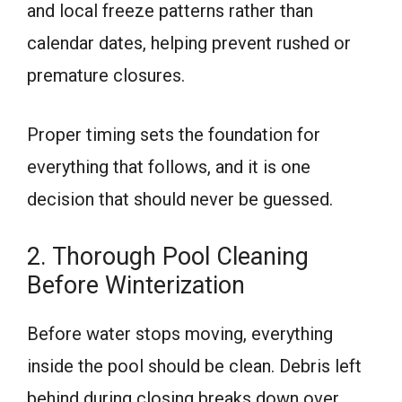
and local freeze patterns rather than
calendar dates, helping prevent rushed or
premature closures.
Proper timing sets the foundation for
everything that follows, and it is one
decision that should never be guessed.
2. Thorough Pool Cleaning
Before Winterization
Before water stops moving, everything
inside the pool should be clean. Debris left
behind during closing breaks down over