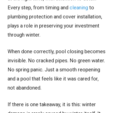
Every step, from timing and
cleaning
to
plumbing protection and cover installation,
plays a role in preserving your investment
through winter.
When done correctly, pool closing becomes
invisible. No cracked pipes. No green water.
No spring panic. Just a smooth reopening
and a pool that feels like it was cared for,
not abandoned.
If there is one takeaway, it is this: winter