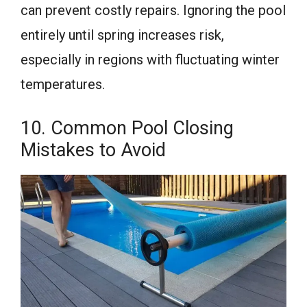
can prevent costly repairs. Ignoring the pool
entirely until spring increases risk,
especially in regions with fluctuating winter
temperatures.
10. Common Pool Closing
Mistakes to Avoid