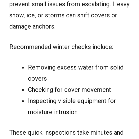
prevent small issues from escalating. Heavy
snow, ice, or storms can shift covers or
damage anchors.
Recommended winter checks include:
Removing excess water from solid
covers
Checking for cover movement
Inspecting visible equipment for
moisture intrusion
These quick inspections take minutes and