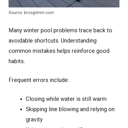
Source: brosgrimm.com
Many winter pool problems trace back to
avoidable shortcuts. Understanding
common mistakes helps reinforce good
habits.
Frequent errors include:
Closing while water is still warm
Skipping line blowing and relying on
gravity