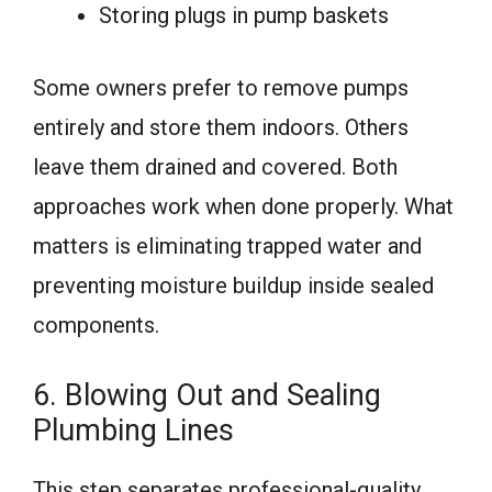
Storing plugs in pump baskets
Some owners prefer to remove pumps
entirely and store them indoors. Others
leave them drained and covered. Both
approaches work when done properly. What
matters is eliminating trapped water and
preventing moisture buildup inside sealed
components.
6. Blowing Out and Sealing
Plumbing Lines
This step separates professional-quality