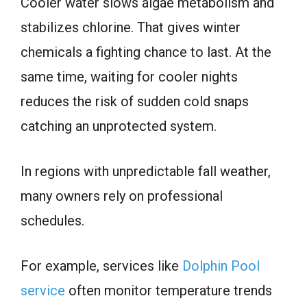
Cooler water slows algae metabolism and
stabilizes chlorine. That gives winter
chemicals a fighting chance to last. At the
same time, waiting for cooler nights
reduces the risk of sudden cold snaps
catching an unprotected system.
In regions with unpredictable fall weather,
many owners rely on professional
schedules.
For example, services like
Dolphin Pool
service
often monitor temperature trends