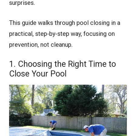
surprises.
This guide walks through pool closing in a
practical, step-by-step way, focusing on
prevention, not cleanup.
1. Choosing the Right Time to
Close Your Pool