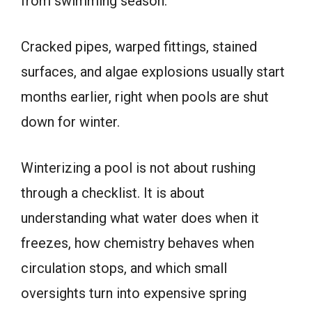
from swimming season.
Cracked pipes, warped fittings, stained
surfaces, and algae explosions usually start
months earlier, right when pools are shut
down for winter.
Winterizing a pool is not about rushing
through a checklist. It is about
understanding what water does when it
freezes, how chemistry behaves when
circulation stops, and which small
oversights turn into expensive spring