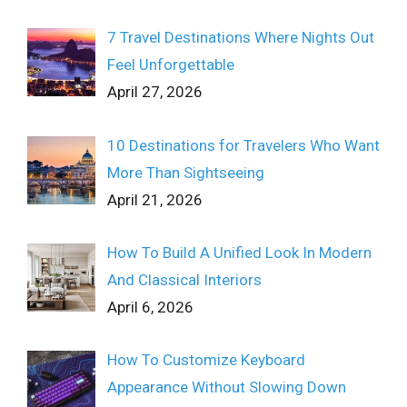
7 Travel Destinations Where Nights Out
Feel Unforgettable
April 27, 2026
10 Destinations for Travelers Who Want
More Than Sightseeing
April 21, 2026
How To Build A Unified Look In Modern
And Classical Interiors
April 6, 2026
How To Customize Keyboard
Appearance Without Slowing Down