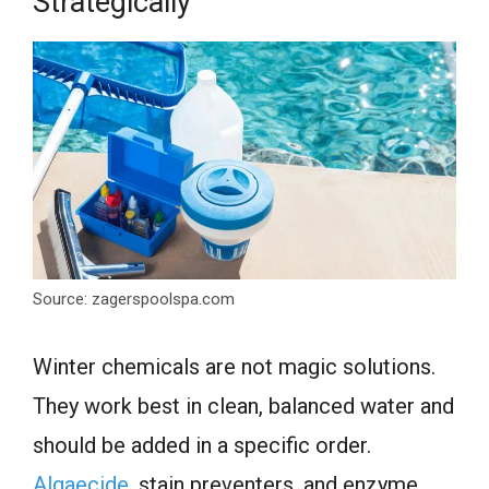
Strategically
Source: zagerspoolspa.com
Winter chemicals are not magic solutions.
They work best in clean, balanced water and
should be added in a specific order.
Algaecide
, stain preventers, and enzyme