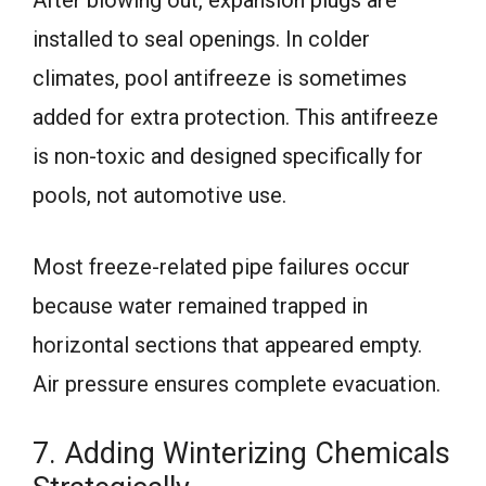
After blowing out, expansion plugs are
installed to seal openings. In colder
climates, pool antifreeze is sometimes
added for extra protection. This antifreeze
is non-toxic and designed specifically for
pools, not automotive use.
Most freeze-related pipe failures occur
because water remained trapped in
horizontal sections that appeared empty.
Air pressure ensures complete evacuation.
7. Adding Winterizing Chemicals