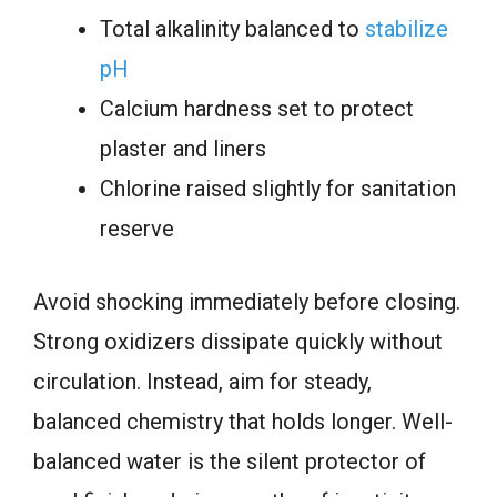
Total alkalinity balanced to
stabilize
pH
Calcium hardness set to protect
plaster and liners
Chlorine raised slightly for sanitation
reserve
Avoid shocking immediately before closing.
Strong oxidizers dissipate quickly without
circulation. Instead, aim for steady,
balanced chemistry that holds longer. Well-
balanced water is the silent protector of