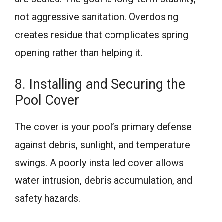
not aggressive sanitation. Overdosing
creates residue that complicates spring
opening rather than helping it.
8. Installing and Securing the
Pool Cover
The cover is your pool’s primary defense
against debris, sunlight, and temperature
swings. A poorly installed cover allows
water intrusion, debris accumulation, and
safety hazards.