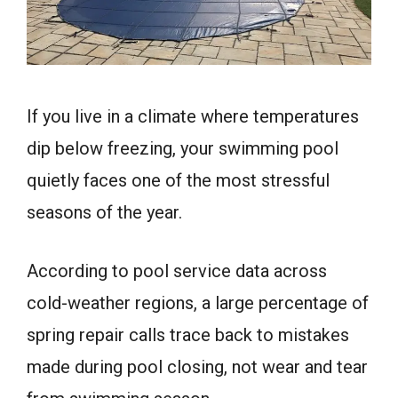
If you live in a climate where temperatures
dip below freezing, your swimming pool
quietly faces one of the most stressful
seasons of the year.
According to pool service data across
cold-weather regions, a large percentage of
spring repair calls trace back to mistakes
made during pool closing, not wear and tear