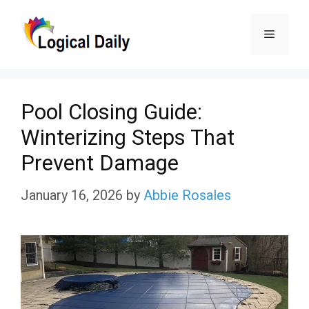
Skip
Menu
to
content
Pool Closing Guide:
Winterizing Steps That
Prevent Damage
January 16, 2026
by
Abbie Rosales