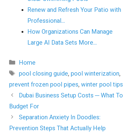
Renew and Refresh Your Patio with
Professional…
How Organizations Can Manage
Large AI Data Sets More…
Categories
Home
Tags
pool closing guide
,
pool winterization
,
prevent frozen pool pipes
,
winter pool tips
Dubai Business Setup Costs ─ What To
Budget For
Separation Anxiety In Doodles:
Prevention Steps That Actually Help