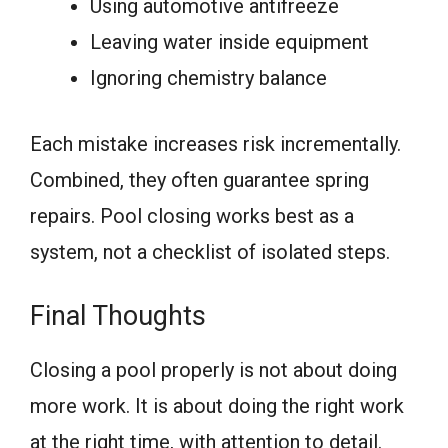
Using automotive antifreeze
Leaving water inside equipment
Ignoring chemistry balance
Each mistake increases risk incrementally.
Combined, they often guarantee spring
repairs. Pool closing works best as a
system, not a checklist of isolated steps.
Final Thoughts
Closing a pool properly is not about doing
more work. It is about doing the right work
at the right time, with attention to detail.