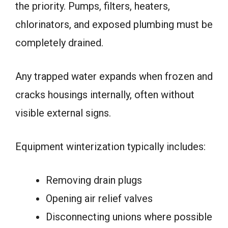
the priority. Pumps, filters, heaters,
chlorinators, and exposed plumbing must be
completely drained.
Any trapped water expands when frozen and
cracks housings internally, often without
visible external signs.
Equipment winterization typically includes:
Removing drain plugs
Opening air relief valves
Disconnecting unions where possible