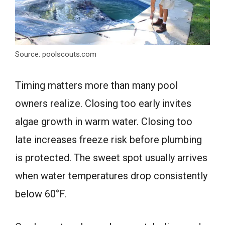
Source: poolscouts.com
Timing matters more than many pool
owners realize. Closing too early invites
algae growth in warm water. Closing too
late increases freeze risk before plumbing
is protected. The sweet spot usually arrives
when water temperatures drop consistently
below 60°F.