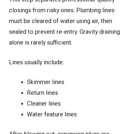
closings from risky ones. Plumbing lines
must be cleared of water using air, then
sealed to prevent re-entry. Gravity draining
alone is rarely sufficient.
Lines usually include:
Skimmer lines
Return lines
Cleaner lines
Water feature lines