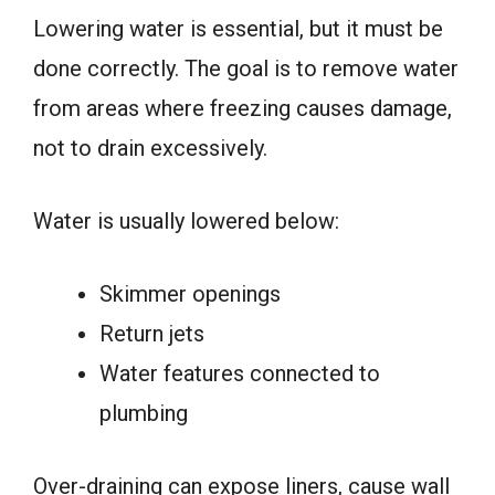
Lowering water is essential, but it must be
done correctly. The goal is to remove water
from areas where freezing causes damage,
not to drain excessively.
Water is usually lowered below:
Skimmer openings
Return jets
Water features connected to
plumbing
Over-draining can expose liners, cause wall