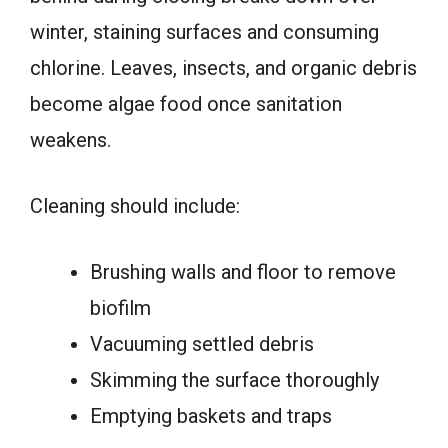
winter, staining surfaces and consuming
chlorine. Leaves, insects, and organic debris
become algae food once sanitation
weakens.
Cleaning should include:
Brushing walls and floor to remove
biofilm
Vacuuming settled debris
Skimming the surface thoroughly
Emptying baskets and traps