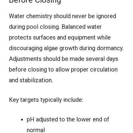
Water chemistry should never be ignored
during pool closing. Balanced water
protects surfaces and equipment while
discouraging algae growth during dormancy.
Adjustments should be made several days
before closing to allow proper circulation
and stabilization.
Key targets typically include:
pH adjusted to the lower end of
normal