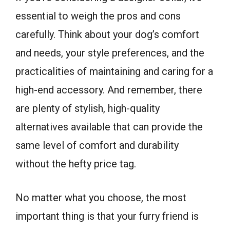
essential to weigh the pros and cons
carefully. Think about your dog’s comfort
and needs, your style preferences, and the
practicalities of maintaining and caring for a
high-end accessory. And remember, there
are plenty of stylish, high-quality
alternatives available that can provide the
same level of comfort and durability
without the hefty price tag.
No matter what you choose, the most
important thing is that your furry friend is