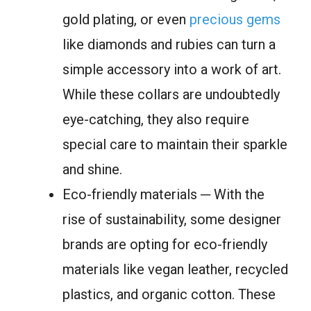
gold plating, or even
precious gems
like diamonds and rubies can turn a
simple accessory into a work of art.
While these collars are undoubtedly
eye-catching, they also require
special care to maintain their sparkle
and shine.
Eco-friendly materials ─ With the
rise of sustainability, some designer
brands are opting for eco-friendly
materials like vegan leather, recycled
plastics, and organic cotton. These