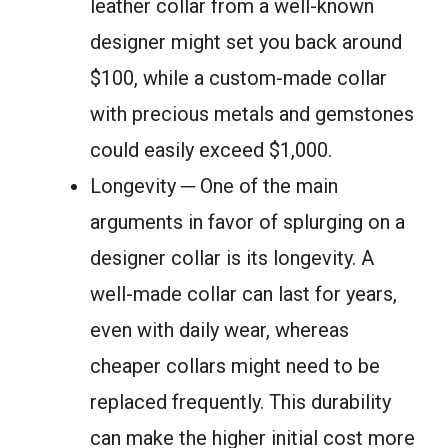
leather collar from a well-known
designer might set you back around
$100, while a custom-made collar
with precious metals and gemstones
could easily exceed $1,000.
Longevity ─ One of the main
arguments in favor of splurging on a
designer collar is its longevity. A
well-made collar can last for years,
even with daily wear, whereas
cheaper collars might need to be
replaced frequently. This durability
can make the higher initial cost more