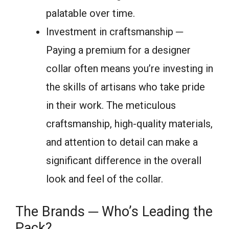
palatable over time.
Investment in craftsmanship ─
Paying a premium for a designer
collar often means you’re investing in
the skills of artisans who take pride
in their work. The meticulous
craftsmanship, high-quality materials,
and attention to detail can make a
significant difference in the overall
look and feel of the collar.
The Brands ─ Who’s Leading the
Pack?