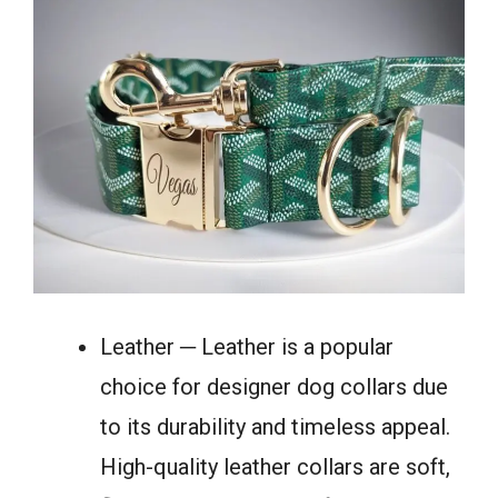
Leather ─ Leather is a popular
choice for designer dog collars due
to its durability and timeless appeal.
High-quality leather collars are soft,