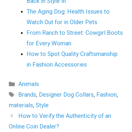
Back in Style in
The Aging Dog: Health Issues to
Watch Out for in Older Pets
From Ranch to Street: Cowgirl Boots
for Every Woman
How to Spot Quality Craftsmanship
in Fashion Accessories
Categories
Animals
Tags
Brands
,
Designer Dog Collars
,
Fashion
,
materials
,
Style
How to Verify the Authenticity of an
Online Coin Dealer?