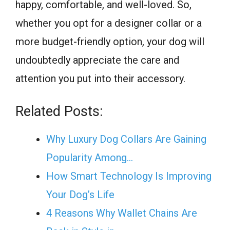
happy, comfortable, and well-loved. So,
whether you opt for a designer collar or a
more budget-friendly option, your dog will
undoubtedly appreciate the care and
attention you put into their accessory.
Related Posts:
Why Luxury Dog Collars Are Gaining
Popularity Among…
How Smart Technology Is Improving
Your Dog’s Life
4 Reasons Why Wallet Chains Are