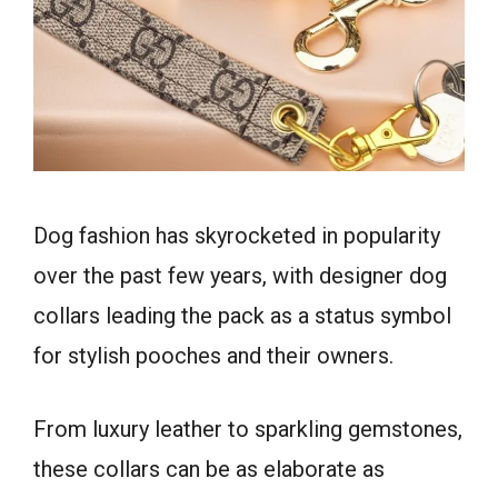
Dog fashion has skyrocketed in popularity
over the past few years, with designer dog
collars leading the pack as a status symbol
for stylish pooches and their owners.
From luxury leather to sparkling gemstones,
these collars can be as elaborate as