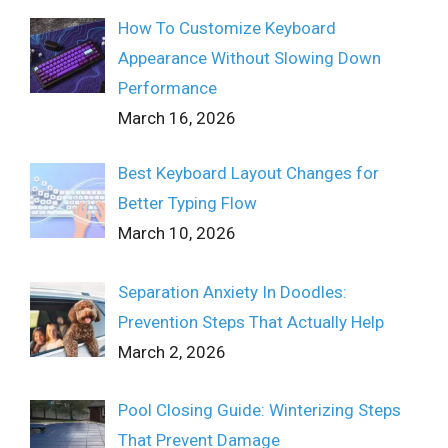
How To Customize Keyboard
Appearance Without Slowing Down
Performance
March 16, 2026
Best Keyboard Layout Changes for
Better Typing Flow
March 10, 2026
Separation Anxiety In Doodles:
Prevention Steps That Actually Help
March 2, 2026
Pool Closing Guide: Winterizing Steps
That Prevent Damage