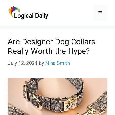
Skip
Menu
to
content
Are Designer Dog Collars
Really Worth the Hype?
July 12, 2024
by
Nina Smith