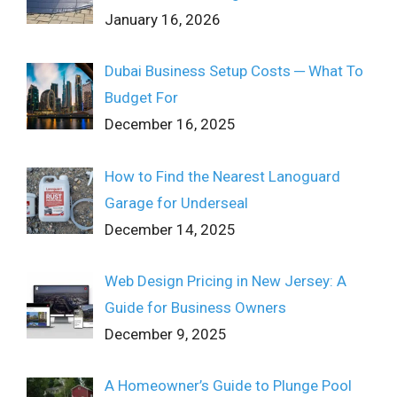
January 16, 2026
Dubai Business Setup Costs ─ What To
Budget For
December 16, 2025
How to Find the Nearest Lanoguard
Garage for Underseal
December 14, 2025
Web Design Pricing in New Jersey: A
Guide for Business Owners
December 9, 2025
A Homeowner’s Guide to Plunge Pool