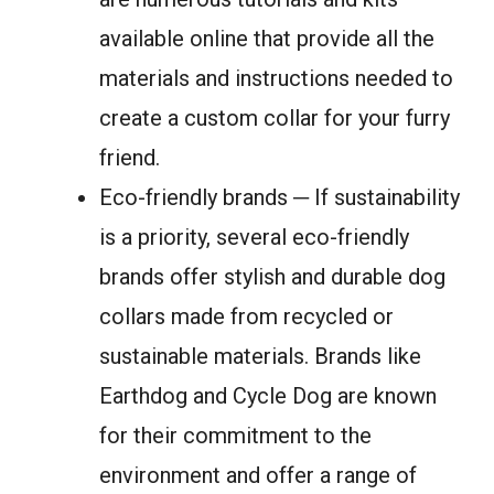
available online that provide all the
materials and instructions needed to
create a custom collar for your furry
friend.
Eco-friendly brands ─ If sustainability
is a priority, several eco-friendly
brands offer stylish and durable dog
collars made from recycled or
sustainable materials. Brands like
Earthdog and Cycle Dog are known
for their commitment to the
environment and offer a range of