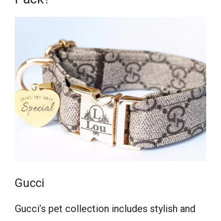
Gucci
Gucci’s pet collection includes stylish and