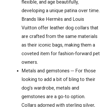
flexible, and age beautifully,
developing a unique patina over time.
Brands like Hermès and Louis
Vuitton offer leather dog collars that
are crafted from the same materials
as their iconic bags, making them a
coveted item for fashion-forward pet
owners.
Metals and gemstones ─ For those
looking to add a bit of bling to their
dog’s wardrobe, metals and
gemstones are a go-to option.
Collars adorned with sterling silver,