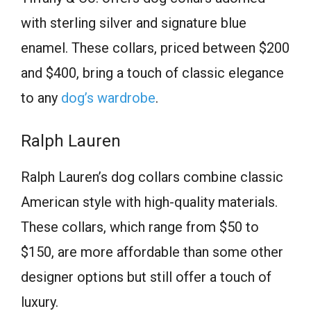
with sterling silver and signature blue
enamel. These collars, priced between $200
and $400, bring a touch of classic elegance
to any
dog’s wardrobe
.
Ralph Lauren
Ralph Lauren’s dog collars combine classic
American style with high-quality materials.
These collars, which range from $50 to
$150, are more affordable than some other
designer options but still offer a touch of
luxury.