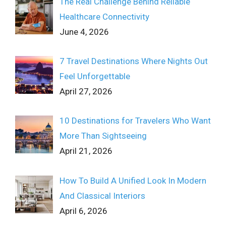
The Real Challenge Behind Reliable
Healthcare Connectivity
June 4, 2026
7 Travel Destinations Where Nights Out
Feel Unforgettable
April 27, 2026
10 Destinations for Travelers Who Want
More Than Sightseeing
April 21, 2026
How To Build A Unified Look In Modern
And Classical Interiors
April 6, 2026