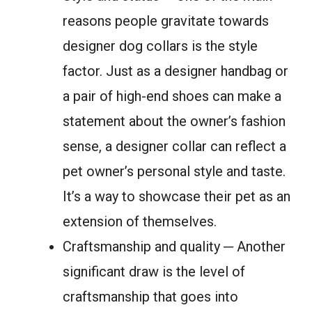
reasons people gravitate towards
designer dog collars is the style
factor. Just as a designer handbag or
a pair of high-end shoes can make a
statement about the owner’s fashion
sense, a designer collar can reflect a
pet owner’s personal style and taste.
It’s a way to showcase their pet as an
extension of themselves.
Craftsmanship and quality ─ Another
significant draw is the level of
craftsmanship that goes into