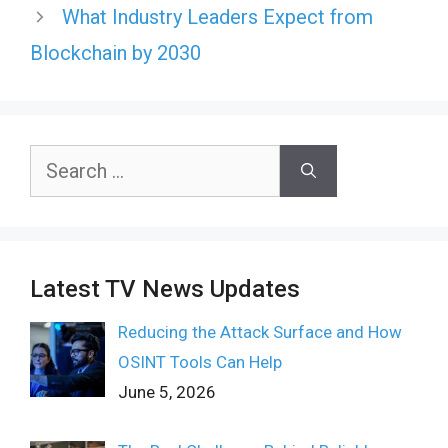
What Industry Leaders Expect from
Blockchain by 2030
Search
for:
Latest TV News Updates
Reducing the Attack Surface and How
OSINT Tools Can Help
June 5, 2026