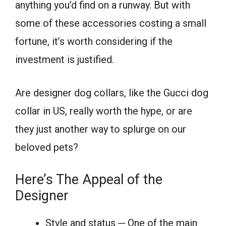
anything you’d find on a runway. But with
some of these accessories costing a small
fortune, it’s worth considering if the
investment is justified.
Are designer dog collars, like the Gucci dog
collar in US, really worth the hype, or are
they just another way to splurge on our
beloved pets?
Here’s The Appeal of the
Designer
Style and status ─ One of the main