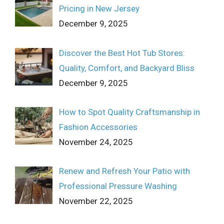
Pricing in New Jersey
December 9, 2025
Discover the Best Hot Tub Stores:
Quality, Comfort, and Backyard Bliss
December 9, 2025
How to Spot Quality Craftsmanship in
Fashion Accessories
November 24, 2025
Renew and Refresh Your Patio with
Professional Pressure Washing
November 22, 2025