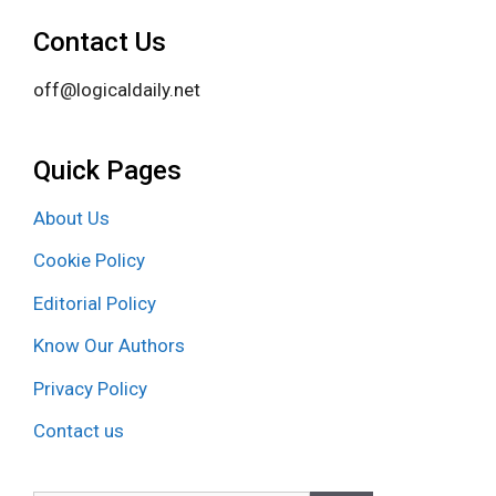
Contact Us
off@logicaldaily.net
Quick Pages
About Us
Cookie Policy
Editorial Policy
Know Our Authors
Privacy Policy
Contact us