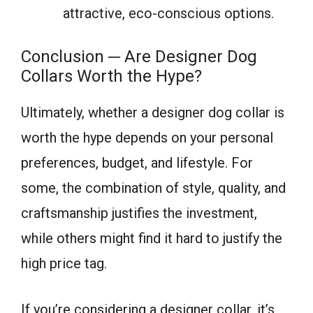
attractive, eco-conscious options.
Conclusion ─ Are Designer Dog
Collars Worth the Hype?
Ultimately, whether a designer dog collar is
worth the hype depends on your personal
preferences, budget, and lifestyle. For
some, the combination of style, quality, and
craftsmanship justifies the investment,
while others might find it hard to justify the
high price tag.
If you’re considering a designer collar, it’s