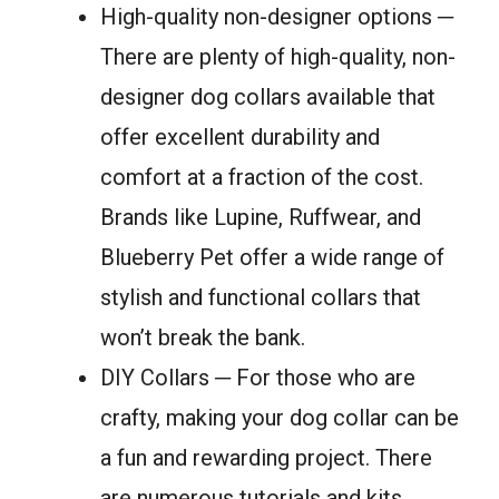
High-quality non-designer options ─
There are plenty of high-quality, non-
designer dog collars available that
offer excellent durability and
comfort at a fraction of the cost.
Brands like Lupine, Ruffwear, and
Blueberry Pet offer a wide range of
stylish and functional collars that
won’t break the bank.
DIY Collars ─ For those who are
crafty, making your dog collar can be
a fun and rewarding project. There
are numerous tutorials and kits