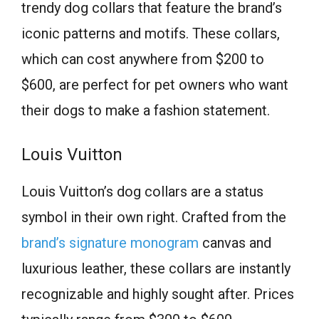
trendy dog collars that feature the brand’s
iconic patterns and motifs. These collars,
which can cost anywhere from $200 to
$600, are perfect for pet owners who want
their dogs to make a fashion statement.
Louis Vuitton
Louis Vuitton’s dog collars are a status
symbol in their own right. Crafted from the
brand’s signature monogram
canvas and
luxurious leather, these collars are instantly
recognizable and highly sought after. Prices