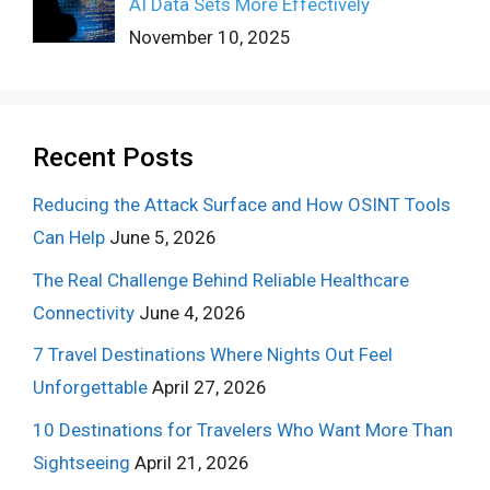
AI Data Sets More Effectively
November 10, 2025
Recent Posts
Reducing the Attack Surface and How OSINT Tools
Can Help
June 5, 2026
The Real Challenge Behind Reliable Healthcare
Connectivity
June 4, 2026
7 Travel Destinations Where Nights Out Feel
Unforgettable
April 27, 2026
10 Destinations for Travelers Who Want More Than
Sightseeing
April 21, 2026