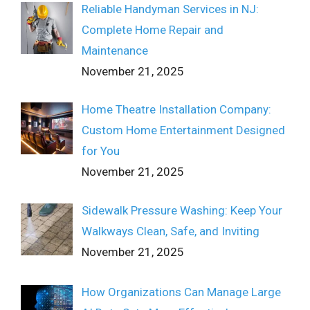
Reliable Handyman Services in NJ:
Complete Home Repair and
Maintenance
November 21, 2025
Home Theatre Installation Company:
Custom Home Entertainment Designed
for You
November 21, 2025
Sidewalk Pressure Washing: Keep Your
Walkways Clean, Safe, and Inviting
November 21, 2025
How Organizations Can Manage Large