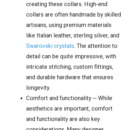
creating these collars. High-end
collars are often handmade by skilled
artisans, using premium materials
like Italian leather, sterling silver, and
Swarovski crystals
. The attention to
detail can be quite impressive, with
intricate stitching, custom fittings,
and durable hardware that ensures
longevity.
Comfort and functionality ─ While
aesthetics are important, comfort
and functionality are also key
considerations. Many designer