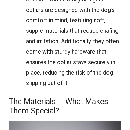
collars are designed with the dog’s
comfort in mind, featuring soft,
supple materials that reduce chafing
and irritation. Additionally, they often
come with sturdy hardware that
ensures the collar stays securely in
place, reducing the risk of the dog
slipping out of it.
The Materials ─ What Makes
Them Special?