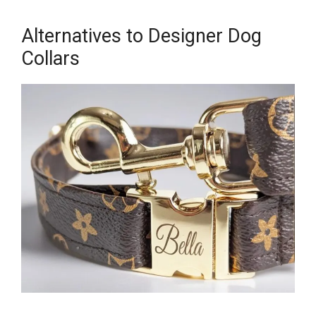
Alternatives to Designer Dog
Collars