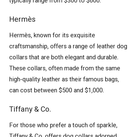
typically range from $300 to $600.
Hermès
Hermès, known for its exquisite
craftsmanship, offers a range of leather dog
collars that are both elegant and durable.
These collars, often made from the same
high-quality leather as their famous bags,
can cost between $500 and $1,000.
Tiffany & Co.
For those who prefer a touch of sparkle,
Tiffany & Co. offers dog collars adorned