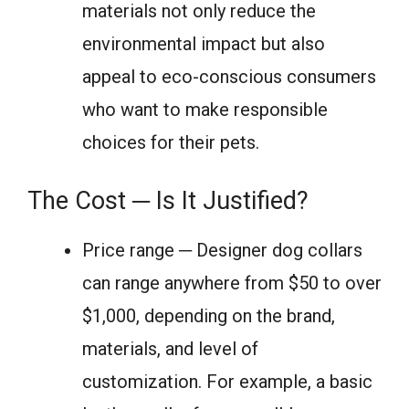
materials not only reduce the
environmental impact but also
appeal to eco-conscious consumers
who want to make responsible
choices for their pets.
The Cost ─ Is It Justified?
Price range ─ Designer dog collars
can range anywhere from $50 to over
$1,000, depending on the brand,
materials, and level of
customization. For example, a basic