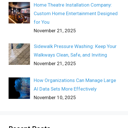
Home Theatre Installation Company:
Custom Home Entertainment Designed
for You
November 21, 2025
Sidewalk Pressure Washing: Keep Your
Walkways Clean, Safe, and Inviting
November 21, 2025
How Organizations Can Manage Large
AI Data Sets More Effectively
November 10, 2025