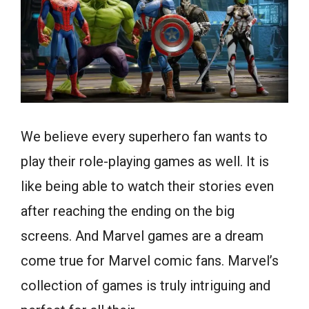
We believe every superhero fan wants to
play their role-playing games as well. It is
like being able to watch their stories even
after reaching the ending on the big
screens. And Marvel games are a dream
come true for Marvel comic fans. Marvel’s
collection of games is truly intriguing and