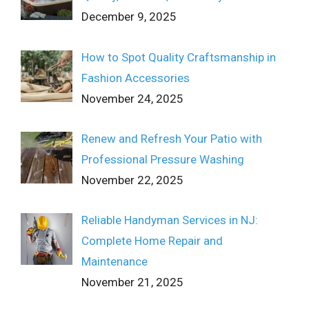
December 9, 2025
How to Spot Quality Craftsmanship in
Fashion Accessories
November 24, 2025
Renew and Refresh Your Patio with
Professional Pressure Washing
November 22, 2025
Reliable Handyman Services in NJ:
Complete Home Repair and
Maintenance
November 21, 2025