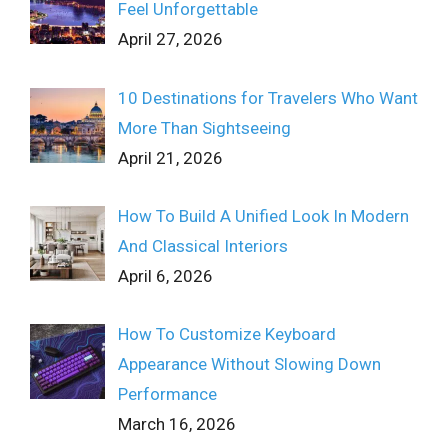
Feel Unforgettable
April 27, 2026
10 Destinations for Travelers Who Want
More Than Sightseeing
April 21, 2026
How To Build A Unified Look In Modern
And Classical Interiors
April 6, 2026
How To Customize Keyboard
Appearance Without Slowing Down
Performance
March 16, 2026