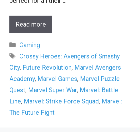
perfect for all their …
Read more
Categories
Gaming
Tags
Crossy Heroes: Avengers of Smashy
City
,
Future Revolution
,
Marvel Avengers
Academy
,
Marvel Games
,
Marvel Puzzle
Quest
,
Marvel Super War
,
Marvel: Battle
Line
,
Marvel: Strike Force Squad
,
Marvel:
The Future Fight