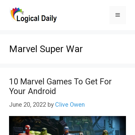
Skip
Menu
to
content
Marvel Super War
10 Marvel Games To Get For
Your Android
June 20, 2022
by
Clive Owen