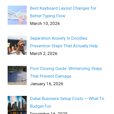
Best Keyboard Layout Changes for
Better Typing Flow
March 10, 2026
Separation Anxiety In Doodles:
Prevention Steps That Actually Help
March 2, 2026
Pool Closing Guide: Winterizing Steps
That Prevent Damage
January 16, 2026
Dubai Business Setup Costs ─ What To
Budget For
December 16, 2025