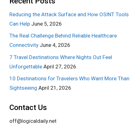
Recent Posts
Reducing the Attack Surface and How OSINT Tools
Can Help
June 5, 2026
The Real Challenge Behind Reliable Healthcare
Connectivity
June 4, 2026
7 Travel Destinations Where Nights Out Feel
Unforgettable
April 27, 2026
10 Destinations for Travelers Who Want More Than
Sightseeing
April 21, 2026
Contact Us
off@logicaldaily.net