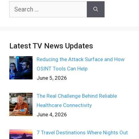
Search
for:
Latest TV News Updates
Reducing the Attack Surface and How
OSINT Tools Can Help
June 5, 2026
The Real Challenge Behind Reliable
Healthcare Connectivity
June 4, 2026
7 Travel Destinations Where Nights Out