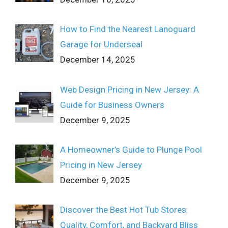
How to Find the Nearest Lanoguard
Garage for Underseal
December 14, 2025
Web Design Pricing in New Jersey: A
Guide for Business Owners
December 9, 2025
A Homeowner’s Guide to Plunge Pool
Pricing in New Jersey
December 9, 2025
Discover the Best Hot Tub Stores:
Quality, Comfort, and Backyard Bliss