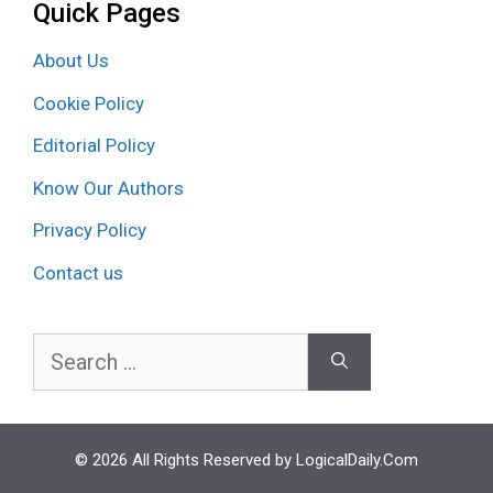
Quick Pages
About Us
Cookie Policy
Editorial Policy
Know Our Authors
Privacy Policy
Contact us
Search
for:
© 2026 All Rights Reserved by LogicalDaily.Com