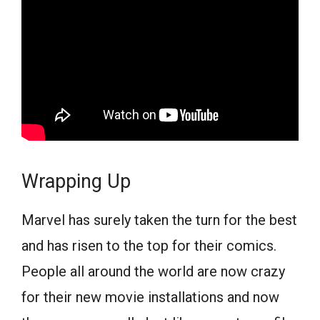
Wrapping Up
Marvel has surely taken the turn for the best
and has risen to the top for their comics.
People all around the world are now crazy
for their new movie installations and now