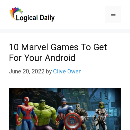
Skip
Menu
to
content
10 Marvel Games To Get
For Your Android
June 20, 2022
by
Clive Owen