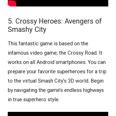
5. Crossy Heroes: Avengers of
Smashy City
This fantastic game is based on the
infamous video game; the Crossy Road. It
works on all Android smartphones. You can
prepare your favorite superheroes for a trip
to the virtual Smash City’s 3D world. Begin
by navigating the game’s endless highways
in true superhero style.