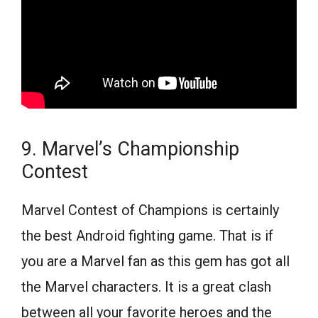
9. Marvel’s Championship
Contest
Marvel Contest of Champions is certainly
the best Android fighting game. That is if
you are a Marvel fan as this gem has got all
the Marvel characters. It is a great clash
between all your favorite heroes and the