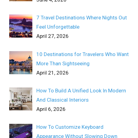
7 Travel Destinations Where Nights Out
Feel Unforgettable
April 27, 2026
10 Destinations for Travelers Who Want
More Than Sightseeing
April 21, 2026
How To Build A Unified Look In Modern
And Classical Interiors
April 6, 2026
How To Customize Keyboard
Appearance Without Slowing Down