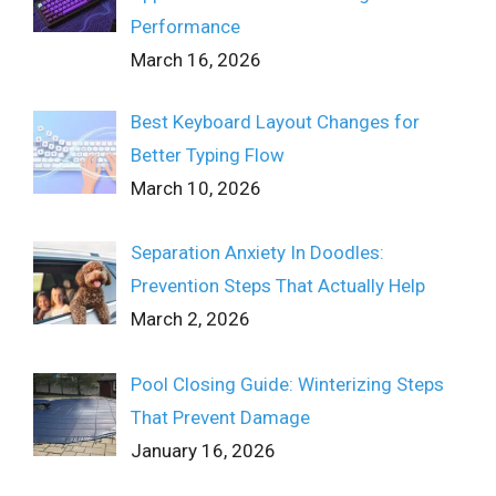
Performance
March 16, 2026
Best Keyboard Layout Changes for
Better Typing Flow
March 10, 2026
Separation Anxiety In Doodles:
Prevention Steps That Actually Help
March 2, 2026
Pool Closing Guide: Winterizing Steps
That Prevent Damage
January 16, 2026