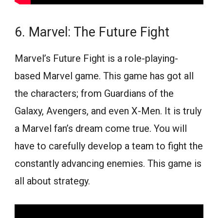
6. Marvel: The Future Fight
Marvel’s Future Fight is a role-playing-
based Marvel game. This game has got all
the characters; from Guardians of the
Galaxy, Avengers, and even X-Men. It is truly
a Marvel fan’s dream come true. You will
have to carefully develop a team to fight the
constantly advancing enemies. This game is
all about strategy.