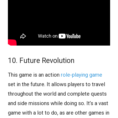
10. Future Revolution
This game is an action
role-playing game
set in the future. It allows players to travel
throughout the world and complete quests
and side missions while doing so. It’s a vast
game with a lot to do, as are other games in