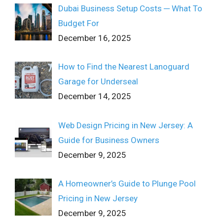
Dubai Business Setup Costs ─ What To
Budget For
December 16, 2025
How to Find the Nearest Lanoguard
Garage for Underseal
December 14, 2025
Web Design Pricing in New Jersey: A
Guide for Business Owners
December 9, 2025
A Homeowner’s Guide to Plunge Pool
Pricing in New Jersey
December 9, 2025