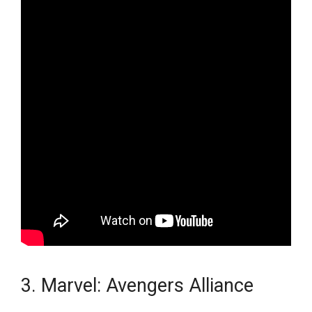
3. Marvel: Avengers Alliance