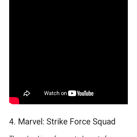
4. Marvel: Strike Force Squad