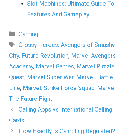
Slot Machines: Ultimate Guide To
Features And Gameplay
Categories
Gaming
Tags
Crossy Heroes: Avengers of Smashy
City
,
Future Revolution
,
Marvel Avengers
Academy
,
Marvel Games
,
Marvel Puzzle
Quest
,
Marvel Super War
,
Marvel: Battle
Line
,
Marvel: Strike Force Squad
,
Marvel:
The Future Fight
Calling Apps vs International Calling
Cards
How Exactly Is Gambling Regulated?