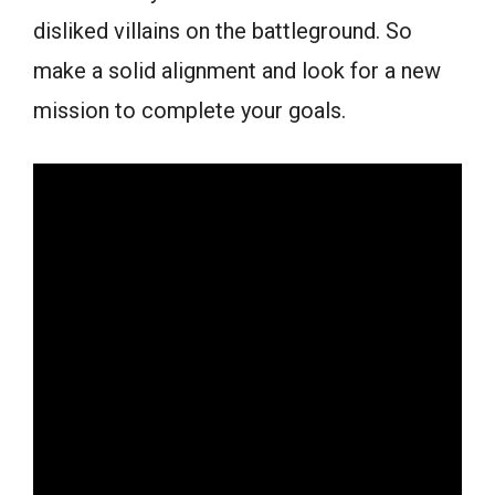
disliked villains on the battleground. So
make a solid alignment and look for a new
mission to complete your goals.