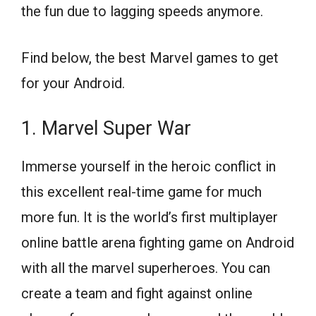
the fun due to lagging speeds anymore.
Find below, the best Marvel games to get
for your Android.
1. Marvel Super War
Immerse yourself in the heroic conflict in
this excellent real-time game for much
more fun. It is the world’s first multiplayer
online battle arena fighting game on Android
with all the marvel superheroes. You can
create a team and fight against online