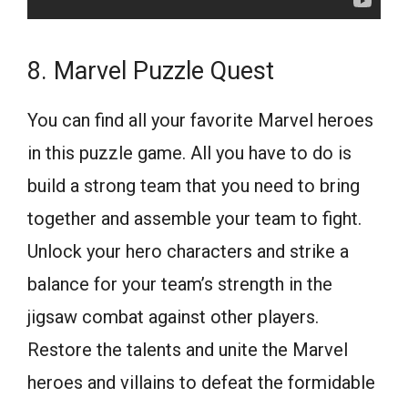
8. Marvel Puzzle Quest
You can find all your favorite Marvel heroes
in this puzzle game. All you have to do is
build a strong team that you need to bring
together and assemble your team to fight.
Unlock your hero characters and strike a
balance for your team’s strength in the
jigsaw combat against other players.
Restore the talents and unite the Marvel
heroes and villains to defeat the formidable