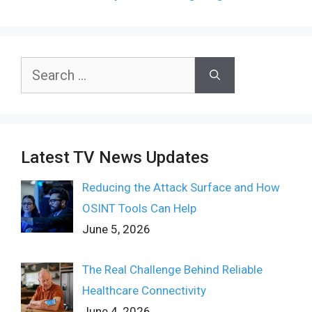
Search
for:
Latest TV News Updates
Reducing the Attack Surface and How
OSINT Tools Can Help
June 5, 2026
The Real Challenge Behind Reliable
Healthcare Connectivity
June 4, 2026