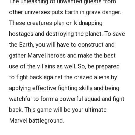
The unleashing of unwanted guests from
other universes puts Earth in grave danger.
These creatures plan on kidnapping
hostages and destroying the planet. To save
the Earth, you will have to construct and
gather Marvel heroes and make the best
use of the villains as well. So, be prepared
to fight back against the crazed aliens by
applying effective fighting skills and being
watchful to form a powerful squad and fight
back. This game will be your ultimate
Marvel battleground.