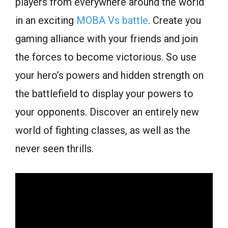
players from everywhere around the world
in an exciting
MOBA Vs battle
. Create you
gaming alliance with your friends and join
the forces to become victorious. So use
your hero’s powers and hidden strength on
the battlefield to display your powers to
your opponents. Discover an entirely new
world of fighting classes, as well as the
never seen thrills.