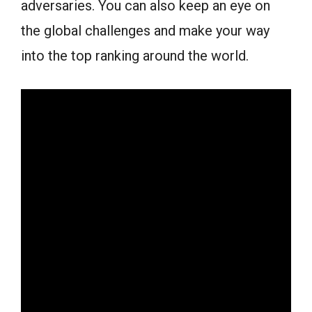
adversaries. You can also keep an eye on
the global challenges and make your way
into the top ranking around the world.