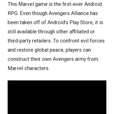
This Marvel game is the first-ever Android
RPG. Even though Avengers Alliance has
been taken off of Android’s Play Store, it is
still available through other affiliated or
third-party retailers. To confront evil forces
and restore global peace, players can
construct their own Avengers army from
Marvel characters.