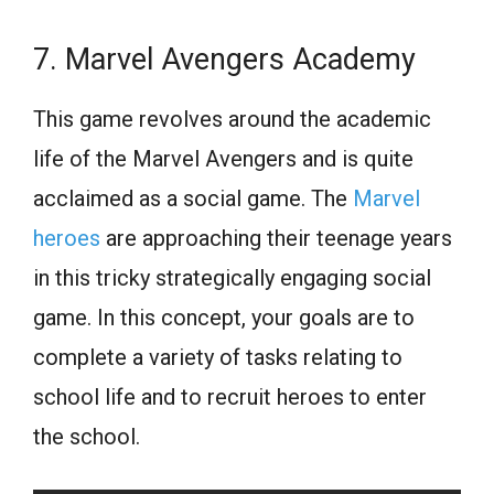
7. Marvel Avengers Academy
This game revolves around the academic
life of the Marvel Avengers and is quite
acclaimed as a social game. The
Marvel
heroes
are approaching their teenage years
in this tricky strategically engaging social
game. In this concept, your goals are to
complete a variety of tasks relating to
school life and to recruit heroes to enter
the school.