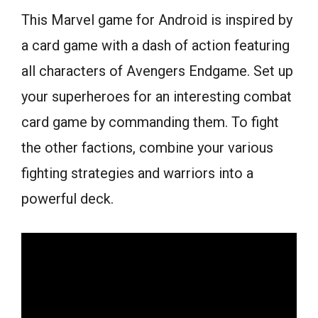
This Marvel game for Android is inspired by
a card game with a dash of action featuring
all characters of Avengers Endgame. Set up
your superheroes for an interesting combat
card game by commanding them. To fight
the other factions, combine your various
fighting strategies and warriors into a
powerful deck.