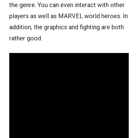
the genre. You can even interact with other
players as well as MARVEL world heroes. In
addition, the graphics and fighting are both
rather good.