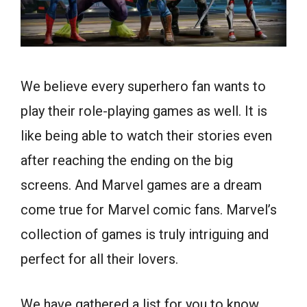
We believe every superhero fan wants to
play their role-playing games as well. It is
like being able to watch their stories even
after reaching the ending on the big
screens. And Marvel games are a dream
come true for Marvel comic fans. Marvel’s
collection of games is truly intriguing and
perfect for all their lovers.
We have gathered a list for you to know