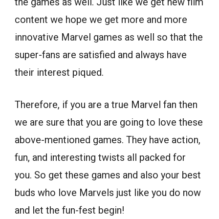
the games as well. Just like we get new film
content we hope we get more and more
innovative Marvel games as well so that the
super-fans are satisfied and always have
their interest piqued.
Therefore, if you are a true Marvel fan then
we are sure that you are going to love these
above-mentioned games. They have action,
fun, and interesting twists all packed for
you. So get these games and also your best
buds who love Marvels just like you do now
and let the fun-fest begin!