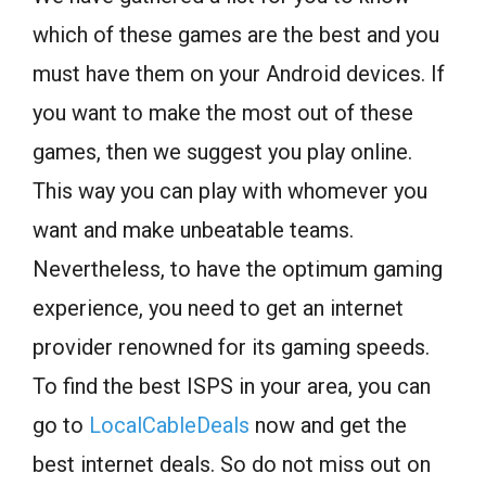
which of these games are the best and you
must have them on your Android devices. If
you want to make the most out of these
games, then we suggest you play online.
This way you can play with whomever you
want and make unbeatable teams.
Nevertheless, to have the optimum gaming
experience, you need to get an internet
provider renowned for its gaming speeds.
To find the best ISPS in your area, you can
go to
LocalCableDeals
now and get the
best internet deals. So do not miss out on