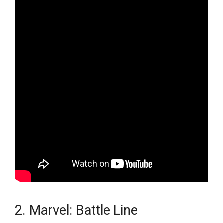
2. Marvel: Battle Line