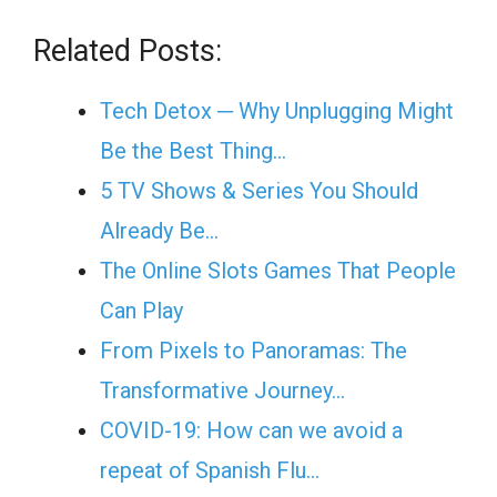
Related Posts:
Tech Detox ─ Why Unplugging Might
Be the Best Thing…
5 TV Shows & Series You Should
Already Be…
The Online Slots Games That People
Can Play
From Pixels to Panoramas: The
Transformative Journey…
COVID-19: How can we avoid a
repeat of Spanish Flu…