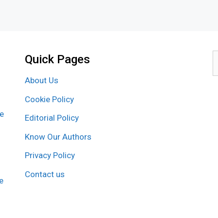
Quick Pages
S
f
About Us
Cookie Policy
re
Editorial Policy
Know Our Authors
Privacy Policy
Contact us
e