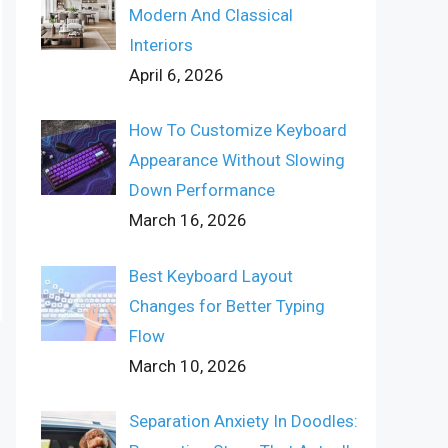
Modern And Classical
Interiors
April 6, 2026
How To Customize Keyboard
Appearance Without Slowing
Down Performance
March 16, 2026
Best Keyboard Layout
Changes for Better Typing
Flow
March 10, 2026
Separation Anxiety In Doodles: