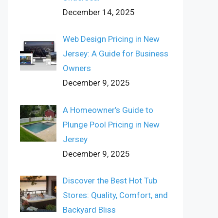
December 14, 2025
Web Design Pricing in New
Jersey: A Guide for Business
Owners
December 9, 2025
A Homeowner’s Guide to
Plunge Pool Pricing in New
Jersey
December 9, 2025
Discover the Best Hot Tub
Stores: Quality, Comfort, and
Backyard Bliss