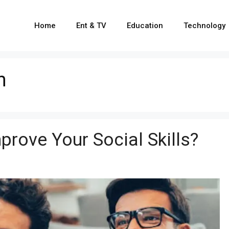
Home
Ent & TV
Education
Technology
n
rove Your Social Skills?