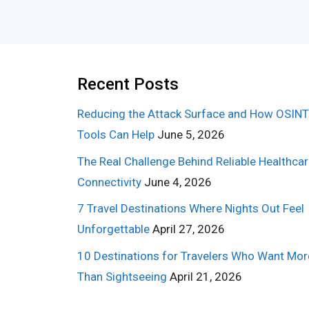
Recent Posts
Reducing the Attack Surface and How OSINT
Tools Can Help
June 5, 2026
The Real Challenge Behind Reliable Healthca
Connectivity
June 4, 2026
7 Travel Destinations Where Nights Out Feel
Unforgettable
April 27, 2026
10 Destinations for Travelers Who Want Mor
Than Sightseeing
April 21, 2026