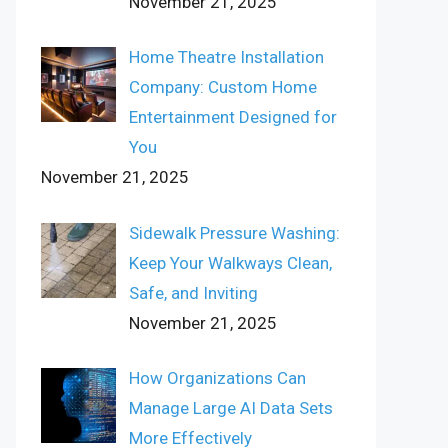
November 21, 2025
Home Theatre Installation
Company: Custom Home
Entertainment Designed for
You
November 21, 2025
Sidewalk Pressure Washing:
Keep Your Walkways Clean,
Safe, and Inviting
November 21, 2025
How Organizations Can
Manage Large AI Data Sets
More Effectively