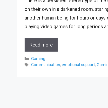
There is a persistent stereotype of the o
on their own in a darkened room, staring
another human being for hours or days on
playing video games for long periods a
Read more
Categories
Gaming
Tags
Communication
,
emotional support
,
Gami