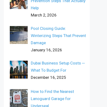
Prevention Steps That Actually
Help
March 2, 2026
Pool Closing Guide:
Winterizing Steps That Prevent
Damage
January 16, 2026
Dubai Business Setup Costs ─
What To Budget For
December 16, 2025
How to Find the Nearest
Lanoguard Garage for
Underseal