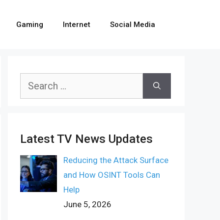
Gaming
Internet
Social Media
Search
for:
Latest TV News Updates
Reducing the Attack Surface
and How OSINT Tools Can
Help
June 5, 2026