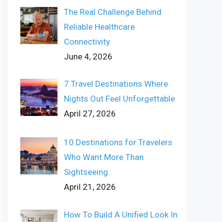
The Real Challenge Behind
Reliable Healthcare
Connectivity
June 4, 2026
7 Travel Destinations Where
Nights Out Feel Unforgettable
April 27, 2026
10 Destinations for Travelers
Who Want More Than
Sightseeing
April 21, 2026
How To Build A Unified Look In