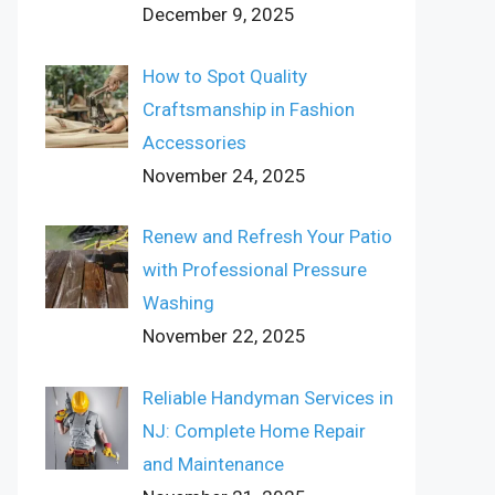
December 9, 2025
How to Spot Quality
Craftsmanship in Fashion
Accessories
November 24, 2025
Renew and Refresh Your Patio
with Professional Pressure
Washing
November 22, 2025
Reliable Handyman Services in
NJ: Complete Home Repair
and Maintenance