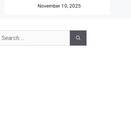
November 10, 2025
earch
or: