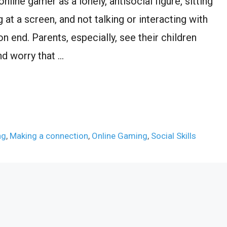
nline gamer as a lonely, antisocial figure, sitting
 at a screen, and not talking or interacting with
 end. Parents, especially, see their children
nd worry that …
ng
,
Making a connection
,
Online Gaming
,
Social Skills