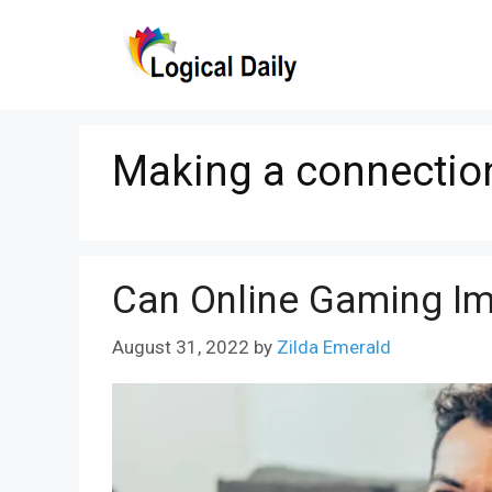
Skip
to
content
Making a connectio
Can Online Gaming Imp
August 31, 2022
by
Zilda Emerald