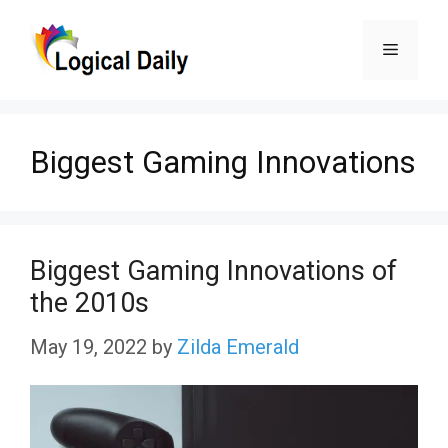
Skip
Menu
to
content
Biggest Gaming Innovations
Biggest Gaming Innovations of
the 2010s
May 19, 2022
by
Zilda Emerald