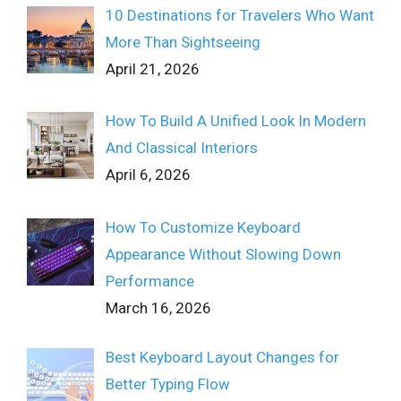
10 Destinations for Travelers Who Want
More Than Sightseeing
April 21, 2026
How To Build A Unified Look In Modern
And Classical Interiors
April 6, 2026
How To Customize Keyboard
Appearance Without Slowing Down
Performance
March 16, 2026
Best Keyboard Layout Changes for
Better Typing Flow