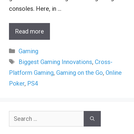
consoles. Here, in …
Read more
Categories
Gaming
Tags
Biggest Gaming Innovations
,
Cross-
Platform Gaming
,
Gaming on the Go
,
Online
Poker
,
PS4
Search
for: