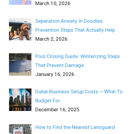
March 10, 2026
Separation Anxiety In Doodles:
Prevention Steps That Actually Help
March 2, 2026
Pool Closing Guide: Winterizing Steps
That Prevent Damage
January 16, 2026
Dubai Business Setup Costs ─ What To
Budget For
December 16, 2025
How to Find the Nearest Lanoguard