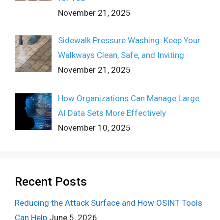
November 21, 2025
Sidewalk Pressure Washing: Keep Your
Walkways Clean, Safe, and Inviting
November 21, 2025
How Organizations Can Manage Large
AI Data Sets More Effectively
November 10, 2025
Recent Posts
Reducing the Attack Surface and How OSINT Tools
Can Help
June 5, 2026