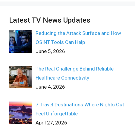
Latest TV News Updates
Reducing the Attack Surface and How
OSINT Tools Can Help
June 5, 2026
The Real Challenge Behind Reliable
Healthcare Connectivity
June 4, 2026
7 Travel Destinations Where Nights Out
Feel Unforgettable
April 27, 2026