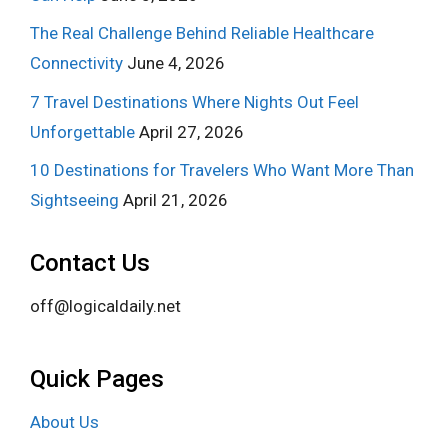
The Real Challenge Behind Reliable Healthcare
Connectivity
June 4, 2026
7 Travel Destinations Where Nights Out Feel
Unforgettable
April 27, 2026
10 Destinations for Travelers Who Want More Than
Sightseeing
April 21, 2026
Contact Us
off@logicaldaily.net
Quick Pages
About Us