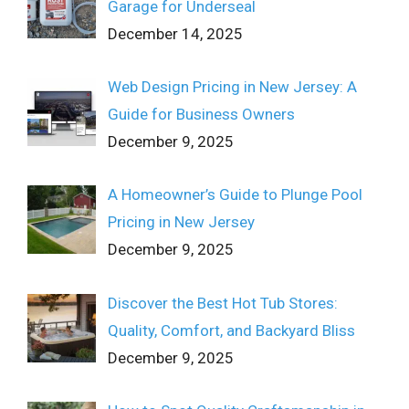
Garage for Underseal
December 14, 2025
Web Design Pricing in New Jersey: A
Guide for Business Owners
December 9, 2025
A Homeowner’s Guide to Plunge Pool
Pricing in New Jersey
December 9, 2025
Discover the Best Hot Tub Stores:
Quality, Comfort, and Backyard Bliss
December 9, 2025