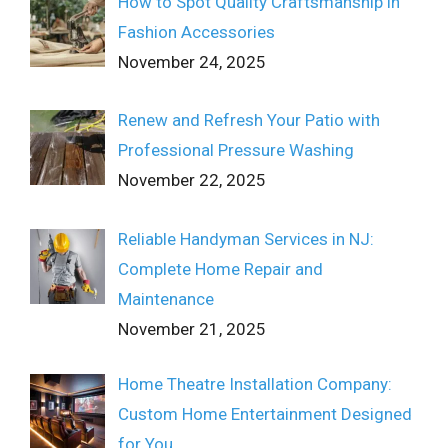
How to Spot Quality Craftsmanship in
Fashion Accessories
November 24, 2025
Renew and Refresh Your Patio with
Professional Pressure Washing
November 22, 2025
Reliable Handyman Services in NJ:
Complete Home Repair and
Maintenance
November 21, 2025
Home Theatre Installation Company:
Custom Home Entertainment Designed
for You