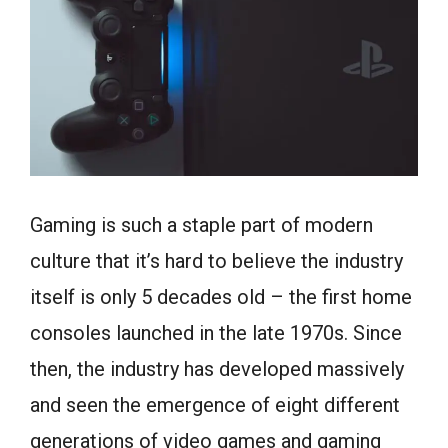
Gaming is such a staple part of modern
culture that it’s hard to believe the industry
itself is only 5 decades old – the first home
consoles launched in the late 1970s. Since
then, the industry has developed massively
and seen the emergence of eight different
generations of video games and gaming