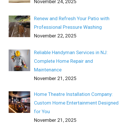
November 24, 2025
Renew and Refresh Your Patio with
Professional Pressure Washing
November 22, 2025
Reliable Handyman Services in NJ:
Complete Home Repair and
Maintenance
November 21, 2025
Home Theatre Installation Company:
Custom Home Entertainment Designed
for You
November 21, 2025