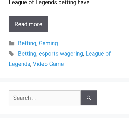
League of Legends betting have …
Read more
Categories
Betting
,
Gaming
Tags
Betting
,
esports wagering
,
League of
Legends
,
Video Game
Search
for: