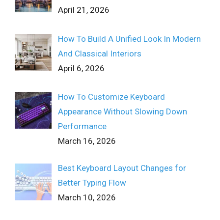
April 21, 2026
How To Build A Unified Look In Modern
And Classical Interiors
April 6, 2026
How To Customize Keyboard
Appearance Without Slowing Down
Performance
March 16, 2026
Best Keyboard Layout Changes for
Better Typing Flow
March 10, 2026