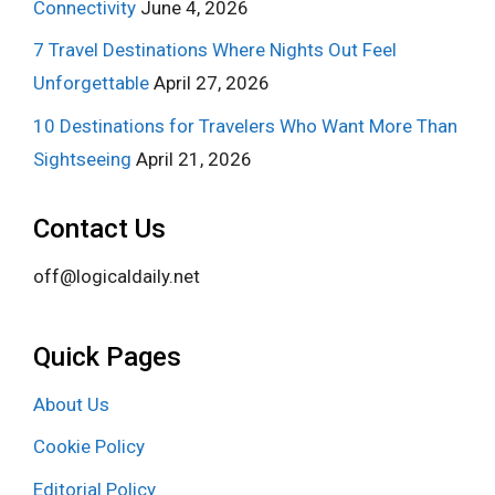
Connectivity
June 4, 2026
7 Travel Destinations Where Nights Out Feel
Unforgettable
April 27, 2026
10 Destinations for Travelers Who Want More Than
Sightseeing
April 21, 2026
Contact Us
off@logicaldaily.net
Quick Pages
About Us
Cookie Policy
Editorial Policy