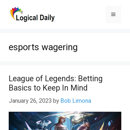
Skip
Menu
to
content
esports wagering
League of Legends: Betting
Basics to Keep In Mind
January 26, 2023
by
Bob Limona