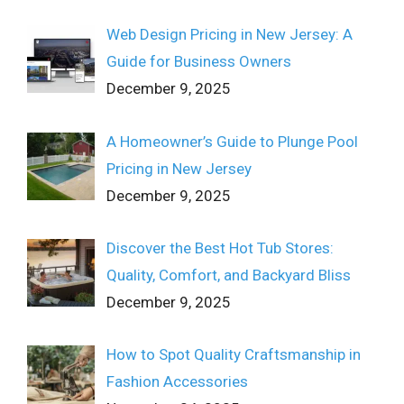
Web Design Pricing in New Jersey: A
Guide for Business Owners
December 9, 2025
A Homeowner’s Guide to Plunge Pool
Pricing in New Jersey
December 9, 2025
Discover the Best Hot Tub Stores:
Quality, Comfort, and Backyard Bliss
December 9, 2025
How to Spot Quality Craftsmanship in
Fashion Accessories