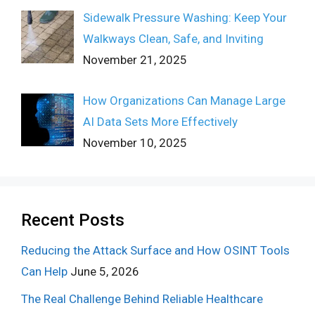
Sidewalk Pressure Washing: Keep Your
Walkways Clean, Safe, and Inviting
November 21, 2025
How Organizations Can Manage Large
AI Data Sets More Effectively
November 10, 2025
Recent Posts
Reducing the Attack Surface and How OSINT Tools
Can Help
June 5, 2026
The Real Challenge Behind Reliable Healthcare