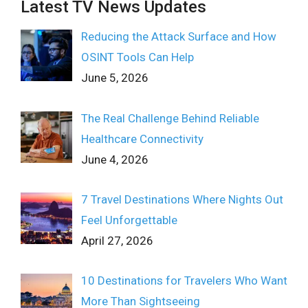
Latest TV News Updates
Reducing the Attack Surface and How
OSINT Tools Can Help
June 5, 2026
The Real Challenge Behind Reliable
Healthcare Connectivity
June 4, 2026
7 Travel Destinations Where Nights Out
Feel Unforgettable
April 27, 2026
10 Destinations for Travelers Who Want
More Than Sightseeing