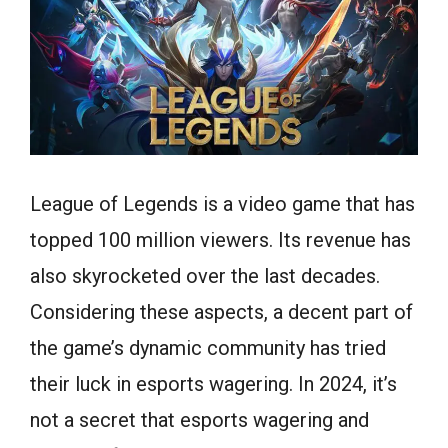
League of Legends is a video game that has
topped 100 million viewers. Its revenue has
also skyrocketed over the last decades.
Considering these aspects, a decent part of
the game’s dynamic community has tried
their luck in esports wagering. In 2024, it’s
not a secret that esports wagering and