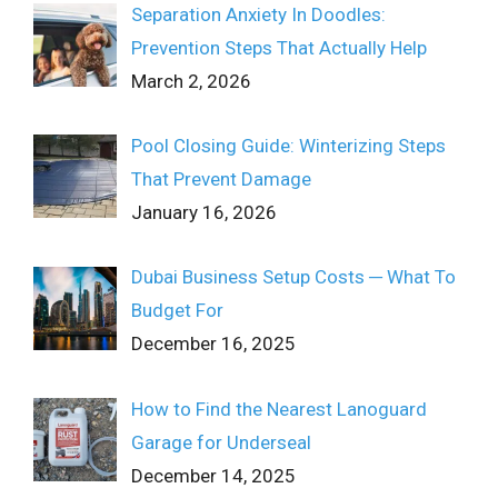
Separation Anxiety In Doodles:
Prevention Steps That Actually Help
March 2, 2026
Pool Closing Guide: Winterizing Steps
That Prevent Damage
January 16, 2026
Dubai Business Setup Costs ─ What To
Budget For
December 16, 2025
How to Find the Nearest Lanoguard
Garage for Underseal
December 14, 2025