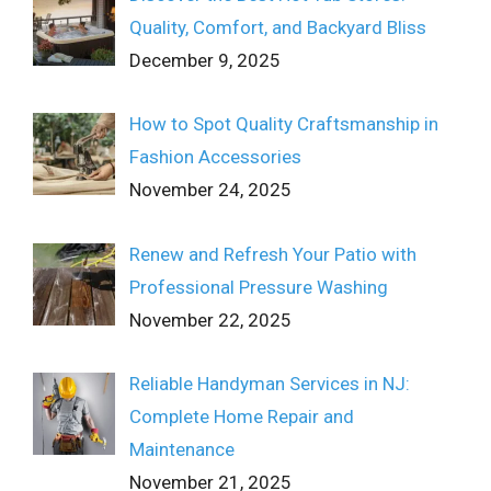
Quality, Comfort, and Backyard Bliss
December 9, 2025
How to Spot Quality Craftsmanship in
Fashion Accessories
November 24, 2025
Renew and Refresh Your Patio with
Professional Pressure Washing
November 22, 2025
Reliable Handyman Services in NJ:
Complete Home Repair and
Maintenance
November 21, 2025