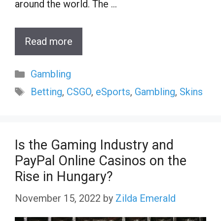
around the world. The …
Read more
Categories
Gambling
Tags
Betting
,
CSGO
,
eSports
,
Gambling
,
Skins
Is the Gaming Industry and
PayPal Online Casinos on the
Rise in Hungary?
November 15, 2022
by
Zilda Emerald