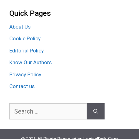
Quick Pages
About Us
Cookie Policy
Editorial Policy
Know Our Authors
Privacy Policy
Contact us
Search
for: