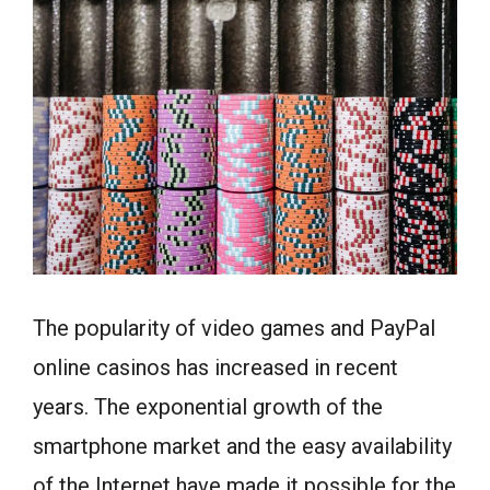
The popularity of video games and PayPal
online casinos has increased in recent
years. The exponential growth of the
smartphone market and the easy availability
of the Internet have made it possible for the