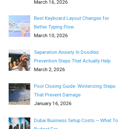
March 16, 2026
Best Keyboard Layout Changes for
Better Typing Flow
March 10, 2026
Separation Anxiety In Doodles:
Prevention Steps That Actually Help
March 2, 2026
Pool Closing Guide: Winterizing Steps
That Prevent Damage
January 16, 2026
Dubai Business Setup Costs ─ What To
Budget For