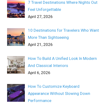
7 Travel Destinations Where Nights Out
Feel Unforgettable
April 27, 2026
10 Destinations for Travelers Who Want
More Than Sightseeing
April 21, 2026
How To Build A Unified Look In Modern
And Classical Interiors
April 6, 2026
How To Customize Keyboard
Appearance Without Slowing Down
Performance