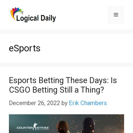
Skip
Menu
to
content
eSports
Esports Betting These Days: Is
CSGO Betting Still a Thing?
December 26, 2022
by
Erik Chambers