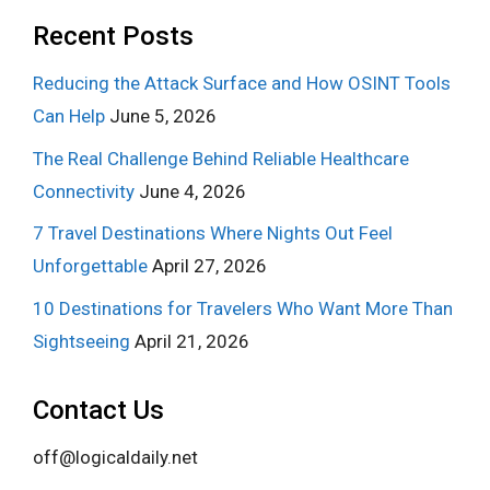
Recent Posts
Reducing the Attack Surface and How OSINT Tools
Can Help
June 5, 2026
The Real Challenge Behind Reliable Healthcare
Connectivity
June 4, 2026
7 Travel Destinations Where Nights Out Feel
Unforgettable
April 27, 2026
10 Destinations for Travelers Who Want More Than
Sightseeing
April 21, 2026
Contact Us
off@logicaldaily.net