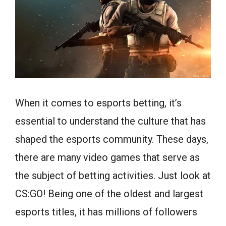
When it comes to esports betting, it’s
essential to understand the culture that has
shaped the esports community. These days,
there are many video games that serve as
the subject of betting activities. Just look at
CS:GO! Being one of the oldest and largest
esports titles, it has millions of followers