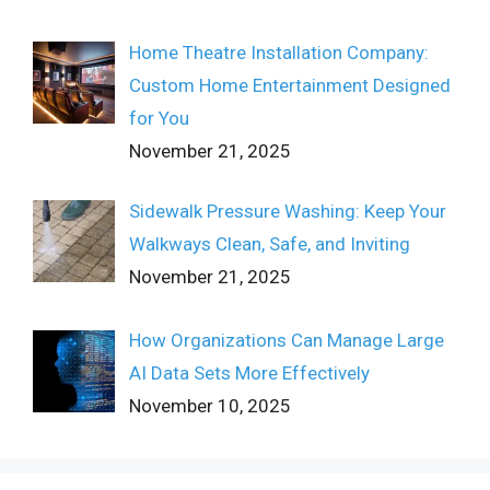
Home Theatre Installation Company:
Custom Home Entertainment Designed
for You
November 21, 2025
Sidewalk Pressure Washing: Keep Your
Walkways Clean, Safe, and Inviting
November 21, 2025
How Organizations Can Manage Large
AI Data Sets More Effectively
November 10, 2025