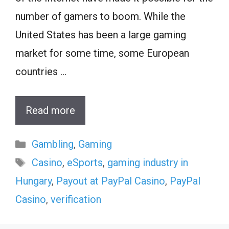
number of gamers to boom. While the
United States has been a large gaming
market for some time, some European
countries …
Read more
Categories
Gambling
,
Gaming
Tags
Casino
,
eSports
,
gaming industry in
Hungary
,
Payout at PayPal Casino
,
PayPal
Casino
,
verification