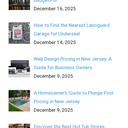
December 16, 2025
How to Find the Nearest Lanoguard
Garage for Underseal
December 14, 2025
Web Design Pricing in New Jersey: A
Guide for Business Owners
December 9, 2025
A Homeowner’s Guide to Plunge Pool
Pricing in New Jersey
December 9, 2025
Discover the Best Hot Tub Stores: