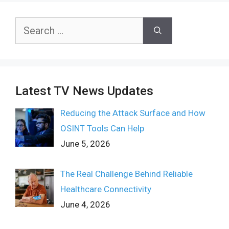
Search
for:
Latest TV News Updates
Reducing the Attack Surface and How
OSINT Tools Can Help
June 5, 2026
The Real Challenge Behind Reliable
Healthcare Connectivity
June 4, 2026