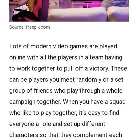
Source: freepik.com
Lots of modern video games are played
online with all the players in a team having
to work together to pull off a victory. These
can be players you meet randomly or a set
group of friends who play through a whole
campaign together. When you have a squad
who like to play together, it’s easy to find
everyone a role and set up different
characters so that they complement each