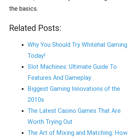
the basics.
Related Posts:
Why You Should Try Whitehat Gaming
Today!
Slot Machines: Ultimate Guide To
Features And Gameplay
Biggest Gaming Innovations of the
2010s
The Latest Casino Games That Are
Worth Trying Out
The Art of Mixing and Matching: How