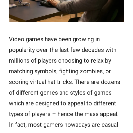
Video games have been growing in
popularity over the last few decades with
millions of players choosing to relax by
matching symbols, fighting zombies, or
scoring virtual hat tricks. There are dozens
of different genres and styles of games
which are designed to appeal to different
types of players – hence the mass appeal.
In fact, most gamers nowadays are casual