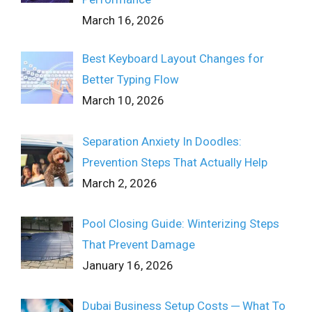
March 16, 2026
Best Keyboard Layout Changes for
Better Typing Flow
March 10, 2026
Separation Anxiety In Doodles:
Prevention Steps That Actually Help
March 2, 2026
Pool Closing Guide: Winterizing Steps
That Prevent Damage
January 16, 2026
Dubai Business Setup Costs ─ What To