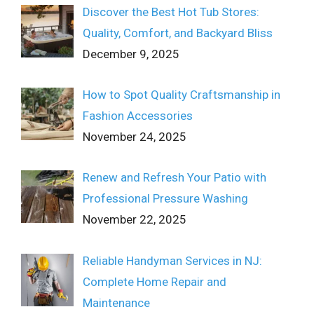
Discover the Best Hot Tub Stores:
Quality, Comfort, and Backyard Bliss
December 9, 2025
How to Spot Quality Craftsmanship in
Fashion Accessories
November 24, 2025
Renew and Refresh Your Patio with
Professional Pressure Washing
November 22, 2025
Reliable Handyman Services in NJ:
Complete Home Repair and
Maintenance