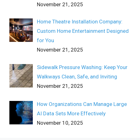
November 21, 2025
Home Theatre Installation Company:
Custom Home Entertainment Designed
for You
November 21, 2025
Sidewalk Pressure Washing: Keep Your
Walkways Clean, Safe, and Inviting
November 21, 2025
How Organizations Can Manage Large
AI Data Sets More Effectively
November 10, 2025