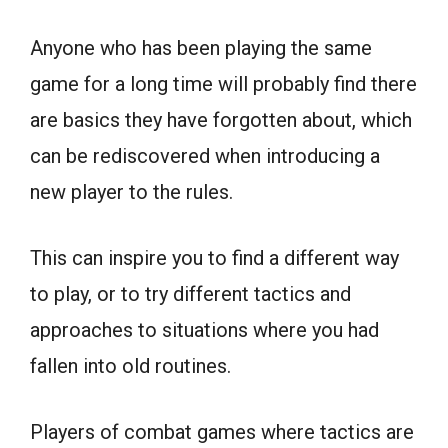
Anyone who has been playing the same
game for a long time will probably find there
are basics they have forgotten about, which
can be rediscovered when introducing a
new player to the rules.
This can inspire you to find a different way
to play, or to try different tactics and
approaches to situations where you had
fallen into old routines.
Players of combat games where tactics are