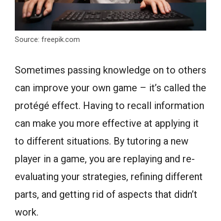
Source: freepik.com
Sometimes passing knowledge on to others
can improve your own game – it’s called the
protégé effect. Having to recall information
can make you more effective at applying it
to different situations. By tutoring a new
player in a game, you are replaying and re-
evaluating your strategies, refining different
parts, and getting rid of aspects that didn’t
work.