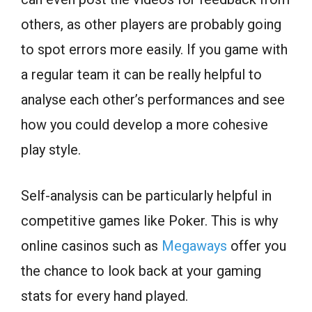
others, as other players are probably going
to spot errors more easily. If you game with
a regular team it can be really helpful to
analyse each other’s performances and see
how you could develop a more cohesive
play style.
Self-analysis can be particularly helpful in
competitive games like Poker. This is why
online casinos such as
Megaways
offer you
the chance to look back at your gaming
stats for every hand played.