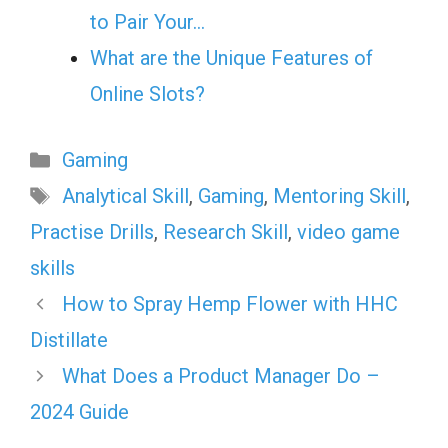
to Pair Your…
What are the Unique Features of
Online Slots?
Categories
Gaming
Tags
Analytical Skill
,
Gaming
,
Mentoring Skill
,
Practise Drills
,
Research Skill
,
video game
skills
How to Spray Hemp Flower with HHC
Distillate
What Does a Product Manager Do –
2024 Guide