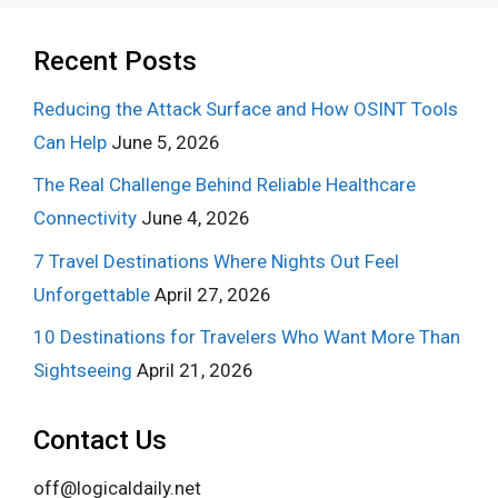
Recent Posts
Reducing the Attack Surface and How OSINT Tools
Can Help
June 5, 2026
The Real Challenge Behind Reliable Healthcare
Connectivity
June 4, 2026
7 Travel Destinations Where Nights Out Feel
Unforgettable
April 27, 2026
10 Destinations for Travelers Who Want More Than
Sightseeing
April 21, 2026
Contact Us
off@logicaldaily.net