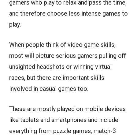
gamers who play to relax and pass the time,
and therefore choose less intense games to
play.
When people think of video game skills,
most will picture serious gamers pulling off
unsighted headshots or winning virtual
races, but there are important skills
involved in casual games too.
These are mostly played on mobile devices
like tablets and smartphones and include
everything from puzzle games, match-3