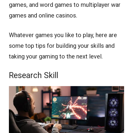
games, and word games to multiplayer war
games and online casinos.
Whatever games you like to play, here are
some top tips for building your skills and
taking your gaming to the next level.
Research Skill