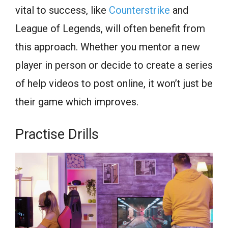
vital to success, like
Counterstrike
and
League of Legends, will often benefit from
this approach. Whether you mentor a new
player in person or decide to create a series
of help videos to post online, it won’t just be
their game which improves.
Practise Drills