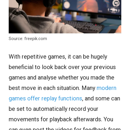
Source: freepik.com
With repetitive games, it can be hugely
beneficial to look back over your previous
games and analyse whether you made the
best move in each situation. Many
modern
games offer replay functions
, and some can
be set to automatically record your
movements for playback afterwards. You
can even post the videos for feedback from