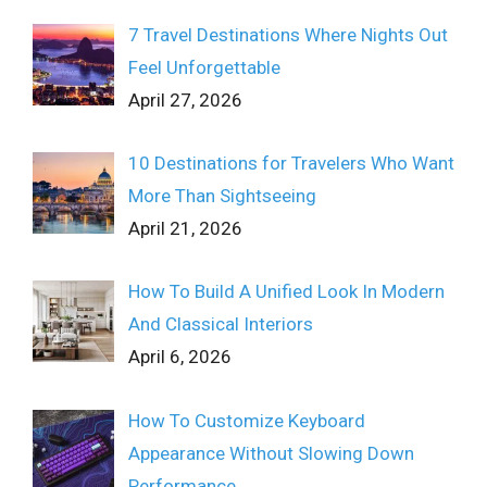
7 Travel Destinations Where Nights Out
Feel Unforgettable
April 27, 2026
10 Destinations for Travelers Who Want
More Than Sightseeing
April 21, 2026
How To Build A Unified Look In Modern
And Classical Interiors
April 6, 2026
How To Customize Keyboard
Appearance Without Slowing Down
Performance