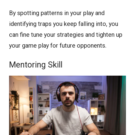
By spotting patterns in your play and
identifying traps you keep falling into, you
can fine tune your strategies and tighten up
your game play for future opponents.
Mentoring Skill