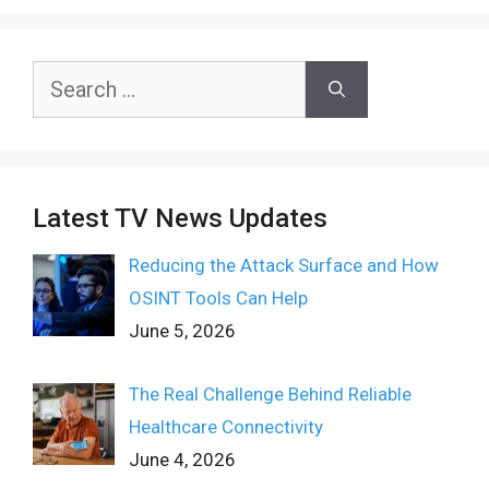
Search
for:
Latest TV News Updates
Reducing the Attack Surface and How
OSINT Tools Can Help
June 5, 2026
The Real Challenge Behind Reliable
Healthcare Connectivity
June 4, 2026