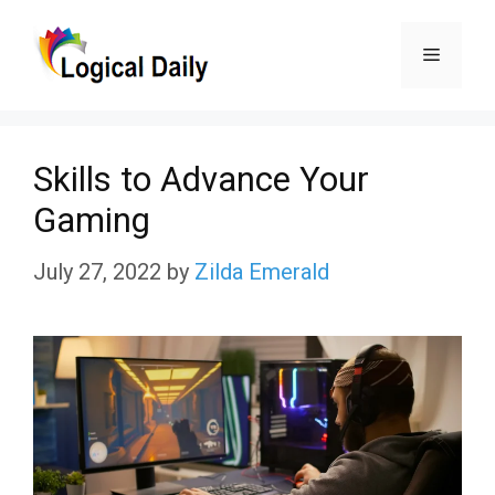
Skip
Menu
to
content
Skills to Advance Your
Gaming
July 27, 2022
by
Zilda Emerald