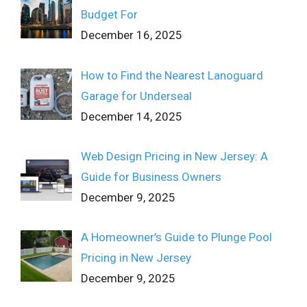
Budget For
December 16, 2025
How to Find the Nearest Lanoguard
Garage for Underseal
December 14, 2025
Web Design Pricing in New Jersey: A
Guide for Business Owners
December 9, 2025
A Homeowner’s Guide to Plunge Pool
Pricing in New Jersey
December 9, 2025