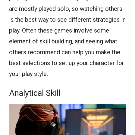
are mostly played solo, so watching others
is the best way to see different strategies in
play. Often these games involve some
element of skill building, and seeing what
others recommend can help you make the
best selections to set up your character for
your play style.
Analytical Skill