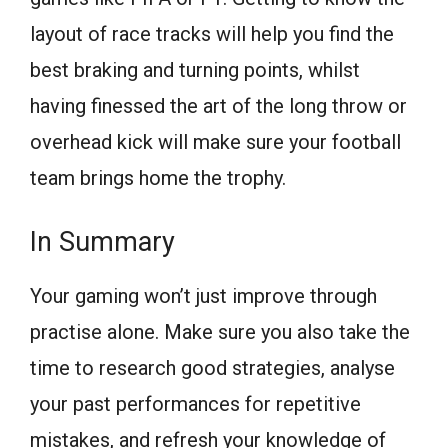
layout of race tracks will help you find the
best braking and turning points, whilst
having finessed the art of the long throw or
overhead kick will make sure your football
team brings home the trophy.
In Summary
Your gaming won’t just improve through
practise alone. Make sure you also take the
time to research good strategies, analyse
your past performances for repetitive
mistakes, and refresh your knowledge of