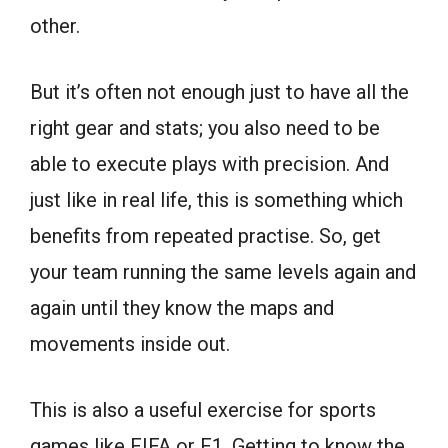
other.
But it’s often not enough just to have all the
right gear and stats; you also need to be
able to execute plays with precision. And
just like in real life, this is something which
benefits from repeated practise. So, get
your team running the same levels again and
again until they know the maps and
movements inside out.
This is also a useful exercise for sports
games like FIFA or F1. Getting to know the