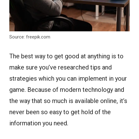
Source: freepik.com
The best way to get good at anything is to
make sure you’ve researched tips and
strategies which you can implement in your
game. Because of modern technology and
the way that so much is available online, it’s
never been so easy to get hold of the
information you need.