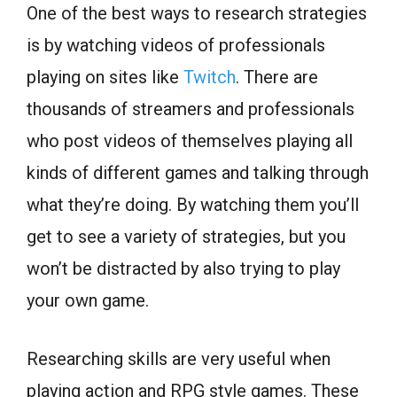
One of the best ways to research strategies
is by watching videos of professionals
playing on sites like
Twitch
. There are
thousands of streamers and professionals
who post videos of themselves playing all
kinds of different games and talking through
what they’re doing. By watching them you’ll
get to see a variety of strategies, but you
won’t be distracted by also trying to play
your own game.
Researching skills are very useful when
playing action and RPG style games. These