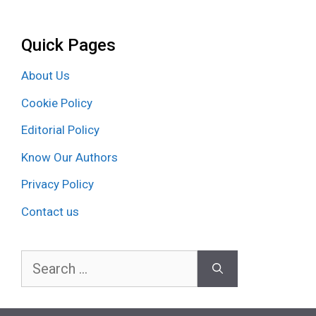
Quick Pages
About Us
Cookie Policy
Editorial Policy
Know Our Authors
Privacy Policy
Contact us
Search
for: