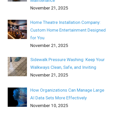
Maintenance
November 21, 2025
Home Theatre Installation Company:
Custom Home Entertainment Designed
for You
November 21, 2025
Sidewalk Pressure Washing: Keep Your
Walkways Clean, Safe, and Inviting
November 21, 2025
How Organizations Can Manage Large
AI Data Sets More Effectively
November 10, 2025