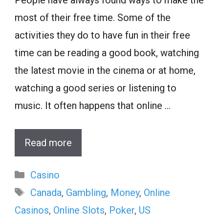
most of their free time. Some of the
activities they do to have fun in their free
time can be reading a good book, watching
the latest movie in the cinema or at home,
watching a good series or listening to
music. It often happens that online …
Read more
Categories
Casino
Tags
Canada
,
Gambling
,
Money
,
Online
Casinos
,
Online Slots
,
Poker
,
US