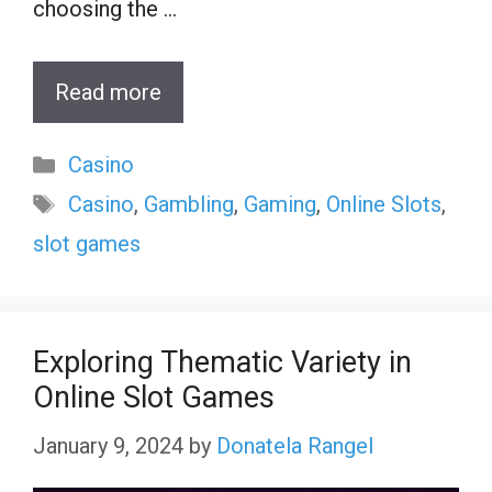
choosing the …
Read more
Categories
Casino
Tags
Casino
,
Gambling
,
Gaming
,
Online Slots
,
slot games
Exploring Thematic Variety in
Online Slot Games
January 9, 2024
by
Donatela Rangel