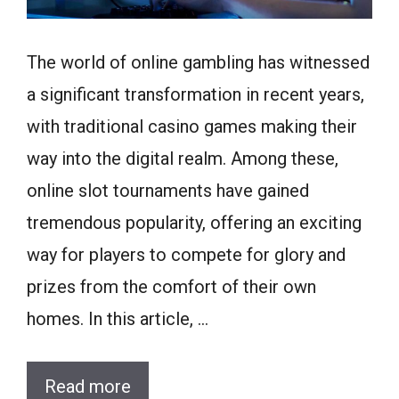
The world of online gambling has witnessed
a significant transformation in recent years,
with traditional casino games making their
way into the digital realm. Among these,
online slot tournaments have gained
tremendous popularity, offering an exciting
way for players to compete for glory and
prizes from the comfort of their own
homes. In this article, …
Read more