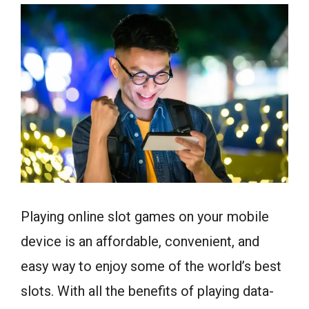
Playing online slot games on your mobile
device is an affordable, convenient, and
easy way to enjoy some of the world’s best
slots. With all the benefits of playing data-