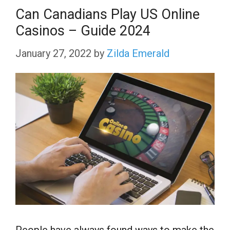
Can Canadians Play US Online
Casinos – Guide 2024
January 27, 2022
by
Zilda Emerald
People have always found ways to make the