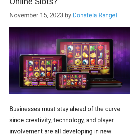
Online Slots?
November 15, 2023
by
Donatela Rangel
Businesses must stay ahead of the curve
since creativity, technology, and player
involvement are all developing in new