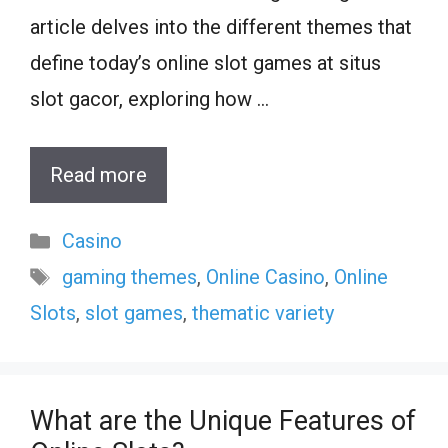
article delves into the different themes that
define today’s online slot games at situs
slot gacor, exploring how …
Read more
Categories
Casino
Tags
gaming themes
,
Online Casino
,
Online
Slots
,
slot games
,
thematic variety
What are the Unique Features of