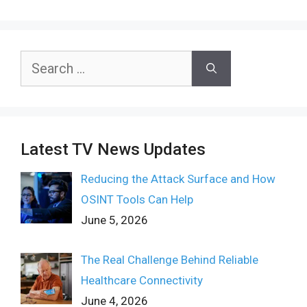
Search
for:
Latest TV News Updates
Reducing the Attack Surface and How
OSINT Tools Can Help
June 5, 2026
The Real Challenge Behind Reliable
Healthcare Connectivity
June 4, 2026