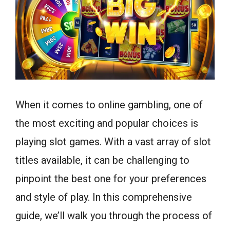
When it comes to online gambling, one of
the most exciting and popular choices is
playing slot games. With a vast array of slot
titles available, it can be challenging to
pinpoint the best one for your preferences
and style of play. In this comprehensive
guide, we’ll walk you through the process of