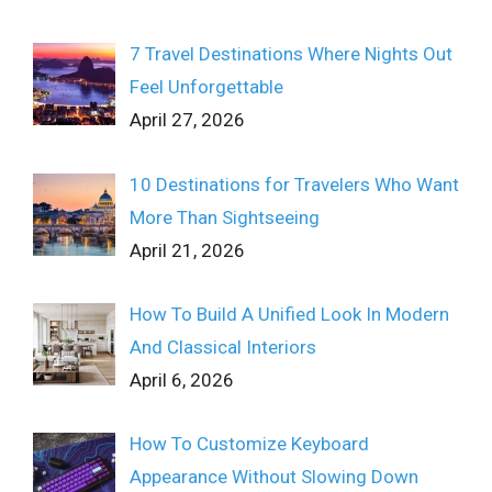
7 Travel Destinations Where Nights Out
Feel Unforgettable
April 27, 2026
10 Destinations for Travelers Who Want
More Than Sightseeing
April 21, 2026
How To Build A Unified Look In Modern
And Classical Interiors
April 6, 2026
How To Customize Keyboard
Appearance Without Slowing Down