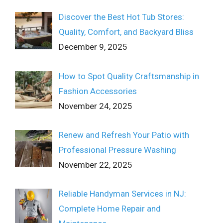
Discover the Best Hot Tub Stores:
Quality, Comfort, and Backyard Bliss
December 9, 2025
How to Spot Quality Craftsmanship in
Fashion Accessories
November 24, 2025
Renew and Refresh Your Patio with
Professional Pressure Washing
November 22, 2025
Reliable Handyman Services in NJ:
Complete Home Repair and