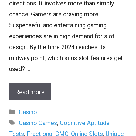
directions. It involves more than simply
chance. Gamers are craving more.
Suspenseful and entertaining gaming
experiences are in high demand for slot
design. By the time 2024 reaches its
midway point, which situs slot features get
used? …
Read more
Categories
Casino
Tags
Casino Games
,
Cognitive Aptitude
Tests
,
Fractional CMO
,
Online Slots
,
Unique