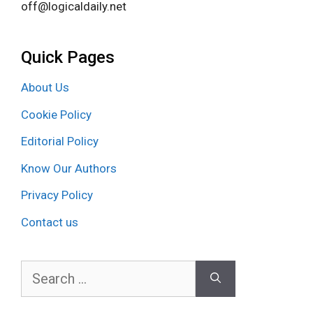
off@logicaldaily.net
Quick Pages
About Us
Cookie Policy
Editorial Policy
Know Our Authors
Privacy Policy
Contact us
Search
for: