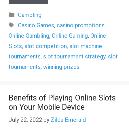
Categories
Gambling
Tags
Casino Games
,
casino promotions
,
Online Gambling
,
Online Gaming
,
Online
Slots
,
slot competition
,
slot machine
tournaments
,
slot tournament strategy
,
slot
tournaments
,
winning prizes
Benefits of Playing Online Slots
on Your Mobile Device
July 22, 2022
by
Zilda Emerald