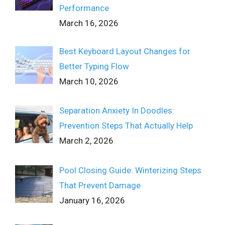
Performance
March 16, 2026
Best Keyboard Layout Changes for
Better Typing Flow
March 10, 2026
Separation Anxiety In Doodles:
Prevention Steps That Actually Help
March 2, 2026
Pool Closing Guide: Winterizing Steps
That Prevent Damage
January 16, 2026