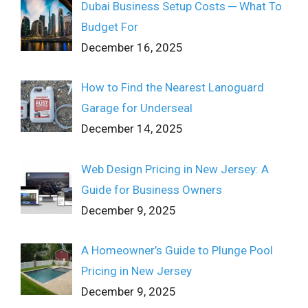
Dubai Business Setup Costs ─ What To
Budget For
December 16, 2025
How to Find the Nearest Lanoguard
Garage for Underseal
December 14, 2025
Web Design Pricing in New Jersey: A
Guide for Business Owners
December 9, 2025
A Homeowner’s Guide to Plunge Pool
Pricing in New Jersey
December 9, 2025