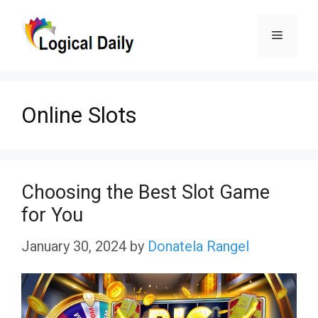
Skip
Menu
to
content
Online Slots
Choosing the Best Slot Game
for You
January 30, 2024
by
Donatela Rangel