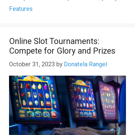
Features
Online Slot Tournaments:
Compete for Glory and Prizes
October 31, 2023
by
Donatela Rangel