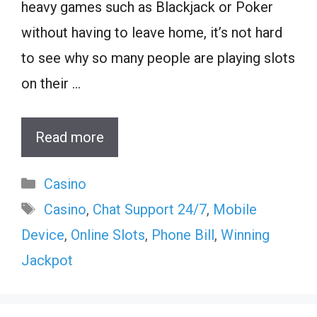
heavy games such as Blackjack or Poker
without having to leave home, it’s not hard
to see why so many people are playing slots
on their …
Read more
Categories
Casino
Tags
Casino
,
Chat Support 24/7
,
Mobile
Device
,
Online Slots
,
Phone Bill
,
Winning
Jackpot