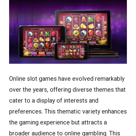
Online slot games have evolved remarkably
over the years, offering diverse themes that
cater to a display of interests and
preferences. This thematic variety enhances
the gaming experience but attracts a
broader audience to online gambling. This