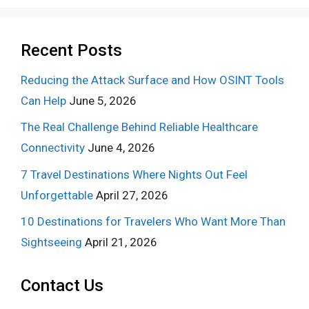
Recent Posts
Reducing the Attack Surface and How OSINT Tools
Can Help
June 5, 2026
The Real Challenge Behind Reliable Healthcare
Connectivity
June 4, 2026
7 Travel Destinations Where Nights Out Feel
Unforgettable
April 27, 2026
10 Destinations for Travelers Who Want More Than
Sightseeing
April 21, 2026
Contact Us