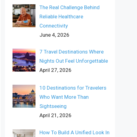
The Real Challenge Behind
Reliable Healthcare
Connectivity
June 4, 2026
7 Travel Destinations Where
Nights Out Feel Unforgettable
April 27, 2026
10 Destinations for Travelers
Who Want More Than
Sightseeing
April 21, 2026
How To Build A Unified Look In