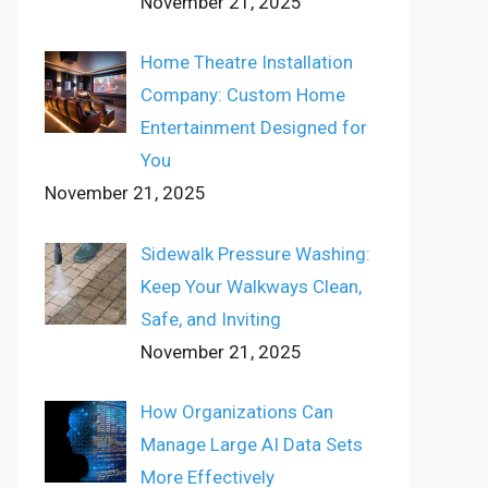
November 21, 2025
Home Theatre Installation
Company: Custom Home
Entertainment Designed for
You
November 21, 2025
Sidewalk Pressure Washing:
Keep Your Walkways Clean,
Safe, and Inviting
November 21, 2025
How Organizations Can
Manage Large AI Data Sets
More Effectively