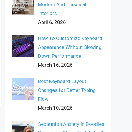
Modern And Classical
Interiors
April 6, 2026
How To Customize Keyboard
Appearance Without Slowing
Down Performance
March 16, 2026
Best Keyboard Layout
Changes for Better Typing
Flow
March 10, 2026
Separation Anxiety In Doodles: