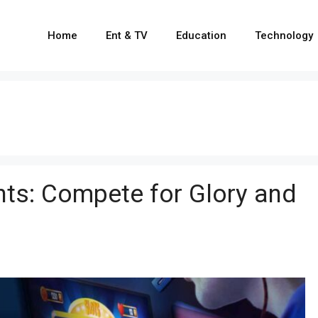
Home
Ent & TV
Education
Technology
nts: Compete for Glory and