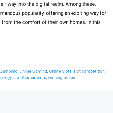
eir way into the digital realm. Among these,
mendous popularity, offering an exciting way for
 from the comfort of their own homes. In this
 Gambling
,
Online Gaming
,
Online Slots
,
slot competition
,
rategy
,
slot tournaments
,
winning prizes