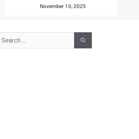
November 10, 2025
earch
or: