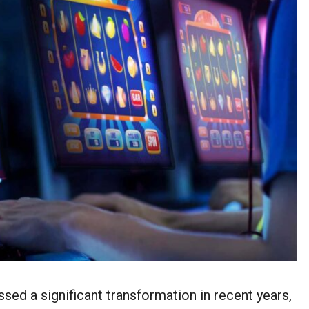
sed a significant transformation in recent years,