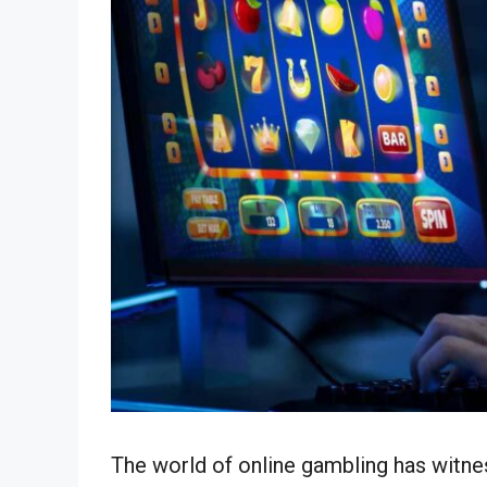
The world of online gambling has witnes