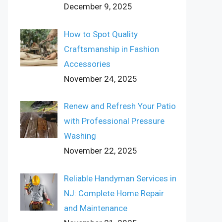
December 9, 2025
How to Spot Quality
Craftsmanship in Fashion
Accessories
November 24, 2025
Renew and Refresh Your Patio
with Professional Pressure
Washing
November 22, 2025
Reliable Handyman Services in
NJ: Complete Home Repair
and Maintenance