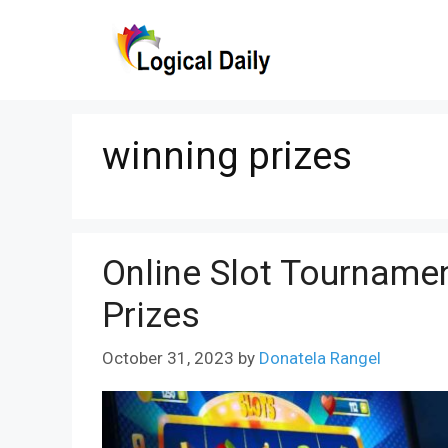
Skip
to
content
winning prizes
Online Slot Tourname
Prizes
October 31, 2023
by
Donatela Rangel