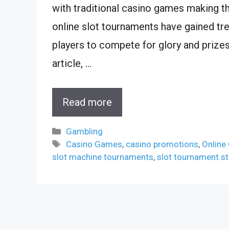
with traditional casino games making th
online slot tournaments have gained tre
players to compete for glory and prizes
article, …
Read more
Categories
Gambling
Tags
Casino Games
,
casino promotions
,
Online
slot machine tournaments
,
slot tournament st