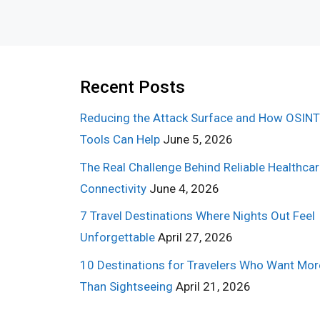
Recent Posts
Reducing the Attack Surface and How OSINT
Tools Can Help
June 5, 2026
The Real Challenge Behind Reliable Healthca
Connectivity
June 4, 2026
7 Travel Destinations Where Nights Out Feel
Unforgettable
April 27, 2026
10 Destinations for Travelers Who Want Mor
Than Sightseeing
April 21, 2026