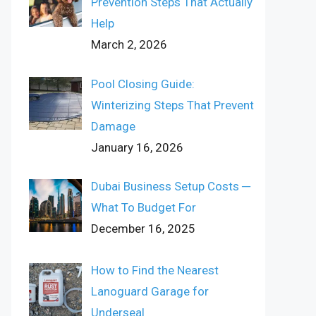
Prevention Steps That Actually
Help
March 2, 2026
Pool Closing Guide:
Winterizing Steps That Prevent
Damage
January 16, 2026
Dubai Business Setup Costs ─
What To Budget For
December 16, 2025
How to Find the Nearest
Lanoguard Garage for
Underseal