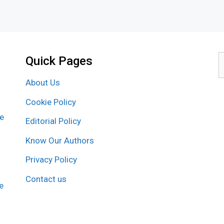
Quick Pages
S
f
About Us
Cookie Policy
re
Editorial Policy
Know Our Authors
Privacy Policy
Contact us
e