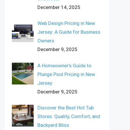
December 14, 2025
Web Design Pricing in New
Jersey: A Guide for Business
Owners
December 9, 2025
A Homeowner’s Guide to
Plunge Pool Pricing in New
Jersey
December 9, 2025
Discover the Best Hot Tub
Stores: Quality, Comfort, and
Backyard Bliss