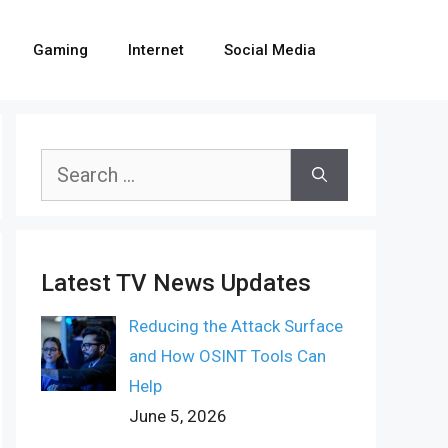
Gaming
Internet
Social Media
Search
for:
Latest TV News Updates
Reducing the Attack Surface
and How OSINT Tools Can
Help
June 5, 2026