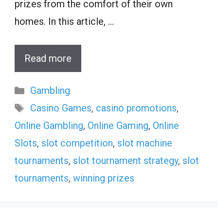
prizes from the comfort of their own
homes. In this article, …
Read more
Categories
Gambling
Tags
Casino Games
,
casino promotions
,
Online Gambling
,
Online Gaming
,
Online
Slots
,
slot competition
,
slot machine
tournaments
,
slot tournament strategy
,
slot
tournaments
,
winning prizes