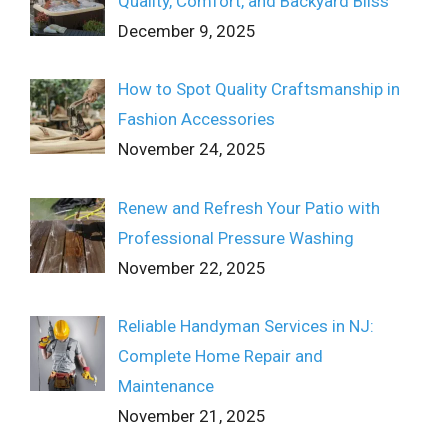
Quality, Comfort, and Backyard Bliss
December 9, 2025
How to Spot Quality Craftsmanship in
Fashion Accessories
November 24, 2025
Renew and Refresh Your Patio with
Professional Pressure Washing
November 22, 2025
Reliable Handyman Services in NJ:
Complete Home Repair and
Maintenance
November 21, 2025