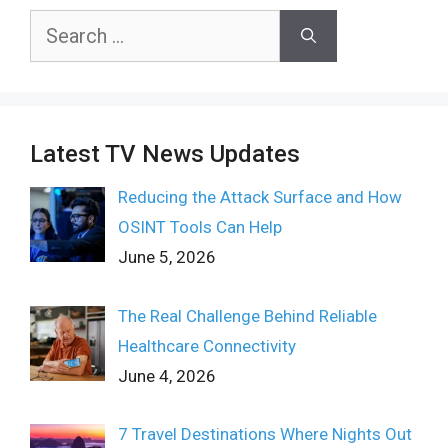
Search
for:
Latest TV News Updates
Reducing the Attack Surface and How
OSINT Tools Can Help
June 5, 2026
The Real Challenge Behind Reliable
Healthcare Connectivity
June 4, 2026
7 Travel Destinations Where Nights Out