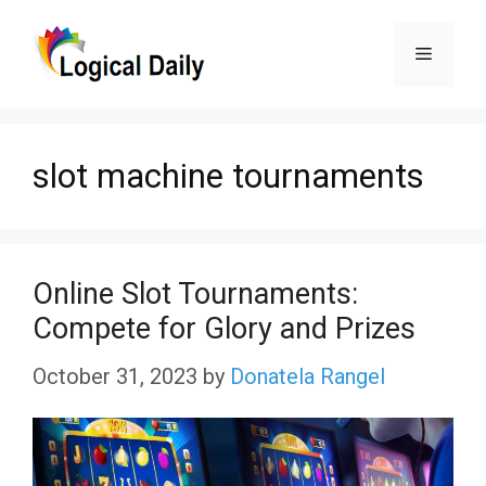
Skip
Menu
to
content
slot machine tournaments
Online Slot Tournaments:
Compete for Glory and Prizes
October 31, 2023
by
Donatela Rangel