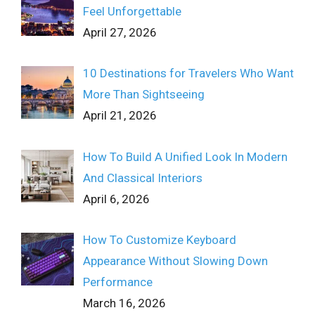
Feel Unforgettable
April 27, 2026
10 Destinations for Travelers Who Want
More Than Sightseeing
April 21, 2026
How To Build A Unified Look In Modern
And Classical Interiors
April 6, 2026
How To Customize Keyboard
Appearance Without Slowing Down
Performance
March 16, 2026