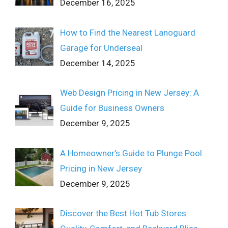
December 16, 2025
How to Find the Nearest Lanoguard
Garage for Underseal
December 14, 2025
Web Design Pricing in New Jersey: A
Guide for Business Owners
December 9, 2025
A Homeowner’s Guide to Plunge Pool
Pricing in New Jersey
December 9, 2025
Discover the Best Hot Tub Stores: