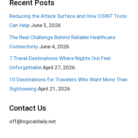
Recent Posts
Reducing the Attack Surface and How OSINT Tools
Can Help
June 5, 2026
The Real Challenge Behind Reliable Healthcare
Connectivity
June 4, 2026
7 Travel Destinations Where Nights Out Feel
Unforgettable
April 27, 2026
10 Destinations for Travelers Who Want More Than
Sightseeing
April 21, 2026
Contact Us
off@logicaldaily.net