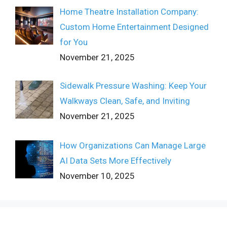
Home Theatre Installation Company:
Custom Home Entertainment Designed
for You
November 21, 2025
Sidewalk Pressure Washing: Keep Your
Walkways Clean, Safe, and Inviting
November 21, 2025
How Organizations Can Manage Large
AI Data Sets More Effectively
November 10, 2025