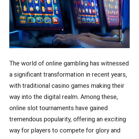
The world of online gambling has witnessed
a significant transformation in recent years,
with traditional casino games making their
way into the digital realm. Among these,
online slot tournaments have gained
tremendous popularity, offering an exciting
way for players to compete for glory and