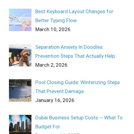
Best Keyboard Layout Changes for
Better Typing Flow
March 10, 2026
Separation Anxiety In Doodles:
Prevention Steps That Actually Help
March 2, 2026
Pool Closing Guide: Winterizing Steps
That Prevent Damage
January 16, 2026
Dubai Business Setup Costs ─ What To
Budget For