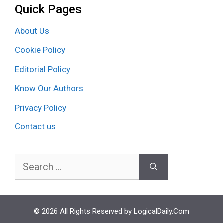
Quick Pages
About Us
Cookie Policy
Editorial Policy
Know Our Authors
Privacy Policy
Contact us
Search
for:
© 2026 All Rights Reserved by LogicalDaily.Com