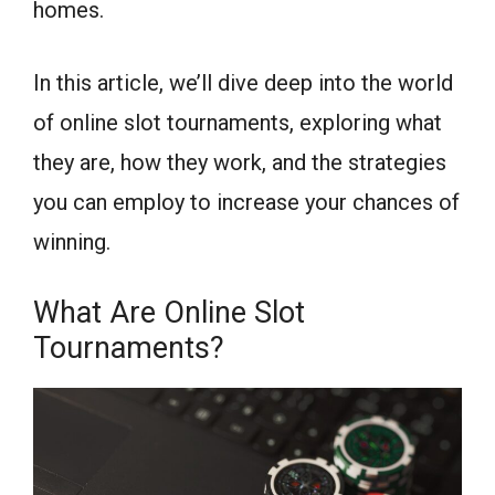
homes.
In this article, we’ll dive deep into the world
of online slot tournaments, exploring what
they are, how they work, and the strategies
you can employ to increase your chances of
winning.
What Are Online Slot
Tournaments?