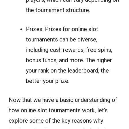
the tournament structure.
Prizes: Prizes for online slot
tournaments can be diverse,
including cash rewards, free spins,
bonus funds, and more. The higher
your rank on the leaderboard, the
better your prize.
Now that we have a basic understanding of
how online slot tournaments work, let’s
explore some of the key reasons why