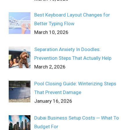
Best Keyboard Layout Changes for
Better Typing Flow
March 10, 2026
Separation Anxiety In Doodles:
Prevention Steps That Actually Help
March 2, 2026
Pool Closing Guide: Winterizing Steps
That Prevent Damage
January 16, 2026
Dubai Business Setup Costs ─ What To
Budget For