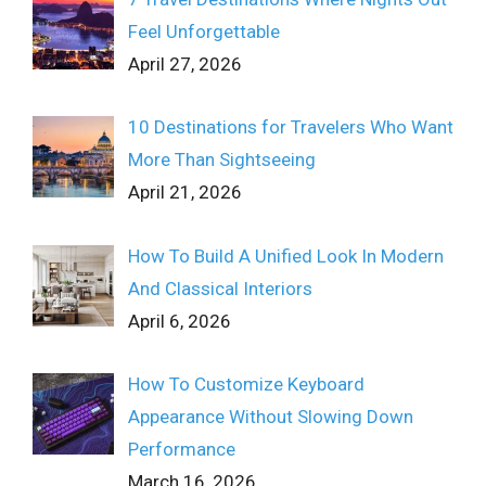
Feel Unforgettable
April 27, 2026
10 Destinations for Travelers Who Want
More Than Sightseeing
April 21, 2026
How To Build A Unified Look In Modern
And Classical Interiors
April 6, 2026
How To Customize Keyboard
Appearance Without Slowing Down
Performance
March 16, 2026