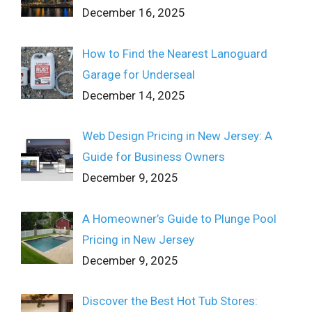
December 16, 2025
How to Find the Nearest Lanoguard
Garage for Underseal
December 14, 2025
Web Design Pricing in New Jersey: A
Guide for Business Owners
December 9, 2025
A Homeowner’s Guide to Plunge Pool
Pricing in New Jersey
December 9, 2025
Discover the Best Hot Tub Stores: