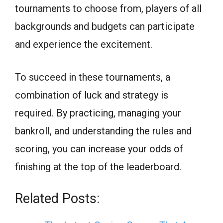
tournaments to choose from, players of all
backgrounds and budgets can participate
and experience the excitement.
To succeed in these tournaments, a
combination of luck and strategy is
required. By practicing, managing your
bankroll, and understanding the rules and
scoring, you can increase your odds of
finishing at the top of the leaderboard.
Related Posts: