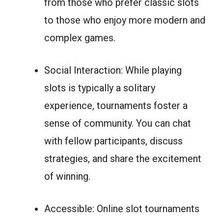
from those who prefer classic slots
to those who enjoy more modern and
complex games.
Social Interaction: While playing
slots is typically a solitary
experience, tournaments foster a
sense of community. You can chat
with fellow participants, discuss
strategies, and share the excitement
of winning.
Accessible: Online slot tournaments