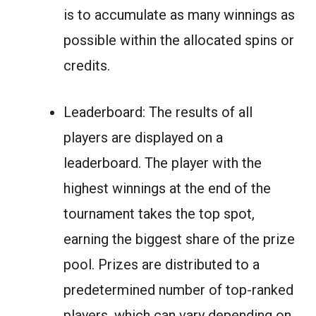
is to accumulate as many winnings as
possible within the allocated spins or
credits.
Leaderboard: The results of all
players are displayed on a
leaderboard. The player with the
highest winnings at the end of the
tournament takes the top spot,
earning the biggest share of the prize
pool. Prizes are distributed to a
predetermined number of top-ranked
players, which can vary depending on