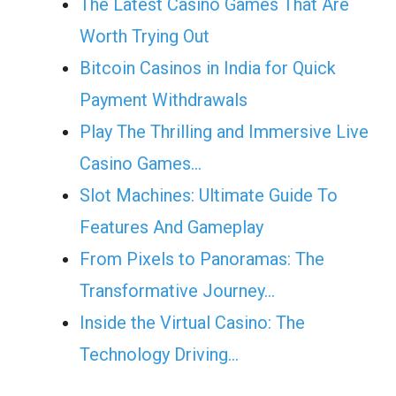
The Latest Casino Games That Are
Worth Trying Out
Bitcoin Casinos in India for Quick
Payment Withdrawals
Play The Thrilling and Immersive Live
Casino Games…
Slot Machines: Ultimate Guide To
Features And Gameplay
From Pixels to Panoramas: The
Transformative Journey…
Inside the Virtual Casino: The
Technology Driving…