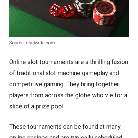
Source: readwrite.com
Online slot tournaments are a thrilling fusion
of traditional slot machine gameplay and
competitive gaming. They bring together
players from across the globe who vie for a
slice of a prize pool.
These tournaments can be found at many
online casinos and are typically scheduled