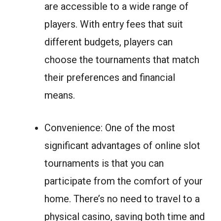
are accessible to a wide range of
players. With entry fees that suit
different budgets, players can
choose the tournaments that match
their preferences and financial
means.
Convenience: One of the most
significant advantages of online slot
tournaments is that you can
participate from the comfort of your
home. There’s no need to travel to a
physical casino, saving both time and