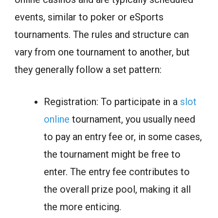
events, similar to poker or eSports
tournaments. The rules and structure can
vary from one tournament to another, but
they generally follow a set pattern:
Registration: To participate in a
slot
online
tournament, you usually need
to pay an entry fee or, in some cases,
the tournament might be free to
enter. The entry fee contributes to
the overall prize pool, making it all
the more enticing.