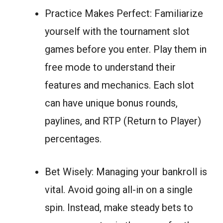
Practice Makes Perfect: Familiarize
yourself with the tournament slot
games before you enter. Play them in
free mode to understand their
features and mechanics. Each slot
can have unique bonus rounds,
paylines, and RTP (Return to Player)
percentages.
Bet Wisely: Managing your bankroll is
vital. Avoid going all-in on a single
spin. Instead, make steady bets to