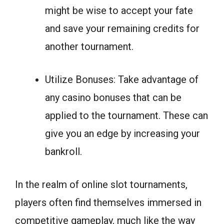
might be wise to accept your fate
and save your remaining credits for
another tournament.
Utilize Bonuses: Take advantage of
any casino bonuses that can be
applied to the tournament. These can
give you an edge by increasing your
bankroll.
In the realm of online slot tournaments,
players often find themselves immersed in
competitive gameplay, much like the way