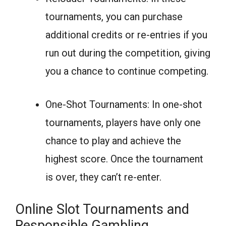
tournaments, you can purchase
additional credits or re-entries if you
run out during the competition, giving
you a chance to continue competing.
One-Shot Tournaments: In one-shot
tournaments, players have only one
chance to play and achieve the
highest score. Once the tournament
is over, they can’t re-enter.
Online Slot Tournaments and
Responsible Gambling