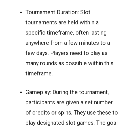
Tournament Duration: Slot
tournaments are held within a
specific timeframe, often lasting
anywhere from a few minutes to a
few days. Players need to play as
many rounds as possible within this
timeframe.
Gameplay: During the tournament,
participants are given a set number
of credits or spins. They use these to
play designated slot games. The goal