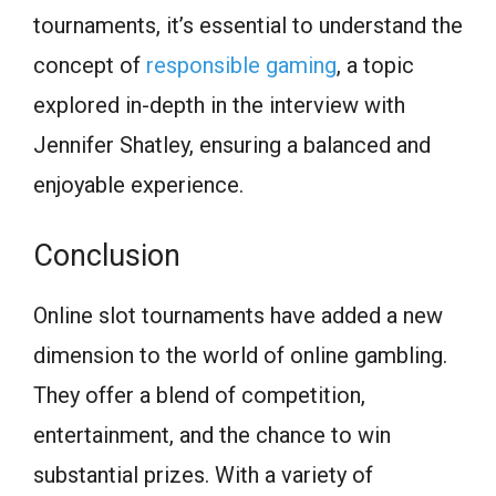
tournaments, it’s essential to understand the
concept of
responsible gaming
, a topic
explored in-depth in the interview with
Jennifer Shatley, ensuring a balanced and
enjoyable experience.
Conclusion
Online slot tournaments have added a new
dimension to the world of online gambling.
They offer a blend of competition,
entertainment, and the chance to win
substantial prizes. With a variety of