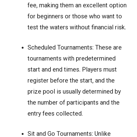
fee, making them an excellent option
for beginners or those who want to
test the waters without financial risk.
Scheduled Tournaments: These are
tournaments with predetermined
start and end times. Players must
register before the start, and the
prize pool is usually determined by
the number of participants and the
entry fees collected.
Sit and Go Tournaments: Unlike