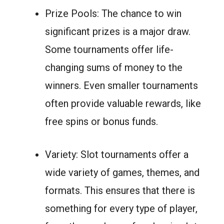
Prize Pools: The chance to win
significant prizes is a major draw.
Some tournaments offer life-
changing sums of money to the
winners. Even smaller tournaments
often provide valuable rewards, like
free spins or bonus funds.
Variety: Slot tournaments offer a
wide variety of games, themes, and
formats. This ensures that there is
something for every type of player,