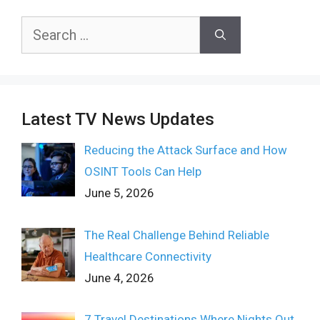
Search
for:
Latest TV News Updates
Reducing the Attack Surface and How
OSINT Tools Can Help
June 5, 2026
The Real Challenge Behind Reliable
Healthcare Connectivity
June 4, 2026
7 Travel Destinations Where Nights Out