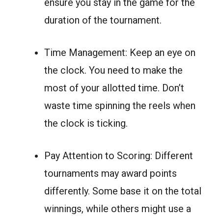
ensure you stay in the game for the
duration of the tournament.
Time Management: Keep an eye on
the clock. You need to make the
most of your allotted time. Don’t
waste time spinning the reels when
the clock is ticking.
Pay Attention to Scoring: Different
tournaments may award points
differently. Some base it on the total
winnings, while others might use a