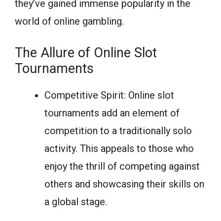
they’ve gained immense popularity in the
world of online gambling.
The Allure of Online Slot
Tournaments
Competitive Spirit: Online slot
tournaments add an element of
competition to a traditionally solo
activity. This appeals to those who
enjoy the thrill of competing against
others and showcasing their skills on
a global stage.