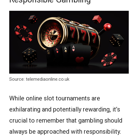
Source: telemediaonline.co.uk
While online slot tournaments are
exhilarating and potentially rewarding, it’s
crucial to remember that gambling should
always be approached with responsibility.