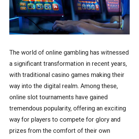
The world of online gambling has witnessed
a significant transformation in recent years,
with traditional casino games making their
way into the digital realm. Among these,
online slot tournaments have gained
tremendous popularity, offering an exciting
way for players to compete for glory and
prizes from the comfort of their own