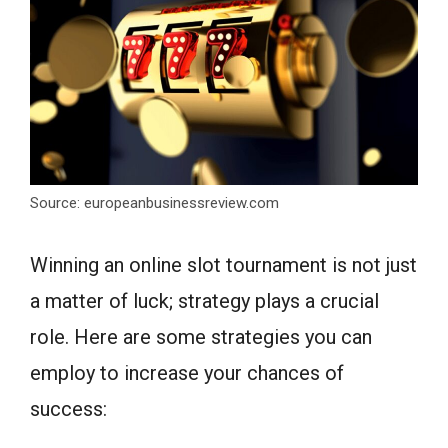
Source: europeanbusinessreview.com
Winning an online slot tournament is not just
a matter of luck; strategy plays a crucial
role. Here are some strategies you can
employ to increase your chances of
success: