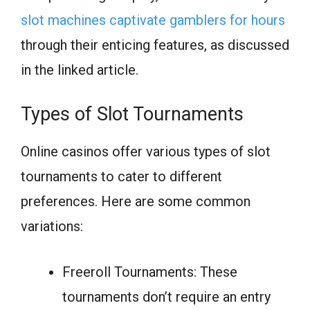
slot machines captivate gamblers for hours
through their enticing features, as discussed
in the linked article.
Types of Slot Tournaments
Online casinos offer various types of slot
tournaments to cater to different
preferences. Here are some common
variations:
Freeroll Tournaments: These
tournaments don’t require an entry