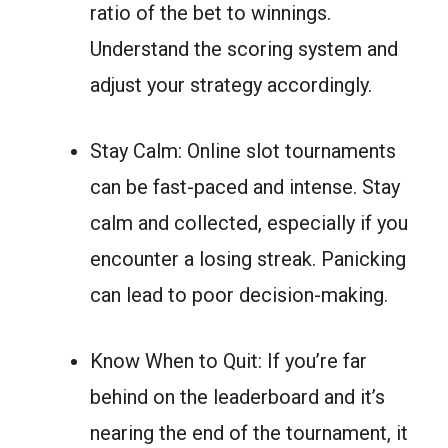
ratio of the bet to winnings.
Understand the scoring system and
adjust your strategy accordingly.
Stay Calm: Online slot tournaments
can be fast-paced and intense. Stay
calm and collected, especially if you
encounter a losing streak. Panicking
can lead to poor decision-making.
Know When to Quit: If you’re far
behind on the leaderboard and it’s
nearing the end of the tournament, it