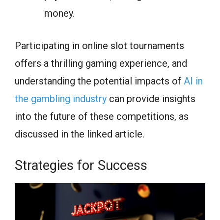
money.
Participating in online slot tournaments
offers a thrilling gaming experience, and
understanding the potential impacts of
AI in
the gambling industry
can provide insights
into the future of these competitions, as
discussed in the linked article.
Strategies for Success