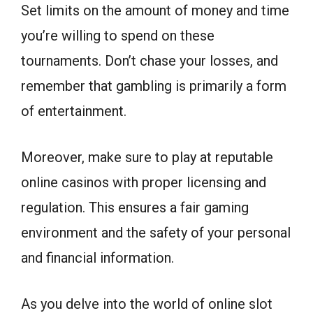
Set limits on the amount of money and time
you’re willing to spend on these
tournaments. Don’t chase your losses, and
remember that gambling is primarily a form
of entertainment.
Moreover, make sure to play at reputable
online casinos with proper licensing and
regulation. This ensures a fair gaming
environment and the safety of your personal
and financial information.
As you delve into the world of online slot