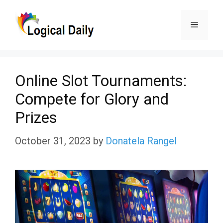
Skip
Menu
to
content
Online Slot Tournaments:
Compete for Glory and
Prizes
October 31, 2023
by
Donatela Rangel