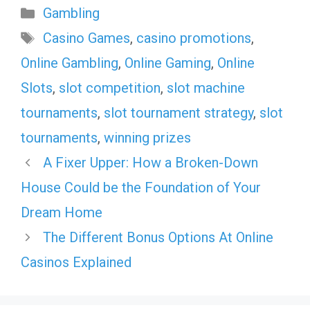
Categories
Gambling
Tags
Casino Games
,
casino promotions
,
Online Gambling
,
Online Gaming
,
Online
Slots
,
slot competition
,
slot machine
tournaments
,
slot tournament strategy
,
slot
tournaments
,
winning prizes
A Fixer Upper: How a Broken-Down
House Could be the Foundation of Your
Dream Home
The Different Bonus Options At Online
Casinos Explained