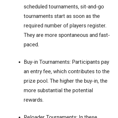
scheduled tournaments, sit-and-go
tournaments start as soon as the
required number of players register.
They are more spontaneous and fast-
paced.
Buy-in Tournaments: Participants pay
an entry fee, which contributes to the
prize pool. The higher the buy-in, the
more substantial the potential
rewards.
Reloader Tournaments: In these