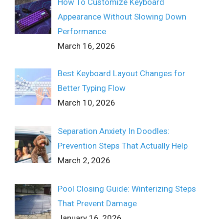
How To Customize Keyboard
Appearance Without Slowing Down
Performance
March 16, 2026
Best Keyboard Layout Changes for
Better Typing Flow
March 10, 2026
Separation Anxiety In Doodles:
Prevention Steps That Actually Help
March 2, 2026
Pool Closing Guide: Winterizing Steps
That Prevent Damage
January 16, 2026