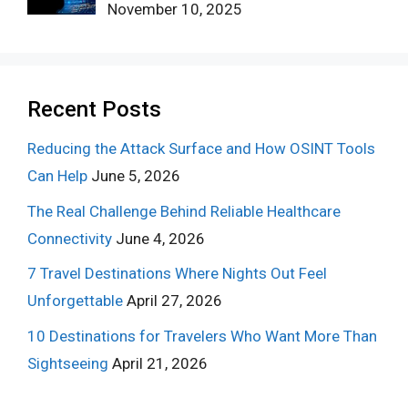
November 10, 2025
Recent Posts
Reducing the Attack Surface and How OSINT Tools
Can Help
June 5, 2026
The Real Challenge Behind Reliable Healthcare
Connectivity
June 4, 2026
7 Travel Destinations Where Nights Out Feel
Unforgettable
April 27, 2026
10 Destinations for Travelers Who Want More Than
Sightseeing
April 21, 2026