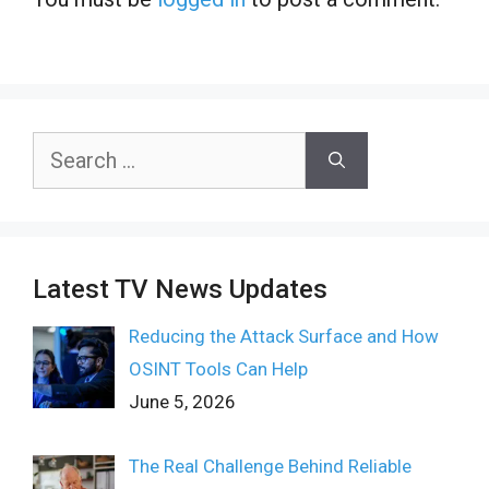
Search
for:
Latest TV News Updates
Reducing the Attack Surface and How
OSINT Tools Can Help
June 5, 2026
The Real Challenge Behind Reliable