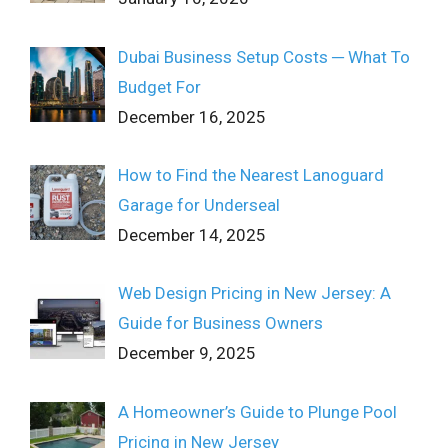
Dubai Business Setup Costs ─ What To
Budget For
December 16, 2025
How to Find the Nearest Lanoguard
Garage for Underseal
December 14, 2025
Web Design Pricing in New Jersey: A
Guide for Business Owners
December 9, 2025
A Homeowner’s Guide to Plunge Pool
Pricing in New Jersey