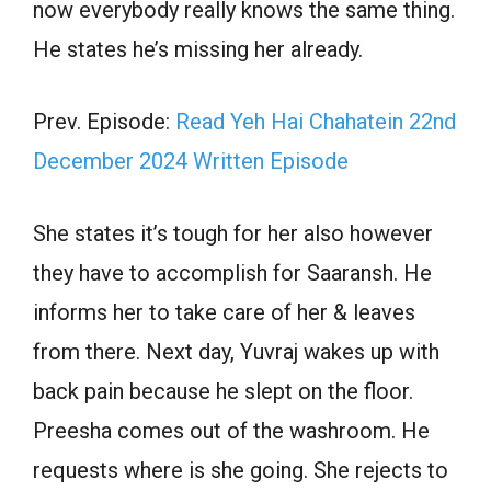
now everybody really knows the same thing.
He states he’s missing her already.
Prev. Episode:
Read Yeh Hai Chahatein 22nd
December 2024 Written Episode
She states it’s tough for her also however
they have to accomplish for Saaransh. He
informs her to take care of her & leaves
from there. Next day, Yuvraj wakes up with
back pain because he slept on the floor.
Preesha comes out of the washroom. He
requests where is she going. She rejects to