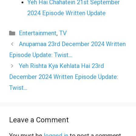
Yeh Hai Chahatein 21st September
2024 Episode Written Update
Categories
Entertainment
,
TV
Anupamaa 23rd December 2024 Written
Episode Update: Twist…
Yeh Rishta Kya Kehlata Hai 23rd
December 2024 Written Episode Update:
Twist…
Leave a Comment
You must be
logged in
to post a comment.