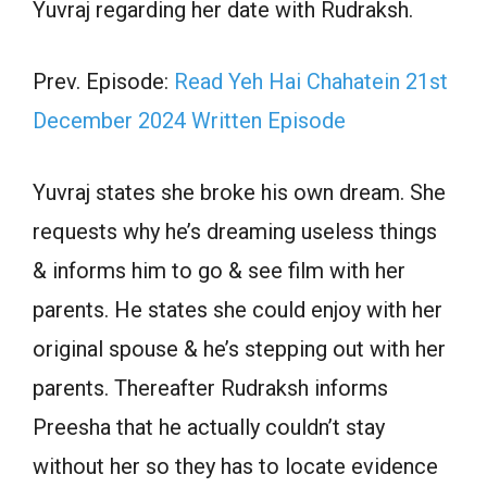
Yuvraj regarding her date with Rudraksh.
Prev. Episode:
Read Yeh Hai Chahatein 21st
December 2024 Written Episode
Yuvraj states she broke his own dream. She
requests why he’s dreaming useless things
& informs him to go & see film with her
parents. He states she could enjoy with her
original spouse & he’s stepping out with her
parents. Thereafter Rudraksh informs
Preesha that he actually couldn’t stay
without her so they has to locate evidence