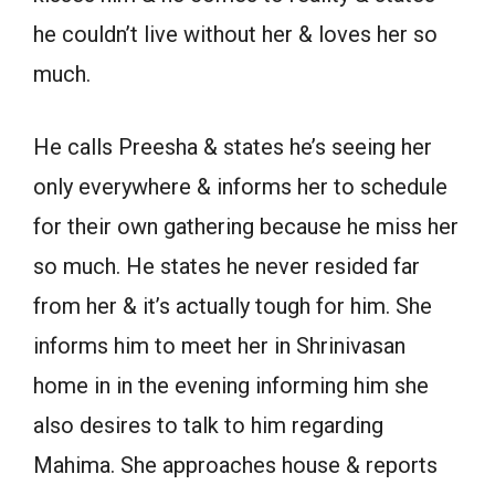
he couldn’t live without her & loves her so
much.
He calls Preesha & states he’s seeing her
only everywhere & informs her to schedule
for their own gathering because he miss her
so much. He states he never resided far
from her & it’s actually tough for him. She
informs him to meet her in Shrinivasan
home in in the evening informing him she
also desires to talk to him regarding
Mahima. She approaches house & reports