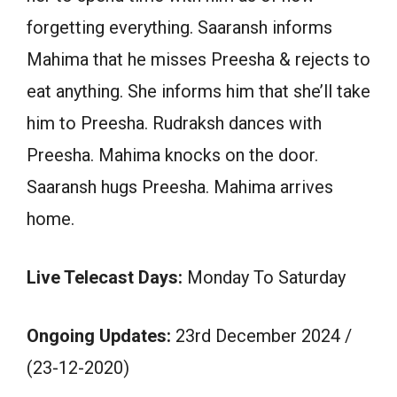
forgetting everything. Saaransh informs
Mahima that he misses Preesha & rejects to
eat anything. She informs him that she’ll take
him to Preesha. Rudraksh dances with
Preesha. Mahima knocks on the door.
Saaransh hugs Preesha. Mahima arrives
home.
Live Telecast Days:
Monday To Saturday
Ongoing Updates:
23rd December 2024 /
(23-12-2020)