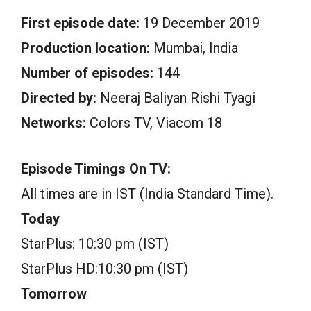
First episode date:
19 December 2019
Production location:
Mumbai, India
Number of episodes:
144
Directed by:
Neeraj Baliyan Rishi Tyagi
Networks:
Colors TV, Viacom 18
Episode Timings On TV:
All times are in IST (India Standard Time).
Today
StarPlus: 10:30 pm (IST)
StarPlus HD:10:30 pm (IST)
Tomorrow