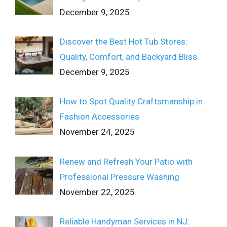
December 9, 2025
Discover the Best Hot Tub Stores:
Quality, Comfort, and Backyard Bliss
December 9, 2025
How to Spot Quality Craftsmanship in
Fashion Accessories
November 24, 2025
Renew and Refresh Your Patio with
Professional Pressure Washing
November 22, 2025
Reliable Handyman Services in NJ: