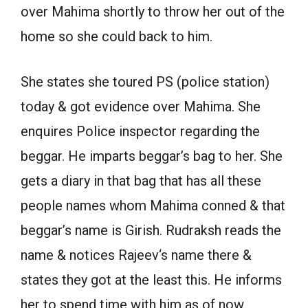
over Mahima shortly to throw her out of the
home so she could back to him.
She states she toured PS (police station)
today & got evidence over Mahima. She
enquires Police inspector regarding the
beggar. He imparts beggar’s bag to her. She
gets a diary in that bag that has all these
people names whom Mahima conned & that
beggar’s name is Girish. Rudraksh reads the
name & notices Rajeev‘s name there &
states they got at the least this. He informs
her to spend time with him as of now