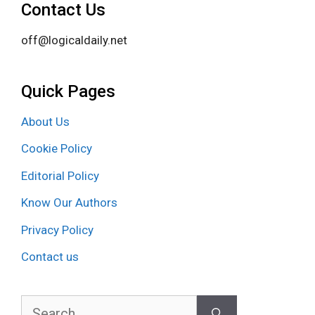
Contact Us
off@logicaldaily.net
Quick Pages
About Us
Cookie Policy
Editorial Policy
Know Our Authors
Privacy Policy
Contact us
Search