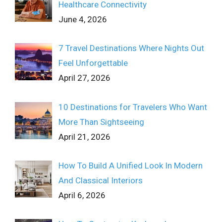
Healthcare Connectivity
June 4, 2026
7 Travel Destinations Where Nights Out
Feel Unforgettable
April 27, 2026
10 Destinations for Travelers Who Want
More Than Sightseeing
April 21, 2026
How To Build A Unified Look In Modern
And Classical Interiors
April 6, 2026