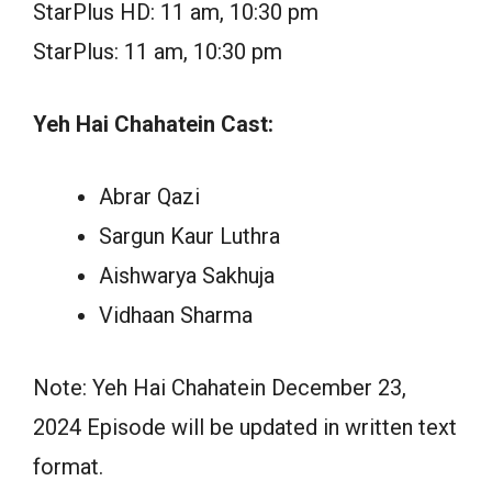
StarPlus HD: 11 am, 10:30 pm
StarPlus: 11 am, 10:30 pm
Yeh Hai Chahatein Cast:
Abrar Qazi
Sargun Kaur Luthra
Aishwarya Sakhuja
Vidhaan Sharma
Note: Yeh Hai Chahatein December 23,
2024 Episode will be updated in written text
format.