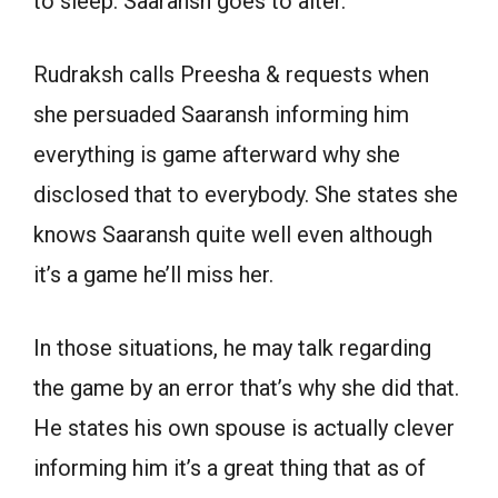
to sleep. Saaransh goes to alter.
Rudraksh calls Preesha & requests when
she persuaded Saaransh informing him
everything is game afterward why she
disclosed that to everybody. She states she
knows Saaransh quite well even although
it’s a game he’ll miss her.
In those situations, he may talk regarding
the game by an error that’s why she did that.
He states his own spouse is actually clever
informing him it’s a great thing that as of