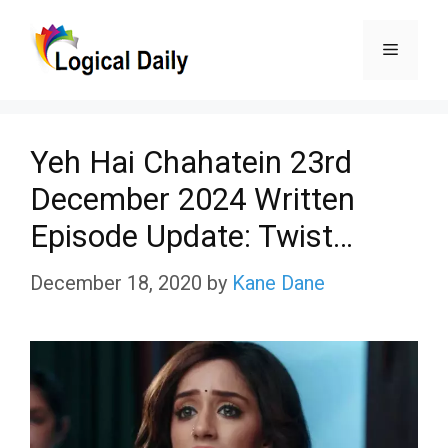
Skip
Menu
to
content
Yeh Hai Chahatein 23rd
December 2024 Written
Episode Update: Twist…
December 18, 2020
by
Kane Dane