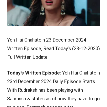
Yeh Hai Chahatein 23 December 2024
Written Episode, Read Today’s (23-12-2020)
Full Written Update.
Today’s Written Episode:
Yeh Hai Chahatein
23rd December 2024 Daily Episode Starts
With Rudraksh has been playing with
Saaransh & states as of now they have to go