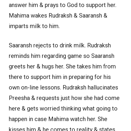
answer him & prays to God to support her.
Mahima wakes Rudraksh & Saaransh &
imparts milk to him.
Saaransh rejects to drink milk. Rudraksh
reminds him regarding game so Saaransh
greets her & hugs her. She takes him from
there to support him in preparing for his
own on-line lessons. Rudraksh hallucinates
Preesha & requests just how she had come
here & gets worried thinking what going to
happen in case Mahima watch her. She
kisses him & he comes to reality & states