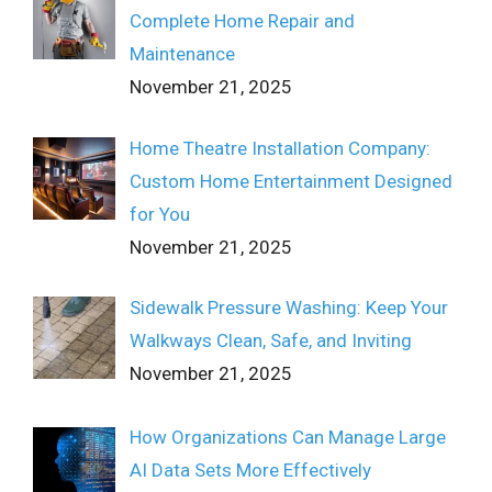
Complete Home Repair and
Maintenance
November 21, 2025
Home Theatre Installation Company:
Custom Home Entertainment Designed
for You
November 21, 2025
Sidewalk Pressure Washing: Keep Your
Walkways Clean, Safe, and Inviting
November 21, 2025
How Organizations Can Manage Large
AI Data Sets More Effectively