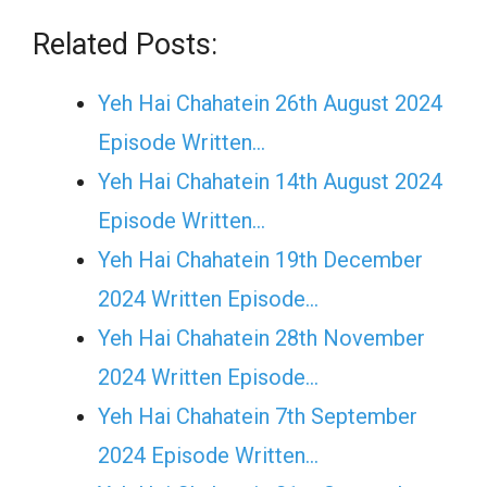
Related Posts:
Yeh Hai Chahatein 26th August 2024
Episode Written…
Yeh Hai Chahatein 14th August 2024
Episode Written…
Yeh Hai Chahatein 19th December
2024 Written Episode…
Yeh Hai Chahatein 28th November
2024 Written Episode…
Yeh Hai Chahatein 7th September
2024 Episode Written…