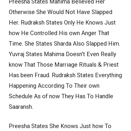
Preesha States Mahima Believed Her
Otherwise She Would Not Have Slapped
Her. Rudraksh States Only He Knows Just
how He Controlled His own Anger That
Time. She States Sharda Also Slapped Him.
Yuvraj States Mahima Doesn’t Even Really
know That Those Marriage Rituals & Priest
Has been Fraud. Rudraksh States Everything
Happening According To Their own
Schedule As of now They Has To Handle
Saaransh.
Preesha States She Knows Just how To