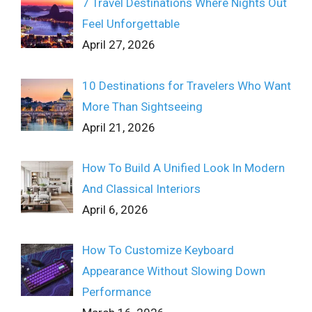
7 Travel Destinations Where Nights Out
Feel Unforgettable
April 27, 2026
10 Destinations for Travelers Who Want
More Than Sightseeing
April 21, 2026
How To Build A Unified Look In Modern
And Classical Interiors
April 6, 2026
How To Customize Keyboard
Appearance Without Slowing Down
Performance