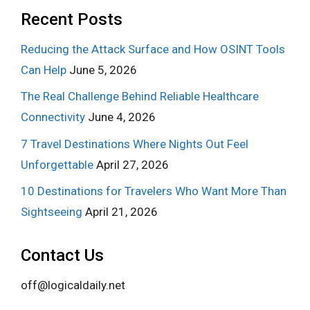
Recent Posts
Reducing the Attack Surface and How OSINT Tools
Can Help
June 5, 2026
The Real Challenge Behind Reliable Healthcare
Connectivity
June 4, 2026
7 Travel Destinations Where Nights Out Feel
Unforgettable
April 27, 2026
10 Destinations for Travelers Who Want More Than
Sightseeing
April 21, 2026
Contact Us
off@logicaldaily.net