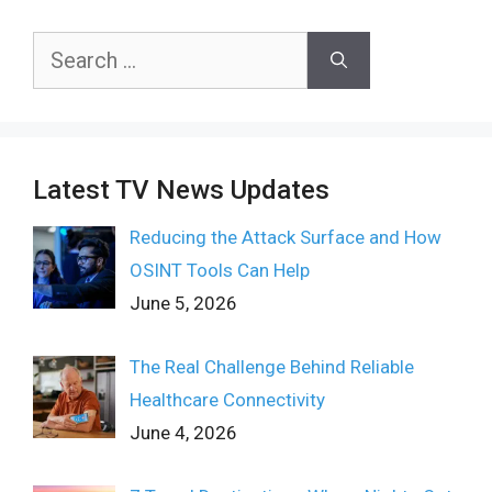
Search
for:
Latest TV News Updates
Reducing the Attack Surface and How
OSINT Tools Can Help
June 5, 2026
The Real Challenge Behind Reliable
Healthcare Connectivity
June 4, 2026