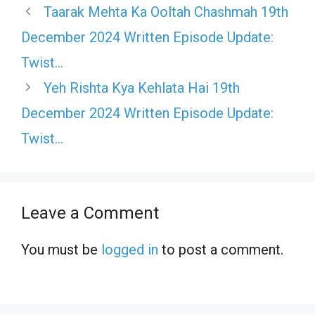
Taarak Mehta Ka Ooltah Chashmah 19th
December 2024 Written Episode Update:
Twist…
Yeh Rishta Kya Kehlata Hai 19th
December 2024 Written Episode Update:
Twist…
Leave a Comment
You must be
logged in
to post a comment.