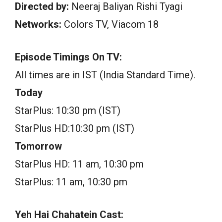
Directed by:
Neeraj Baliyan Rishi Tyagi
Networks:
Colors TV, Viacom 18
Episode Timings On TV:
All times are in IST (India Standard Time).
Today
StarPlus: 10:30 pm (IST)
StarPlus HD:10:30 pm (IST)
Tomorrow
StarPlus HD: 11 am, 10:30 pm
StarPlus: 11 am, 10:30 pm
Yeh Hai Chahatein Cast: