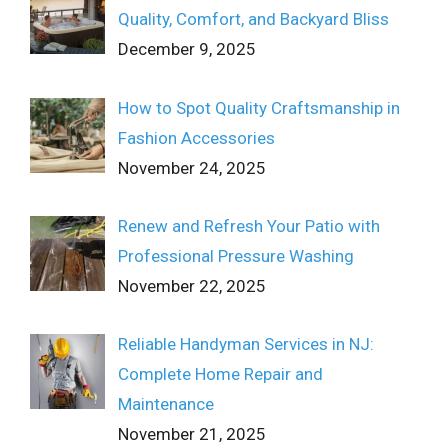
Quality, Comfort, and Backyard Bliss
December 9, 2025
How to Spot Quality Craftsmanship in
Fashion Accessories
November 24, 2025
Renew and Refresh Your Patio with
Professional Pressure Washing
November 22, 2025
Reliable Handyman Services in NJ:
Complete Home Repair and
Maintenance
November 21, 2025