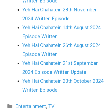
Written Episode…
Yeh Hai Chahatein 28th November
2024 Written Episode…
Yeh Hai Chahatein 14th August 2024
Episode Written…
Yeh Hai Chahatein 26th August 2024
Episode Written…
Yeh Hai Chahatein 21st September
2024 Episode Written Update
Yeh Hai Chahatein 20th October 2024
Written Episode…
Categories
Entertainment
,
TV