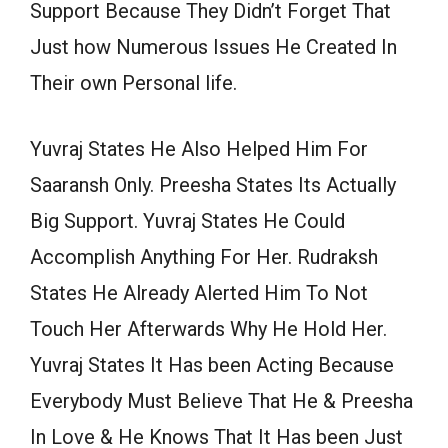
Support Because They Didn’t Forget That
Just how Numerous Issues He Created In
Their own Personal life.
Yuvraj States He Also Helped Him For
Saaransh Only. Preesha States Its Actually
Big Support. Yuvraj States He Could
Accomplish Anything For Her. Rudraksh
States He Already Alerted Him To Not
Touch Her Afterwards Why He Hold Her.
Yuvraj States It Has been Acting Because
Everybody Must Believe That He & Preesha
In Love & He Knows That It Has been Just