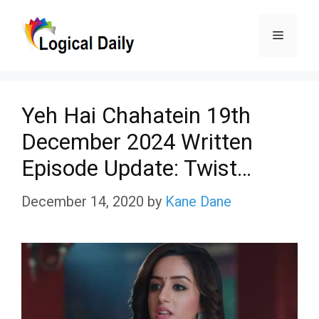
Skip
Menu
to
content
Yeh Hai Chahatein 19th
December 2024 Written
Episode Update: Twist…
December 14, 2020
by
Kane Dane