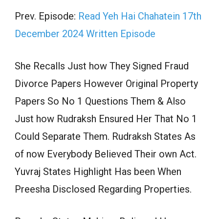
Prev. Episode:
Read Yeh Hai Chahatein 17th
December 2024 Written Episode
She Recalls Just how They Signed Fraud
Divorce Papers However Original Property
Papers So No 1 Questions Them & Also
Just how Rudraksh Ensured Her That No 1
Could Separate Them. Rudraksh States As
of now Everybody Believed Their own Act.
Yuvraj States Highlight Has been When
Preesha Disclosed Regarding Properties.