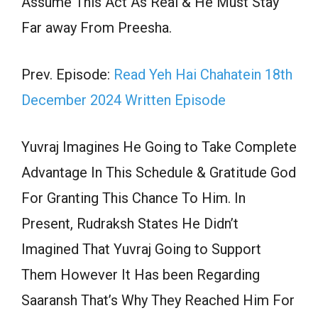
Assume This Act As Real & He Must Stay
Far away From Preesha.
Prev. Episode:
Read Yeh Hai Chahatein 18th
December 2024 Written Episode
Yuvraj Imagines He Going to Take Complete
Advantage In This Schedule & Gratitude God
For Granting This Chance To Him. In
Present, Rudraksh States He Didn’t
Imagined That Yuvraj Going to Support
Them However It Has been Regarding
Saaransh That’s Why They Reached Him For