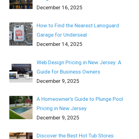
December 16, 2025
How to Find the Nearest Lanoguard
Garage for Underseal
December 14, 2025
Web Design Pricing in New Jersey: A
Guide for Business Owners
December 9, 2025
A Homeowner’s Guide to Plunge Pool
Pricing in New Jersey
December 9, 2025
Discover the Best Hot Tub Stores: