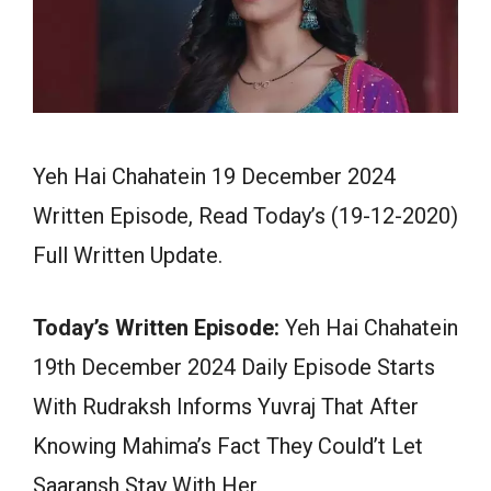
Yeh Hai Chahatein 19 December 2024
Written Episode, Read Today’s (19-12-2020)
Full Written Update.
Today’s Written Episode:
Yeh Hai Chahatein
19th December 2024 Daily Episode Starts
With Rudraksh Informs Yuvraj That After
Knowing Mahima’s Fact They Could’t Let
Saaransh Stay With Her.