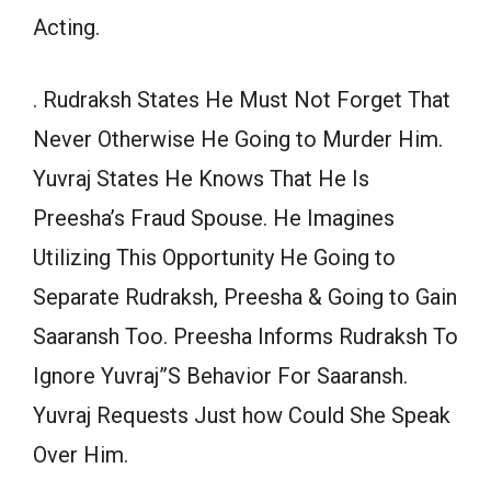
Acting.
. Rudraksh States He Must Not Forget That
Never Otherwise He Going to Murder Him.
Yuvraj States He Knows That He Is
Preesha’s Fraud Spouse. He Imagines
Utilizing This Opportunity He Going to
Separate Rudraksh, Preesha & Going to Gain
Saaransh Too. Preesha Informs Rudraksh To
Ignore Yuvraj”S Behavior For Saaransh.
Yuvraj Requests Just how Could She Speak
Over Him.