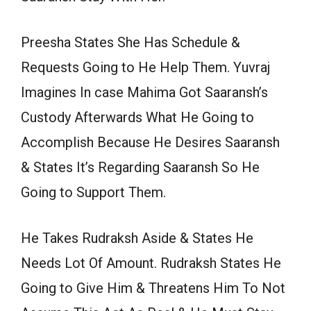
Preesha States She Has Schedule &
Requests Going to He Help Them. Yuvraj
Imagines In case Mahima Got Saaransh’s
Custody Afterwards What He Going to
Accomplish Because He Desires Saaransh
& States It’s Regarding Saaransh So He
Going to Support Them.
He Takes Rudraksh Aside & States He
Needs Lot Of Amount. Rudraksh States He
Going to Give Him & Threatens Him To Not