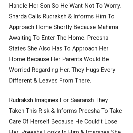
Handle Her Son So He Want Not To Worry.
Sharda Calls Rudraksh & Informs Him To
Approach Home Shortly Because Mahima
Awaiting To Enter The Home. Preesha
States She Also Has To Approach Her
Home Because Her Parents Would Be
Worried Regarding Her. They Hugs Every
Different & Leaves From There.
Rudraksh Imagines For Saaransh They
Taken This Risk & Informs Preesha To Take
Care Of Herself Because He Could’t Lose
Her. Preesha Looks In Him & Imagines She