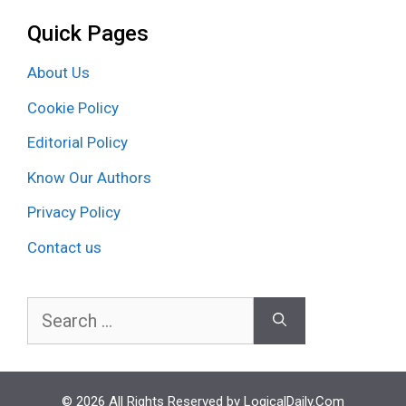
Quick Pages
About Us
Cookie Policy
Editorial Policy
Know Our Authors
Privacy Policy
Contact us
Search
for:
© 2026 All Rights Reserved by LogicalDaily.Com