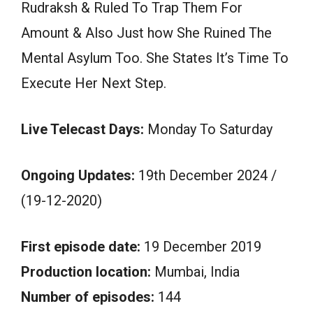
Rudraksh & Ruled To Trap Them For
Amount & Also Just how She Ruined The
Mental Asylum Too. She States It’s Time To
Execute Her Next Step.
Live Telecast Days:
Monday To Saturday
Ongoing Updates:
19th December 2024 /
(19-12-2020)
First episode date:
19 December 2019
Production location:
Mumbai, India
Number of episodes:
144