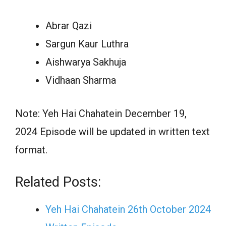
Abrar Qazi
Sargun Kaur Luthra
Aishwarya Sakhuja
Vidhaan Sharma
Note: Yeh Hai Chahatein December 19,
2024 Episode will be updated in written text
format.
Related Posts:
Yeh Hai Chahatein 26th October 2024