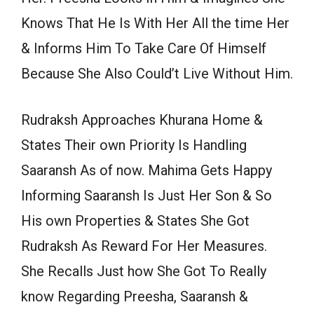
Knows That He Is With Her All the time Her
& Informs Him To Take Care Of Himself
Because She Also Could’t Live Without Him.
Rudraksh Approaches Khurana Home &
States Their own Priority Is Handling
Saaransh As of now. Mahima Gets Happy
Informing Saaransh Is Just Her Son & So
His own Properties & States She Got
Rudraksh As Reward For Her Measures.
She Recalls Just how She Got To Really
know Regarding Preesha, Saaransh &