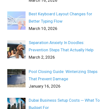
March 16, 2026
Best Keyboard Layout Changes for
Better Typing Flow
March 10, 2026
Separation Anxiety In Doodles:
Prevention Steps That Actually Help
March 2, 2026
Pool Closing Guide: Winterizing Steps
That Prevent Damage
January 16, 2026
Dubai Business Setup Costs ─ What To
Budget For