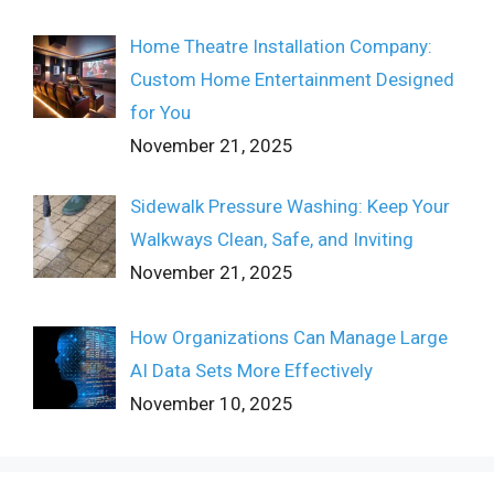
Home Theatre Installation Company:
Custom Home Entertainment Designed
for You
November 21, 2025
Sidewalk Pressure Washing: Keep Your
Walkways Clean, Safe, and Inviting
November 21, 2025
How Organizations Can Manage Large
AI Data Sets More Effectively
November 10, 2025