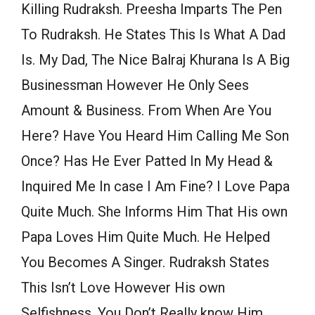
Killing Rudraksh. Preesha Imparts The Pen
To Rudraksh. He States This Is What A Dad
Is. My Dad, The Nice Balraj Khurana Is A Big
Businessman However He Only Sees
Amount & Business. From When Are You
Here? Have You Heard Him Calling Me Son
Once? Has He Ever Patted In My Head &
Inquired Me In case I Am Fine? I Love Papa
Quite Much. She Informs Him That His own
Papa Loves Him Quite Much. He Helped
You Becomes A Singer. Rudraksh States
This Isn’t Love However His own
Selfishness. You Don’t Really know Him.