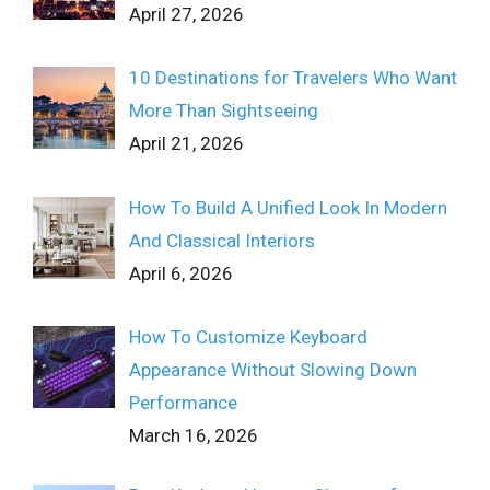
April 27, 2026
10 Destinations for Travelers Who Want
More Than Sightseeing
April 21, 2026
How To Build A Unified Look In Modern
And Classical Interiors
April 6, 2026
How To Customize Keyboard
Appearance Without Slowing Down
Performance
March 16, 2026