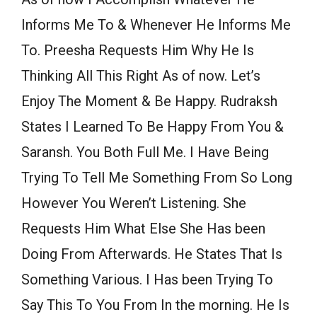
Informs Me To & Whenever He Informs Me
To. Preesha Requests Him Why He Is
Thinking All This Right As of now. Let’s
Enjoy The Moment & Be Happy. Rudraksh
States I Learned To Be Happy From You &
Saransh. You Both Full Me. I Have Being
Trying To Tell Me Something From So Long
However You Weren’t Listening. She
Requests Him What Else She Has been
Doing From Afterwards. He States That Is
Something Various. I Has been Trying To
Say This To You From In the morning. He Is