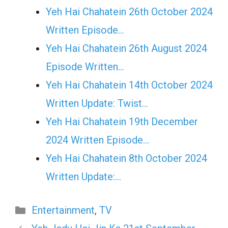
Yeh Hai Chahatein 26th October 2024
Written Episode…
Yeh Hai Chahatein 26th August 2024
Episode Written…
Yeh Hai Chahatein 14th October 2024
Written Update: Twist...
Yeh Hai Chahatein 19th December
2024 Written Episode…
Yeh Hai Chahatein 8th October 2024
Written Update:…
Categories
Entertainment
,
TV