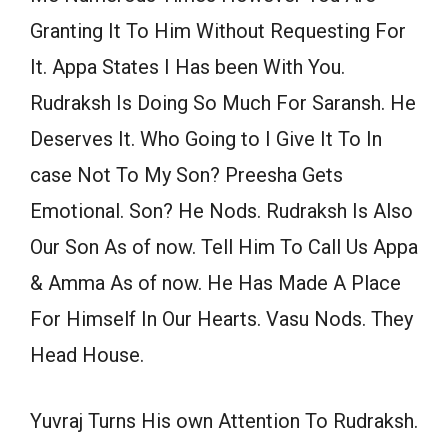
Granting It To Him Without Requesting For
It. Appa States I Has been With You.
Rudraksh Is Doing So Much For Saransh. He
Deserves It. Who Going to I Give It To In
case Not To My Son? Preesha Gets
Emotional. Son? He Nods. Rudraksh Is Also
Our Son As of now. Tell Him To Call Us Appa
& Amma As of now. He Has Made A Place
For Himself In Our Hearts. Vasu Nods. They
Head House.
Yuvraj Turns His own Attention To Rudraksh.