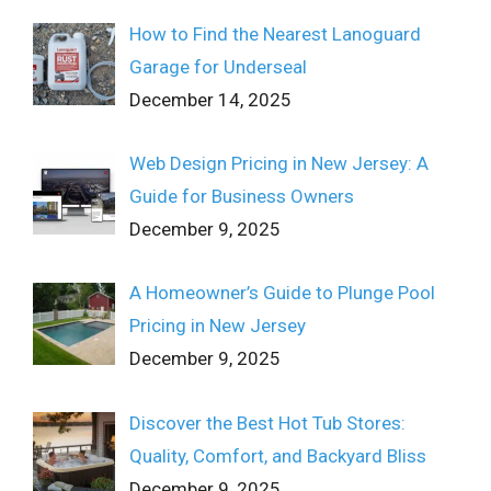
How to Find the Nearest Lanoguard
Garage for Underseal
December 14, 2025
Web Design Pricing in New Jersey: A
Guide for Business Owners
December 9, 2025
A Homeowner’s Guide to Plunge Pool
Pricing in New Jersey
December 9, 2025
Discover the Best Hot Tub Stores:
Quality, Comfort, and Backyard Bliss
December 9, 2025