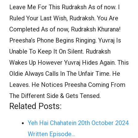
Leave Me For This Rudraksh As of now. I
Ruled Your Last Wish, Rudraksh. You Are
Completed As of now, Rudraksh Khurana!
Preesha’s Phone Begins Ringing. Yuvraj Is
Unable To Keep It On Silent. Rudraksh
Wakes Up However Yuvraj Hides Again. This
Oldie Always Calls In The Unfair Time. He
Leaves. He Notices Preesha Coming From
The Different Side & Gets Tensed.
Related Posts:
Yeh Hai Chahatein 20th October 2024
Written Episode…