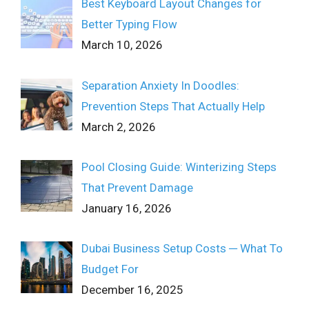
Best Keyboard Layout Changes for
Better Typing Flow
March 10, 2026
Separation Anxiety In Doodles:
Prevention Steps That Actually Help
March 2, 2026
Pool Closing Guide: Winterizing Steps
That Prevent Damage
January 16, 2026
Dubai Business Setup Costs ─ What To
Budget For
December 16, 2025