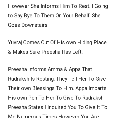
However She Informs Him To Rest. I Going
to Say Bye To Them On Your Behalf. She
Goes Downstairs.
Yuvraj Comes Out Of His own Hiding Place
& Makes Sure Preesha Has Left.
Preesha Informs Amma & Appa That
Rudraksh Is Resting. They Tell Her To Give
Their own Blessings To Him. Appa Imparts
His own Pen To Her To Give To Rudraksh.
Preesha States I Inquired You To Give It To
Me Numerous Times However You Are