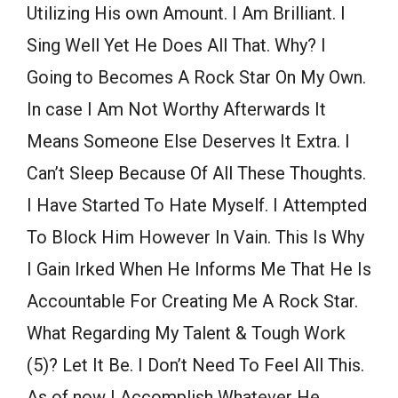
Utilizing His own Amount. I Am Brilliant. I
Sing Well Yet He Does All That. Why? I
Going to Becomes A Rock Star On My Own.
In case I Am Not Worthy Afterwards It
Means Someone Else Deserves It Extra. I
Can’t Sleep Because Of All These Thoughts.
I Have Started To Hate Myself. I Attempted
To Block Him However In Vain. This Is Why
I Gain Irked When He Informs Me That He Is
Accountable For Creating Me A Rock Star.
What Regarding My Talent & Tough Work
(5)? Let It Be. I Don’t Need To Feel All This.
As of now I Accomplish Whatever He