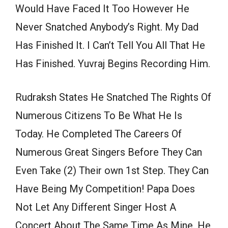
Would Have Faced It Too However He
Never Snatched Anybody’s Right. My Dad
Has Finished It. I Can’t Tell You All That He
Has Finished. Yuvraj Begins Recording Him.
Rudraksh States He Snatched The Rights Of
Numerous Citizens To Be What He Is
Today. He Completed The Careers Of
Numerous Great Singers Before They Can
Even Take (2) Their own 1st Step. They Can
Have Being My Competition! Papa Does
Not Let Any Different Singer Host A
Concert About The Same Time As Mine. He