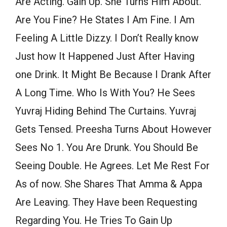
Are Acting. Gain Up. She Turns Him About.
Are You Fine? He States I Am Fine. I Am
Feeling A Little Dizzy. I Don’t Really know
Just how It Happened Just After Having
one Drink. It Might Be Because I Drank After
A Long Time. Who Is With You? He Sees
Yuvraj Hiding Behind The Curtains. Yuvraj
Gets Tensed. Preesha Turns About However
Sees No 1. You Are Drunk. You Should Be
Seeing Double. He Agrees. Let Me Rest For
As of now. She Shares That Amma & Appa
Are Leaving. They Have been Requesting
Regarding You. He Tries To Gain Up