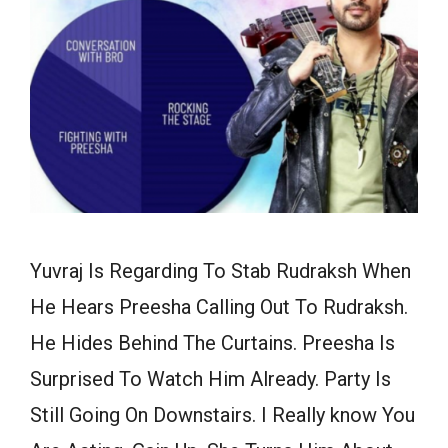
Yuvraj Is Regarding To Stab Rudraksh When
He Hears Preesha Calling Out To Rudraksh.
He Hides Behind The Curtains. Preesha Is
Surprised To Watch Him Already. Party Is
Still Going On Downstairs. I Really know You