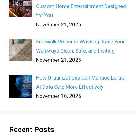
Custom Home Entertainment Designed
for You
November 21, 2025
Sidewalk Pressure Washing: Keep Your
Walkways Clean, Safe, and Inviting
November 21, 2025
How Organizations Can Manage Large
AI Data Sets More Effectively
November 10, 2025
Recent Posts