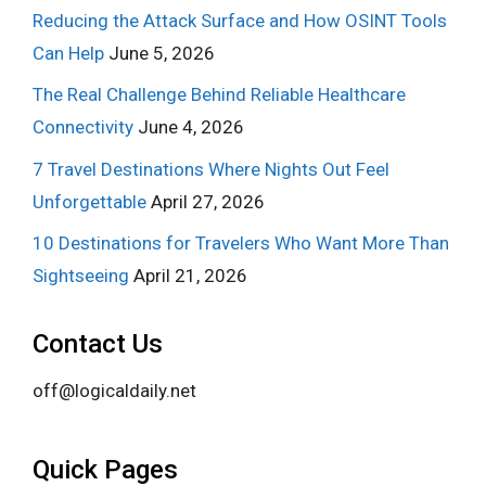
Reducing the Attack Surface and How OSINT Tools
Can Help
June 5, 2026
The Real Challenge Behind Reliable Healthcare
Connectivity
June 4, 2026
7 Travel Destinations Where Nights Out Feel
Unforgettable
April 27, 2026
10 Destinations for Travelers Who Want More Than
Sightseeing
April 21, 2026
Contact Us
off@logicaldaily.net
Quick Pages