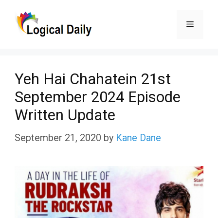
Skip
Menu
to
content
Yeh Hai Chahatein 21st
September 2024 Episode
Written Update
September 21, 2020
by
Kane Dane