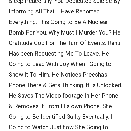
Sleep Peacefully. You Dedicated Suicide By
Informing All That. I Have Reported
Everything. This Going to Be A Nuclear
Bomb For You. Why Must I Murder You? He
Gratitude God For The Turn Of Events. Rahul
Has been Requesting Me To Leave. He
Going to Leap With Joy When I Going to
Show It To Him. He Notices Preesha’s
Phone There & Gets Thinking. It Is Unlocked.
He Saves The Video footage In Her Phone
& Removes It From His own Phone. She
Going to Be Identified Guilty Eventually. I
Going to Watch Just how She Going to