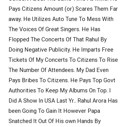
Pays Citizens Amount (or) Scares Them Far
away. He Utilizes Auto Tune To Mess With
The Voices Of Great Singers. He Has
Flopped The Concerts Of That Rahul By
Doing Negative Publicity. He Imparts Free
Tickets Of My Concerts To Citizens To Rise
The Number Of Attendees. My Dad Even
Pays Bribes To Citizens. He Pays Top Govt
Authorities To Keep My Albums On Top. I
Did A Show In USA Last Yr.. Rahul Arora Has
been Going To Gain It However Papa
Snatched It Out Of His own Hands By