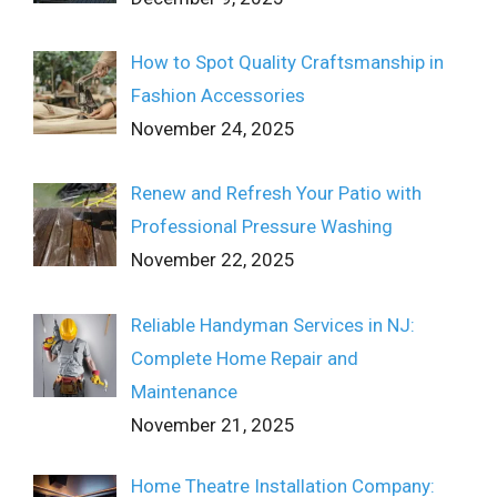
How to Spot Quality Craftsmanship in
Fashion Accessories
November 24, 2025
Renew and Refresh Your Patio with
Professional Pressure Washing
November 22, 2025
Reliable Handyman Services in NJ:
Complete Home Repair and
Maintenance
November 21, 2025
Home Theatre Installation Company: