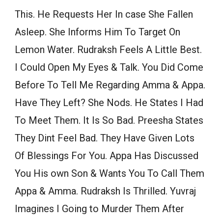
This. He Requests Her In case She Fallen
Asleep. She Informs Him To Target On
Lemon Water. Rudraksh Feels A Little Best.
I Could Open My Eyes & Talk. You Did Come
Before To Tell Me Regarding Amma & Appa.
Have They Left? She Nods. He States I Had
To Meet Them. It Is So Bad. Preesha States
They Dint Feel Bad. They Have Given Lots
Of Blessings For You. Appa Has Discussed
You His own Son & Wants You To Call Them
Appa & Amma. Rudraksh Is Thrilled. Yuvraj
Imagines I Going to Murder Them After