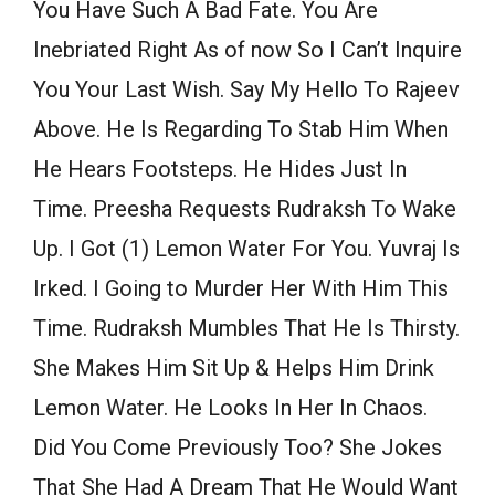
You Have Such A Bad Fate. You Are
Inebriated Right As of now So I Can’t Inquire
You Your Last Wish. Say My Hello To Rajeev
Above. He Is Regarding To Stab Him When
He Hears Footsteps. He Hides Just In
Time. Preesha Requests Rudraksh To Wake
Up. I Got (1) Lemon Water For You. Yuvraj Is
Irked. I Going to Murder Her With Him This
Time. Rudraksh Mumbles That He Is Thirsty.
She Makes Him Sit Up & Helps Him Drink
Lemon Water. He Looks In Her In Chaos.
Did You Come Previously Too? She Jokes
That She Had A Dream That He Would Want