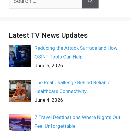
for:
Latest TV News Updates
Reducing the Attack Surface and How
OSINT Tools Can Help
June 5, 2026
The Real Challenge Behind Reliable
Healthcare Connectivity
June 4, 2026
7 Travel Destinations Where Nights Out
Feel Unforgettable