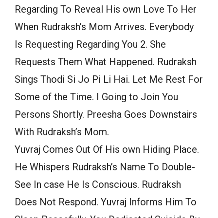
Regarding To Reveal His own Love To Her
When Rudraksh’s Mom Arrives. Everybody
Is Requesting Regarding You 2. She
Requests Them What Happened. Rudraksh
Sings Thodi Si Jo Pi Li Hai. Let Me Rest For
Some of the Time. I Going to Join You
Persons Shortly. Preesha Goes Downstairs
With Rudraksh’s Mom.
Yuvraj Comes Out Of His own Hiding Place.
He Whispers Rudraksh’s Name To Double-
See In case He Is Conscious. Rudraksh
Does Not Respond. Yuvraj Informs Him To