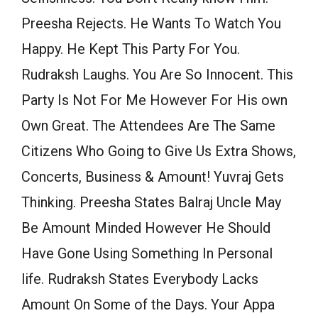
Preesha Rejects. He Wants To Watch You
Happy. He Kept This Party For You.
Rudraksh Laughs. You Are So Innocent. This
Party Is Not For Me However For His own
Own Great. The Attendees Are The Same
Citizens Who Going to Give Us Extra Shows,
Concerts, Business & Amount! Yuvraj Gets
Thinking. Preesha States Balraj Uncle May
Be Amount Minded However He Should
Have Gone Using Something In Personal
life. Rudraksh States Everybody Lacks
Amount On Some of the Days. Your Appa