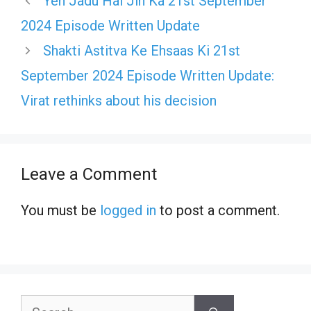
Yeh Jadu Hai Jin Ka 21st September
2024 Episode Written Update
Shakti Astitva Ke Ehsaas Ki 21st
September 2024 Episode Written Update:
Virat rethinks about his decision
Leave a Comment
You must be
logged in
to post a comment.
Search