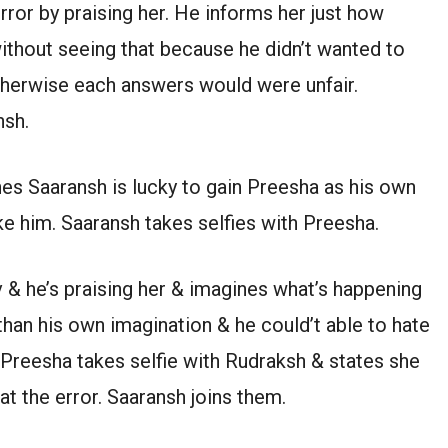
rror by praising her. He informs her just how
without seeing that because he didn’t wanted to
otherwise each answers would were unfair.
nsh.
es Saaransh is lucky to gain Preesha as his own
 him. Saaransh takes selfies with Preesha.
& he’s praising her & imagines what’s happening
han his own imagination & he could’t able to hate
 Preesha takes selfie with Rudraksh & states she
t the error. Saaransh joins them.