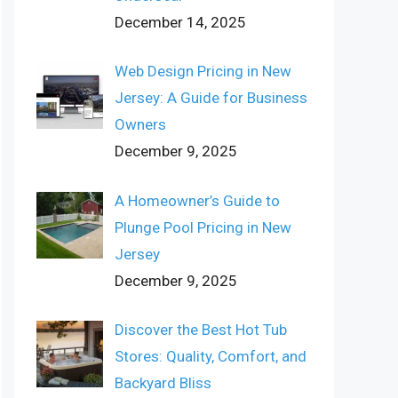
December 14, 2025
Web Design Pricing in New
Jersey: A Guide for Business
Owners
December 9, 2025
A Homeowner’s Guide to
Plunge Pool Pricing in New
Jersey
December 9, 2025
Discover the Best Hot Tub
Stores: Quality, Comfort, and
Backyard Bliss