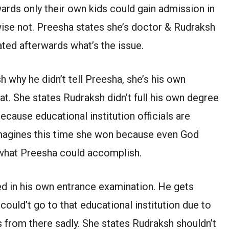
ards only their own kids could gain admission in
wise not. Preesha states she’s doctor & Rudraksh
ated afterwards what’s the issue.
why he didn’t tell Preesha, she’s his own
hat. She states Rudraksh didn’t full his own degree
because educational institution officials are
 imagines this time she won because even God
 what Preesha could accomplish.
d in his own entrance examination. He gets
ould’t go to that educational institution due to
 from there sadly. She states Rudraksh shouldn’t