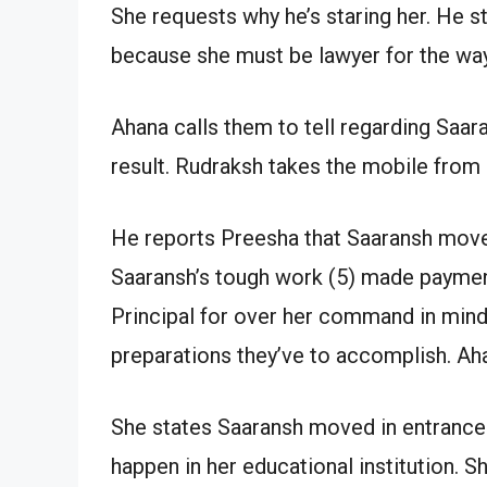
She requests why he’s staring her. He s
because she must be lawyer for the way
Ahana calls them to tell regarding Saar
result. Rudraksh takes the mobile from 
He reports Preesha that Saaransh move
Saaransh’s tough work (5) made paymen
Principal for over her command in mind
preparations they’ve to accomplish. Ah
She states Saaransh moved in entrance 
happen in her educational institution. S