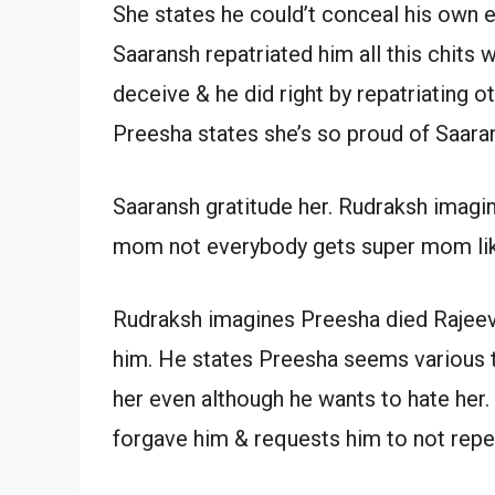
She states he could’t conceal his own e
Saaransh repatriated him all this chits 
deceive & he did right by repatriating 
Preesha states she’s so proud of Saara
Saaransh gratitude her. Rudraksh imagin
mom not everybody gets super mom like
Rudraksh imagines Preesha died Rajeev 
him. He states Preesha seems various t
her even although he wants to hate her.
forgave him & requests him to not repea