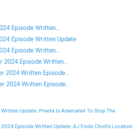
2024 Episode Written…
2024 Episode Written Update
2024 Episode Written…
r 2024 Episode Written…
er 2024 Written Episode…
er 2024 Written Episode…
 Written Update: Preeta Is Adamanet To Stop The
024 Episode Written Update: AJ Finds Choti’s Location