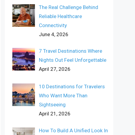
The Real Challenge Behind
Reliable Healthcare
Connectivity
June 4, 2026
7 Travel Destinations Where
Nights Out Feel Unforgettable
April 27, 2026
10 Destinations for Travelers
Who Want More Than
Sightseeing
April 21, 2026
How To Build A Unified Look In