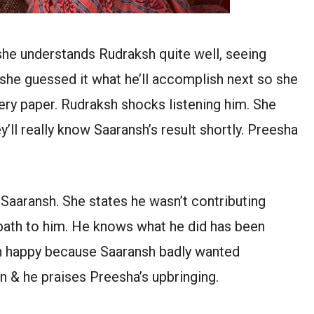
she understands Rudraksh quite well, seeing
she guessed it what he’ll accomplish next so she
uery paper. Rudraksh shocks listening him. She
y’ll really know Saaransh’s result shortly. Preesha
Saaransh. She states he wasn’t contributing
path to him. He knows what he did has been
sh happy because Saaransh badly wanted
on & he praises Preesha’s upbringing.