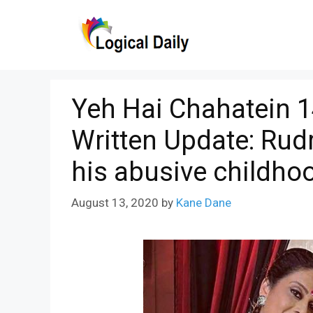
Skip
to
content
Yeh Hai Chahatein 
Written Update: Rud
his abusive childho
August 13, 2020
by
Kane Dane