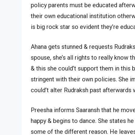
policy parents must be educated afterw
their own educational institution other
is big rock star so evident they’re educ
Ahana gets stunned & requests Rudraksh 
spouse, she’s all rights to really know t
& this she could’t support them in this 
stringent with their own policies. She
could’t alter Rudraksh past afterwards
Preesha informs Saaransh that he move
happy & begins to dance. She states he c
some of the different reason. He leaves