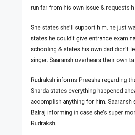
run far from his own issue & requests 
She states she’ll support him, he just 
states he could’t give entrance examina
schooling & states his own dad didn’t l
singer. Saaransh overhears their own ta
Rudraksh informs Preesha regarding th
Sharda states everything happened ahe
accomplish anything for him. Saaransh
Balraj informing in case she’s super m
Rudraksh.