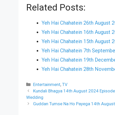
Related Posts:
Yeh Hai Chahatein 26th August 
Yeh Hai Chahatein 16th August 
Yeh Hai Chahatein 15th August 
Yeh Hai Chahatein 7th Septembe
Yeh Hai Chahatein 19th Decemb
Yeh Hai Chahatein 28th Novemb
Categories
Entertainment
,
TV
Kundali Bhagya 14th August 2024 Episode
Wedding
Guddan Tumse Na Ho Payega 14th August 2