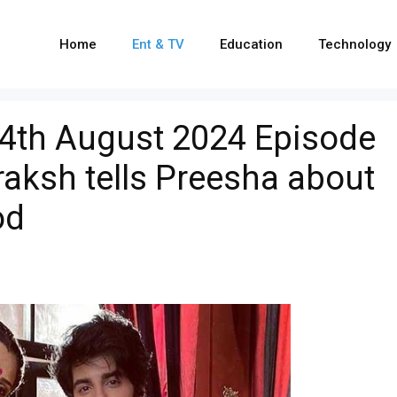
Home
Ent & TV
Education
Technology
14th August 2024 Episode
raksh tells Preesha about
od