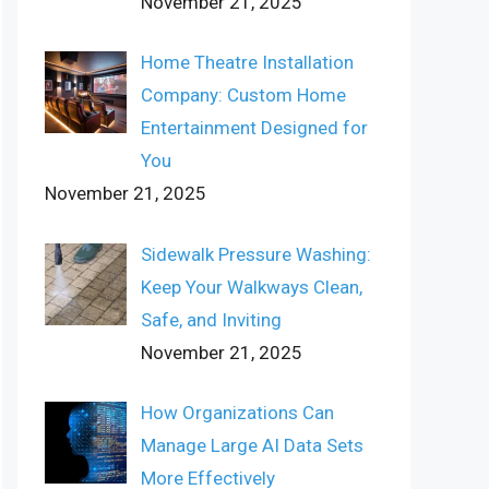
November 21, 2025
Home Theatre Installation
Company: Custom Home
Entertainment Designed for
You
November 21, 2025
Sidewalk Pressure Washing:
Keep Your Walkways Clean,
Safe, and Inviting
November 21, 2025
How Organizations Can
Manage Large AI Data Sets
More Effectively