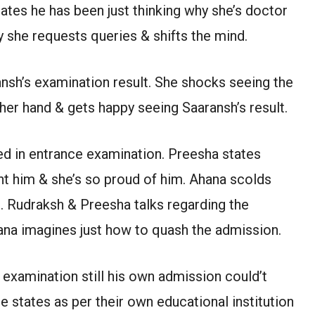
tates he has been just thinking why she’s doctor
 she requests queries & shifts the mind.
ansh’s examination result. She shocks seeing the
her hand & gets happy seeing Saaransh’s result.
d in entrance examination. Preesha states
t him & she’s so proud of him. Ahana scolds
. Rudraksh & Preesha talks regarding the
ana imagines just how to quash the admission.
examination still his own admission could’t
he states as per their own educational institution