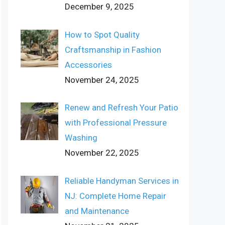
December 9, 2025
How to Spot Quality
Craftsmanship in Fashion
Accessories
November 24, 2025
Renew and Refresh Your Patio
with Professional Pressure
Washing
November 22, 2025
Reliable Handyman Services in
NJ: Complete Home Repair
and Maintenance