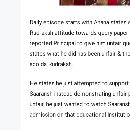
Daily episode starts with Ahana states 
Rudraksh attitude towards query paper 
reported Principal to give him unfair q
states what he did has been unfair & the
scolds Rudraksh.
He states he just attempted to support 
Saaransh instead demonstrating unfair 
unfair, he just wanted to watch Saaran
admission on that educational instituti