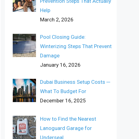
Prevention Steps That Actually
Help
March 2, 2026
Pool Closing Guide:
Winterizing Steps That Prevent
Damage
January 16, 2026
Dubai Business Setup Costs ─
What To Budget For
December 16, 2025
How to Find the Nearest
Lanoguard Garage for
Underseal