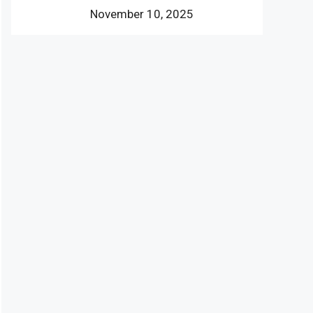
November 10, 2025