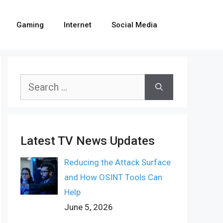
Gaming
Internet
Social Media
Search
for:
Latest TV News Updates
Reducing the Attack Surface
and How OSINT Tools Can
Help
June 5, 2026