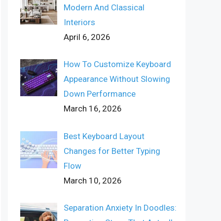
Modern And Classical
Interiors
April 6, 2026
How To Customize Keyboard
Appearance Without Slowing
Down Performance
March 16, 2026
Best Keyboard Layout
Changes for Better Typing
Flow
March 10, 2026
Separation Anxiety In Doodles: