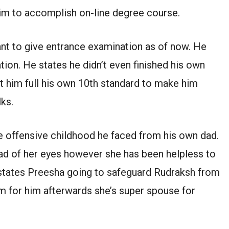
him to accomplish on-line degree course.
want to give entrance examination as of now. He
tion. He states he didn’t even finished his own
et him full his own 10th standard to make him
lks.
e offensive childhood he faced from his own dad.
ad of her eyes however she has been helpless to
 states Preesha going to safeguard Rudraksh from
om for him afterwards she’s super spouse for