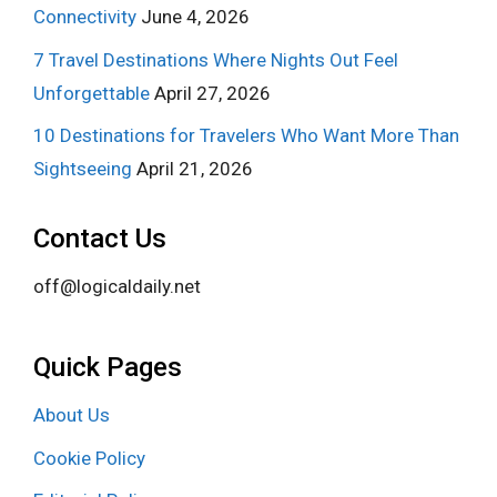
Connectivity
June 4, 2026
7 Travel Destinations Where Nights Out Feel
Unforgettable
April 27, 2026
10 Destinations for Travelers Who Want More Than
Sightseeing
April 21, 2026
Contact Us
off@logicaldaily.net
Quick Pages
About Us
Cookie Policy