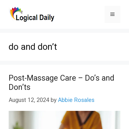
Skip
Menu
to
content
do and don’t
Post-Massage Care – Do’s and
Don’ts
August 12, 2024
by
Abbie Rosales