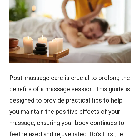
Post-massage care is crucial to prolong the
benefits of a massage session. This guide is
designed to provide practical tips to help
you maintain the positive effects of your
massage, ensuring your body continues to
feel relaxed and rejuvenated. Do’s First, let