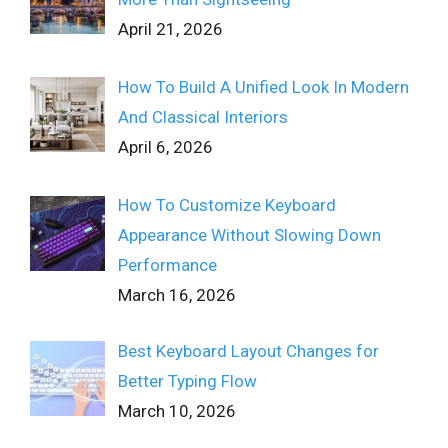
April 21, 2026
How To Build A Unified Look In Modern
And Classical Interiors
April 6, 2026
How To Customize Keyboard
Appearance Without Slowing Down
Performance
March 16, 2026
Best Keyboard Layout Changes for
Better Typing Flow
March 10, 2026