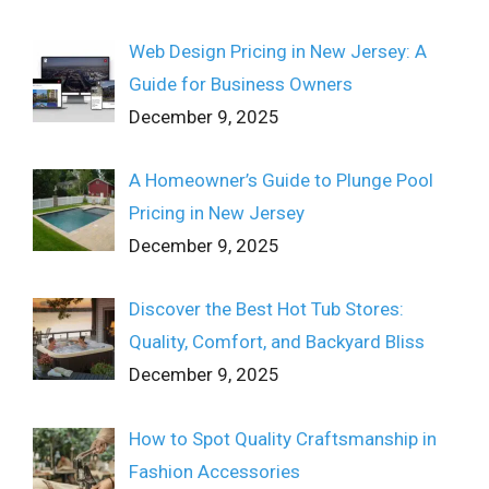
Web Design Pricing in New Jersey: A
Guide for Business Owners
December 9, 2025
A Homeowner’s Guide to Plunge Pool
Pricing in New Jersey
December 9, 2025
Discover the Best Hot Tub Stores:
Quality, Comfort, and Backyard Bliss
December 9, 2025
How to Spot Quality Craftsmanship in
Fashion Accessories