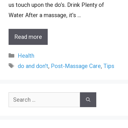
us touch upon the do’s. Drink Plenty of
Water After a massage, it’s …
Read more
Categories
Health
Tags
do and don't
,
Post-Massage Care
,
Tips
Search
for: