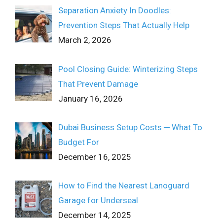
Separation Anxiety In Doodles:
Prevention Steps That Actually Help
March 2, 2026
Pool Closing Guide: Winterizing Steps
That Prevent Damage
January 16, 2026
Dubai Business Setup Costs ─ What To
Budget For
December 16, 2025
How to Find the Nearest Lanoguard
Garage for Underseal
December 14, 2025