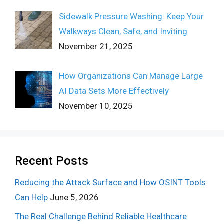
Sidewalk Pressure Washing: Keep Your
Walkways Clean, Safe, and Inviting
November 21, 2025
How Organizations Can Manage Large
AI Data Sets More Effectively
November 10, 2025
Recent Posts
Reducing the Attack Surface and How OSINT Tools
Can Help
June 5, 2026
The Real Challenge Behind Reliable Healthcare