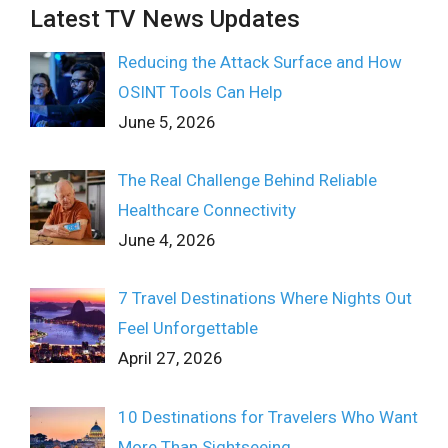
Latest TV News Updates
Reducing the Attack Surface and How
OSINT Tools Can Help
June 5, 2026
The Real Challenge Behind Reliable
Healthcare Connectivity
June 4, 2026
7 Travel Destinations Where Nights Out
Feel Unforgettable
April 27, 2026
10 Destinations for Travelers Who Want
More Than Sightseeing