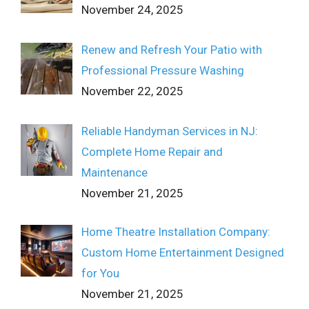
November 24, 2025
Renew and Refresh Your Patio with
Professional Pressure Washing
November 22, 2025
Reliable Handyman Services in NJ:
Complete Home Repair and
Maintenance
November 21, 2025
Home Theatre Installation Company:
Custom Home Entertainment Designed
for You
November 21, 2025