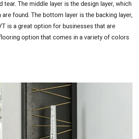
 tear. The middle layer is the design layer, which
n are found. The bottom layer is the backing layer,
VT is a great option for businesses that are
flooring option that comes in a variety of colors