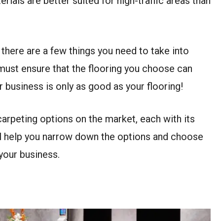
rials are better suited for high-traffic areas than
there are a few things you need to take into
must ensure that the flooring you choose can
our business is only as good as your flooring!
 carpeting options on the market, each with its
ill help you narrow down the options and choose
 your business.