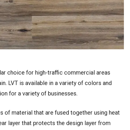
pular choice for high-traffic commercial areas
n. LVT is available in a variety of colors and
tion for a variety of businesses.
rs of material that are fused together using heat
ear layer that protects the design layer from