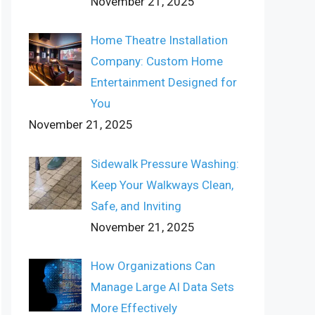
November 21, 2025
Home Theatre Installation
Company: Custom Home
Entertainment Designed for
You
November 21, 2025
Sidewalk Pressure Washing:
Keep Your Walkways Clean,
Safe, and Inviting
November 21, 2025
How Organizations Can
Manage Large AI Data Sets
More Effectively