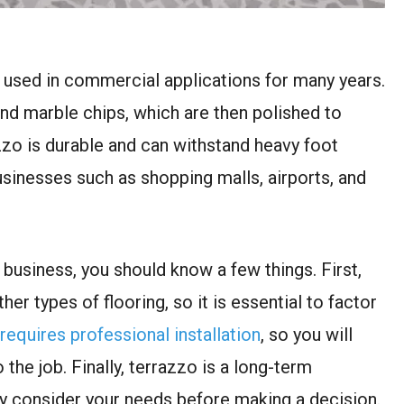
n used in commercial applications for many years.
nd marble chips, which are then polished to
zzo is durable and can withstand heavy foot
businesses such as shopping malls, airports, and
 business, you should know a few things. First,
er types of flooring, so it is essential to factor
requires professional installation
, so you will
 the job. Finally, terrazzo is a long-term
lly consider your needs before making a decision.