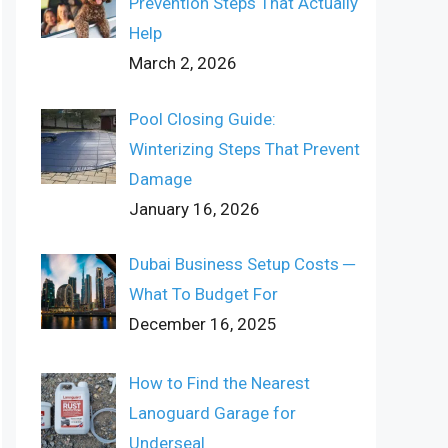
Prevention Steps That Actually
Help
March 2, 2026
Pool Closing Guide:
Winterizing Steps That Prevent
Damage
January 16, 2026
Dubai Business Setup Costs ─
What To Budget For
December 16, 2025
How to Find the Nearest
Lanoguard Garage for
Underseal