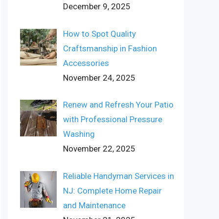
December 9, 2025
How to Spot Quality
Craftsmanship in Fashion
Accessories
November 24, 2025
Renew and Refresh Your Patio
with Professional Pressure
Washing
November 22, 2025
Reliable Handyman Services in
NJ: Complete Home Repair
and Maintenance