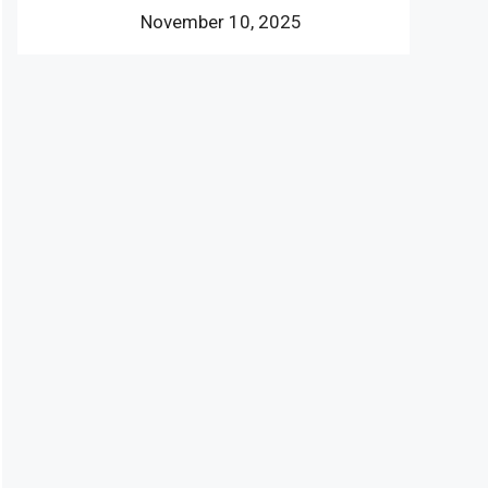
November 10, 2025