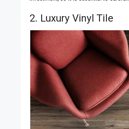
2. Luxury Vinyl Tile