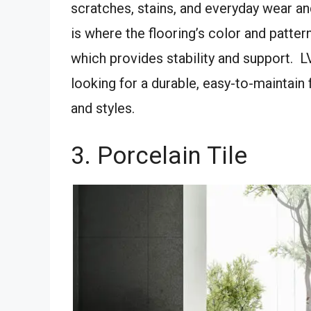
scratches, stains, and everyday wear and
is where the flooring’s color and patter
which provides stability and support. L
looking for a durable, easy-to-maintain 
and styles.
3. Porcelain Tile