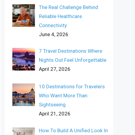
The Real Challenge Behind
Reliable Healthcare
Connectivity
June 4, 2026
7 Travel Destinations Where
Nights Out Feel Unforgettable
April 27, 2026
10 Destinations for Travelers
Who Want More Than
Sightseeing
April 21, 2026
How To Build A Unified Look In