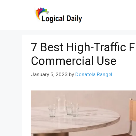
Skip
to
content
7 Best High-Traffic 
Commercial Use
January 5, 2023
by
Donatela Rangel