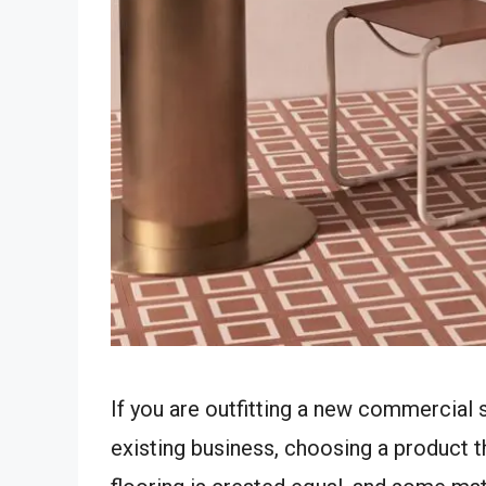
If you are outfitting a new commercial s
existing business, choosing a product tha