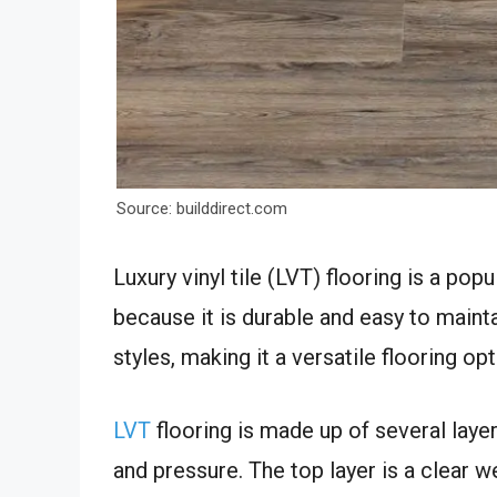
Source: builddirect.com
Luxury vinyl tile (LVT) flooring is a po
because it is durable and easy to maintai
styles, making it a versatile flooring op
LVT
flooring is made up of several laye
and pressure. The top layer is a clear w