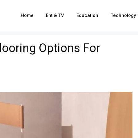
Home
Ent & TV
Education
Technology
Flooring Options For