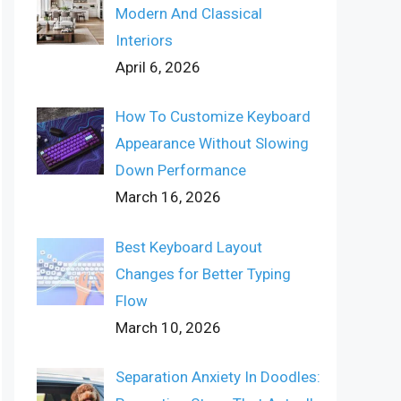
Modern And Classical
Interiors
April 6, 2026
How To Customize Keyboard
Appearance Without Slowing
Down Performance
March 16, 2026
Best Keyboard Layout
Changes for Better Typing
Flow
March 10, 2026
Separation Anxiety In Doodles: