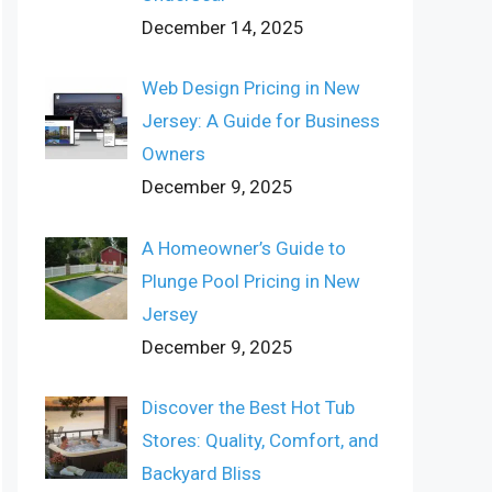
December 14, 2025
Web Design Pricing in New
Jersey: A Guide for Business
Owners
December 9, 2025
A Homeowner’s Guide to
Plunge Pool Pricing in New
Jersey
December 9, 2025
Discover the Best Hot Tub
Stores: Quality, Comfort, and
Backyard Bliss