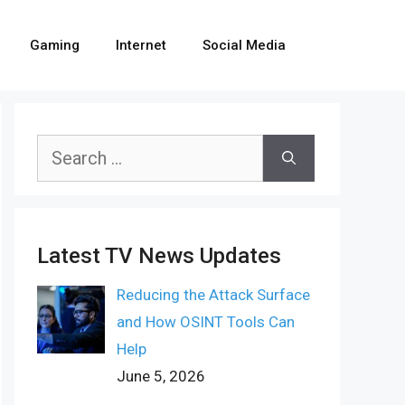
Gaming
Internet
Social Media
Search
for:
Latest TV News Updates
Reducing the Attack Surface
and How OSINT Tools Can
Help
June 5, 2026