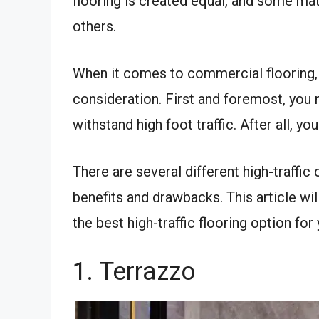
flooring is created equal, and some mate
others.
When it comes to commercial flooring, 
consideration. First and foremost, you 
withstand high foot traffic. After all, y
There are several different high-traffic
benefits and drawbacks. This article w
the best high-traffic flooring option for
1. Terrazzo