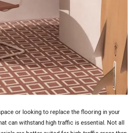
pace or looking to replace the flooring in your
t can withstand high traffic is essential. Not all