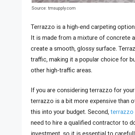
Source: tmsupply.com
Terrazzo is a high-end carpeting optio
It is made from a mixture of concrete a
create a smooth, glossy surface. Terra
traffic, making it a popular choice for 
other high-traffic areas.
If you are considering terrazzo for your
terrazzo is a bit more expensive than oth
this into your budget. Second,
terrazzo 
need to hire a qualified contractor to do
investment, so it is essential to carefu