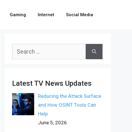
Gaming
Internet
Social Media
Search
for:
Latest TV News Updates
Reducing the Attack Surface
and How OSINT Tools Can
Help
June 5, 2026