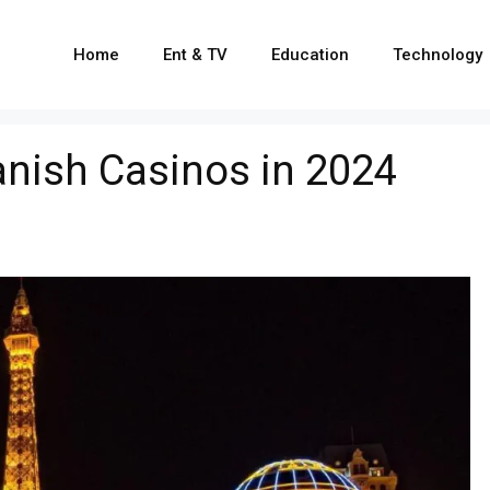
Home
Ent & TV
Education
Technology
nish Casinos in 2024