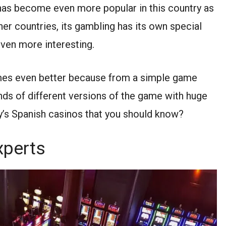
has become even more popular in this country as
her countries, its gambling has its own special
ven more interesting.
es even better because from a simple game
nds of different versions of the game with huge
ay’s Spanish casinos that you should know?
xperts