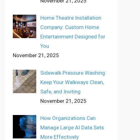
November 21, 2025
Home Theatre Installation
Company: Custom Home
Entertainment Designed for
You
November 21, 2025
Sidewalk Pressure Washing:
Keep Your Walkways Clean,
Safe, and Inviting
November 21, 2025
How Organizations Can
Manage Large AI Data Sets
More Effectively