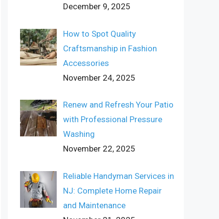
December 9, 2025
How to Spot Quality
Craftsmanship in Fashion
Accessories
November 24, 2025
Renew and Refresh Your Patio
with Professional Pressure
Washing
November 22, 2025
Reliable Handyman Services in
NJ: Complete Home Repair
and Maintenance