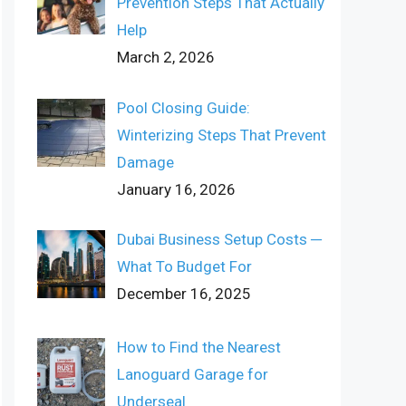
Prevention Steps That Actually
Help
March 2, 2026
Pool Closing Guide:
Winterizing Steps That Prevent
Damage
January 16, 2026
Dubai Business Setup Costs ─
What To Budget For
December 16, 2025
How to Find the Nearest
Lanoguard Garage for
Underseal