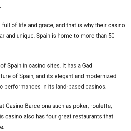
.
, full of life and grace, and that is why their casino
lar and unique. Spain is home to more than 50
f Spain in casino sites. It has a Gadi
ulture of Spain, and its elegant and modernized
tic performances in its land-based casinos.
at Casino Barcelona such as poker, roulette,
s casino also has four great restaurants that
e.