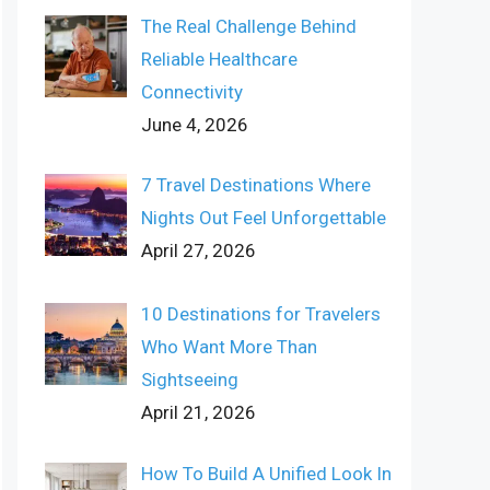
The Real Challenge Behind
Reliable Healthcare
Connectivity
June 4, 2026
7 Travel Destinations Where
Nights Out Feel Unforgettable
April 27, 2026
10 Destinations for Travelers
Who Want More Than
Sightseeing
April 21, 2026
How To Build A Unified Look In