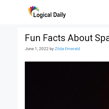
Skip
to
content
Fun Facts About Spa
June 1, 2022
by
Zilda Emerald