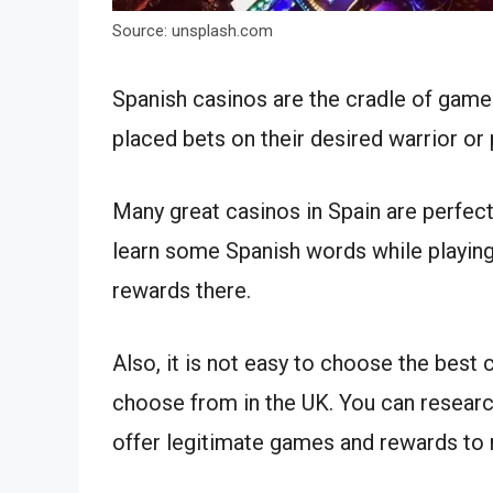
Source: unsplash.com
Spanish casinos are the cradle of games
placed bets on their desired warrior or 
Many great casinos in Spain are perfect 
learn some Spanish words while playing
rewards there.
Also, it is not easy to choose the best 
choose from in the UK. You can research
offer legitimate games and rewards to m