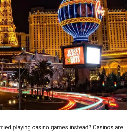
tried playing casino games instead? Casinos are