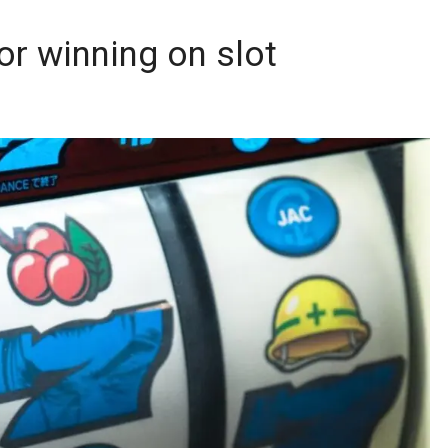
or winning on slot