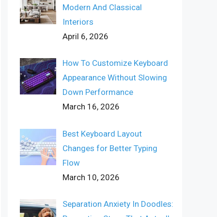
Modern And Classical
Interiors
April 6, 2026
How To Customize Keyboard
Appearance Without Slowing
Down Performance
March 16, 2026
Best Keyboard Layout
Changes for Better Typing
Flow
March 10, 2026
Separation Anxiety In Doodles: