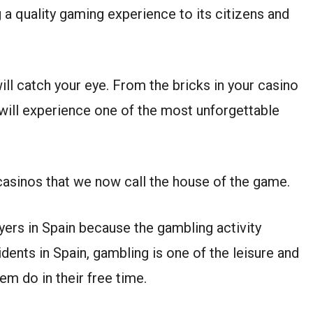
g a quality gaming experience to its citizens and
will catch your eye. From the bricks in your casino
 will experience one of the most unforgettable
casinos that we now call the house of the game.
yers in Spain because the gambling activity
sidents in Spain, gambling is one of the leisure and
em do in their free time.