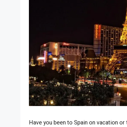
Have you been to Spain on vacation or 