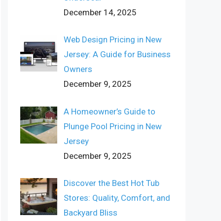
December 14, 2025
Web Design Pricing in New
Jersey: A Guide for Business
Owners
December 9, 2025
A Homeowner’s Guide to
Plunge Pool Pricing in New
Jersey
December 9, 2025
Discover the Best Hot Tub
Stores: Quality, Comfort, and
Backyard Bliss