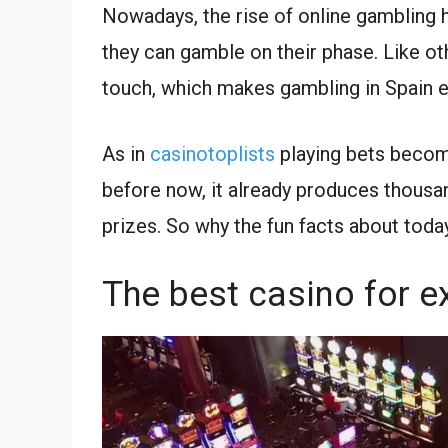
Nowadays, the rise of online gambling 
they can gamble on their phase. Like ot
touch, which makes gambling in Spain e
As in
casinotoplists
playing bets becom
before now, it already produces thousa
prizes. So why the fun facts about tod
The best casino for e