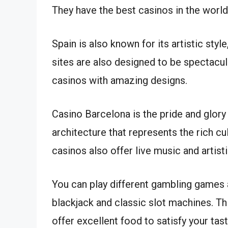
They have the best casinos in the world
Spain is also known for its artistic style
sites are also designed to be spectacu
casinos with amazing designs.
Casino Barcelona is the pride and glory o
architecture that represents the rich c
casinos also offer live music and artis
You can play different gambling games 
blackjack and classic slot machines. Thi
offer excellent food to satisfy your tast