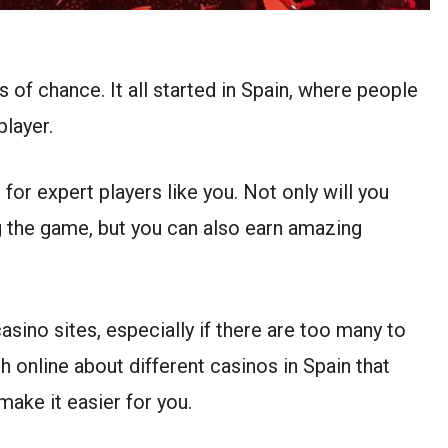
 of chance. It all started in Spain, where people
player.
for expert players like you. Not only will you
 the game, but you can also earn amazing
casino sites, especially if there are too many to
 online about different casinos in Spain that
ake it easier for you.