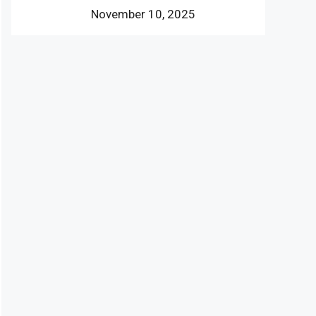
November 10, 2025