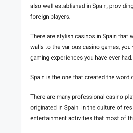
also well established in Spain, providin
foreign players.
There are stylish casinos in Spain that 
walls to the various casino games, you
gaming experiences you have ever had.
Spain is the one that created the word 
There are many professional casino pla
originated in Spain. In the culture of re
entertainment activities that most of th