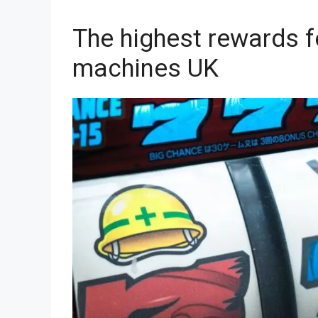
The highest rewards f
machines UK