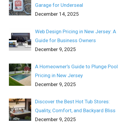
Garage for Underseal
December 14, 2025
Web Design Pricing in New Jersey: A
Guide for Business Owners
December 9, 2025
A Homeowner’s Guide to Plunge Pool
Pricing in New Jersey
December 9, 2025
Discover the Best Hot Tub Stores:
Quality, Comfort, and Backyard Bliss
December 9, 2025