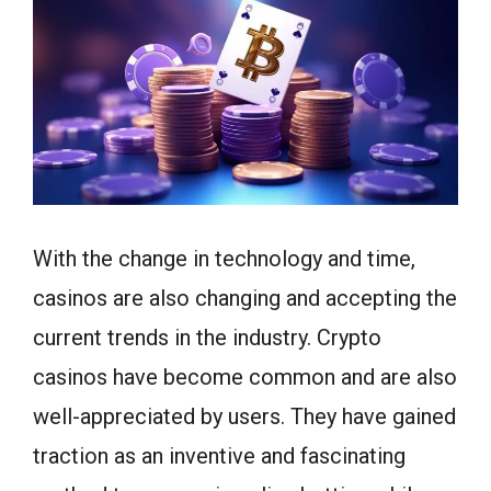
With the change in technology and time,
casinos are also changing and accepting the
current trends in the industry. Crypto
casinos have become common and are also
well-appreciated by users. They have gained
traction as an inventive and fascinating