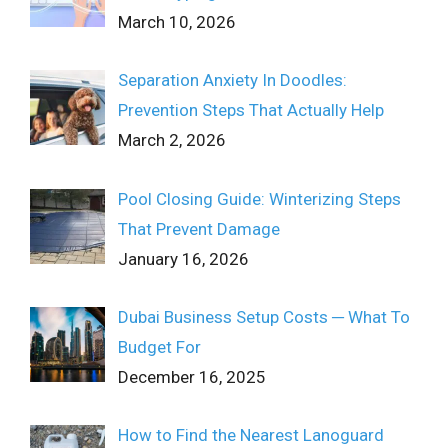
March 10, 2026
Separation Anxiety In Doodles:
Prevention Steps That Actually Help
March 2, 2026
Pool Closing Guide: Winterizing Steps
That Prevent Damage
January 16, 2026
Dubai Business Setup Costs ─ What To
Budget For
December 16, 2025
How to Find the Nearest Lanoguard