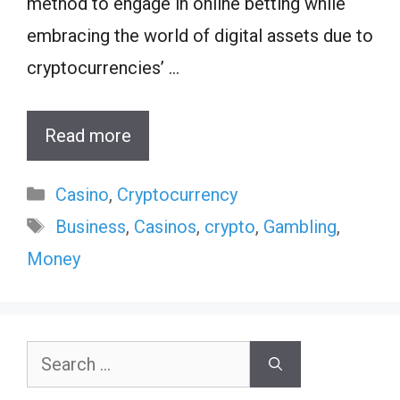
method to engage in online betting while
embracing the world of digital assets due to
cryptocurrencies’ …
Read more
Categories
Casino
,
Cryptocurrency
Tags
Business
,
Casinos
,
crypto
,
Gambling
,
Money
Search
for: