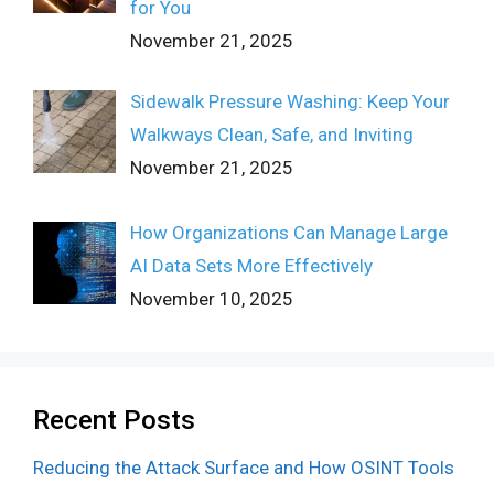
for You
November 21, 2025
Sidewalk Pressure Washing: Keep Your
Walkways Clean, Safe, and Inviting
November 21, 2025
How Organizations Can Manage Large
AI Data Sets More Effectively
November 10, 2025
Recent Posts
Reducing the Attack Surface and How OSINT Tools