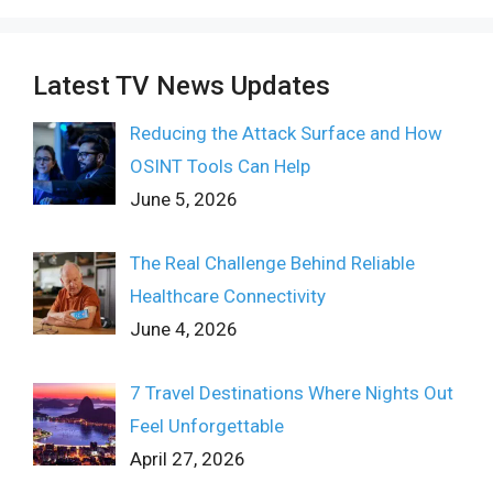
Latest TV News Updates
Reducing the Attack Surface and How
OSINT Tools Can Help
June 5, 2026
The Real Challenge Behind Reliable
Healthcare Connectivity
June 4, 2026
7 Travel Destinations Where Nights Out
Feel Unforgettable
April 27, 2026