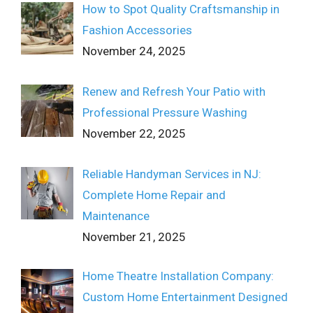
How to Spot Quality Craftsmanship in
Fashion Accessories
November 24, 2025
Renew and Refresh Your Patio with
Professional Pressure Washing
November 22, 2025
Reliable Handyman Services in NJ:
Complete Home Repair and
Maintenance
November 21, 2025
Home Theatre Installation Company:
Custom Home Entertainment Designed