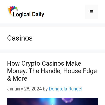
Skip
Menu
to
content
Casinos
How Crypto Casinos Make
Money: The Handle, House Edge
& More
January 28, 2024
by
Donatela Rangel