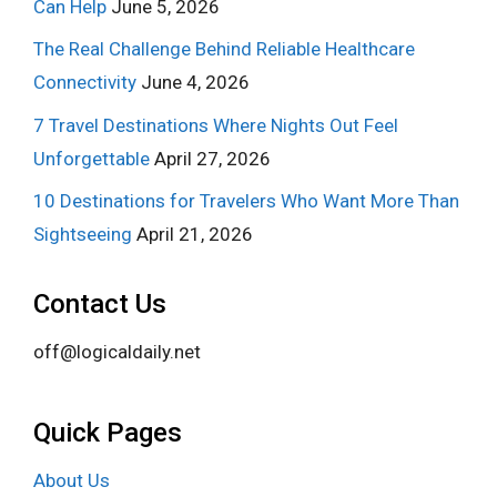
Can Help
June 5, 2026
The Real Challenge Behind Reliable Healthcare
Connectivity
June 4, 2026
7 Travel Destinations Where Nights Out Feel
Unforgettable
April 27, 2026
10 Destinations for Travelers Who Want More Than
Sightseeing
April 21, 2026
Contact Us
off@logicaldaily.net
Quick Pages
About Us