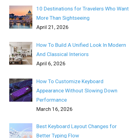
10 Destinations for Travelers Who Want
More Than Sightseeing
April 21, 2026
How To Build A Unified Look In Modern
And Classical Interiors
April 6, 2026
How To Customize Keyboard
Appearance Without Slowing Down
Performance
March 16, 2026
Best Keyboard Layout Changes for
Better Typing Flow