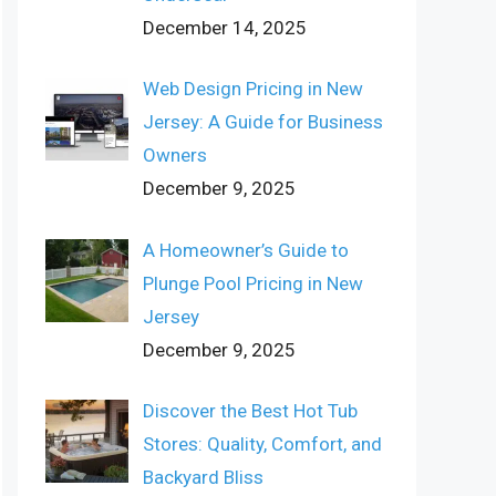
December 14, 2025
Web Design Pricing in New
Jersey: A Guide for Business
Owners
December 9, 2025
A Homeowner’s Guide to
Plunge Pool Pricing in New
Jersey
December 9, 2025
Discover the Best Hot Tub
Stores: Quality, Comfort, and
Backyard Bliss