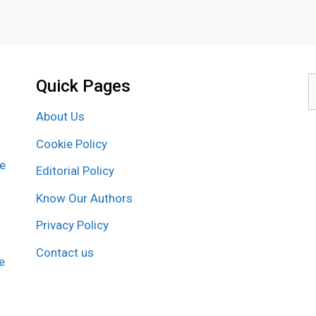
Quick Pages
S
f
About Us
Cookie Policy
re
Editorial Policy
Know Our Authors
Privacy Policy
Contact us
e