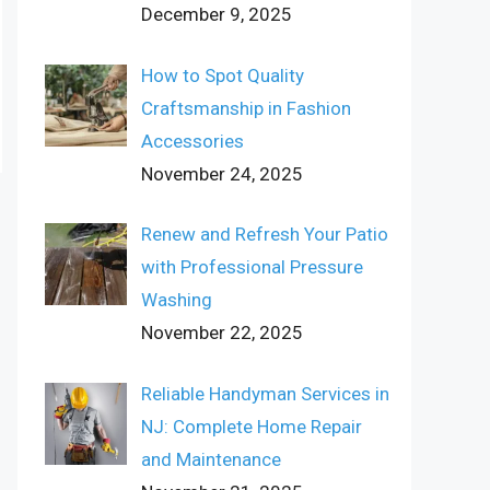
December 9, 2025
How to Spot Quality
Craftsmanship in Fashion
Accessories
November 24, 2025
Renew and Refresh Your Patio
with Professional Pressure
Washing
November 22, 2025
Reliable Handyman Services in
NJ: Complete Home Repair
and Maintenance