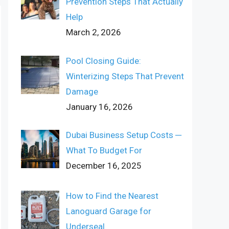
Prevention Steps That Actually
Help
March 2, 2026
Pool Closing Guide:
Winterizing Steps That Prevent
Damage
January 16, 2026
Dubai Business Setup Costs ─
What To Budget For
December 16, 2025
How to Find the Nearest
Lanoguard Garage for
Underseal