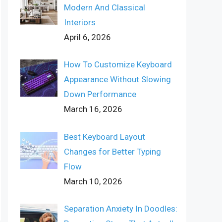
Modern And Classical
Interiors
April 6, 2026
How To Customize Keyboard
Appearance Without Slowing
Down Performance
March 16, 2026
Best Keyboard Layout
Changes for Better Typing
Flow
March 10, 2026
Separation Anxiety In Doodles: