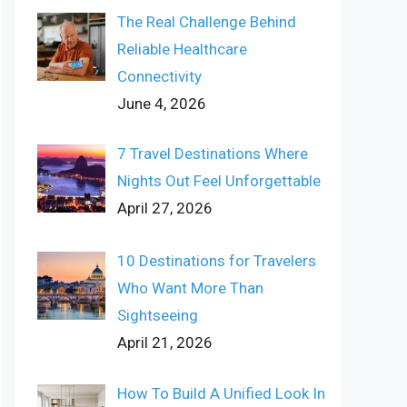
The Real Challenge Behind
Reliable Healthcare
Connectivity
June 4, 2026
7 Travel Destinations Where
Nights Out Feel Unforgettable
April 27, 2026
10 Destinations for Travelers
Who Want More Than
Sightseeing
April 21, 2026
How To Build A Unified Look In