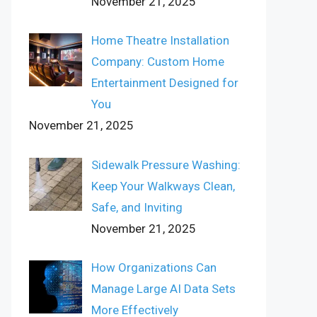
November 21, 2025
Home Theatre Installation
Company: Custom Home
Entertainment Designed for
You
November 21, 2025
Sidewalk Pressure Washing:
Keep Your Walkways Clean,
Safe, and Inviting
November 21, 2025
How Organizations Can
Manage Large AI Data Sets
More Effectively