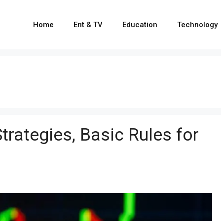
Home
Ent & TV
Education
Technology
Strategies, Basic Rules for