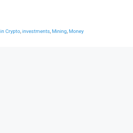
 in Crypto
,
investments
,
Mining
,
Money