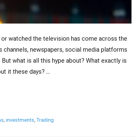
 or watched the television has come across the
ws channels, newspapers, social media platforms
. But what is all this hype about? What exactly is
ut it these days? …
ms
,
investments
,
Trading