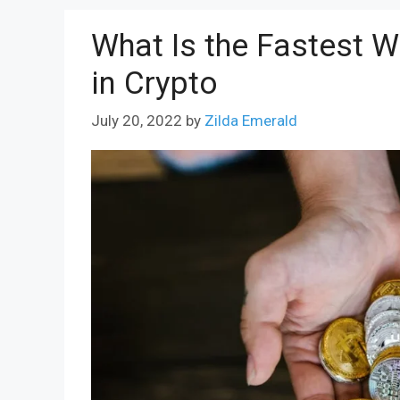
What Is the Fastest W
in Crypto
July 20, 2022
by
Zilda Emerald