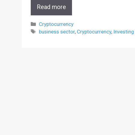
Read more
Categories
Cryptocurrency
Tags
business sector
,
Cryptocurrency
,
Investing