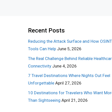
Recent Posts
Reducing the Attack Surface and How OSINT
Tools Can Help
June 5, 2026
The Real Challenge Behind Reliable Healthca
Connectivity
June 4, 2026
7 Travel Destinations Where Nights Out Feel
Unforgettable
April 27, 2026
10 Destinations for Travelers Who Want Mor
Than Sightseeing
April 21, 2026