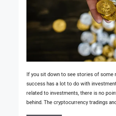
If you sit down to see stories of some 
success has a lot to do with investment
related to investments, there is no poi
behind. The cryptocurrency tradings an