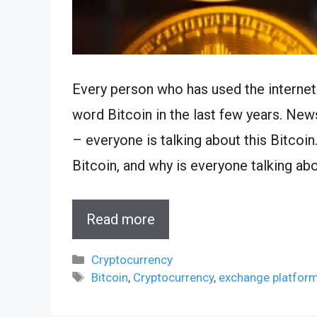
Every person who has used the internet
word Bitcoin in the last few years. Ne
– everyone is talking about this Bitcoin
Bitcoin, and why is everyone talking abo
Read more
Categories
Cryptocurrency
Tags
Bitcoin
,
Cryptocurrency
,
exchange platfor