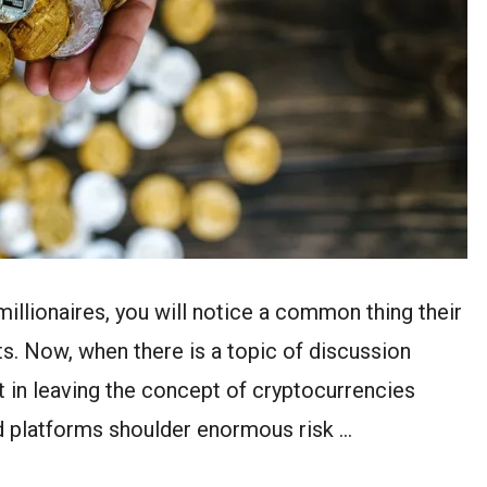
millionaires, you will notice a common thing their
s. Now, when there is a topic of discussion
nt in leaving the concept of cryptocurrencies
d platforms shoulder enormous risk …