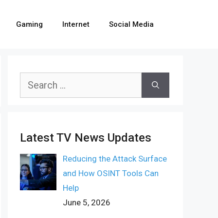
Gaming
Internet
Social Media
Search
for:
Latest TV News Updates
Reducing the Attack Surface
and How OSINT Tools Can
Help
June 5, 2026