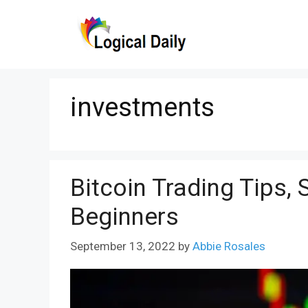
Skip
to
content
investments
Bitcoin Trading Tips, 
Beginners
September 13, 2022
by
Abbie Rosales