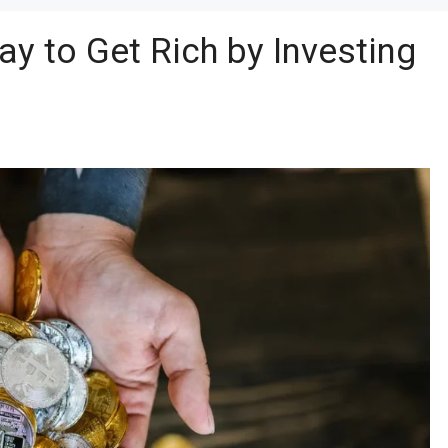
ay to Get Rich by Investing