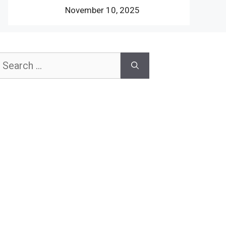
November 10, 2025
earch
or: