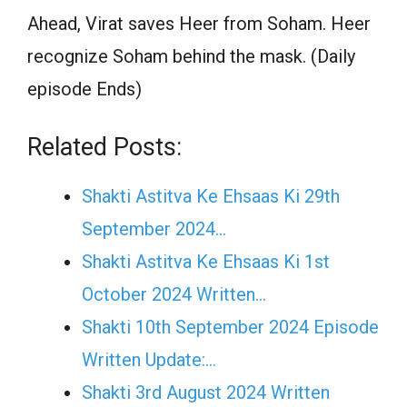
Ahead, Virat saves Heer from Soham. Heer
recognize Soham behind the mask. (Daily
episode Ends)
Related Posts:
Shakti Astitva Ke Ehsaas Ki 29th
September 2024…
Shakti Astitva Ke Ehsaas Ki 1st
October 2024 Written…
Shakti 10th September 2024 Episode
Written Update:…
Shakti 3rd August 2024 Written