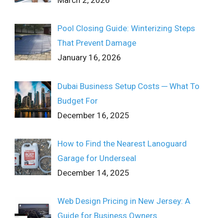
March 2, 2026
Pool Closing Guide: Winterizing Steps
That Prevent Damage
January 16, 2026
Dubai Business Setup Costs ─ What To
Budget For
December 16, 2025
How to Find the Nearest Lanoguard
Garage for Underseal
December 14, 2025
Web Design Pricing in New Jersey: A
Guide for Business Owners