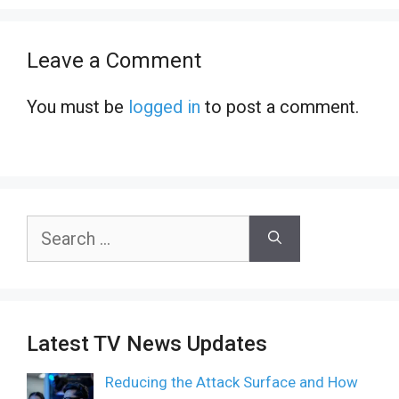
Leave a Comment
You must be
logged in
to post a comment.
Search
for:
Latest TV News Updates
Reducing the Attack Surface and How