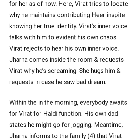
for her as of now. Here, Virat tries to locate
why he maintains contributing Heer inspite
knowing her true identity. Virat’s inner voice
talks with him to evident his own chaos.
Virat rejects to hear his own inner voice.
Jharna comes inside the room & requests
Virat why he’s screaming. She hugs him &
requests in case he saw bad dream.
Within the in the morning, everybody awaits
for Virat for Haldi function. His own dad
states he might go for jogging. Meantime,
Jharna informs to the family (4) that Virat