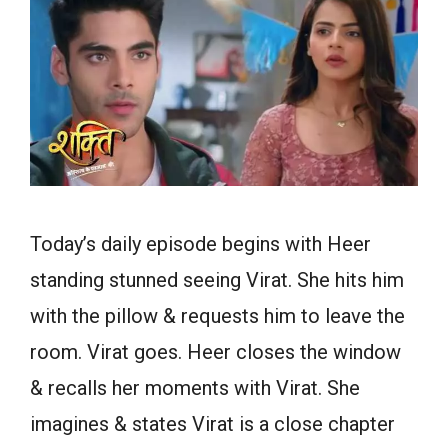
Today’s daily episode begins with Heer
standing stunned seeing Virat. She hits him
with the pillow & requests him to leave the
room. Virat goes. Heer closes the window
& recalls her moments with Virat. She
imagines & states Virat is a close chapter