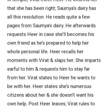
that she has been right; Saumya’s dairy has
all this resolution. He reads quite a few
pages from Saumya’s dairy. He afterwards
requests Heer in case she’ll becomes his
own friend as he’s prepared to help her
whole personal life. Heer recalls her
moments with Virat & slaps her. She imparts
earful to him & requests him to stay far
from her. Virat states to Heer he wants to
be with her. Heer states she’s numerous
citizens about her & she doesn’t want his
own help. Post Heer leaves; Virat rules to