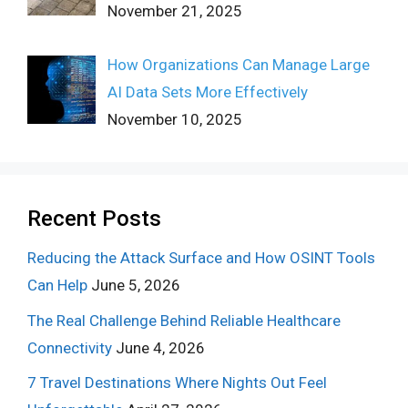
November 21, 2025
How Organizations Can Manage Large
AI Data Sets More Effectively
November 10, 2025
Recent Posts
Reducing the Attack Surface and How OSINT Tools
Can Help
June 5, 2026
The Real Challenge Behind Reliable Healthcare
Connectivity
June 4, 2026
7 Travel Destinations Where Nights Out Feel