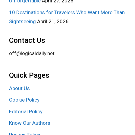
Unforgettable
April 27, 2026
10 Destinations for Travelers Who Want More Than
Sightseeing
April 21, 2026
Contact Us
off@logicaldaily.net
Quick Pages
About Us
Cookie Policy
Editorial Policy
Know Our Authors
Privacy Policy