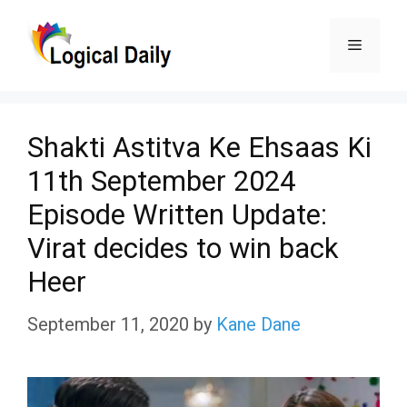
Skip
Menu
to
content
Shakti Astitva Ke Ehsaas Ki
11th September 2024
Episode Written Update:
Virat decides to win back
Heer
September 11, 2020
by
Kane Dane