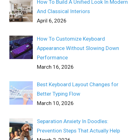
How To Build A Unified Look In Modern
And Classical Interiors
April 6, 2026
How To Customize Keyboard
Appearance Without Slowing Down
Performance
March 16, 2026
Best Keyboard Layout Changes for
Better Typing Flow
March 10, 2026
Separation Anxiety In Doodles:
Prevention Steps That Actually Help