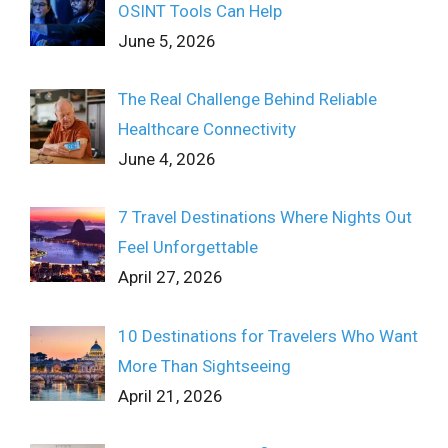
OSINT Tools Can Help
June 5, 2026
The Real Challenge Behind Reliable
Healthcare Connectivity
June 4, 2026
7 Travel Destinations Where Nights Out
Feel Unforgettable
April 27, 2026
10 Destinations for Travelers Who Want
More Than Sightseeing
April 21, 2026