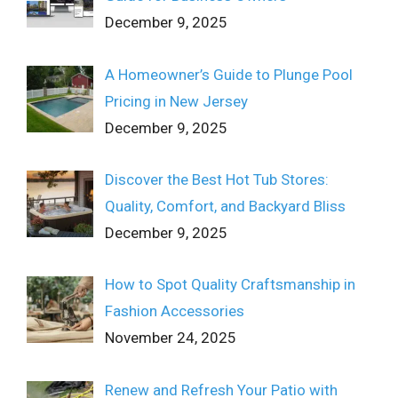
December 9, 2025
A Homeowner’s Guide to Plunge Pool
Pricing in New Jersey
December 9, 2025
Discover the Best Hot Tub Stores:
Quality, Comfort, and Backyard Bliss
December 9, 2025
How to Spot Quality Craftsmanship in
Fashion Accessories
November 24, 2025
Renew and Refresh Your Patio with