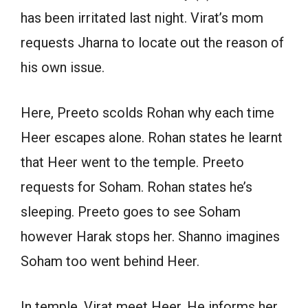
has been irritated last night. Virat’s mom
requests Jharna to locate out the reason of
his own issue.
Here, Preeto scolds Rohan why each time
Heer escapes alone. Rohan states he learnt
that Heer went to the temple. Preeto
requests for Soham. Rohan states he’s
sleeping. Preeto goes to see Soham
however Harak stops her. Shanno imagines
Soham too went behind Heer.
In temple, Virat meet Heer. He informs her