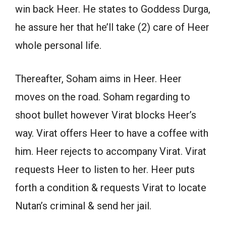
win back Heer. He states to Goddess Durga,
he assure her that he’ll take (2) care of Heer
whole personal life.
Thereafter, Soham aims in Heer. Heer
moves on the road. Soham regarding to
shoot bullet however Virat blocks Heer’s
way. Virat offers Heer to have a coffee with
him. Heer rejects to accompany Virat. Virat
requests Heer to listen to her. Heer puts
forth a condition & requests Virat to locate
Nutan’s criminal & send her jail.