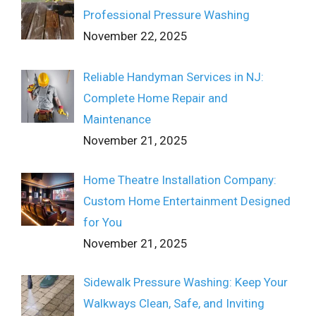
Professional Pressure Washing
November 22, 2025
Reliable Handyman Services in NJ:
Complete Home Repair and
Maintenance
November 21, 2025
Home Theatre Installation Company:
Custom Home Entertainment Designed
for You
November 21, 2025
Sidewalk Pressure Washing: Keep Your
Walkways Clean, Safe, and Inviting