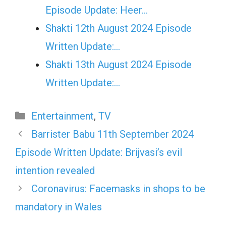
Episode Update: Heer…
Shakti 12th August 2024 Episode
Written Update:…
Shakti 13th August 2024 Episode
Written Update:…
Categories
Entertainment
,
TV
Barrister Babu 11th September 2024
Episode Written Update: Brijvasi’s evil
intention revealed
Coronavirus: Facemasks in shops to be
mandatory in Wales