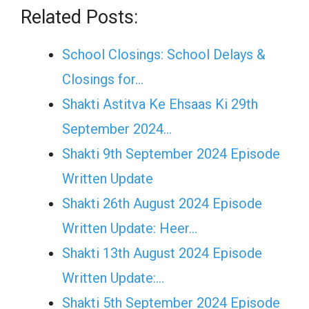
Related Posts:
School Closings: School Delays &
Closings for…
Shakti Astitva Ke Ehsaas Ki 29th
September 2024…
Shakti 9th September 2024 Episode
Written Update
Shakti 26th August 2024 Episode
Written Update: Heer…
Shakti 13th August 2024 Episode
Written Update:…
Shakti 5th September 2024 Episode