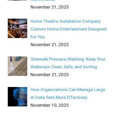
November 21, 2025
Home Theatre Installation Company:
Custom Home Entertainment Designed
for You
November 21, 2025
Sidewalk Pressure Washing: Keep Your
Walkways Clean, Safe, and Inviting
November 21, 2025
How Organizations Can Manage Large
AI Data Sets More Effectively
November 10, 2025