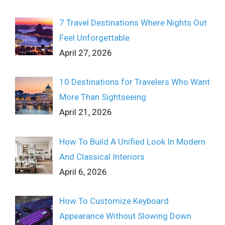
7 Travel Destinations Where Nights Out
Feel Unforgettable
April 27, 2026
10 Destinations for Travelers Who Want
More Than Sightseeing
April 21, 2026
How To Build A Unified Look In Modern
And Classical Interiors
April 6, 2026
How To Customize Keyboard
Appearance Without Slowing Down