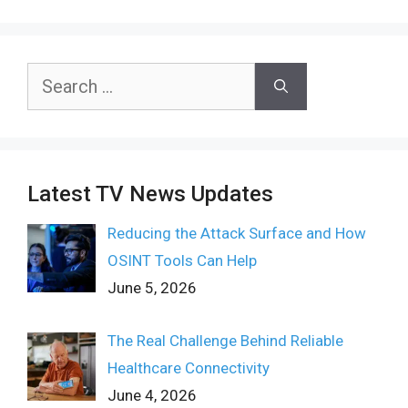
Search
for:
Latest TV News Updates
Reducing the Attack Surface and How
OSINT Tools Can Help
June 5, 2026
The Real Challenge Behind Reliable
Healthcare Connectivity
June 4, 2026