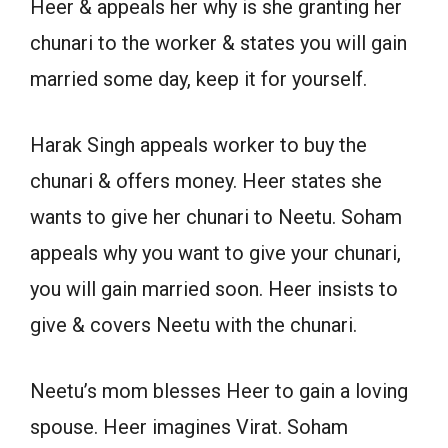
Heer & appeals her why is she granting her
chunari to the worker & states you will gain
married some day, keep it for yourself.
Harak Singh appeals worker to buy the
chunari & offers money. Heer states she
wants to give her chunari to Neetu. Soham
appeals why you want to give your chunari,
you will gain married soon. Heer insists to
give & covers Neetu with the chunari.
Neetu’s mom blesses Heer to gain a loving
spouse. Heer imagines Virat. Soham