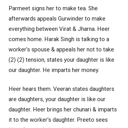
Parmeet signs her to make tea. She
afterwards appeals Gurwinder to make
everything between Virat & Jharna. Heer
comes home. Harak Singh is talking to a
worker’s spouse & appeals her not to take
(2) (2) tension, states your daughter is like
our daughter. He imparts her money.
Heer hears them. Veeran states daughters
are daughters, your daughter is like our
daughter. Heer brings her chunari & imparts
it to the worker’s daughter. Preeto sees