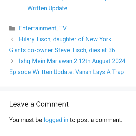
Written Update
Categories
Entertainment
,
TV
Hilary Tisch, daughter of New York
Giants co-owner Steve Tisch, dies at 36
Ishq Mein Marjawan 2 12th August 2024
Episode Written Update: Vansh Lays A Trap
Leave a Comment
You must be
logged in
to post a comment.