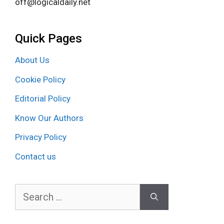
off@logicaldaily.net
Quick Pages
About Us
Cookie Policy
Editorial Policy
Know Our Authors
Privacy Policy
Contact us
Search
for: