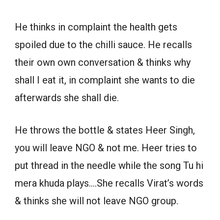
He thinks in complaint the health gets
spoiled due to the chilli sauce. He recalls
their own own conversation & thinks why
shall I eat it, in complaint she wants to die
afterwards she shall die.
He throws the bottle & states Heer Singh,
you will leave NGO & not me. Heer tries to
put thread in the needle while the song Tu hi
mera khuda plays….She recalls Virat’s words
& thinks she will not leave NGO group.