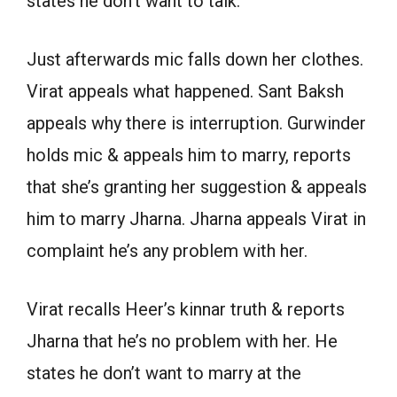
states he don’t want to talk.
Just afterwards mic falls down her clothes.
Virat appeals what happened. Sant Baksh
appeals why there is interruption. Gurwinder
holds mic & appeals him to marry, reports
that she’s granting her suggestion & appeals
him to marry Jharna. Jharna appeals Virat in
complaint he’s any problem with her.
Virat recalls Heer’s kinnar truth & reports
Jharna that he’s no problem with her. He
states he don’t want to marry at the