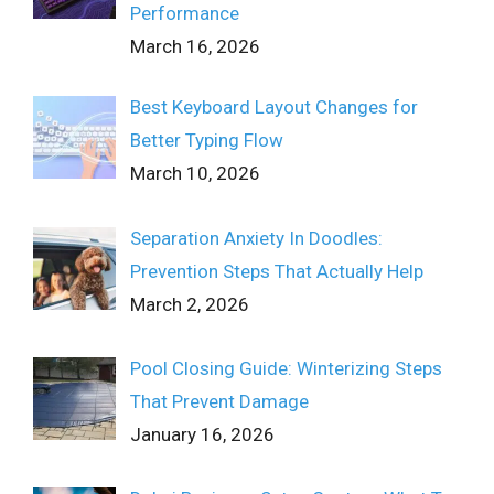
Performance
March 16, 2026
Best Keyboard Layout Changes for
Better Typing Flow
March 10, 2026
Separation Anxiety In Doodles:
Prevention Steps That Actually Help
March 2, 2026
Pool Closing Guide: Winterizing Steps
That Prevent Damage
January 16, 2026