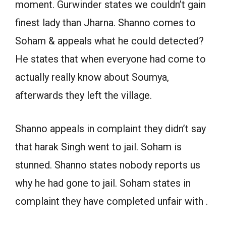
moment. Gurwinder states we couldn’t gain
finest lady than Jharna. Shanno comes to
Soham & appeals what he could detected?
He states that when everyone had come to
actually really know about Soumya,
afterwards they left the village.
Shanno appeals in complaint they didn’t say
that harak Singh went to jail. Soham is
stunned. Shanno states nobody reports us
why he had gone to jail. Soham states in
complaint they have completed unfair with .