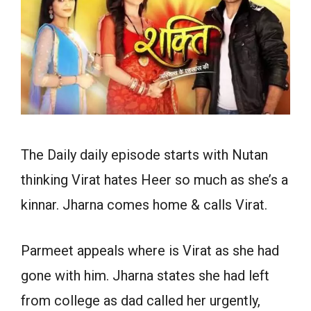
The Daily daily episode starts with Nutan
thinking Virat hates Heer so much as she’s a
kinnar. Jharna comes home & calls Virat.
Parmeet appeals where is Virat as she had
gone with him. Jharna states she had left
from college as dad called her urgently,