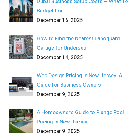
Dubai Business Setup Costs ─ What To
Budget For
December 16, 2025
How to Find the Nearest Lanoguard
Garage for Underseal
December 14, 2025
Web Design Pricing in New Jersey: A
Guide for Business Owners
December 9, 2025
A Homeowner’s Guide to Plunge Pool
Pricing in New Jersey
December 9, 2025