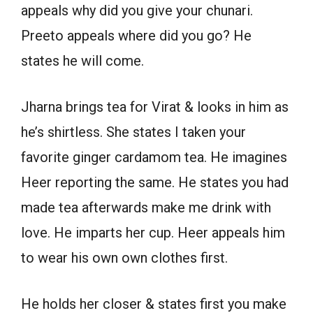
appeals why did you give your chunari.
Preeto appeals where did you go? He
states he will come.
Jharna brings tea for Virat & looks in him as
he’s shirtless. She states I taken your
favorite ginger cardamom tea. He imagines
Heer reporting the same. He states you had
made tea afterwards make me drink with
love. He imparts her cup. Heer appeals him
to wear his own own clothes first.
He holds her closer & states first you make