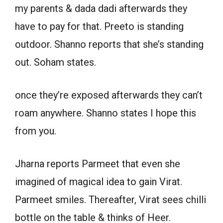
my parents & dada dadi afterwards they
have to pay for that. Preeto is standing
outdoor. Shanno reports that she’s standing
out. Soham states.
once they’re exposed afterwards they can’t
roam anywhere. Shanno states I hope this
from you.
Jharna reports Parmeet that even she
imagined of magical idea to gain Virat.
Parmeet smiles. Thereafter, Virat sees chilli
bottle on the table & thinks of Heer.