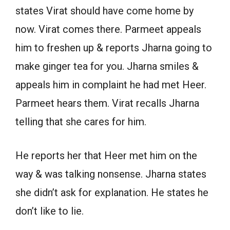
states Virat should have come home by
now. Virat comes there. Parmeet appeals
him to freshen up & reports Jharna going to
make ginger tea for you. Jharna smiles &
appeals him in complaint he had met Heer.
Parmeet hears them. Virat recalls Jharna
telling that she cares for him.
He reports her that Heer met him on the
way & was talking nonsense. Jharna states
she didn’t ask for explanation. He states he
don’t like to lie.