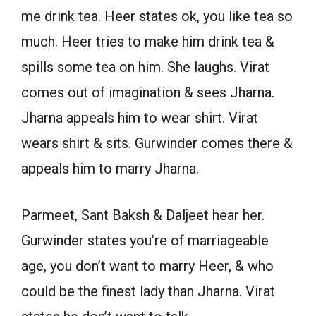
me drink tea. Heer states ok, you like tea so
much. Heer tries to make him drink tea &
spills some tea on him. She laughs. Virat
comes out of imagination & sees Jharna.
Jharna appeals him to wear shirt. Virat
wears shirt & sits. Gurwinder comes there &
appeals him to marry Jharna.
Parmeet, Sant Baksh & Daljeet hear her.
Gurwinder states you’re of marriageable
age, you don’t want to marry Heer, & who
could be the finest lady than Jharna. Virat