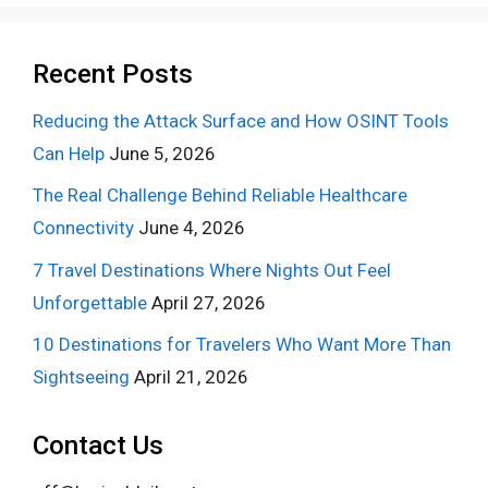
Recent Posts
Reducing the Attack Surface and How OSINT Tools
Can Help
June 5, 2026
The Real Challenge Behind Reliable Healthcare
Connectivity
June 4, 2026
7 Travel Destinations Where Nights Out Feel
Unforgettable
April 27, 2026
10 Destinations for Travelers Who Want More Than
Sightseeing
April 21, 2026
Contact Us