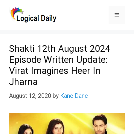
Skip
Menu
to
content
Shakti 12th August 2024
Episode Written Update:
Virat Imagines Heer In
Jharna
August 12, 2020
by
Kane Dane