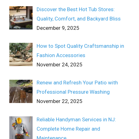
Discover the Best Hot Tub Stores:
Quality, Comfort, and Backyard Bliss
December 9, 2025
How to Spot Quality Craftsmanship in
Fashion Accessories
November 24, 2025
Renew and Refresh Your Patio with
Professional Pressure Washing
November 22, 2025
Reliable Handyman Services in NJ:
Complete Home Repair and
Maintenance