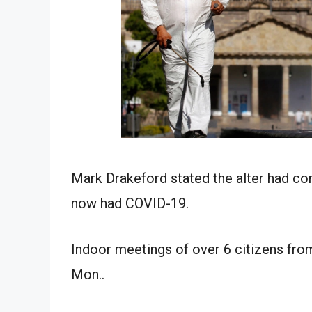
Mark Drakeford stated the alter had co
now had COVID-19.
Indoor meetings of over 6 citizens fro
Mon..