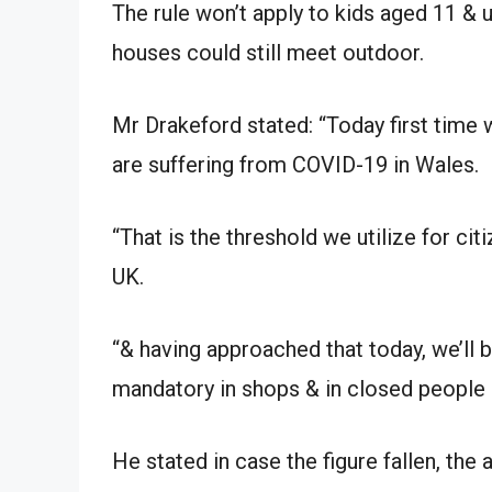
The rule won’t apply to kids aged 11 & 
houses could still meet outdoor.
Mr Drakeford stated: “Today first time w
are suffering from COVID-19 in Wales.
“That is the threshold we utilize for ci
UK.
“& having approached that today, we’ll b
mandatory in shops & in closed people 
He stated in case the figure fallen, the