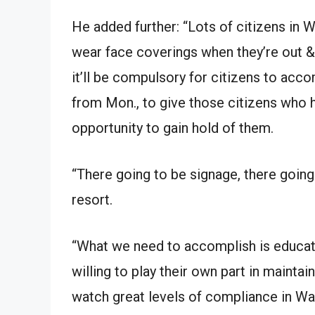
He added further: “Lots of citizens in
wear face coverings when they’re out & 
it’ll be compulsory for citizens to acc
from Mon., to give those citizens who h
opportunity to gain hold of them.
“There going to be signage, there going 
resort.
“What we need to accomplish is educate
willing to play their own part in maintai
watch great levels of compliance in Wa