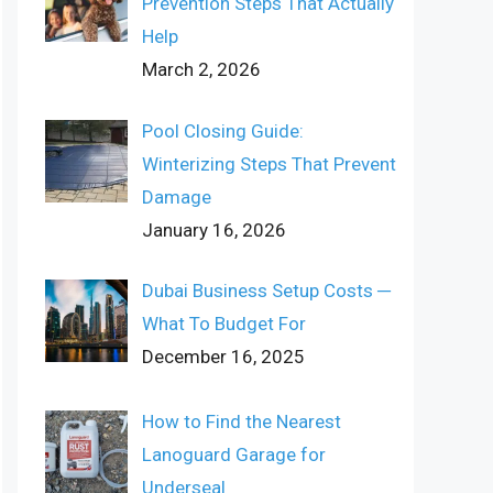
Prevention Steps That Actually
Help
March 2, 2026
Pool Closing Guide:
Winterizing Steps That Prevent
Damage
January 16, 2026
Dubai Business Setup Costs ─
What To Budget For
December 16, 2025
How to Find the Nearest
Lanoguard Garage for
Underseal