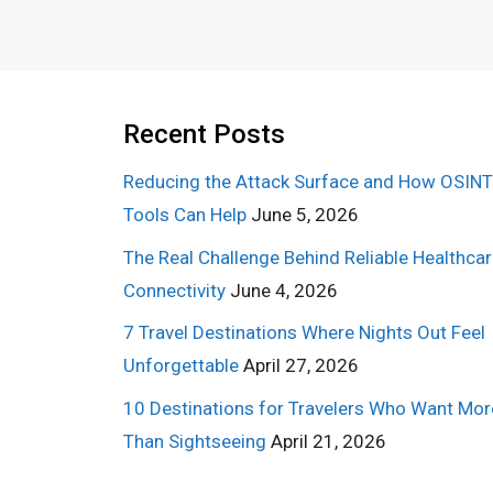
Recent Posts
Reducing the Attack Surface and How OSINT
Tools Can Help
June 5, 2026
The Real Challenge Behind Reliable Healthca
Connectivity
June 4, 2026
7 Travel Destinations Where Nights Out Feel
Unforgettable
April 27, 2026
10 Destinations for Travelers Who Want Mor
Than Sightseeing
April 21, 2026