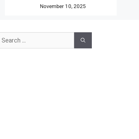
November 10, 2025
earch
or: