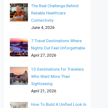
The Real Challenge Behind
Reliable Healthcare
Connectivity
June 4, 2026
7 Travel Destinations Where
Nights Out Feel Unforgettable
April 27, 2026
10 Destinations for Travelers
Who Want More Than
Sightseeing
April 21, 2026
How To Build A Unified Look In