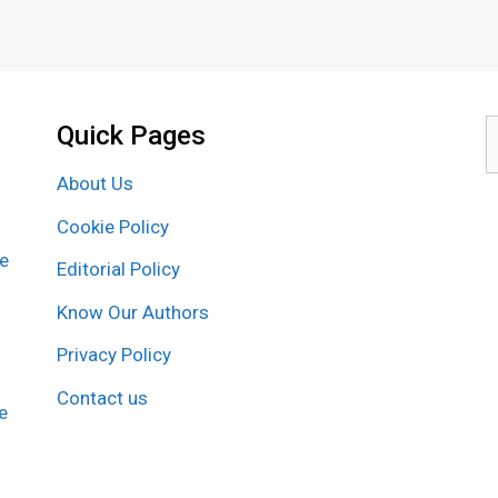
Quick Pages
S
f
About Us
Cookie Policy
re
Editorial Policy
Know Our Authors
Privacy Policy
Contact us
e