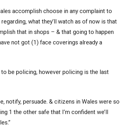
 Wales accomplish choose in any complaint to
regarding, what they’ll watch as of now is that
omplish that in shops – & that going to happen
ave not got (1) face coverings already a
to be policing, however policing is the last
, notify, persuade. & citizens in Wales were so
ning 1 the other safe that I’m confident we’ll
les.”