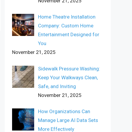
November 21, 2025
Home Theatre Installation
Company: Custom Home
Entertainment Designed for
You
November 21, 2025
Sidewalk Pressure Washing:
Keep Your Walkways Clean,
Safe, and Inviting
November 21, 2025
How Organizations Can
Manage Large AI Data Sets
More Effectively