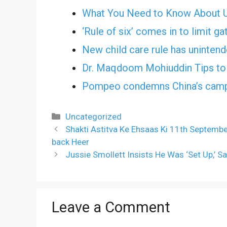
What You Need to Know About Us
‘Rule of six’ comes in to limit ga
New child care rule has uninte
Dr. Maqdoom Mohiuddin Tips to 
Pompeo condemns China’s campa
Categories
Uncategorized
Shakti Astitva Ke Ehsaas Ki 11th Septembe
back Heer
Jussie Smollett Insists He Was ‘Set Up,’
Leave a Comment