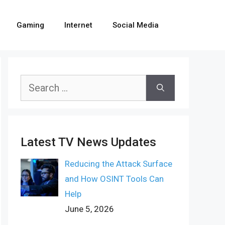
Gaming
Internet
Social Media
Search
for:
Latest TV News Updates
Reducing the Attack Surface
and How OSINT Tools Can
Help
June 5, 2026