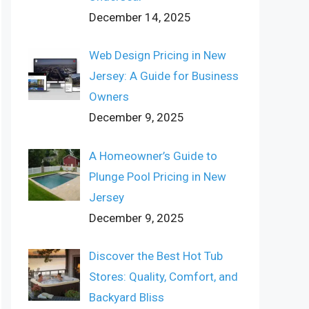
December 14, 2025
Web Design Pricing in New
Jersey: A Guide for Business
Owners
December 9, 2025
A Homeowner’s Guide to
Plunge Pool Pricing in New
Jersey
December 9, 2025
Discover the Best Hot Tub
Stores: Quality, Comfort, and
Backyard Bliss