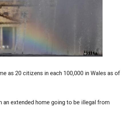
me as 20 citizens in each 100,000 in Wales as of
m an extended home going to be illegal from