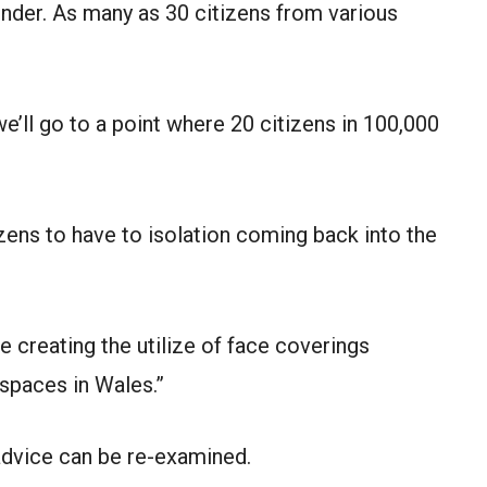
under. As many as 30 citizens from various
e’ll go to a point where 20 citizens in 100,000
tizens to have to isolation coming back into the
e creating the utilize of face coverings
spaces in Wales.”
 advice can be re-examined.