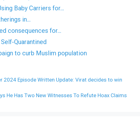
ing Baby Carriers for…
therings in…
nded consequences for…
Self-Quarantined
ign to curb Muslim population
r 2024 Episode Written Update: Virat decides to win
 Says He Has Two New Witnesses To Refute Hoax Claims