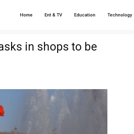
Home
Ent & TV
Education
Technology
sks in shops to be