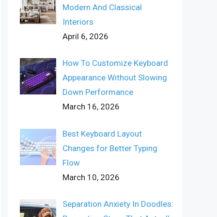
Modern And Classical
Interiors
April 6, 2026
How To Customize Keyboard
Appearance Without Slowing
Down Performance
March 16, 2026
Best Keyboard Layout
Changes for Better Typing
Flow
March 10, 2026
Separation Anxiety In Doodles: