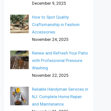
December 9, 2025
How to Spot Quality
Craftsmanship in Fashion
Accessories
November 24, 2025
Renew and Refresh Your Patio
with Professional Pressure
Washing
November 22, 2025
Reliable Handyman Services in
NJ: Complete Home Repair
and Maintenance