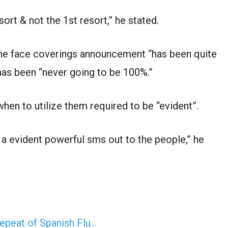
ort & not the 1st resort,” he stated.
he face coverings announcement “has been quite
as been “never going to be 100%.”
hen to utilize them required to be “evident”.
n a evident powerful sms out to the people,” he
epeat of Spanish Flu…