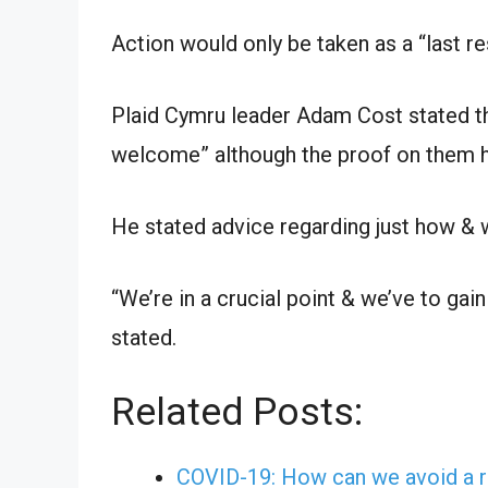
Action would only be taken as a “last res
Plaid Cymru leader Adam Cost stated t
welcome” although the proof on them h
He stated advice regarding just how & w
“We’re in a crucial point & we’ve to gai
stated.
Related Posts:
COVID-19: How can we avoid a r