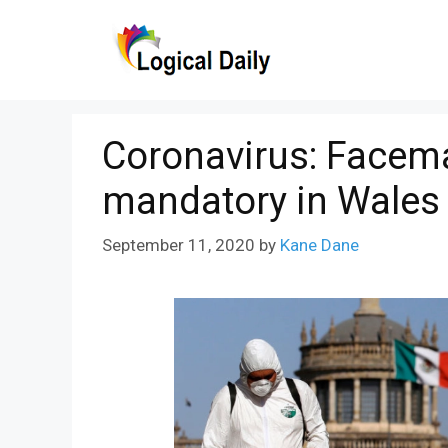
Skip
to
content
Coronavirus: Facema
mandatory in Wales
September 11, 2020
by
Kane Dane