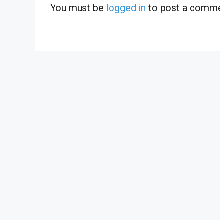
You must be
logged in
to post a comme