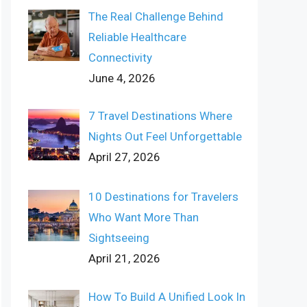
The Real Challenge Behind
Reliable Healthcare
Connectivity
June 4, 2026
7 Travel Destinations Where
Nights Out Feel Unforgettable
April 27, 2026
10 Destinations for Travelers
Who Want More Than
Sightseeing
April 21, 2026
How To Build A Unified Look In