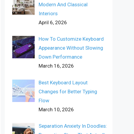
Modern And Classical
Interiors
April 6, 2026
How To Customize Keyboard
Appearance Without Slowing
Down Performance
March 16, 2026
Best Keyboard Layout
Changes for Better Typing
Flow
March 10, 2026
Separation Anxiety In Doodles: