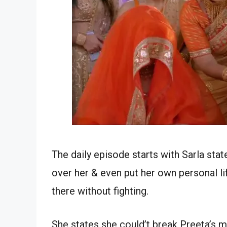
The daily episode starts with Sarla sta
over her & even put her own personal li
there without fighting.
She states she could’t break Preeta’s m