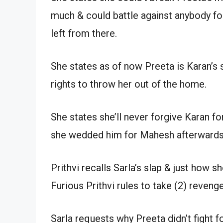
much & could battle against anybody f
left from there.
She states as of now Preeta is Karan’s
rights to throw her out of the home.
She states she’ll never forgive Karan f
she wedded him for Mahesh afterwards
Prithvi recalls Sarla’s slap & just how 
Furious Prithvi rules to take (2) revenge
Sarla requests why Preeta didn’t fight fo