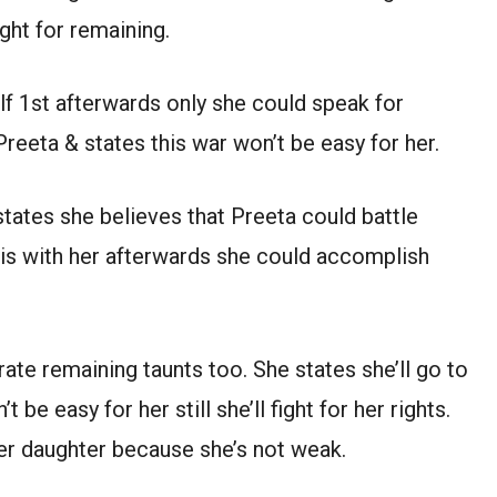
ght for remaining.
lf 1st afterwards only she could speak for
reeta & states this war won’t be easy for her.
 states she believes that Preeta could battle
 is with her afterwards she could accomplish
ate remaining taunts too. She states she’ll go to
be easy for her still she’ll fight for her rights.
her daughter because she’s not weak.