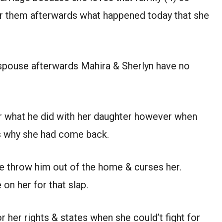
or them afterwards what happened today that she
 spouse afterwards Mahira & Sherlyn have no
or what he did with her daughter however when
 why she had come back.
she throw him out of the home & curses her.
 on her for that slap.
r her rights & states when she could’t fight for