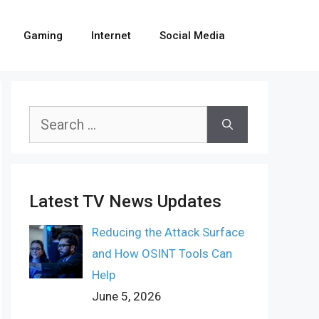
Gaming
Internet
Social Media
Search
for:
Latest TV News Updates
Reducing the Attack Surface
and How OSINT Tools Can
Help
June 5, 2026