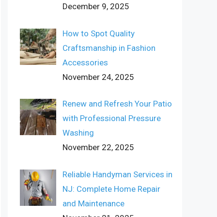
December 9, 2025
How to Spot Quality
Craftsmanship in Fashion
Accessories
November 24, 2025
Renew and Refresh Your Patio
with Professional Pressure
Washing
November 22, 2025
Reliable Handyman Services in
NJ: Complete Home Repair
and Maintenance