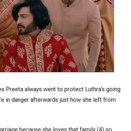
tes Preeta always went to protect Luthra’s going
fe in danger afterwards just how she left from
arriage because she loves that family (4) so