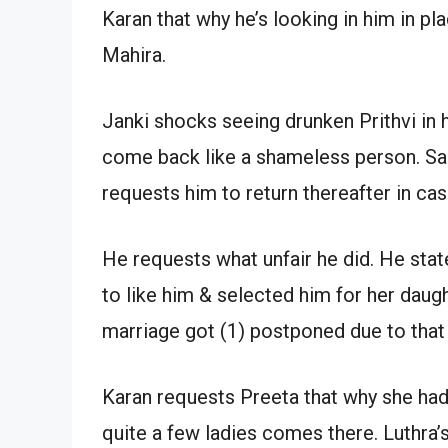
Karan that why he’s looking in him in p
Mahira.
Janki shocks seeing drunken Prithvi in
come back like a shameless person. Sarl
requests him to return thereafter in cas
He requests what unfair he did. He state
to like him & selected him for her daug
marriage got (1) postponed due to that 
Karan requests Preeta that why she ha
quite a few ladies comes there. Luthra