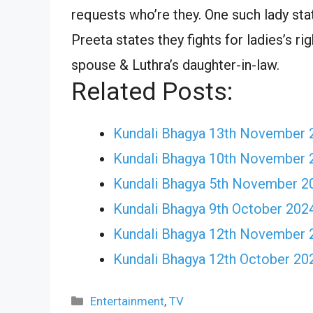
requests who’re they. One such lady st
Preeta states they fights for ladies’s ri
spouse & Luthra’s daughter-in-law.
Related Posts:
Kundali Bhagya 13th November 
Kundali Bhagya 10th November 
Kundali Bhagya 5th November 2
Kundali Bhagya 9th October 2024 
Kundali Bhagya 12th November 
Kundali Bhagya 12th October 20
Categories
Entertainment
,
TV