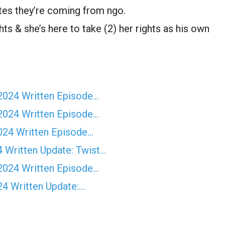
ates they’re coming from ngo.
ghts & she’s here to take (2) her rights as his own
2024 Written Episode…
2024 Written Episode…
024 Written Episode…
Written Update: Twist...
2024 Written Episode…
24 Written Update:…