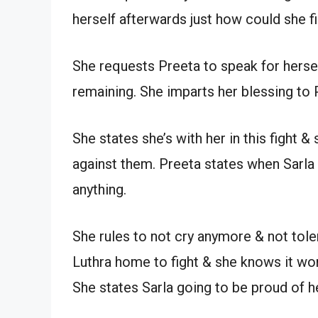
herself afterwards just how could she fi
She requests Preeta to speak for herse
remaining. She imparts her blessing to P
She states she’s with her in this fight &
against them. Preeta states when Sarla
anything.
She rules to not cry anymore & not toler
Luthra home to fight & she knows it won’t 
She states Sarla going to be proud of 