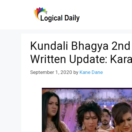
Skip
to
content
Kundali Bhagya 2nd
Written Update: Kar
September 1, 2020
by
Kane Dane