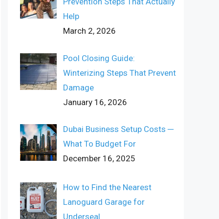
Prevention Steps That Actually
Help
March 2, 2026
Pool Closing Guide:
Winterizing Steps That Prevent
Damage
January 16, 2026
Dubai Business Setup Costs ─
What To Budget For
December 16, 2025
How to Find the Nearest
Lanoguard Garage for
Underseal