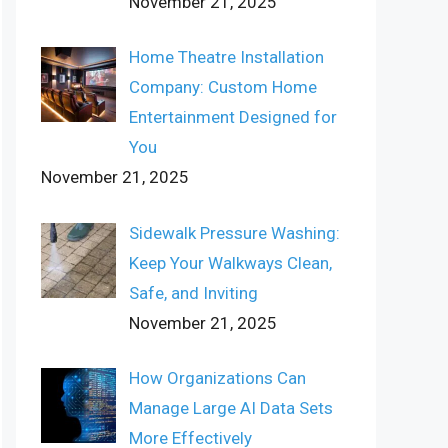
November 21, 2025
Home Theatre Installation
Company: Custom Home
Entertainment Designed for
You
November 21, 2025
Sidewalk Pressure Washing:
Keep Your Walkways Clean,
Safe, and Inviting
November 21, 2025
How Organizations Can
Manage Large AI Data Sets
More Effectively