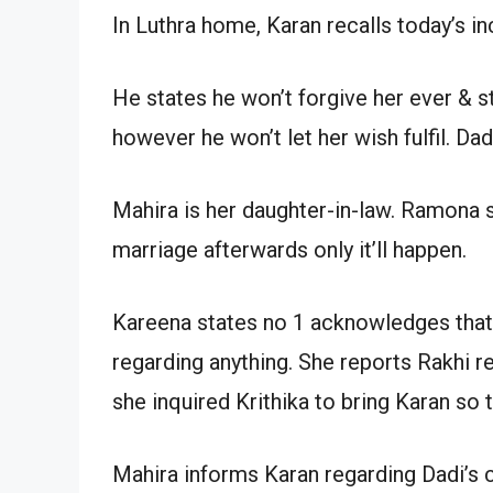
In Luthra home, Karan recalls today’s i
He states he won’t forgive her ever &
however he won’t let her wish fulfil. Da
Mahira is her daughter-in-law. Ramona s
marriage afterwards only it’ll happen.
Kareena states no 1 acknowledges that
regarding anything. She reports Rakhi r
she inquired Krithika to bring Karan so
Mahira informs Karan regarding Dadi’s c