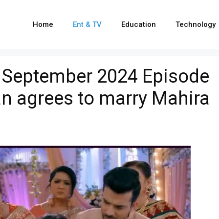
Home
Ent & TV
Education
Technology
 September 2024 Episode
an agrees to marry Mahira