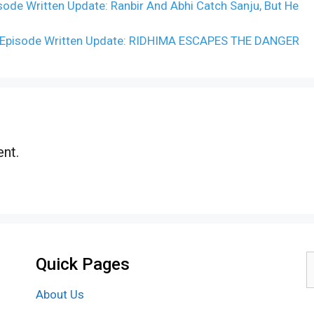
e Written Update: Ranbir And Abhi Catch Sanju, But He
 Episode Written Update: RIDHIMA ESCAPES THE DANGER
nt.
Quick Pages
S
f
About Us