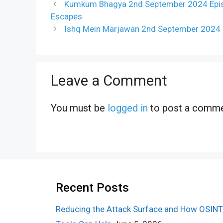
Kumkum Bhagya 2nd September 2024 Episod
Escapes
Ishq Mein Marjawan 2nd September 2024
Leave a Comment
You must be
logged in
to post a comme
Recent Posts
Reducing the Attack Surface and How OSINT