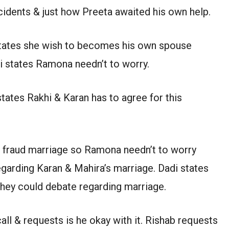
ncidents & just how Preeta awaited his own help.
 states she wish to becomes his own spouse
di states Ramona needn’t to worry.
tates Rakhi & Karan has to agree for this
 fraud marriage so Ramona needn’t to worry
egarding Karan & Mahira’s marriage. Dadi states
 they could debate regarding marriage.
all & requests is he okay with it. Rishab requests