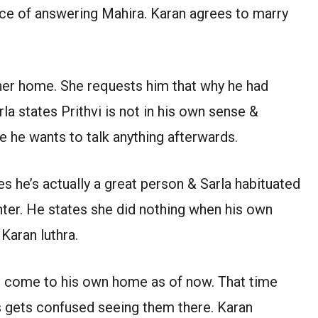
lace of answering Mahira. Karan agrees to marry
 her home. She requests him that why he had
a states Prithvi is not in his own sense &
e he wants to talk anything afterwards.
s he’s actually a great person & Sarla habituated
hter. He states she did nothing when his own
Karan luthra.
d come to his own home as of now. That time
’s gets confused seeing them there. Karan