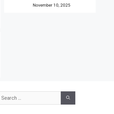
November 10, 2025
earch
or: