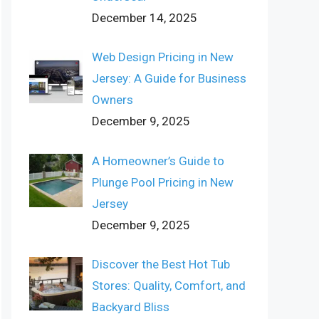
December 14, 2025
Web Design Pricing in New
Jersey: A Guide for Business
Owners
December 9, 2025
A Homeowner’s Guide to
Plunge Pool Pricing in New
Jersey
December 9, 2025
Discover the Best Hot Tub
Stores: Quality, Comfort, and
Backyard Bliss