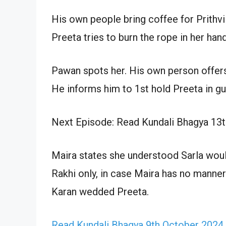
His own people bring coffee for Prithvi
Preeta tries to burn the rope in her han
Pawan spots her. His own person offers
He informs him to 1st hold Preeta in g
Next Episode: Read Kundali Bhagya 13
Maira states she understood Sarla woul
Rakhi only, in case Maira has no manners
Karan wedded Preeta.
Read Kundali Bhagya 9th October 2024