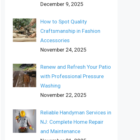
December 9, 2025
How to Spot Quality
Craftsmanship in Fashion
Accessories
November 24, 2025
Renew and Refresh Your Patio
with Professional Pressure
Washing
November 22, 2025
Reliable Handyman Services in
NJ: Complete Home Repair
and Maintenance