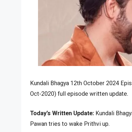
Kundali Bhagya 12th October 2024 Epis
Oct-2020) full episode written update.
Today’s Written Update:
Kundali Bhagya
Pawan tries to wake Prithvi up.