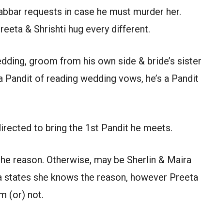
Gabbar requests in case he must murder her.
eta & Shrishti hug every different.
dding, groom from his own side & bride’s sister
 a Pandit of reading wedding vows, he’s a Pandit
irected to bring the 1st Pandit he meets.
the reason. Otherwise, may be Sherlin & Maira
a states she knows the reason, however Preeta
m (or) not.