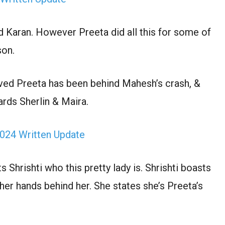
d Karan. However Preeta did all this for some of
son.
ed Preeta has been behind Mahesh’s crash, &
rds Sherlin & Maira.
024 Written Update
Shrishti who this pretty lady is. Shrishti boasts
her hands behind her. She states she’s Preeta’s