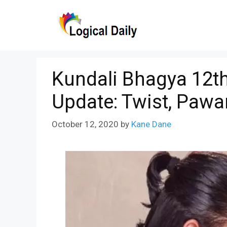
Skip
to
content
Kundali Bhagya 12th
Update: Twist, Pawa
October 12, 2020
by
Kane Dane