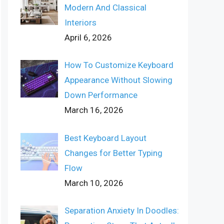
Modern And Classical
Interiors
April 6, 2026
How To Customize Keyboard
Appearance Without Slowing
Down Performance
March 16, 2026
Best Keyboard Layout
Changes for Better Typing
Flow
March 10, 2026
Separation Anxiety In Doodles: