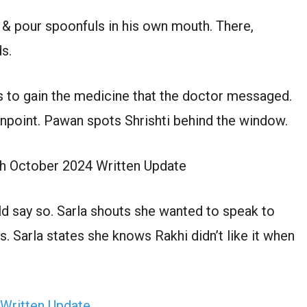
 & pour spoonfuls in his own mouth. There,
ds.
 to gain the medicine that the doctor messaged.
unpoint. Pawan spots Shrishti behind the window.
th October 2024 Written Update
d say so. Sarla shouts she wanted to speak to
. Sarla states she knows Rakhi didn’t like it when
 Written Update