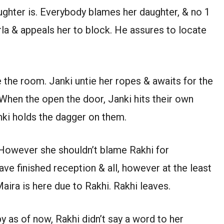
ughter is. Everybody blames her daughter, & no 1
la & appeals her to block. He assures to locate
e the room. Janki untie her ropes & awaits for the
When the open the door, Janki hits their own
nki holds the dagger on them.
. However she shouldn’t blame Rakhi for
have finished reception & all, however at the least
aira is here due to Rakhi. Rakhi leaves.
y as of now, Rakhi didn’t say a word to her