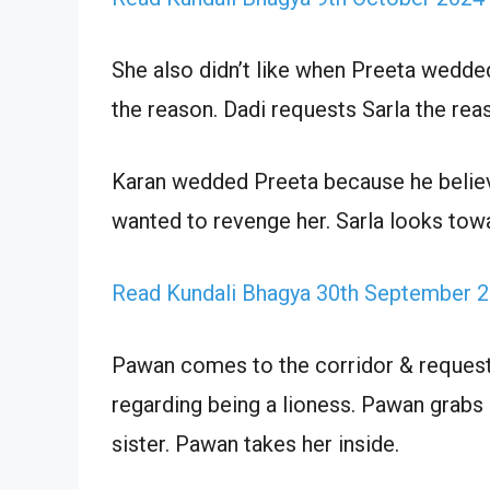
She also didn’t like when Preeta wedde
the reason. Dadi requests Sarla the rea
Karan wedded Preeta because he believ
wanted to revenge her. Sarla looks towa
Read Kundali Bhagya 30th September 2
Pawan comes to the corridor & requests 
regarding being a lioness. Pawan grabs 
sister. Pawan takes her inside.