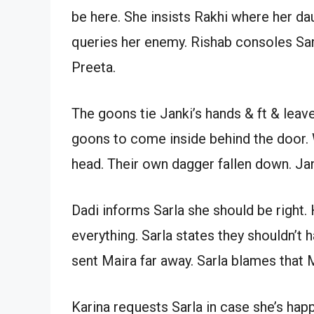
be here. She insists Rakhi where her da
queries her enemy. Rishab consoles Sar
Preeta.
The goons tie Janki’s hands & ft & leav
goons to come inside behind the door. 
head. Their own dagger fallen down. Ja
Dadi informs Sarla she should be right
everything. Sarla states they shouldn’t 
sent Maira far away. Sarla blames that M
Karina requests Sarla in case she’s happ