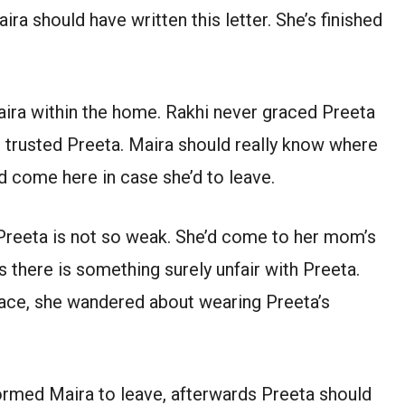
ra should have written this letter. She’s finished
ira within the home. Rakhi never graced Preeta
r trusted Preeta. Maira should really know where
d come here in case she’d to leave.
 Preeta is not so weak. She’d come to her mom’s
 there is something surely unfair with Preeta.
place, she wandered about wearing Preeta’s
nformed Maira to leave, afterwards Preeta should