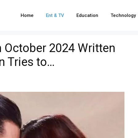
Home
Ent & TV
Education
Technology
 October 2024 Written
n Tries to…