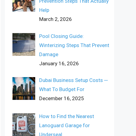
Prevention Steps That Actually
Help
March 2, 2026
Pool Closing Guide:
Winterizing Steps That Prevent
Damage
January 16, 2026
Dubai Business Setup Costs ─
What To Budget For
December 16, 2025
How to Find the Nearest
Lanoguard Garage for
Underseal