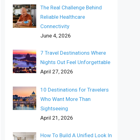
The Real Challenge Behind
Reliable Healthcare
Connectivity
June 4, 2026
7 Travel Destinations Where
Nights Out Feel Unforgettable
April 27, 2026
10 Destinations for Travelers
Who Want More Than
Sightseeing
April 21, 2026
How To Build A Unified Look In