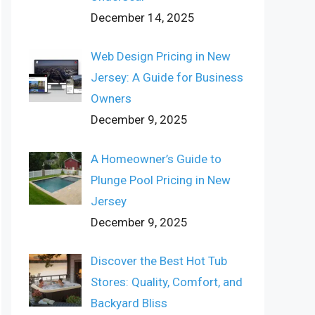
December 14, 2025
Web Design Pricing in New
Jersey: A Guide for Business
Owners
December 9, 2025
A Homeowner’s Guide to
Plunge Pool Pricing in New
Jersey
December 9, 2025
Discover the Best Hot Tub
Stores: Quality, Comfort, and
Backyard Bliss