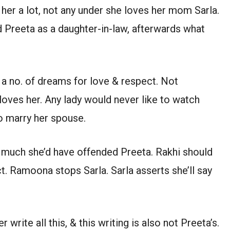
 her a lot, not any under she loves her mom Sarla.
 Preeta as a daughter-in-law, afterwards what
 a no. of dreams for love & respect. Not
oves her. Any lady would never like to watch
o marry her spouse.
much she’d have offended Preeta. Rakhi should
. Ramoona stops Sarla. Sarla asserts she’ll say
 write all this, & this writing is also not Preeta’s.