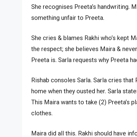
She recognises Preeta’s handwriting. Mai
something unfair to Preeta.
She cries & blames Rakhi who’s kept Ma
the respect; she believes Maira & neve
Preeta is. Sarla requests why Preeta ha
Rishab consoles Sarla. Sarla cries that
home when they ousted her. Sarla states
This Maira wants to take (2) Preeta’s 
clothes.
Maira did all this. Rakhi should have i