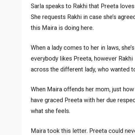
Sarla speaks to Rakhi that Preeta loves
She requests Rakhi in case she’s agreed
this Maira is doing here.
When a lady comes to her in laws, she’s
everybody likes Preeta, however Rakhi l
across the different lady, who wanted t
When Maira offends her mom, just how 
have graced Preeta with her due respect
what she feels.
Maira took this letter. Preeta could never