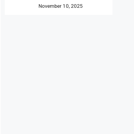
November 10, 2025