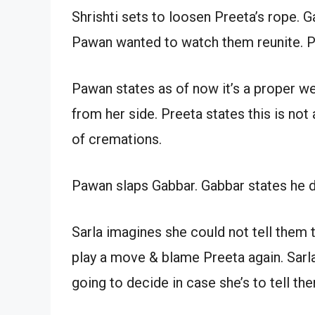
Shrishti sets to loosen Preeta’s rope. 
Pawan wanted to watch them reunite. Pre
Pawan states as of now it’s a proper we
from her side. Preeta states this is not
of cremations.
Pawan slaps Gabbar. Gabbar states he d
Sarla imagines she could not tell them 
play a move & blame Preeta again. Sarl
going to decide in case she’s to tell the