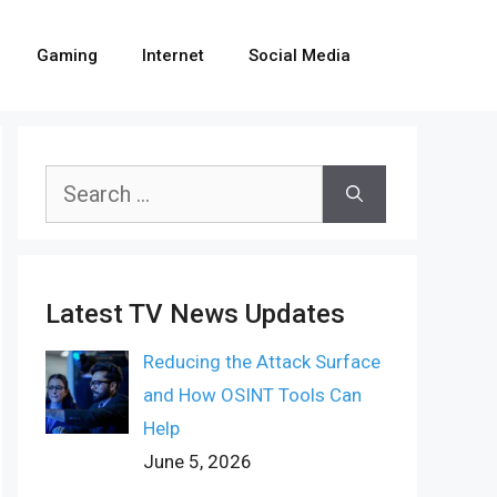
Gaming
Internet
Social Media
Search
for:
Latest TV News Updates
Reducing the Attack Surface
and How OSINT Tools Can
Help
June 5, 2026