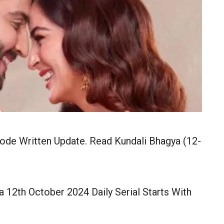
ode Written Update. Read Kundali Bhagya (12-
 12th October 2024 Daily Serial Starts With