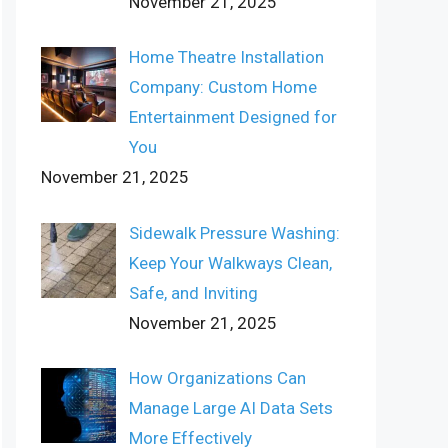
November 21, 2025
Home Theatre Installation
Company: Custom Home
Entertainment Designed for
You
November 21, 2025
Sidewalk Pressure Washing:
Keep Your Walkways Clean,
Safe, and Inviting
November 21, 2025
How Organizations Can
Manage Large AI Data Sets
More Effectively