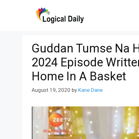
Skip
to
content
Guddan Tumse Na H
2024 Episode Writt
Home In A Basket
August 19, 2020
by
Kane Dane