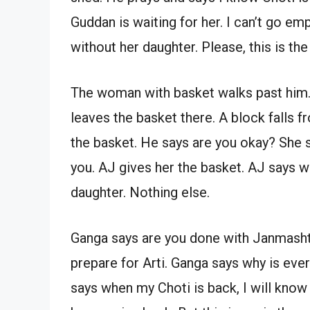
Guddan is waiting for her. I can’t go e
without her daughter. Please, this is the
The woman with basket walks past him.
leaves the basket there. A block falls 
the basket. He says are you okay? She sa
you. AJ gives her the basket. AJ says wh
daughter. Nothing else.
Ganga says are you done with Janmash
prepare for Arti. Ganga says why is ev
says when my Choti is back, I will know i