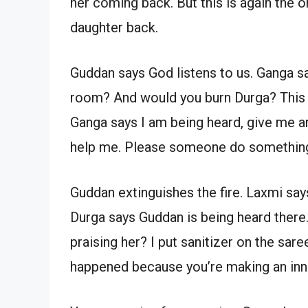
her coming back. But this is again the
daughter back.
Guddan says God listens to us. Ganga say
room? And would you burn Durga? This i
Ganga says I am being heard, give me ar
help me. Please someone do somethin
Guddan extinguishes the fire. Laxmi say
Durga says Guddan is being heard there
praising her? I put sanitizer on the sar
happened because you’re making an inn