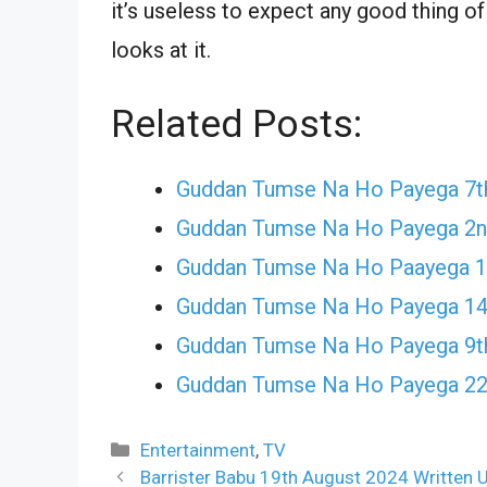
it’s useless to expect any good thing o
looks at it.
Related Posts:
Guddan Tumse Na Ho Payega 7th
Guddan Tumse Na Ho Payega 2n
Guddan Tumse Na Ho Paayega 19
Guddan Tumse Na Ho Payega 14
Guddan Tumse Na Ho Payega 9t
Guddan Tumse Na Ho Payega 22
Categories
Entertainment
,
TV
Barrister Babu 19th August 2024 Written U