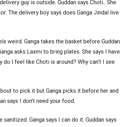
delivery guy is outside. Guddan says Choti.. She
or. The delivery boy says does Ganga Jindal live
els weird. Ganga takes the basket before Guddan
Ganga asks Laxmi to bring plates. She says I have
o I feel like Choti is around? Why can’t I see
bout to pick it but Ganga picks it before her and
n says I don’t need your food.
 sanitized. Ganga says I can do it. Guddan says