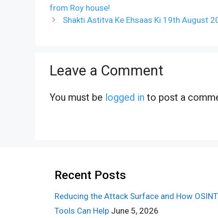
from Roy house!
Shakti Astitva Ke Ehsaas Ki 19th August 
Leave a Comment
You must be
logged in
to post a comme
Recent Posts
Reducing the Attack Surface and How OSINT
Tools Can Help
June 5, 2026