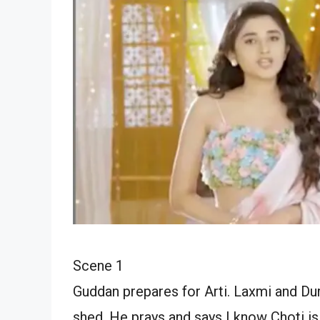
Scene 1
Guddan prepares for Arti. Laxmi and Durg
shed. He prays and says I know Choti is