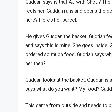
Guddan says is that AJ with Choti? The 
feels her. Guddan runs and opens the do
here? Here’s her parcel.
He gives Guddan the basket. Guddan fe
and says this is mine. She goes inside. 
ordered so much food. Guddan says why d
her then?
Guddan looks at the basket. Guddan is a
says what do you want? My food? Gudda
This came from outside and needs to be