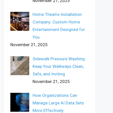
November 21, 2025
Home Theatre Installation
Company: Custom Home
Entertainment Designed for
You
November 21, 2025
Sidewalk Pressure Washing:
Keep Your Walkways Clean,
Safe, and Inviting
November 21, 2025
How Organizations Can
Manage Large AI Data Sets
More Effectively