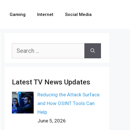
Gaming
Internet
Social Media
Search
for:
Latest TV News Updates
Reducing the Attack Surface
and How OSINT Tools Can
Help
June 5, 2026