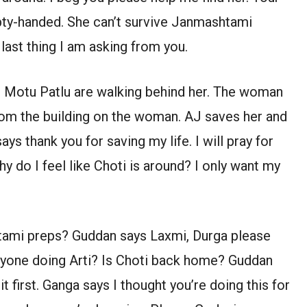
mpty-handed. She can’t survive Janmashtami
 last thing I am asking from you.
 Motu Patlu are walking behind her. The woman
from the building on the woman. AJ saves her and
ys thank you for saving my life. I will pray for
y do I feel like Choti is around? I only want my
tami preps? Guddan says Laxmi, Durga please
eryone doing Arti? Is Choti back home? Guddan
t first. Ganga says I thought you’re doing this for