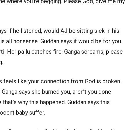
 one where you’re begging. Please God, give me my
s if he listened, would AJ be sitting sick in his
s all nonsense. Guddan says it would be for you.
ti. Her pallu catches fire. Ganga screams, please
g.
s feels like your connection from God is broken.
. Ganga says she burned you, aren’t you done
ee that’s why this happened. Guddan says this
ocent baby suffer.