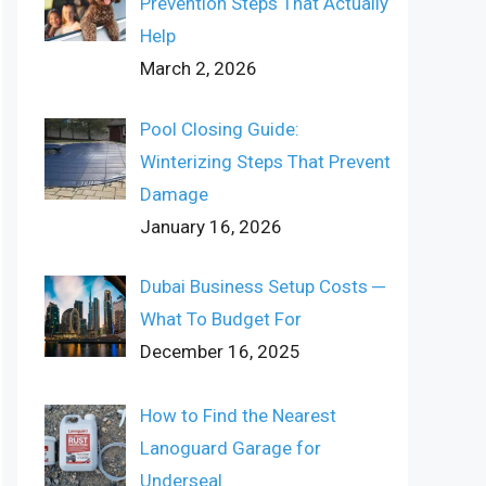
Prevention Steps That Actually
Help
March 2, 2026
Pool Closing Guide:
Winterizing Steps That Prevent
Damage
January 16, 2026
Dubai Business Setup Costs ─
What To Budget For
December 16, 2025
How to Find the Nearest
Lanoguard Garage for
Underseal