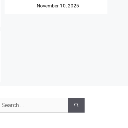
November 10, 2025
earch
or: