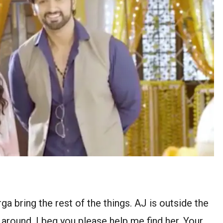
a bring the rest of the things. AJ is outside the
 around. I beg you please help me find her. Your