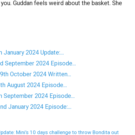
f you. Guddan feels weird about the basket. She
 January 2024 Update:…
d September 2024 Episode…
th October 2024 Written…
th August 2024 Episode…
h September 2024 Episode…
nd January 2024 Episode:…
pdate: Mini’s 10 days challenge to throw Bondita out