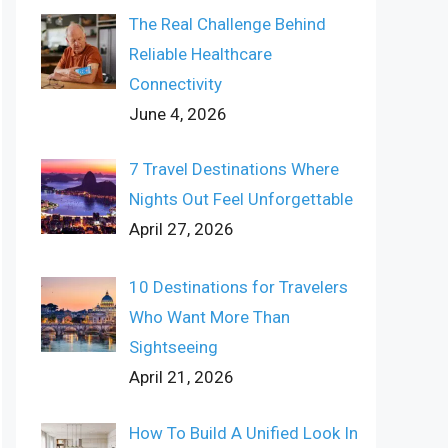
The Real Challenge Behind
Reliable Healthcare
Connectivity
June 4, 2026
7 Travel Destinations Where
Nights Out Feel Unforgettable
April 27, 2026
10 Destinations for Travelers
Who Want More Than
Sightseeing
April 21, 2026
How To Build A Unified Look In