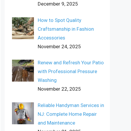
December 9, 2025
How to Spot Quality
Craftsmanship in Fashion
Accessories
November 24, 2025
Renew and Refresh Your Patio
with Professional Pressure
Washing
November 22, 2025
Reliable Handyman Services in
NJ: Complete Home Repair
and Maintenance