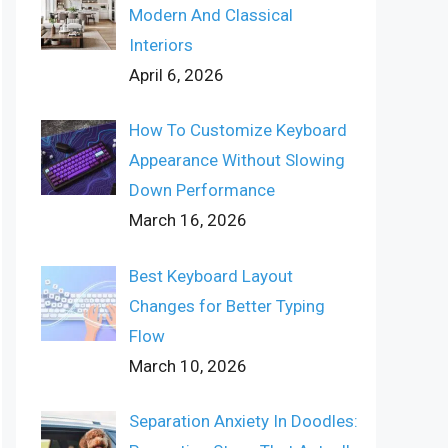
Modern And Classical
Interiors
April 6, 2026
How To Customize Keyboard
Appearance Without Slowing
Down Performance
March 16, 2026
Best Keyboard Layout
Changes for Better Typing
Flow
March 10, 2026
Separation Anxiety In Doodles: