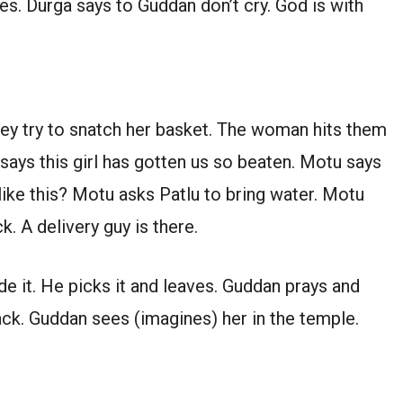
es. Durga says to Guddan don’t cry. God is with
ey try to snatch her basket. The woman hits them
 says this girl has gotten us so beaten. Motu says
like this? Motu asks Patlu to bring water. Motu
k. A delivery guy is there.
de it. He picks it and leaves. Guddan prays and
back. Guddan sees (imagines) her in the temple.