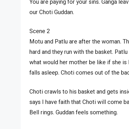
You are paying for your sins. Ganga leav
our Choti Guddan.
Scene 2
Motu and Patlu are after the woman. Th
hard and they run with the basket. Patlu
what would her mother be like if she is 
falls asleep. Choti comes out of the bac
Choti crawls to his basket and gets insi
says I have faith that Choti will come 
Bell rings. Guddan feels something.