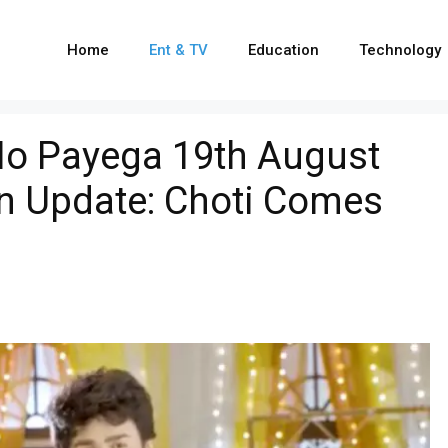
Home
Ent & TV
Education
Technology
o Payega 19th August
en Update: Choti Comes