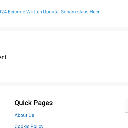
2024 Episode Written Update: Soham slaps Heer
nt.
Quick Pages
S
f
About Us
Cookie Policy