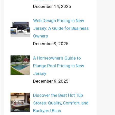
December 14, 2025
Web Design Pricing in New
Jersey: A Guide for Business
Owners
December 9, 2025
A Homeowner’s Guide to
Plunge Pool Pricing in New
Jersey
December 9, 2025
Discover the Best Hot Tub
Stores: Quality, Comfort, and
Backyard Bliss