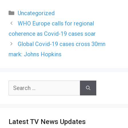
Categories
Uncategorized
WHO Europe calls for regional
coherence as Covid-19 cases soar
Global Covid-19 cases cross 30mn
mark: Johns Hopkins
Search
for:
Latest TV News Updates