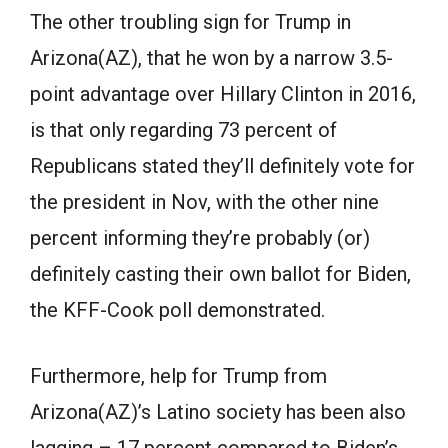
The other troubling sign for Trump in
Arizona(AZ), that he won by a narrow 3.5-
point advantage over Hillary Clinton in 2016,
is that only regarding 73 percent of
Republicans stated they’ll definitely vote for
the president in Nov, with the other nine
percent informing they’re probably (or)
definitely casting their own ballot for Biden,
the KFF-Cook poll demonstrated.
Furthermore, help for Trump from
Arizona(AZ)’s Latino society has been also
lagging – 17 percent compared to Biden’s