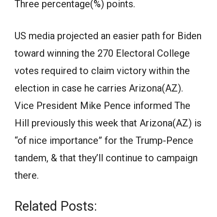
Three percentage(%) points.
US media projected an easier path for Biden
toward winning the 270 Electoral College
votes required to claim victory within the
election in case he carries Arizona(AZ).
Vice President Mike Pence informed The
Hill previously this week that Arizona(AZ) is
“of nice importance” for the Trump-Pence
tandem, & that they’ll continue to campaign
there.
Related Posts: