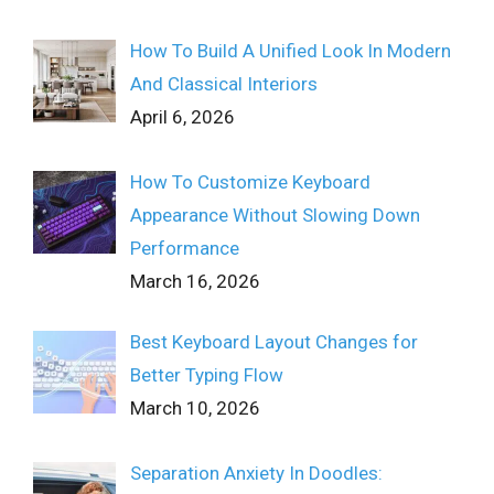
How To Build A Unified Look In Modern
And Classical Interiors
April 6, 2026
How To Customize Keyboard
Appearance Without Slowing Down
Performance
March 16, 2026
Best Keyboard Layout Changes for
Better Typing Flow
March 10, 2026
Separation Anxiety In Doodles: