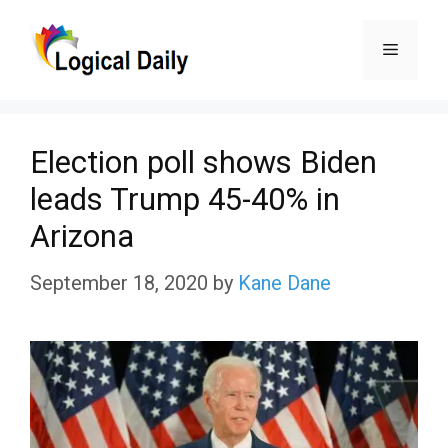
Skip
Menu
to
content
Election poll shows Biden
leads Trump 45-40% in
Arizona
September 18, 2020
by
Kane Dane