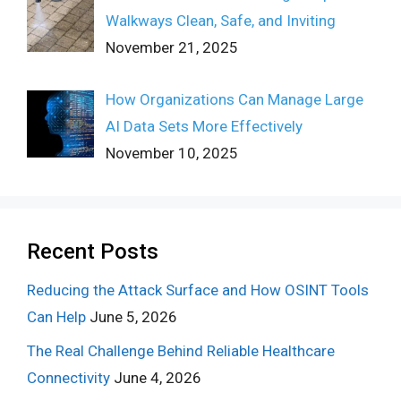
Walkways Clean, Safe, and Inviting
November 21, 2025
How Organizations Can Manage Large
AI Data Sets More Effectively
November 10, 2025
Recent Posts
Reducing the Attack Surface and How OSINT Tools
Can Help
June 5, 2026
The Real Challenge Behind Reliable Healthcare
Connectivity
June 4, 2026