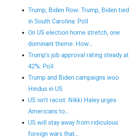
Trump, Biden Row: Trump, Biden tied
in South Carolina: Poll
On US election home stretch, one
dominant theme: How…
Trump’s job approval rating steady at
42%: Poll
Trump and Biden campaigns woo
Hindus in US
US isn’t racist: Nikki Haley urges
Americans to…
US will stay away from ridiculous
foreign wars that…