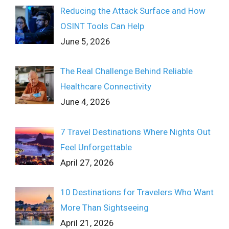
Reducing the Attack Surface and How
OSINT Tools Can Help
June 5, 2026
The Real Challenge Behind Reliable
Healthcare Connectivity
June 4, 2026
7 Travel Destinations Where Nights Out
Feel Unforgettable
April 27, 2026
10 Destinations for Travelers Who Want
More Than Sightseeing
April 21, 2026