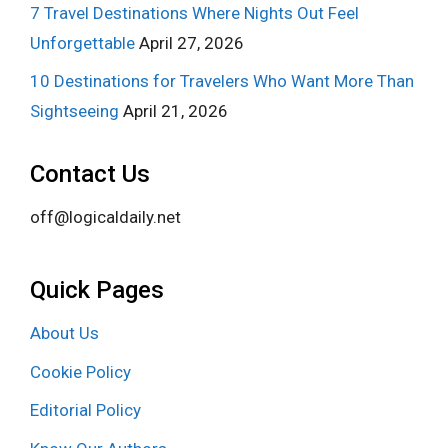
7 Travel Destinations Where Nights Out Feel
Unforgettable
April 27, 2026
10 Destinations for Travelers Who Want More Than
Sightseeing
April 21, 2026
Contact Us
off@logicaldaily.net
Quick Pages
About Us
Cookie Policy
Editorial Policy