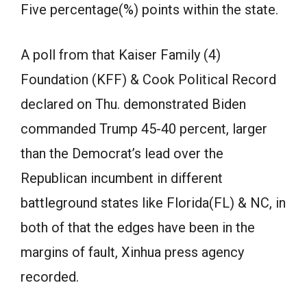
Five percentage(%) points within the state.
A poll from that Kaiser Family (4)
Foundation (KFF) & Cook Political Record
declared on Thu. demonstrated Biden
commanded Trump 45-40 percent, larger
than the Democrat’s lead over the
Republican incumbent in different
battleground states like Florida(FL) & NC, in
both of that the edges have been in the
margins of fault, Xinhua press agency
recorded.