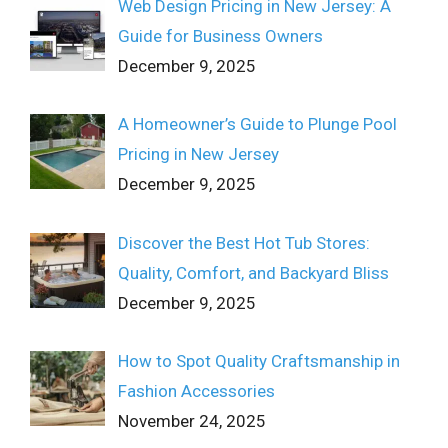
Web Design Pricing in New Jersey: A
Guide for Business Owners
December 9, 2025
A Homeowner’s Guide to Plunge Pool
Pricing in New Jersey
December 9, 2025
Discover the Best Hot Tub Stores:
Quality, Comfort, and Backyard Bliss
December 9, 2025
How to Spot Quality Craftsmanship in
Fashion Accessories
November 24, 2025