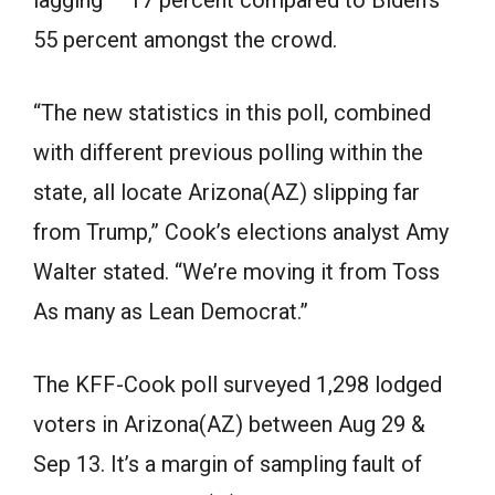
55 percent amongst the crowd.
“The new statistics in this poll, combined
with different previous polling within the
state, all locate Arizona(AZ) slipping far
from Trump,” Cook’s elections analyst Amy
Walter stated. “We’re moving it from Toss
As many as Lean Democrat.”
The KFF-Cook poll surveyed 1,298 lodged
voters in Arizona(AZ) between Aug 29 &
Sep 13. It’s a margin of sampling fault of