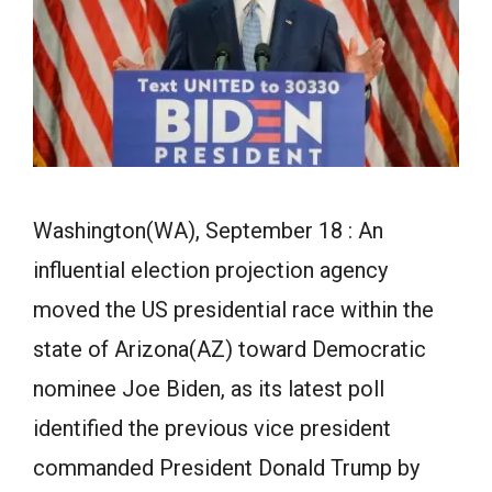
Washington(WA), September 18 : An
influential election projection agency
moved the US presidential race within the
state of Arizona(AZ) toward Democratic
nominee Joe Biden, as its latest poll
identified the previous vice president
commanded President Donald Trump by