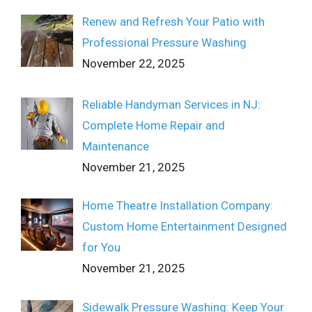
Renew and Refresh Your Patio with
Professional Pressure Washing
November 22, 2025
Reliable Handyman Services in NJ:
Complete Home Repair and
Maintenance
November 21, 2025
Home Theatre Installation Company:
Custom Home Entertainment Designed
for You
November 21, 2025
Sidewalk Pressure Washing: Keep Your