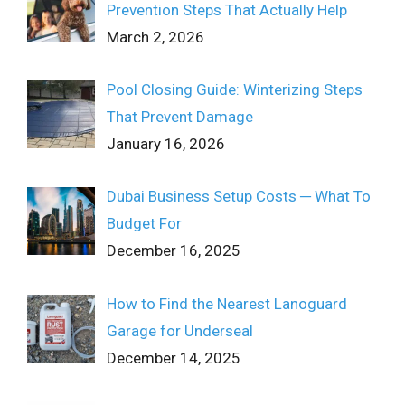
Prevention Steps That Actually Help
March 2, 2026
Pool Closing Guide: Winterizing Steps
That Prevent Damage
January 16, 2026
Dubai Business Setup Costs ─ What To
Budget For
December 16, 2025
How to Find the Nearest Lanoguard
Garage for Underseal
December 14, 2025