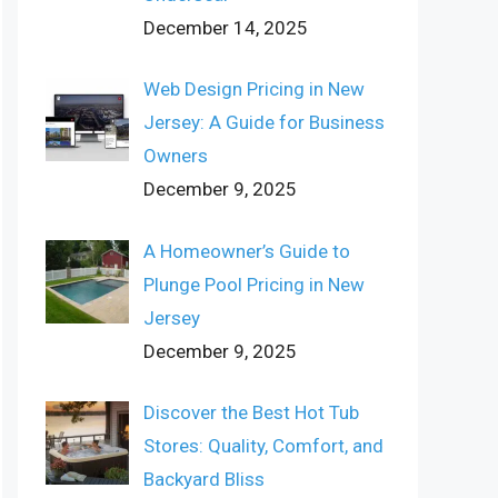
December 14, 2025
Web Design Pricing in New
Jersey: A Guide for Business
Owners
December 9, 2025
A Homeowner’s Guide to
Plunge Pool Pricing in New
Jersey
December 9, 2025
Discover the Best Hot Tub
Stores: Quality, Comfort, and
Backyard Bliss