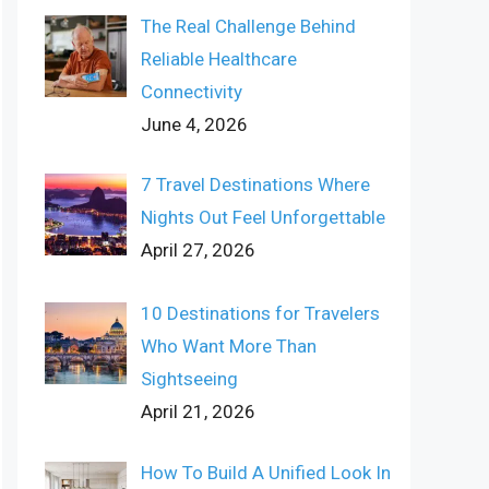
The Real Challenge Behind
Reliable Healthcare
Connectivity
June 4, 2026
7 Travel Destinations Where
Nights Out Feel Unforgettable
April 27, 2026
10 Destinations for Travelers
Who Want More Than
Sightseeing
April 21, 2026
How To Build A Unified Look In