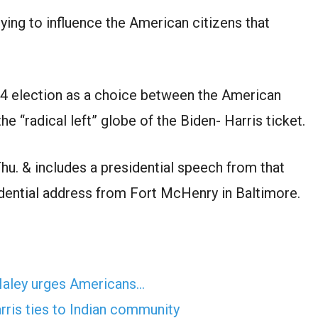
ing to influence the American citizens that
24 election as a choice between the American
e “radical left” globe of the Biden- Harris ticket.
hu. & includes a presidential speech from that
ential address from Fort McHenry in Baltimore.
 Haley urges Americans…
ris ties to Indian community