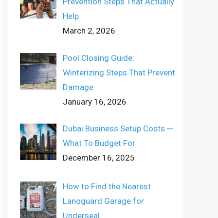
Prevention Steps That Actually
Help
March 2, 2026
Pool Closing Guide:
Winterizing Steps That Prevent
Damage
January 16, 2026
Dubai Business Setup Costs ─
What To Budget For
December 16, 2025
How to Find the Nearest
Lanoguard Garage for
Underseal