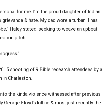
 personal for me. I’m the proud daughter of Indian
 grievance & hate. My dad wore a turban. I has
obe,” Haley stated, seeking to weave an upbeat
ection pitch.
progress.”
2015 shooting of 9 Bible research attendees by a
h in Charleston.
 into the kinda violence witnessed after previous
y George Floyd’s killing & most just recently the