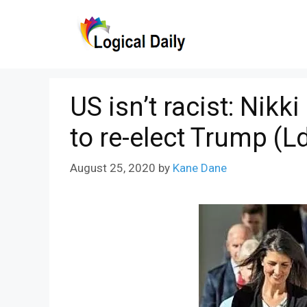
Skip
to
content
US isn’t racist: Nik
to re-elect Trump (L
August 25, 2020
by
Kane Dane