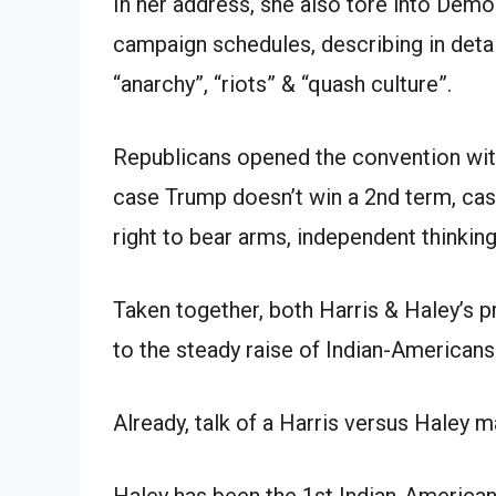
In her address, she also tore into Demo
campaign schedules, describing in detai
“anarchy”, “riots” & “quash culture”.
Republicans opened the convention with
case Trump doesn’t win a 2nd term, cast
right to bear arms, independent thinki
Taken together, both Harris & Haley’s p
to the steady raise of Indian-Americans 
Already, talk of a Harris versus Haley m
Haley has been the 1st Indian-American