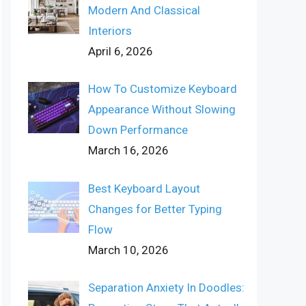
Modern And Classical
Interiors
April 6, 2026
How To Customize Keyboard
Appearance Without Slowing
Down Performance
March 16, 2026
Best Keyboard Layout
Changes for Better Typing
Flow
March 10, 2026
Separation Anxiety In Doodles: