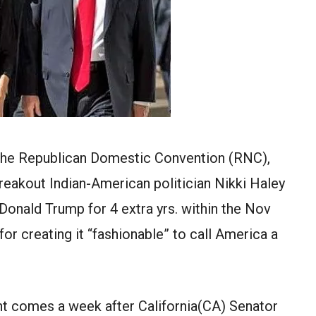
of the Republican Domestic Convention (RNC),
eakout Indian-American politician Nikki Haley
Donald Trump for 4 extra yrs. within the Nov
r creating it “fashionable” to call America a
ht comes a week after California(CA) Senator