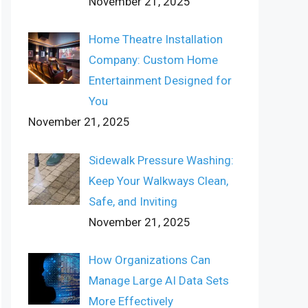
November 21, 2025
Home Theatre Installation
Company: Custom Home
Entertainment Designed for
You
November 21, 2025
Sidewalk Pressure Washing:
Keep Your Walkways Clean,
Safe, and Inviting
November 21, 2025
How Organizations Can
Manage Large AI Data Sets
More Effectively