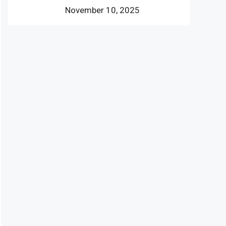
November 10, 2025