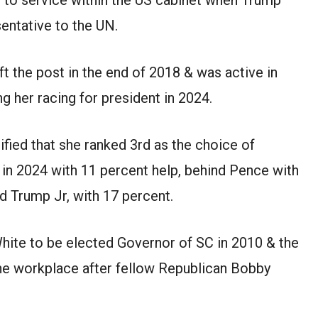
entative to the UN.
ft the post in the end of 2018 & was active in
g her racing for president in 2024.
ified that she ranked 3rd as the choice of
 in 2024 with 11 percent help, behind Pence with
d Trump Jr, with 17 percent.
hite to be elected Governor of SC in 2010 & the
he workplace after fellow Republican Bobby