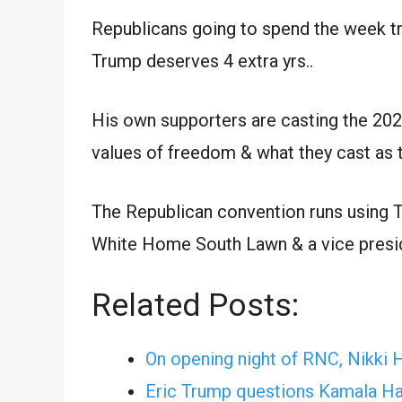
Republicans going to spend the week try
Trump deserves 4 extra yrs..
His own supporters are casting the 20
values of freedom & what they cast as th
The Republican convention runs using T
White Home South Lawn & a vice presid
Related Posts:
On opening night of RNC, Nikki
Eric Trump questions Kamala Har