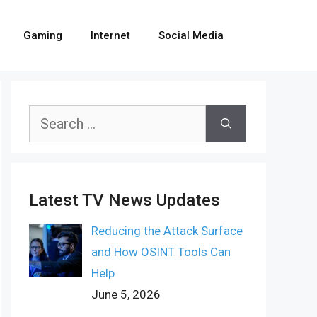
Gaming
Internet
Social Media
Search
for:
Latest TV News Updates
Reducing the Attack Surface
and How OSINT Tools Can
Help
June 5, 2026