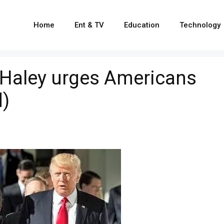
Home
Ent & TV
Education
Technology
ki Haley urges Americans
d)