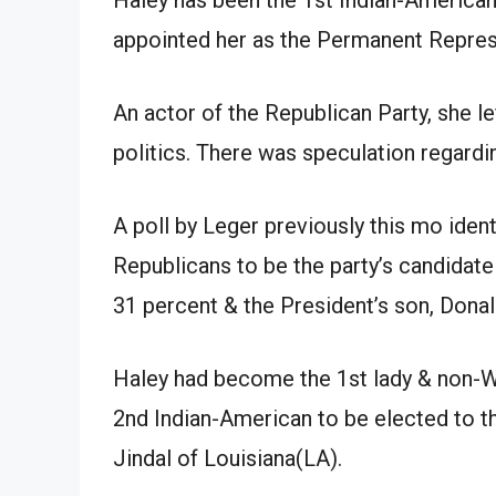
appointed her as the Permanent Repres
An actor of the Republican Party, she le
politics. There was speculation regardin
A poll by Leger previously this mo ident
Republicans to be the party’s candidate
31 percent & the President’s son, Donal
Haley had become the 1st lady & non-W
2nd Indian-American to be elected to t
Jindal of Louisiana(LA).