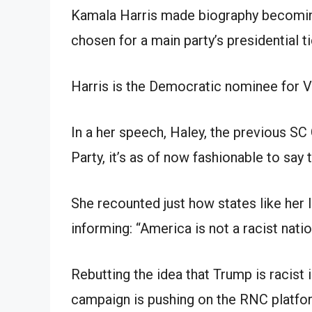
Kamala Harris made biography becoming
chosen for a main party’s presidential ti
Harris is the Democratic nominee for V
In a her speech, Haley, the previous SC
Party, it’s as of now fashionable to say 
She recounted just how states like her 
informing: “America is not a racist natio
Rebutting the idea that Trump is racis
campaign is pushing on the RNC platfor