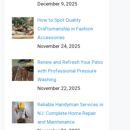
December 9, 2025
How to Spot Quality
Craftsmanship in Fashion
Accessories
November 24, 2025
Renew and Refresh Your Patio
with Professional Pressure
Washing
November 22, 2025
Reliable Handyman Services in
NJ: Complete Home Repair
and Maintenance