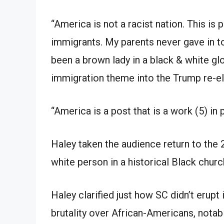
“America is not a racist nation. This is
immigrants. My parents never gave in to
been a brown lady in a black & white gl
immigration theme into the Trump re-el
“America is a post that is a work (5) in 
Haley taken the audience return to the 
white person in a historical Black churc
Haley clarified just how SC didn’t erupt
brutality over African-Americans, notabl