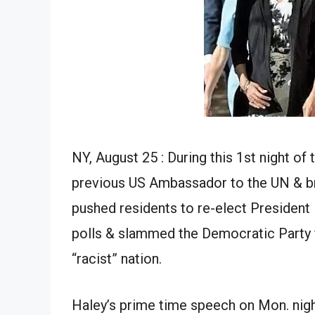
NY, August 25 : During this 1st night 
previous US Ambassador to the UN & br
pushed residents to re-elect President 
polls & slammed the Democratic Party fo
“racist” nation.
Haley’s prime time speech on Mon. nig