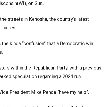
sconsin(WI), on Sun..
the streets in Kenosha, the country’s latest
l unrest.
s the kinda “confusion” that a Democratic win
s.
stars within the Republican Party, with a previous
arked speculation regarding a 2024 run.
Vice President Mike Pence “have my help”.