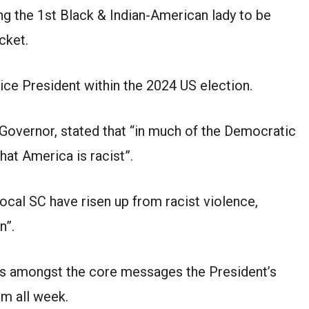
 the 1st Black & Indian-American lady to be
cket.
ice President within the 2024 US election.
 Governor, stated that “in much of the Democratic
that America is racist”.
local SC have risen up from racist violence,
n”.
t is amongst the core messages the President’s
m all week.