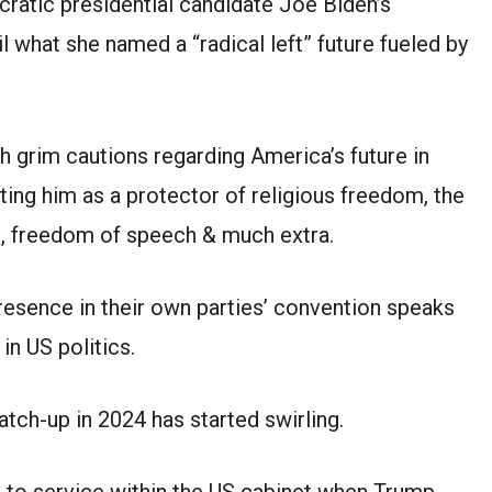
cratic presidential candidate Joe Biden’s
l what she named a “radical left” future fueled by
 grim cautions regarding America’s future in
ing him as a protector of religious freedom, the
ng, freedom of speech & much extra.
resence in their own parties’ convention speaks
in US politics.
atch-up in 2024 has started swirling.
 to service within the US cabinet when Trump