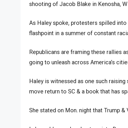
shooting of Jacob Blake in Kenosha, Wi
As Haley spoke, protesters spilled into 
flashpoint in a summer of constant racia
Republicans are framing these rallies a
going to unleash across America’s citie
Haley is witnessed as one such raising 
move return to SC & a book that has sp
She stated on Mon. night that Trump & 