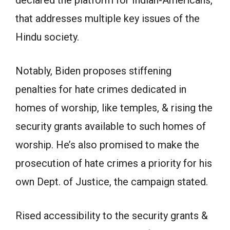
declared the platform for Indian-Americans,
that addresses multiple key issues of the
Hindu society.
Notably, Biden proposes stiffening
penalties for hate crimes dedicated in
homes of worship, like temples, & rising the
security grants available to such homes of
worship. He’s also promised to make the
prosecution of hate crimes a priority for his
own Dept. of Justice, the campaign stated.
Rised accessibility to the security grants &