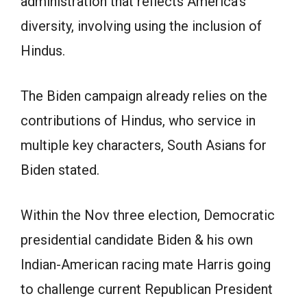
administration that reflects America’s
diversity, involving using the inclusion of
Hindus.
The Biden campaign already relies on the
contributions of Hindus, who service in
multiple key characters, South Asians for
Biden stated.
Within the Nov three election, Democratic
presidential candidate Biden & his own
Indian-American racing mate Harris going
to challenge current Republican President