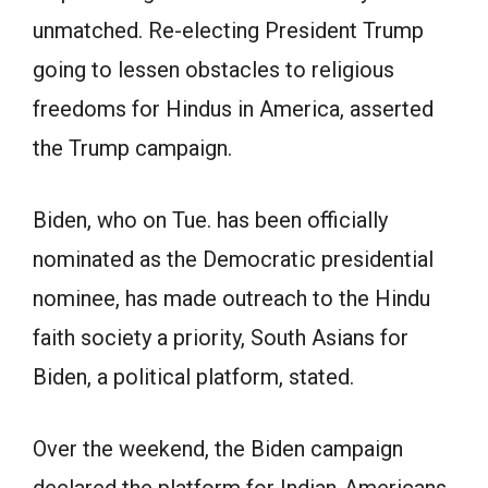
unmatched. Re-electing President Trump
going to lessen obstacles to religious
freedoms for Hindus in America, asserted
the Trump campaign.
Biden, who on Tue. has been officially
nominated as the Democratic presidential
nominee, has made outreach to the Hindu
faith society a priority, South Asians for
Biden, a political platform, stated.
Over the weekend, the Biden campaign