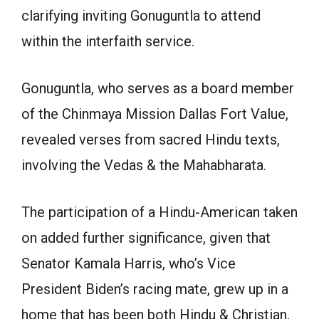
clarifying inviting Gonuguntla to attend
within the interfaith service.
Gonuguntla, who serves as a board member
of the Chinmaya Mission Dallas Fort Value,
revealed verses from sacred Hindu texts,
involving the Vedas & the Mahabharata.
The participation of a Hindu-American taken
on added further significance, given that
Senator Kamala Harris, who’s Vice
President Biden’s racing mate, grew up in a
home that has been both Hindu & Christian,