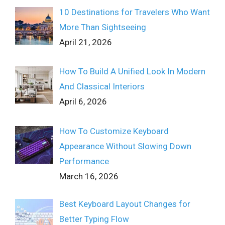
10 Destinations for Travelers Who Want
More Than Sightseeing
April 21, 2026
How To Build A Unified Look In Modern
And Classical Interiors
April 6, 2026
How To Customize Keyboard
Appearance Without Slowing Down
Performance
March 16, 2026
Best Keyboard Layout Changes for
Better Typing Flow