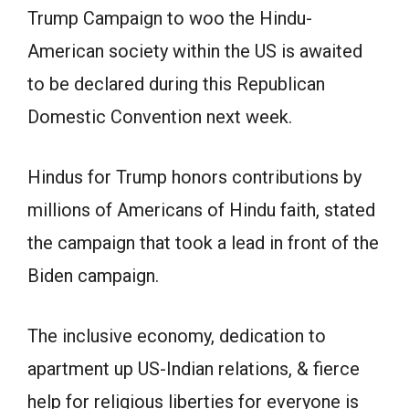
Trump Campaign to woo the Hindu-
American society within the US is awaited
to be declared during this Republican
Domestic Convention next week.
Hindus for Trump honors contributions by
millions of Americans of Hindu faith, stated
the campaign that took a lead in front of the
Biden campaign.
The inclusive economy, dedication to
apartment up US-Indian relations, & fierce
help for religious liberties for everyone is