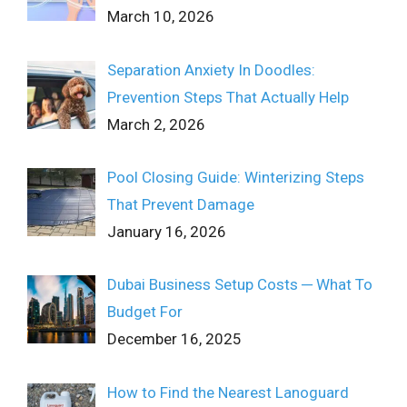
March 10, 2026
Separation Anxiety In Doodles:
Prevention Steps That Actually Help
March 2, 2026
Pool Closing Guide: Winterizing Steps
That Prevent Damage
January 16, 2026
Dubai Business Setup Costs ─ What To
Budget For
December 16, 2025
How to Find the Nearest Lanoguard