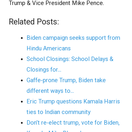
Trump & Vice President Mike Pence.
Related Posts:
Biden campaign seeks support from
Hindu Americans
School Closings: School Delays &
Closings for…
Gaffe-prone Trump, Biden take
different ways to…
Eric Trump questions Kamala Harris
ties to Indian community
Don’t re-elect trump, vote for Biden,