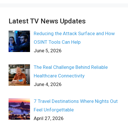
Latest TV News Updates
Reducing the Attack Surface and How
OSINT Tools Can Help
June 5, 2026
The Real Challenge Behind Reliable
Healthcare Connectivity
June 4, 2026
7 Travel Destinations Where Nights Out
Feel Unforgettable
April 27, 2026