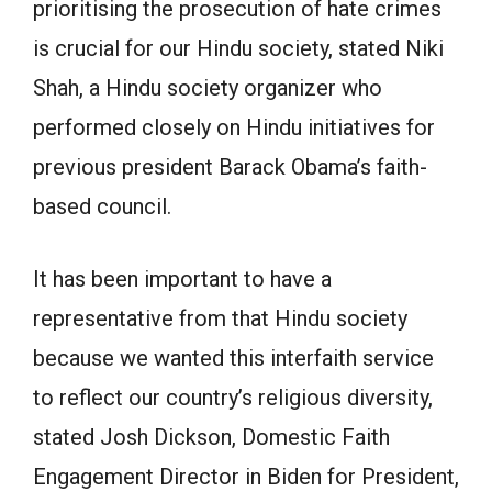
prioritising the prosecution of hate crimes
is crucial for our Hindu society, stated Niki
Shah, a Hindu society organizer who
performed closely on Hindu initiatives for
previous president Barack Obama’s faith-
based council.
It has been important to have a
representative from that Hindu society
because we wanted this interfaith service
to reflect our country’s religious diversity,
stated Josh Dickson, Domestic Faith
Engagement Director in Biden for President,