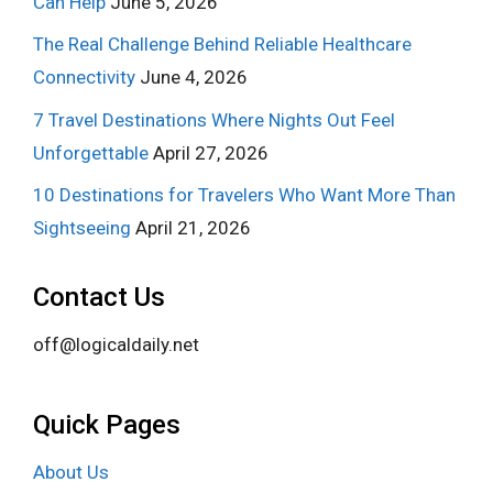
Can Help
June 5, 2026
The Real Challenge Behind Reliable Healthcare
Connectivity
June 4, 2026
7 Travel Destinations Where Nights Out Feel
Unforgettable
April 27, 2026
10 Destinations for Travelers Who Want More Than
Sightseeing
April 21, 2026
Contact Us
off@logicaldaily.net
Quick Pages
About Us