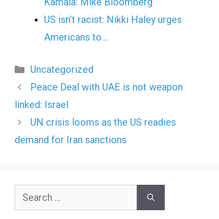
Kamala: Mike Bloomberg
US isn’t racist: Nikki Haley urges
Americans to…
Categories
Uncategorized
Peace Deal with UAE is not weapon
linked: Israel
UN crisis looms as the US readies
demand for Iran sanctions
Search
for: