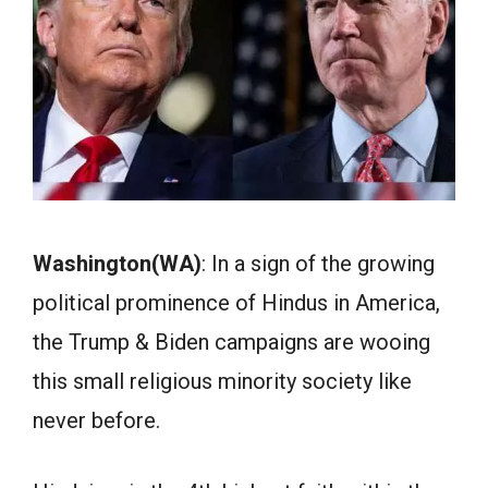
Washington(WA)
: In a sign of the growing
political prominence of Hindus in America,
the Trump & Biden campaigns are wooing
this small religious minority society like
never before.