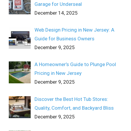
Garage for Underseal
December 14, 2025
Web Design Pricing in New Jersey: A
Guide for Business Owners
December 9, 2025
A Homeowner’s Guide to Plunge Pool
Pricing in New Jersey
December 9, 2025
Discover the Best Hot Tub Stores:
Quality, Comfort, and Backyard Bliss
December 9, 2025