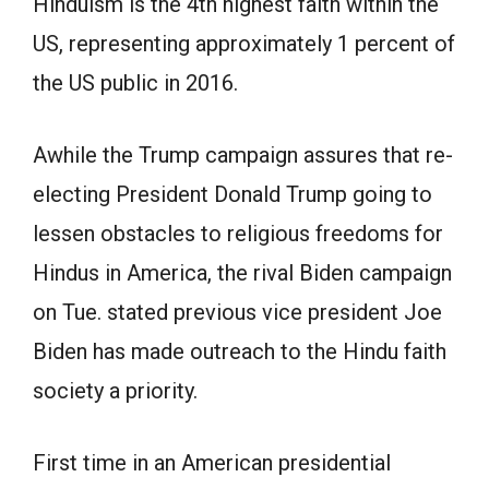
Hinduism is the 4th highest faith within the
US, representing approximately 1 percent of
the US public in 2016.
Awhile the Trump campaign assures that re-
electing President Donald Trump going to
lessen obstacles to religious freedoms for
Hindus in America, the rival Biden campaign
on Tue. stated previous vice president Joe
Biden has made outreach to the Hindu faith
society a priority.
First time in an American presidential