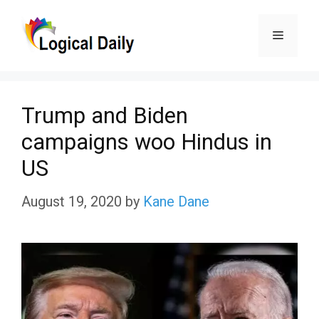
Skip
Menu
to
content
Trump and Biden
campaigns woo Hindus in
US
August 19, 2020
by
Kane Dane