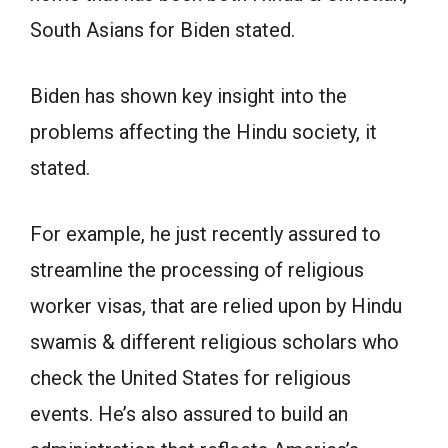
South Asians for Biden stated.
Biden has shown key insight into the
problems affecting the Hindu society, it
stated.
For example, he just recently assured to
streamline the processing of religious
worker visas, that are relied upon by Hindu
swamis & different religious scholars who
check the United States for religious
events. He’s also assured to build an