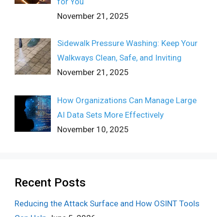
for You
November 21, 2025
Sidewalk Pressure Washing: Keep Your
Walkways Clean, Safe, and Inviting
November 21, 2025
How Organizations Can Manage Large
AI Data Sets More Effectively
November 10, 2025
Recent Posts
Reducing the Attack Surface and How OSINT Tools