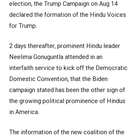
election, the Trump Campaign on Aug 14
declared the formation of the Hindu Voices
for Trump.
2 days thereafter, prominent Hindu leader
Neelima Gonuguntla attended in an
interfaith service to kick off the Democratic
Domestic Convention, that the Biden
campaign stated has been the other sign of
the growing political prominence of Hindus
in America.
The information of the new coalition of the