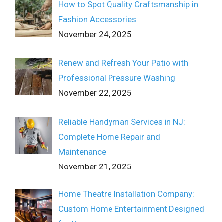
How to Spot Quality Craftsmanship in
Fashion Accessories
November 24, 2025
Renew and Refresh Your Patio with
Professional Pressure Washing
November 22, 2025
Reliable Handyman Services in NJ:
Complete Home Repair and
Maintenance
November 21, 2025
Home Theatre Installation Company:
Custom Home Entertainment Designed