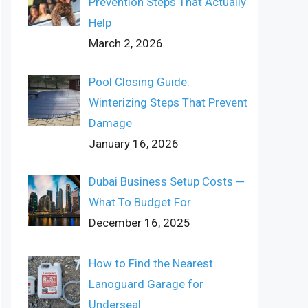
Prevention Steps That Actually
Help
March 2, 2026
Pool Closing Guide:
Winterizing Steps That Prevent
Damage
January 16, 2026
Dubai Business Setup Costs ─
What To Budget For
December 16, 2025
How to Find the Nearest
Lanoguard Garage for
Underseal