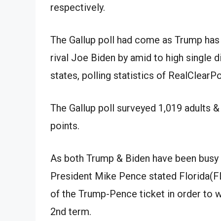
respectively.
The Gallup poll
had come
as Trump
has
rival Joe Biden by
amid
to high single d
states, polling
statistics
of RealClearPo
The Gallup poll surveyed 1,019 adults
&
points.
As both Trump
&
Biden
have been
busy 
President Mike Pence
stated
Florida(F
of the Trump-Pence ticket in order to 
2nd
term.