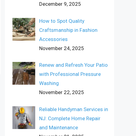
December 9, 2025
How to Spot Quality
Craftsmanship in Fashion
Accessories
November 24, 2025
Renew and Refresh Your Patio
with Professional Pressure
Washing
November 22, 2025
Reliable Handyman Services in
NJ: Complete Home Repair
and Maintenance