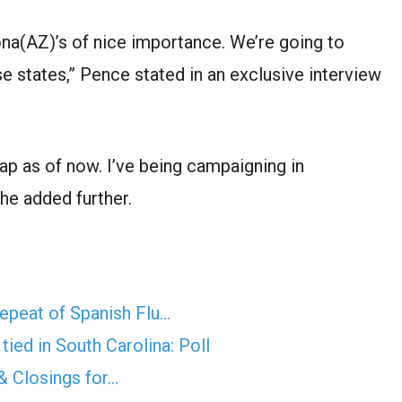
ona(AZ)
’s of
nice
importance. We’re going to
se states,” Pence
stated
in an exclusive interview
map
as of now
. I’ve
being
campaigning in
” he
added further
.
epeat of Spanish Flu…
ied in South Carolina: Poll
& Closings for…