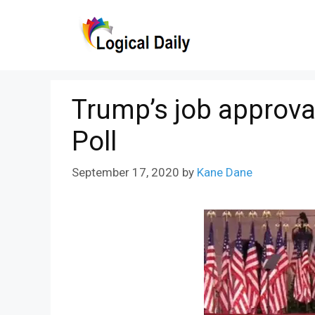
Skip
to
content
Trump’s job approval
Poll
September 17, 2020
by
Kane Dane