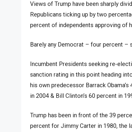
Views of Trump
have been
sharply divid
Republicans ticking up by
two
percenta
percent
of independents approving of
h
Barely any Democrat –
four
percent
– s
Incumbent Presidents seeking re-elect
sanction
rating
in
this point heading int
his own
predecessor Barrack Obama’s
in 2004
&
Bill Clinton’s 60
percent
in 19
Trump
has been
in front of
the 39
perce
percent
for Jimmy Carter in 1980, the l