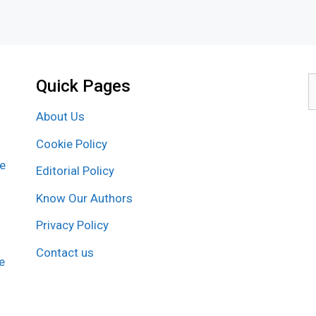
Quick Pages
S
f
About Us
Cookie Policy
re
Editorial Policy
Know Our Authors
Privacy Policy
Contact us
e