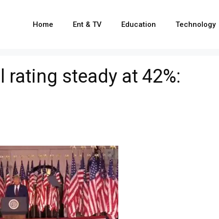
Home
Ent & TV
Education
Technology
 rating steady at 42%: