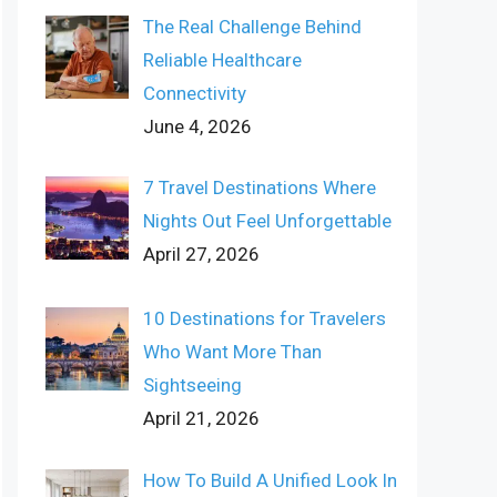
The Real Challenge Behind
Reliable Healthcare
Connectivity
June 4, 2026
7 Travel Destinations Where
Nights Out Feel Unforgettable
April 27, 2026
10 Destinations for Travelers
Who Want More Than
Sightseeing
April 21, 2026
How To Build A Unified Look In