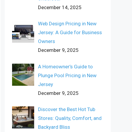
December 14, 2025
Web Design Pricing in New
Jersey: A Guide for Business
Owners
December 9, 2025
A Homeowner’s Guide to
Plunge Pool Pricing in New
Jersey
December 9, 2025
Discover the Best Hot Tub
Stores: Quality, Comfort, and
Backyard Bliss