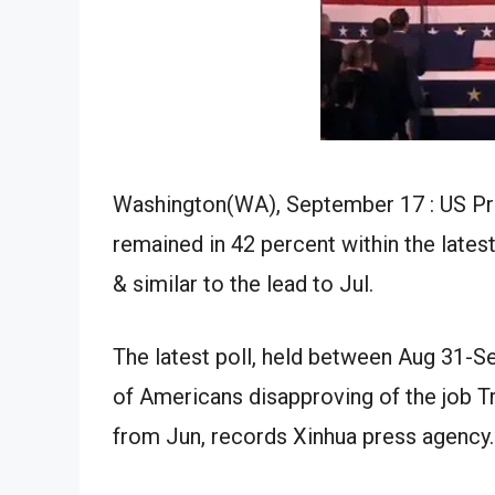
Washington(WA)
,
September
17 : US P
remained
in
42
percent
within the
lates
&
similar to the
lead to
Jul
.
The latest poll,
held
between
Aug
31-
S
of Americans disapproving of the job 
from
Jun
,
records
Xinhua
press agency
.