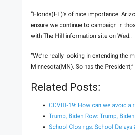
“
Florida(FL)
’s of
nice
importance.
Ariz
ensure
we continue to campaign in tho
with The Hill
information
site
on
Wed.
.
“We’re
really
looking
in
extending
the 
Minnesota(MN)
. So has the President,
Related Posts:
COVID-19: How can we avoid a r
Trump, Biden Row: Trump, Biden t
School Closings: School Delays 