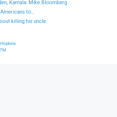
Biden, Kamala: Mike Bloomberg
es Americans to…
ut killing his uncle
 Hopkins
ATM