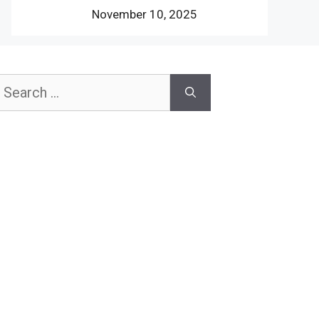
November 10, 2025
earch
or: