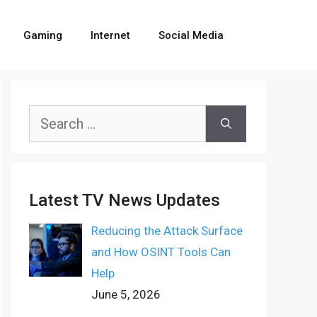
Gaming
Internet
Social Media
Search
for:
Latest TV News Updates
Reducing the Attack Surface
and How OSINT Tools Can
Help
June 5, 2026