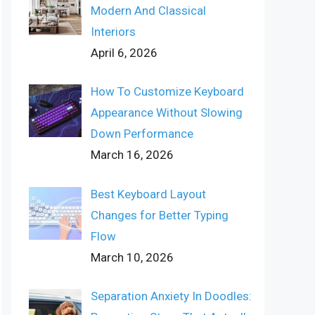
Modern And Classical
Interiors
April 6, 2026
How To Customize Keyboard
Appearance Without Slowing
Down Performance
March 16, 2026
Best Keyboard Layout
Changes for Better Typing
Flow
March 10, 2026
Separation Anxiety In Doodles: