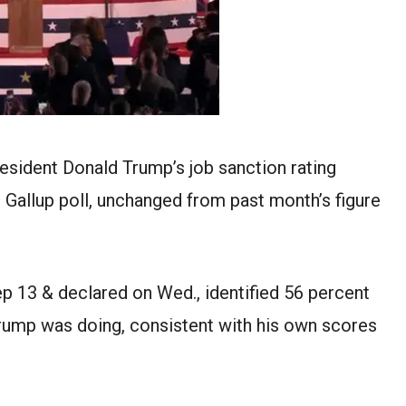
resident Donald Trump’s job
sanction
rating
t Gallup poll, unchanged from
past month
’s figure
ep
13
&
declared
on
Wed.
,
identified
56
percent
Trump
was
doing, consistent with
his own
scores