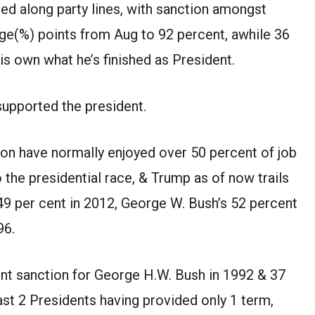
ed along party lines, with
sanction
amongst
ge(%)
points from
Aug
to 92
percent
,
awhile
36
is own
what
he’s
finished
as President.
upported the president.
ion have
normally
enjoyed over 50
percent
of job
o the presidential race,
&
Trump
as of now
trails
 49
per cent
in 2012, George W. Bush’s 52
percent
96.
nt
sanction
for George H.W. Bush in 1992
&
37
ast
2
Presidents having
provided
only
1
term,