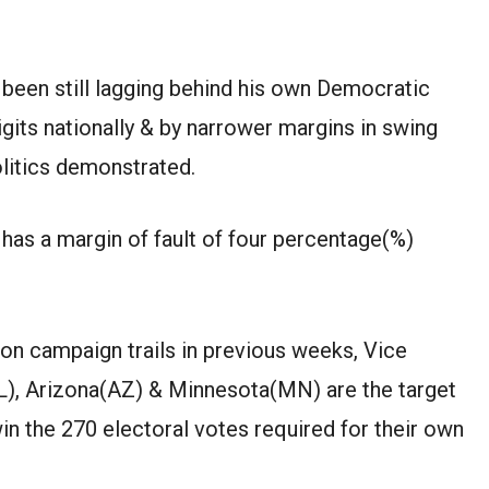
 been
still lagging behind
his own
Democratic
igits nationally
&
by narrower margins in swing
litics
demonstrated
.
has a margin of
fault
of
four
percentage(%)
on campaign trails in
previous
weeks, Vice
L)
,
Arizona(AZ)
&
Minnesota(MN)
are the
target
win the 270 electoral votes
required
for
their own