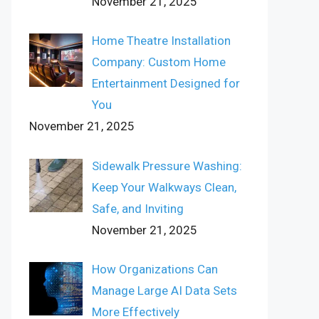
November 21, 2025
Home Theatre Installation
Company: Custom Home
Entertainment Designed for
You
November 21, 2025
Sidewalk Pressure Washing:
Keep Your Walkways Clean,
Safe, and Inviting
November 21, 2025
How Organizations Can
Manage Large AI Data Sets
More Effectively