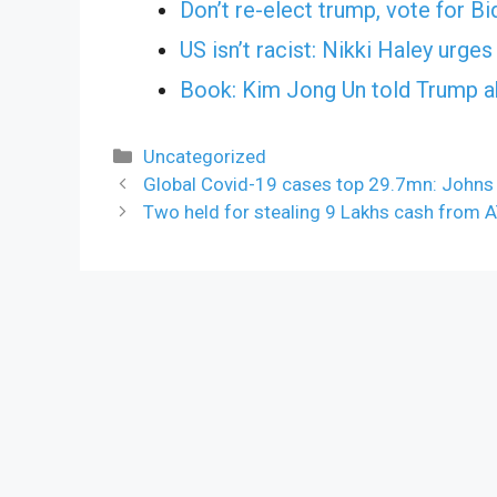
Don’t re-elect trump, vote for 
US isn’t racist: Nikki Haley urg
Book: Kim Jong Un told Trump abo
Categories
Uncategorized
Global Covid-19 cases top 29.7mn: Johns
Two held for stealing 9 Lakhs cash from 