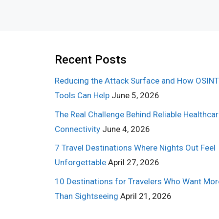
Recent Posts
Reducing the Attack Surface and How OSINT
Tools Can Help
June 5, 2026
The Real Challenge Behind Reliable Healthca
Connectivity
June 4, 2026
7 Travel Destinations Where Nights Out Feel
Unforgettable
April 27, 2026
10 Destinations for Travelers Who Want Mor
Than Sightseeing
April 21, 2026