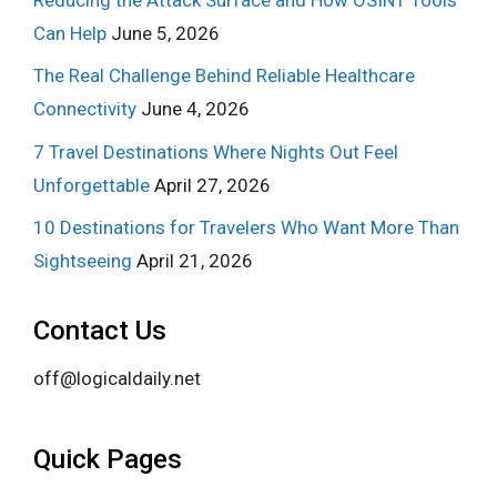
Can Help
June 5, 2026
The Real Challenge Behind Reliable Healthcare
Connectivity
June 4, 2026
7 Travel Destinations Where Nights Out Feel
Unforgettable
April 27, 2026
10 Destinations for Travelers Who Want More Than
Sightseeing
April 21, 2026
Contact Us
off@logicaldaily.net
Quick Pages