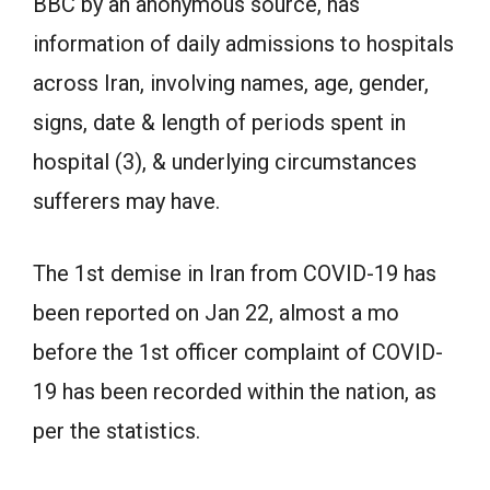
BBC by an anonymous source, has
information of daily admissions to hospitals
across Iran, involving names, age, gender,
signs, date & length of periods spent in
hospital (3), & underlying circumstances
sufferers may have.
The 1st demise in Iran from COVID-19 has
been reported on Jan 22, almost a mo
before the 1st officer complaint of COVID-
19 has been recorded within the nation, as
per the statistics.