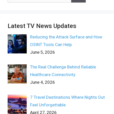
for:
Latest TV News Updates
Reducing the Attack Surface and How
OSINT Tools Can Help
June 5, 2026
The Real Challenge Behind Reliable
Healthcare Connectivity
June 4, 2026
7 Travel Destinations Where Nights Out
Feel Unforgettable
April 27, 2026