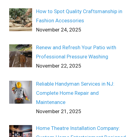
How to Spot Quality Craftsmanship in
Fashion Accessories
November 24, 2025
Renew and Refresh Your Patio with
Professional Pressure Washing
November 22, 2025
Reliable Handyman Services in NJ:
Complete Home Repair and
Maintenance
November 21, 2025
Home Theatre Installation Company: