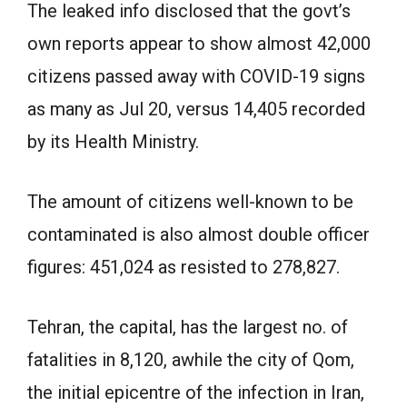
The leaked info disclosed that the govt’s
own reports appear to show almost 42,000
citizens passed away with COVID-19 signs
as many as Jul 20, versus 14,405 recorded
by its Health Ministry.
The amount of citizens well-known to be
contaminated is also almost double officer
figures: 451,024 as resisted to 278,827.
Tehran, the capital, has the largest no. of
fatalities in 8,120, awhile the city of Qom,
the initial epicentre of the infection in Iran,