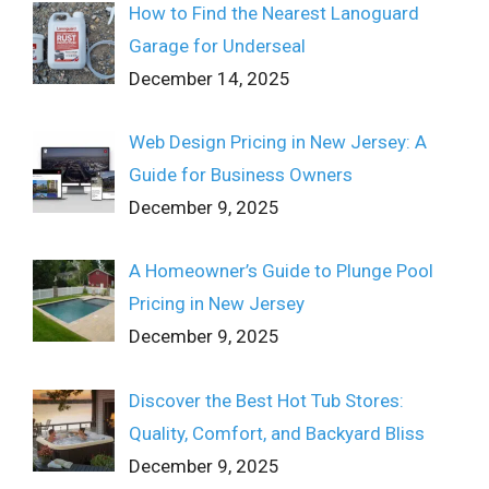
How to Find the Nearest Lanoguard
Garage for Underseal
December 14, 2025
Web Design Pricing in New Jersey: A
Guide for Business Owners
December 9, 2025
A Homeowner’s Guide to Plunge Pool
Pricing in New Jersey
December 9, 2025
Discover the Best Hot Tub Stores:
Quality, Comfort, and Backyard Bliss
December 9, 2025