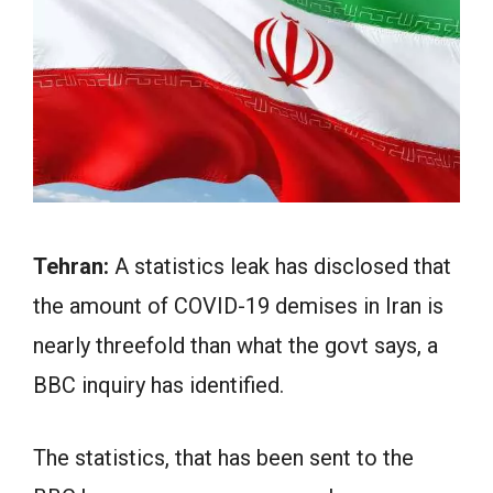
Tehran:
A statistics leak has disclosed that
the amount of COVID-19 demises in Iran is
nearly threefold than what the govt says, a
BBC inquiry has identified.
The statistics, that has been sent to the