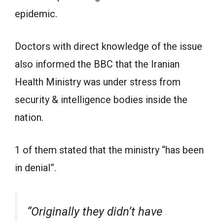
epidemic.
Doctors with direct knowledge of the issue
also informed the BBC that the Iranian
Health Ministry was under stress from
security & intelligence bodies inside the
nation.
1 of them stated that the ministry “has been
in denial”.
“Originally they didn’t have