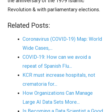
the anniversary of the 1979 Islamic
Revolution & with parliamentary elections.
Related Posts:
Coronavirus (COVID-19) Map: World
Wide Cases,…
COVID-19: How can we avoid a
repeat of Spanish Flu…
KCR must increase hospitals, not
crematoria for…
How Organizations Can Manage
Large AI Data Sets More…
Is Becoming a Data Scientist a Good