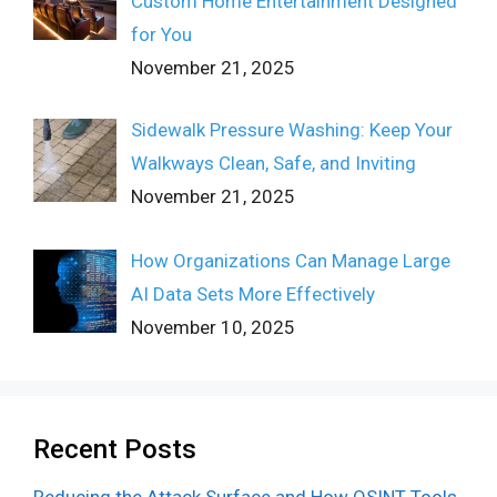
Custom Home Entertainment Designed
for You
November 21, 2025
Sidewalk Pressure Washing: Keep Your
Walkways Clean, Safe, and Inviting
November 21, 2025
How Organizations Can Manage Large
AI Data Sets More Effectively
November 10, 2025
Recent Posts
Reducing the Attack Surface and How OSINT Tools