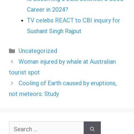
Career in 2024?
TV celebs REACT to CBI inquiry for
Sushant Singh Rajput
Categories
Uncategorized
Woman injured by whale at Australian
tourist spot
Cooling of Earth caused by eruptions,
not meteors: Study
Search