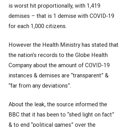
is worst hit proportionally, with 1,419
demises – that is 1 demise with COVID-19
for each 1,000 citizens.
However the Health Ministry has stated that
the nation’s records to the Globe Health
Company about the amount of COVID-19
instances & demises are “transparent” &
“far from any deviations”.
About the leak, the source informed the
BBC that it has been to “shed light on fact”
& to end “political games” over the