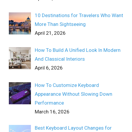
10 Destinations for Travelers Who Want
More Than Sightseeing
April 21, 2026
How To Build A Unified Look In Modern
And Classical Interiors
April 6, 2026
How To Customize Keyboard
Appearance Without Slowing Down
Performance
March 16, 2026
Best Keyboard Layout Changes for