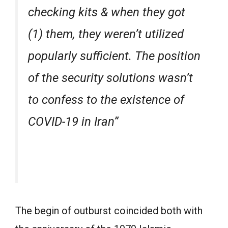
checking kits & when they got
(1) them, they weren’t utilized
popularly sufficient. The position
of the security solutions wasn’t
to confess to the existence of
COVID-19 in Iran”
The begin of outburst coincided both with