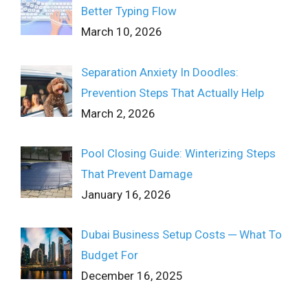
Better Typing Flow
March 10, 2026
Separation Anxiety In Doodles:
Prevention Steps That Actually Help
March 2, 2026
Pool Closing Guide: Winterizing Steps
That Prevent Damage
January 16, 2026
Dubai Business Setup Costs ─ What To
Budget For
December 16, 2025