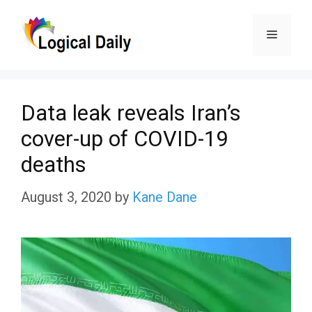
Skip
Menu
to
content
Data leak reveals Iran’s
cover-up of COVID-19
deaths
August 3, 2020
by
Kane Dane