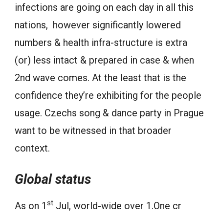
infections are going on each day in all this
nations, however significantly lowered
numbers & health infra-structure is extra
(or) less intact & prepared in case & when
2nd wave comes. At the least that is the
confidence they’re exhibiting for the people
usage. Czechs song & dance party in Prague
want to be witnessed in that broader
context.
Global status
st
As on 1
Jul, world-wide over 1.One cr