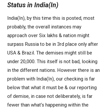
Status in India(In)
India(In), by this time this is posted, most
probably, the overall instances may
approach over Six lakhs & nation might
surpass Russia to be in 3rd place only after
USA & Brazil. The demises might still be
under 20,000. This itself is not bad, looking
in the different nations. However there is an
problem with India(In), our checking is far
below that what it must be & our reporting
of demise, in case not deliberately, is far
fewer than what’s happening within the