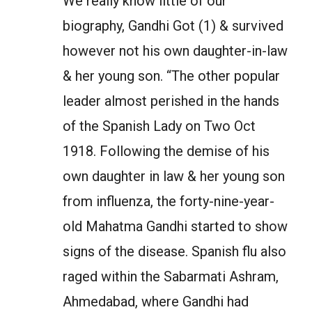
We really know little of our
biography, Gandhi Got (1) & survived
however not his own daughter-in-law
& her young son. “The other popular
leader almost perished in the hands
of the Spanish Lady on Two Oct
1918. Following the demise of his
own daughter in law & her young son
from influenza, the forty-nine-year-
old Mahatma Gandhi started to show
signs of the disease. Spanish flu also
raged within the Sabarmati Ashram,
Ahmedabad, where Gandhi had