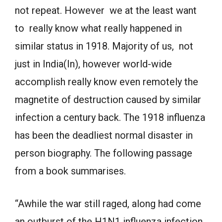
not repeat. However we at the least want
to really know what really happened in
similar status in 1918. Majority of us, not
just in India(In), however world-wide
accomplish really know even remotely the
magnetite of destruction caused by similar
infection a century back. The 1918 influenza
has been the deadliest normal disaster in
person biography. The following passage
from a book summarises.
“Awhile the war still raged, along had come
an outburst of the H1N1 influenza infection