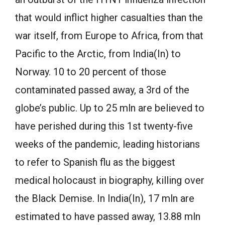
that would inflict higher casualties than the
war itself, from Europe to Africa, from that
Pacific to the Arctic, from India(In) to
Norway. 10 to 20 percent of those
contaminated passed away, a 3rd of the
globe’s public. Up to 25 mln are believed to
have perished during this 1st twenty-five
weeks of the pandemic, leading historians
to refer to Spanish flu as the biggest
medical holocaust in biography, killing over
the Black Demise. In India(In), 17 mln are
estimated to have passed away, 13.88 mln