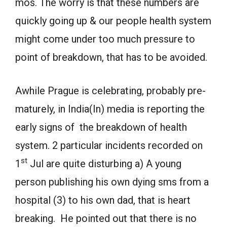
mos. The worry is that these numbers are
quickly going up & our people health system
might come under too much pressure to
point of breakdown, that has to be avoided.
Awhile Prague is celebrating, probably pre-
maturely, in India(In) media is reporting the
early signs of the breakdown of health
system. 2 particular incidents recorded on
st
1
Jul are quite disturbing a) A young
person publishing his own dying sms from a
hospital (3) to his own dad, that is heart
breaking. He pointed out that there is no