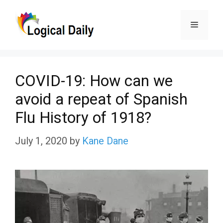
Skip
Menu
to
content
COVID-19: How can we
avoid a repeat of Spanish
Flu History of 1918?
July 1, 2020
by
Kane Dane