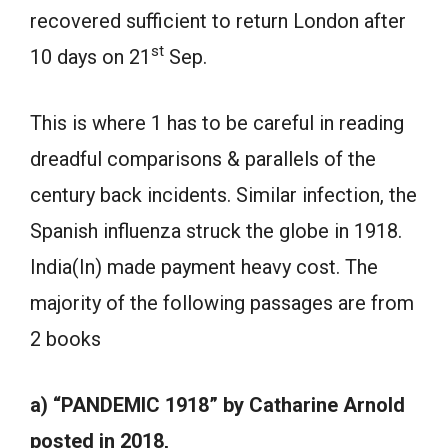
recovered sufficient to return London after
st
10 days on 21
Sep.
This is where 1 has to be careful in reading
dreadful comparisons & parallels of the
century back incidents. Similar infection, the
Spanish influenza struck the globe in 1918.
India(In) made payment heavy cost. The
majority of the following passages are from
2 books
a) “PANDEMIC 1918” by Catharine Arnold
posted in 2018,