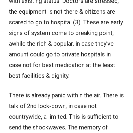
with existing status. Doctors are stressed,
the equipment is not there & citizens are
scared to go to hospital (3). These are early
signs of system come to breaking point,
awhile the rich & popular, in case they’ve
amount could go to private hospitals in
case not for best medication at the least
best facilities & dignity.
There is already panic within the air. There is
talk of 2nd lock-down, in case not
countrywide, a limited. This is sufficient to
send the shockwaves. The memory of