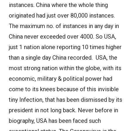
instances. China where the whole thing
originated had just over 80,000 instances.
The maximum no. of instances in any day in
China never exceeded over 4000. So USA,
just 1 nation alone reporting 10 times higher
than a single day China recorded. USA, the
most strong nation within the globe, with its
economic, military & political power had
come to its knees because of this invisible
tiny Infection, that has been dismissed by its
president in not long back. Never before in
biography, USA has been faced such