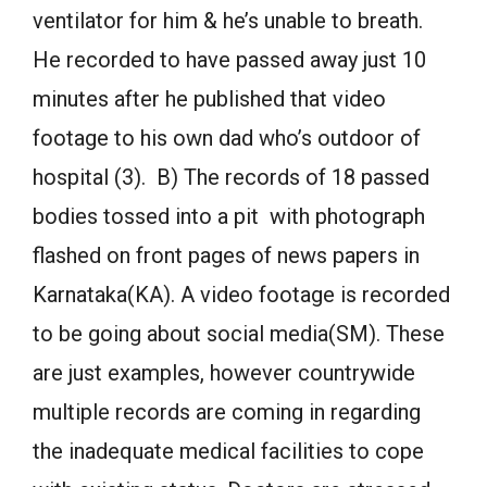
ventilator for him & he’s unable to breath.
He recorded to have passed away just 10
minutes after he published that video
footage to his own dad who’s outdoor of
hospital (3). B) The records of 18 passed
bodies tossed into a pit with photograph
flashed on front pages of news papers in
Karnataka(KA). A video footage is recorded
to be going about social media(SM). These
are just examples, however countrywide
multiple records are coming in regarding
the inadequate medical facilities to cope