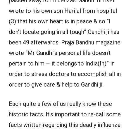
passed away to influenzas. Gandhi himself
wrote to his own son Harilal from hospital
(3) that his own heart is in peace & so “I
don’t locate going in all tough” Gandhi ji has
been 49 afterwards. Praja Bandhu magazine
wrote “Mr Gandhi’s personal life doesn’t
pertain to him – it belongs to India(In)” in
order to stress doctors to accomplish all in
order to give care & help to Gandhi ji.
Each quite a few of us really know these
historic facts. It’s important to re-call some
facts written regarding this deadly influenza