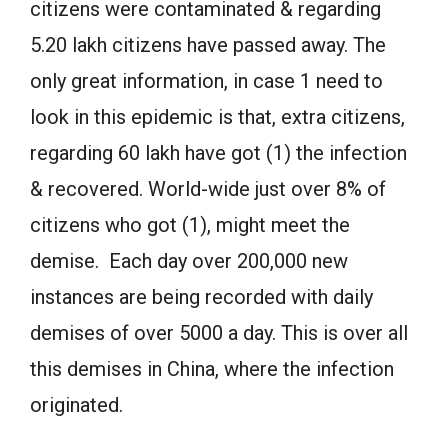
citizens were contaminated & regarding
5.20 lakh citizens have passed away. The
only great information, in case 1 need to
look in this epidemic is that, extra citizens,
regarding 60 lakh have got (1) the infection
& recovered. World-wide just over 8% of
citizens who got (1), might meet the
demise. Each day over 200,000 new
instances are being recorded with daily
demises of over 5000 a day. This is over all
this demises in China, where the infection
originated.