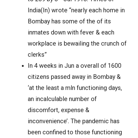
India(In) wrote “nearly each home in
Bombay has some of the of its
inmates down with fever & each
workplace is bewailing the crunch of
clerks”
In 4 weeks in Jun a overall of 1600
citizens passed away in Bombay &
‘at the least a mln functioning days,
an incalculable number of
discomfort, expense &
inconvenience’. The pandemic has
been confined to those functioning