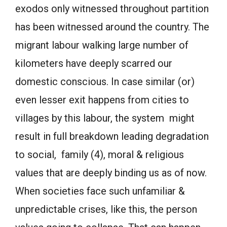
exodos only witnessed throughout partition
has been witnessed around the country. The
migrant labour walking large number of
kilometers have deeply scarred our
domestic conscious. In case similar (or)
even lesser exit happens from cities to
villages by this labour, the system might
result in full breakdown leading degradation
to social, family (4), moral & religious
values that are deeply binding us as of now.
When societies face such unfamiliar &
unpredictable crises, like this, the person