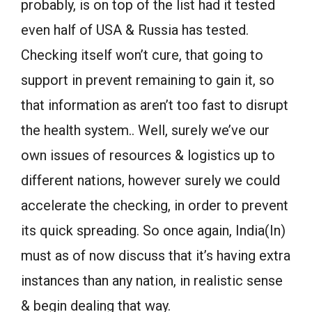
probably, is on top of the list had it tested
even half of USA & Russia has tested.
Checking itself won’t cure, that going to
support in prevent remaining to gain it, so
that information as aren’t too fast to disrupt
the health system.. Well, surely we’ve our
own issues of resources & logistics up to
different nations, however surely we could
accelerate the checking, in order to prevent
its quick spreading. So once again, India(In)
must as of now discuss that it’s having extra
instances than any nation, in realistic sense
& begin dealing that way.