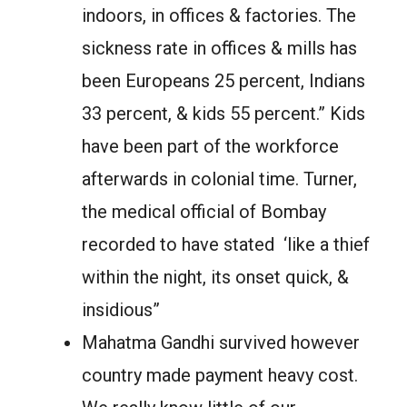
indoors, in offices & factories. The
sickness rate in offices & mills has
been Europeans 25 percent, Indians
33 percent, & kids 55 percent.” Kids
have been part of the workforce
afterwards in colonial time. Turner,
the medical official of Bombay
recorded to have stated ‘like a thief
within the night, its onset quick, &
insidious”
Mahatma Gandhi survived however
country made payment heavy cost.