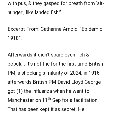
with pus, & they gasped for breath from ‘air-
hunger’, like landed fish.”
Excerpt From: Catharine Arnold. “Epidemic
1918”.
Afterwards it didn’t spare even rich &
popular. It’s not the for the first time British
PM, a shocking similarity of 2024, in 1918,
afterwards British PM David Lloyd George
got (1) the influenza when he went to
th
Manchester on 11
Sep for a facilitation.
That has been kept it as secret. He