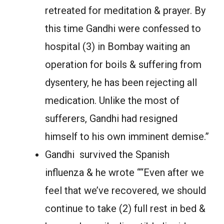
retreated for meditation & prayer. By
this time Gandhi were confessed to
hospital (3) in Bombay waiting an
operation for boils & suffering from
dysentery, he has been rejecting all
medication. Unlike the most of
sufferers, Gandhi had resigned
himself to his own imminent demise.”
Gandhi survived the Spanish
influenza & he wrote ““Even after we
feel that we’ve recovered, we should
continue to take (2) full rest in bed &