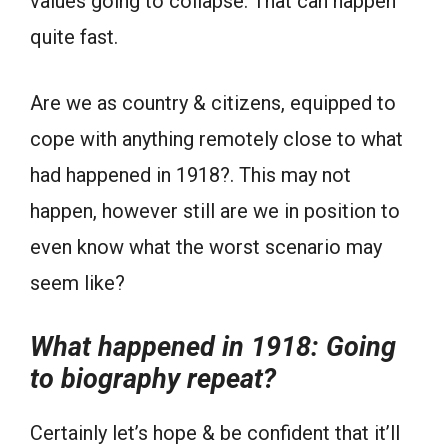
values going to collapse. That can happen
quite fast.
Are we as country & citizens, equipped to
cope with anything remotely close to what
had happened in 1918?. This may not
happen, however still are we in position to
even know what the worst scenario may
seem like?
What happened in 1918: Going
to biography repeat?
Certainly let’s hope & be confident that it’ll