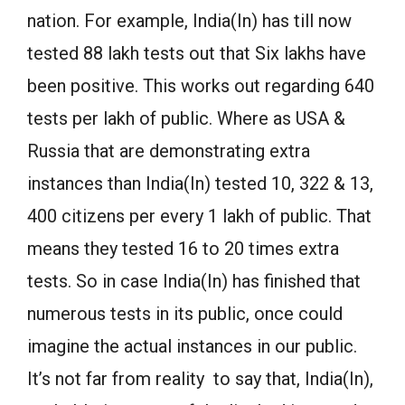
nation. For example, India(In) has till now
tested 88 lakh tests out that Six lakhs have
been positive. This works out regarding 640
tests per lakh of public. Where as USA &
Russia that are demonstrating extra
instances than India(In) tested 10, 322 & 13,
400 citizens per every 1 lakh of public. That
means they tested 16 to 20 times extra
tests. So in case India(In) has finished that
numerous tests in its public, once could
imagine the actual instances in our public.
It’s not far from reality to say that, India(In),