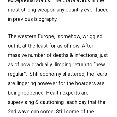
exceptional status. The Coronavirus is the
most strong weapon any country ever faced
in previous biography.
The western Europe, somehow, wriggled
out it, at the least for as of now. After
massive number of deaths & infections, just
as of now gradually limping return to “new
regular”. Still economy shattered, the fears
are lingering however for the boarders are
being reopened. Health experts are
supervising & cautioning each day that the
2nd wave can come. Still some of the