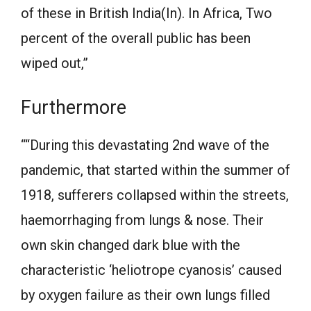
of these in British India(In). In Africa, Two
percent of the overall public has been
wiped out,”
Furthermore
““During this devastating 2nd wave of the
pandemic, that started within the summer of
1918, sufferers collapsed within the streets,
haemorrhaging from lungs & nose. Their
own skin changed dark blue with the
characteristic ‘heliotrope cyanosis’ caused
by oxygen failure as their own lungs filled