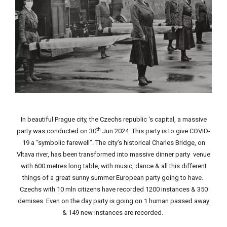
In beautiful Prague city, the Czechs republic ‘s capital, a massive
th
party was conducted on 30
Jun 2024. This party is to give COVID-
19 a “symbolic farewell”. The city’s historical Charles Bridge, on
Vltava river, has been transformed into massive dinner party venue
with 600 metres long table, with music, dance & all this different
things of a great sunny summer European party going to have.
Czechs with 10 mln citizens have recorded 1200 instances & 350
demises. Even on the day party is going on 1 human passed away
& 149 new instances are recorded.