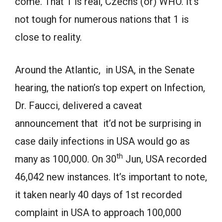
come. That 1 is real, Czechs (or) WHO. It’s
not tough for numerous nations that 1 is
close to reality.
Around the Atlantic, in USA, in the Senate
hearing, the nation’s top expert on Infection,
Dr. Faucci, delivered a caveat
announcement that it’d not be surprising in
case daily infections in USA would go as
th
many as 100,000. On 30
Jun, USA recorded
46,042 new instances. It’s important to note,
it taken nearly 40 days of 1st recorded
complaint in USA to approach 100,000