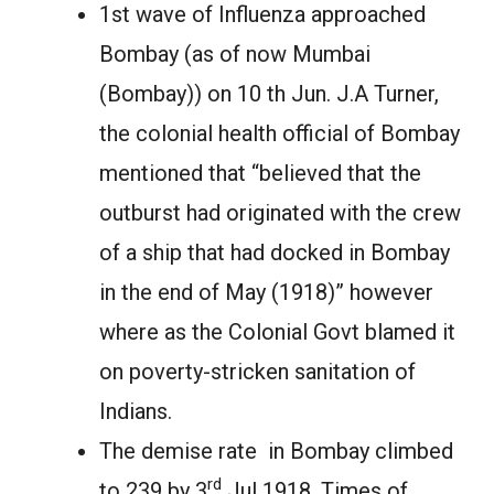
1st wave of Influenza approached
Bombay (as of now Mumbai
(Bombay)) on 10 th Jun. J.A Turner,
the colonial health official of Bombay
mentioned that “believed that the
outburst had originated with the crew
of a ship that had docked in Bombay
in the end of May (1918)” however
where as the Colonial Govt blamed it
on poverty-stricken sanitation of
Indians.
The demise rate in Bombay climbed
rd
to 239 by 3
Jul 1918. Times of