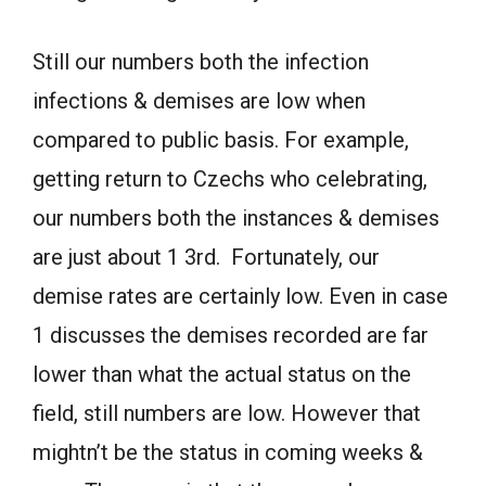
Still our numbers both the infection
infections & demises are low when
compared to public basis. For example,
getting return to Czechs who celebrating,
our numbers both the instances & demises
are just about 1 3rd. Fortunately, our
demise rates are certainly low. Even in case
1 discusses the demises recorded are far
lower than what the actual status on the
field, still numbers are low. However that
mightn’t be the status in coming weeks &