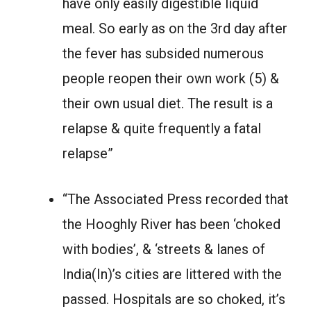
have only easily digestible liquid
meal. So early as on the 3rd day after
the fever has subsided numerous
people reopen their own work (5) &
their own usual diet. The result is a
relapse & quite frequently a fatal
relapse”
“The Associated Press recorded that
the Hooghly River has been ‘choked
with bodies’, & ‘streets & lanes of
India(In)’s cities are littered with the
passed. Hospitals are so choked, it’s