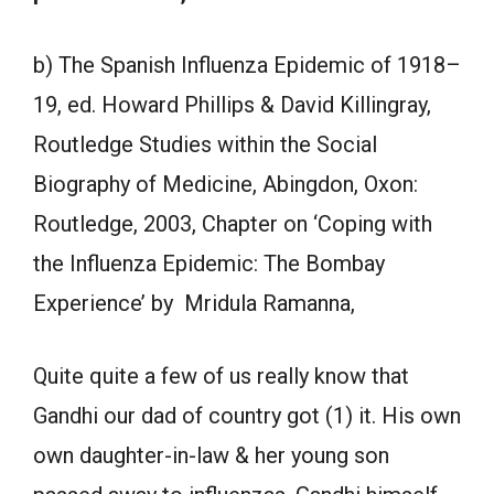
b) The Spanish Influenza Epidemic of 1918–
19, ed. Howard Phillips & David Killingray,
Routledge Studies within the Social
Biography of Medicine, Abingdon, Oxon:
Routledge, 2003, Chapter on ‘Coping with
the Influenza Epidemic: The Bombay
Experience’ by Mridula Ramanna,
Quite quite a few of us really know that
Gandhi our dad of country got (1) it. His own
own daughter-in-law & her young son