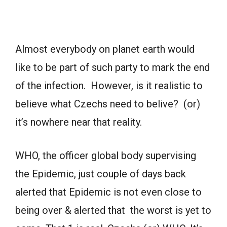
Almost everybody on planet earth would
like to be part of such party to mark the end
of the infection. However, is it realistic to
believe what Czechs need to belive? (or)
it’s nowhere near that reality.
WHO, the officer global body supervising
the Epidemic, just couple of days back
alerted that Epidemic is not even close to
being over & alerted that the worst is yet to