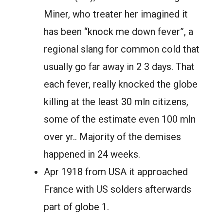
Miner, who treater her imagined it
has been “knock me down fever”, a
regional slang for common cold that
usually go far away in 2 3 days. That
each fever, really knocked the globe
killing at the least 30 mln citizens,
some of the estimate even 100 mln
over yr.. Majority of the demises
happened in 24 weeks.
Apr 1918 from USA it approached
France with US solders afterwards
part of globe 1.