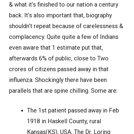
& what it’s finished to our nation a century
back. It’s also important that, biography
shouldn’t repeat because of carelessness &
complacency. Quite quite a few of Indians
even aware that 1 estimate put that,
afterwards 6% of public, close to Two
crores of citizens passed away in that
influenza. Shockingly there have been
parallels that are spine chilling. Some are:
The 1st patient passed away in Feb
1918 in Haskell County, rural
Kansas(KS), USA. The Dr. Loring