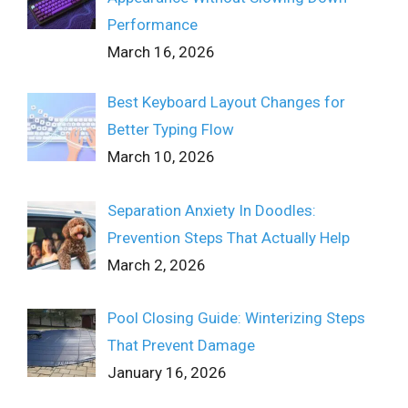
Performance
March 16, 2026
Best Keyboard Layout Changes for
Better Typing Flow
March 10, 2026
Separation Anxiety In Doodles:
Prevention Steps That Actually Help
March 2, 2026
Pool Closing Guide: Winterizing Steps
That Prevent Damage
January 16, 2026