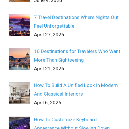
June 4, 2026
7 Travel Destinations Where Nights Out
Feel Unforgettable
April 27, 2026
10 Destinations for Travelers Who Want
More Than Sightseeing
April 21, 2026
How To Build A Unified Look In Modern
And Classical Interiors
April 6, 2026
How To Customize Keyboard
Appearance Without Slowing Down