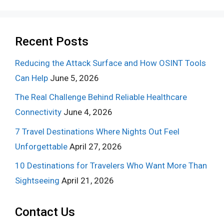
Recent Posts
Reducing the Attack Surface and How OSINT Tools
Can Help
June 5, 2026
The Real Challenge Behind Reliable Healthcare
Connectivity
June 4, 2026
7 Travel Destinations Where Nights Out Feel
Unforgettable
April 27, 2026
10 Destinations for Travelers Who Want More Than
Sightseeing
April 21, 2026
Contact Us