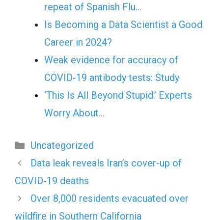
repeat of Spanish Flu…
Is Becoming a Data Scientist a Good
Career in 2024?
Weak evidence for accuracy of
COVID-19 antibody tests: Study
‘This Is All Beyond Stupid.’ Experts
Worry About…
Categories
Uncategorized
Data leak reveals Iran’s cover-up of
COVID-19 deaths
Over 8,000 residents evacuated over
wildfire in Southern California