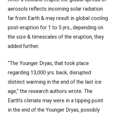
aerosols reflects incoming solar radiation
far from Earth & may result in global cooling
post-eruption for 1 to 5 yrs., depending on
the size & timescales of the eruption, they
added further.
“The Younger Dryas, that took place
regarding 13,000 yrs. back, disrupted
distinct warming in the end of the last ice
age,” the research authors wrote. The
Earth’s climate may were in a tipping point
in the end of the Younger Dryas, possibly