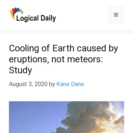
Skip
Menu
to
content
Cooling of Earth caused by
eruptions, not meteors:
Study
August 3, 2020
by
Kane Dane