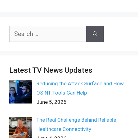
Search
for:
Latest TV News Updates
Reducing the Attack Surface and How
OSINT Tools Can Help
June 5, 2026
The Real Challenge Behind Reliable
Healthcare Connectivity