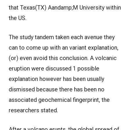
that Texas(TX) Aandamp;M University within
the US.
The study tandem taken each avenue they
can to come up with an variant explanation,
(or) even avoid this conclusion. A volcanic
eruption were discussed 1 possible
explanation however has been usually
dismissed because there has been no
associated geochemical fingerprint, the
researchers stated.
After a volcano erupts, the global spread of