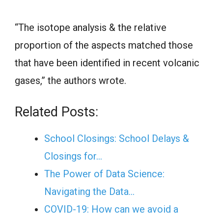
“The isotope analysis & the relative
proportion of the aspects matched those
that have been identified in recent volcanic
gases,” the authors wrote.
Related Posts:
School Closings: School Delays &
Closings for…
The Power of Data Science:
Navigating the Data…
COVID-19: How can we avoid a