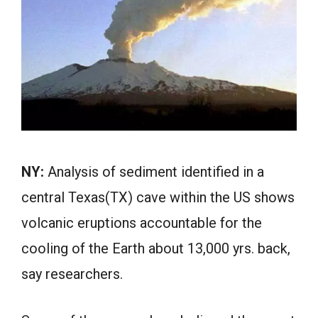
NY:
Analysis of sediment identified in a
central Texas(TX) cave within the US shows
volcanic eruptions accountable for the
cooling of the Earth about 13,000 yrs. back,
say researchers.