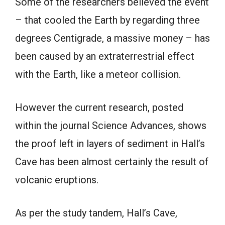
Some of the researchers believed the event
– that cooled the Earth by regarding three
degrees Centigrade, a massive money – has
been caused by an extraterrestrial effect
with the Earth, like a meteor collision.
However the current research, posted
within the journal Science Advances, shows
the proof left in layers of sediment in Hall’s
Cave has been almost certainly the result of
volcanic eruptions.
As per the study tandem, Hall’s Cave,