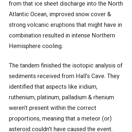
from that ice sheet discharge into the North
Atlantic Ocean, improved snow cover &
strong volcanic eruptions that might have in
combination resulted in intense Northern
Hemisphere cooling.
The tandem finished the isotopic analysis of
sediments received from Hall’s Cave. They
identified that aspects like iridium,
ruthenium, platinum, palladium & rhenium
weren’t present within the correct
proportions, meaning that a meteor (or)
asteroid couldn’t have caused the event.