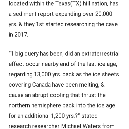
located within the Texas(TX) hill nation, has
a sediment report expanding over 20,000
yrs. & they 1st started researching the cave
in 2017.
“1 big query has been, did an extraterrestrial
effect occur nearby end of the last ice age,
regarding 13,000 yrs. back as the ice sheets
covering Canada have been melting, &
cause an abrupt cooling that thrust the
northern hemisphere back into the ice age
for an additional 1,200 yrs.?” stated
research researcher Michael Waters from