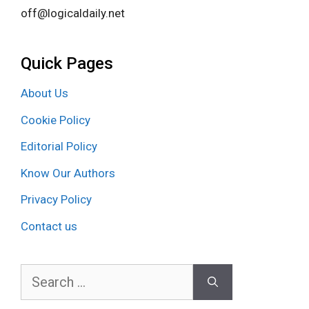
off@logicaldaily.net
Quick Pages
About Us
Cookie Policy
Editorial Policy
Know Our Authors
Privacy Policy
Contact us
Search
for: