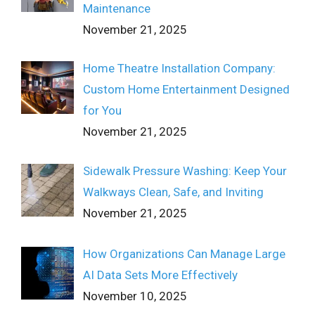
Maintenance
November 21, 2025
Home Theatre Installation Company:
Custom Home Entertainment Designed
for You
November 21, 2025
Sidewalk Pressure Washing: Keep Your
Walkways Clean, Safe, and Inviting
November 21, 2025
How Organizations Can Manage Large
AI Data Sets More Effectively
November 10, 2025