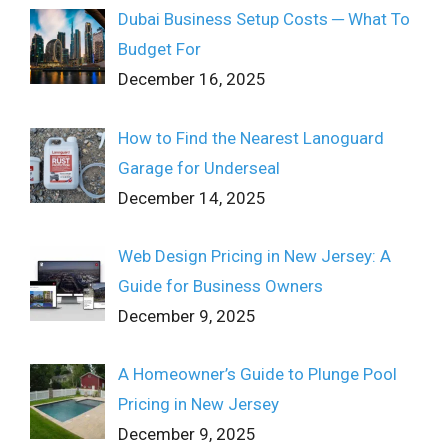
Dubai Business Setup Costs ─ What To
Budget For
December 16, 2025
How to Find the Nearest Lanoguard
Garage for Underseal
December 14, 2025
Web Design Pricing in New Jersey: A
Guide for Business Owners
December 9, 2025
A Homeowner’s Guide to Plunge Pool
Pricing in New Jersey
December 9, 2025