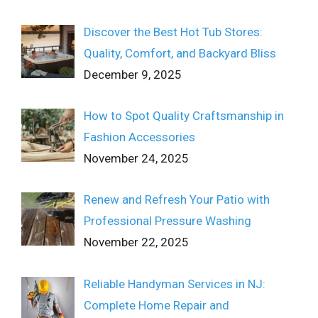
Discover the Best Hot Tub Stores:
Quality, Comfort, and Backyard Bliss
December 9, 2025
How to Spot Quality Craftsmanship in
Fashion Accessories
November 24, 2025
Renew and Refresh Your Patio with
Professional Pressure Washing
November 22, 2025
Reliable Handyman Services in NJ:
Complete Home Repair and