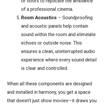
or floors to replicate the ambiance
of a professional cinema.
Room Acoustics
– Soundproofing
and acoustic panels help contain
sound within the room and eliminate
echoes or outside noise. This
ensures a clean, uninterrupted audio
experience where every sound detail
is clear and controlled.
When all these components are designed
and installed in harmony, you get a space
that doesn’t just show movies—it draws you