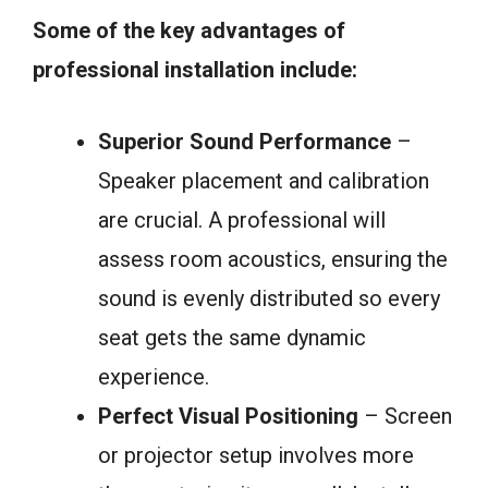
Some of the key advantages of
professional installation include:
Superior Sound Performance
–
Speaker placement and calibration
are crucial. A professional will
assess room acoustics, ensuring the
sound is evenly distributed so every
seat gets the same dynamic
experience.
Perfect Visual Positioning
– Screen
or projector setup involves more