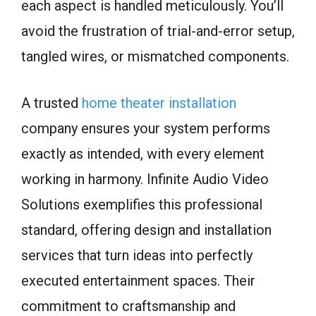
each aspect is handled meticulously. You’ll
avoid the frustration of trial-and-error setup,
tangled wires, or mismatched components.
A trusted
home theater installation
company ensures your system performs
exactly as intended, with every element
working in harmony. Infinite Audio Video
Solutions exemplifies this professional
standard, offering design and installation
services that turn ideas into perfectly
executed entertainment spaces. Their
commitment to craftsmanship and