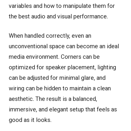
variables and how to manipulate them for
the best audio and visual performance.
When handled correctly, even an
unconventional space can become an ideal
media environment. Corners can be
optimized for speaker placement, lighting
can be adjusted for minimal glare, and
wiring can be hidden to maintain a clean
aesthetic. The result is a balanced,
immersive, and elegant setup that feels as
good as it looks.