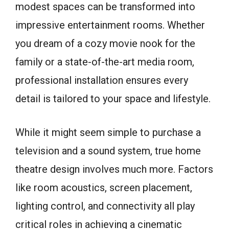
modest spaces can be transformed into
impressive entertainment rooms. Whether
you dream of a cozy movie nook for the
family or a state-of-the-art media room,
professional installation ensures every
detail is tailored to your space and lifestyle.
While it might seem simple to purchase a
television and a sound system, true home
theatre design involves much more. Factors
like room acoustics, screen placement,
lighting control, and connectivity all play
critical roles in achieving a cinematic