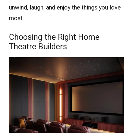
unwind, laugh, and enjoy the things you love
most.
Choosing the Right Home
Theatre Builders