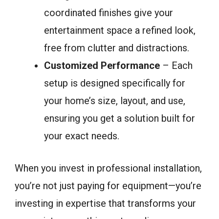
coordinated finishes give your
entertainment space a refined look,
free from clutter and distractions.
Customized Performance
– Each
setup is designed specifically for
your home’s size, layout, and use,
ensuring you get a solution built for
your exact needs.
When you invest in professional installation,
you’re not just paying for equipment—you’re
investing in expertise that transforms your