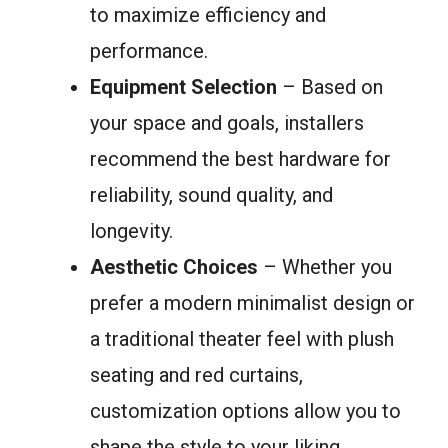
to maximize efficiency and
performance.
Equipment Selection
– Based on
your space and goals, installers
recommend the best hardware for
reliability, sound quality, and
longevity.
Aesthetic Choices
– Whether you
prefer a modern minimalist design or
a traditional theater feel with plush
seating and red curtains,
customization options allow you to
shape the style to your liking.