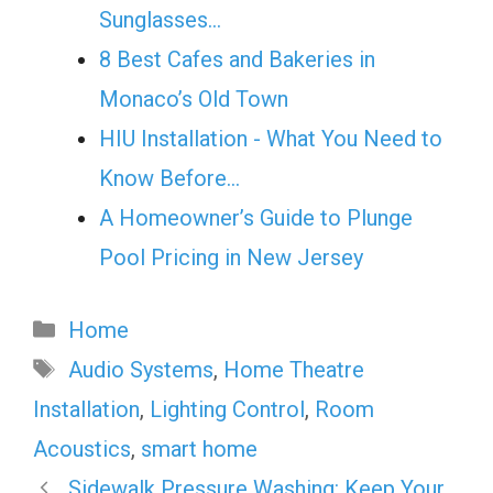
Sunglasses…
8 Best Cafes and Bakeries in
Monaco’s Old Town
HIU Installation - What You Need to
Know Before…
A Homeowner’s Guide to Plunge
Pool Pricing in New Jersey
Categories
Home
Tags
Audio Systems
,
Home Theatre
Installation
,
Lighting Control
,
Room
Acoustics
,
smart home
Sidewalk Pressure Washing: Keep Your