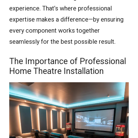
experience. That’s where professional
expertise makes a difference—by ensuring
every component works together
seamlessly for the best possible result.
The Importance of Professional
Home Theatre Installation