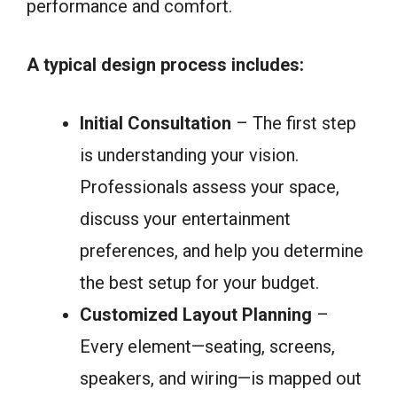
performance and comfort.
A typical design process includes:
Initial Consultation
– The first step
is understanding your vision.
Professionals assess your space,
discuss your entertainment
preferences, and help you determine
the best setup for your budget.
Customized Layout Planning
–
Every element—seating, screens,
speakers, and wiring—is mapped out