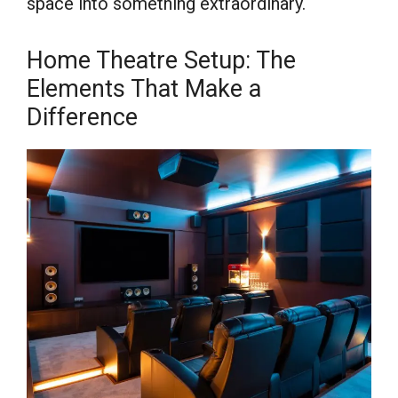
space into something extraordinary.
Home Theatre Setup: The
Elements That Make a
Difference