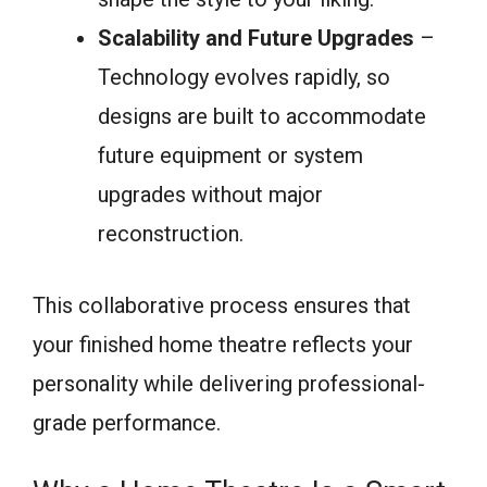
Scalability and Future Upgrades
–
Technology evolves rapidly, so
designs are built to accommodate
future equipment or system
upgrades without major
reconstruction.
This collaborative process ensures that
your finished home theatre reflects your
personality while delivering professional-
grade performance.