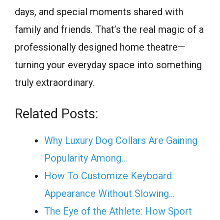
days, and special moments shared with
family and friends. That’s the real magic of a
professionally designed home theatre—
turning your everyday space into something
truly extraordinary.
Related Posts:
Why Luxury Dog Collars Are Gaining
Popularity Among…
How To Customize Keyboard
Appearance Without Slowing…
The Eye of the Athlete: How Sport