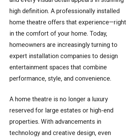
high definition. A professionally installed
home theatre offers that experience—right
in the comfort of your home. Today,
homeowners are increasingly turning to
expert installation companies to design
entertainment spaces that combine
performance, style, and convenience.
A home theatre is no longer a luxury
reserved for large estates or high-end
properties. With advancements in
technology and creative design, even