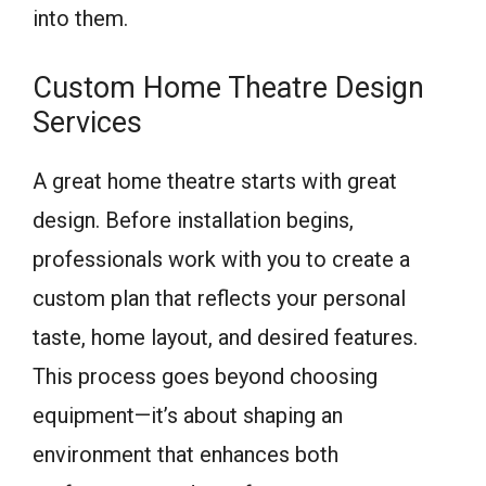
into them.
Custom Home Theatre Design
Services
A great home theatre starts with great
design. Before installation begins,
professionals work with you to create a
custom plan that reflects your personal
taste, home layout, and desired features.
This process goes beyond choosing
equipment—it’s about shaping an
environment that enhances both