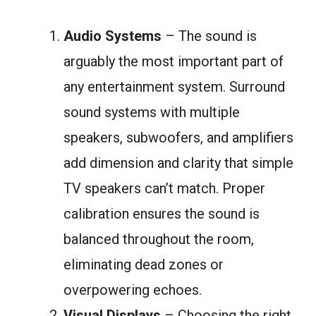
Audio Systems
– The sound is
arguably the most important part of
any entertainment system. Surround
sound systems with multiple
speakers, subwoofers, and amplifiers
add dimension and clarity that simple
TV speakers can’t match. Proper
calibration ensures the sound is
balanced throughout the room,
eliminating dead zones or
overpowering echoes.
Visual Displays
– Choosing the right