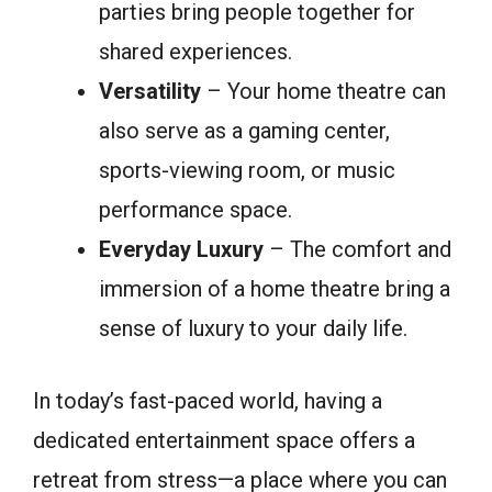
parties bring people together for
shared experiences.
Versatility
– Your home theatre can
also serve as a gaming center,
sports-viewing room, or music
performance space.
Everyday Luxury
– The comfort and
immersion of a home theatre bring a
sense of luxury to your daily life.
In today’s fast-paced world, having a
dedicated entertainment space offers a
retreat from stress—a place where you can