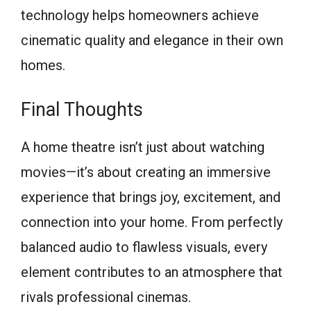
technology helps homeowners achieve
cinematic quality and elegance in their own
homes.
Final Thoughts
A home theatre isn’t just about watching
movies—it’s about creating an immersive
experience that brings joy, excitement, and
connection into your home. From perfectly
balanced audio to flawless visuals, every
element contributes to an atmosphere that
rivals professional cinemas.