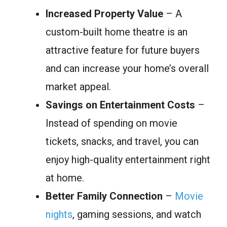
Increased Property Value
– A
custom-built home theatre is an
attractive feature for future buyers
and can increase your home’s overall
market appeal.
Savings on Entertainment Costs
–
Instead of spending on movie
tickets, snacks, and travel, you can
enjoy high-quality entertainment right
at home.
Better Family Connection
–
Movie
nights
, gaming sessions, and watch