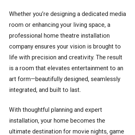
Whether you’re designing a dedicated media
room or enhancing your living space, a
professional home theatre installation
company ensures your vision is brought to
life with precision and creativity. The result
is a room that elevates entertainment to an
art form—beautifully designed, seamlessly
integrated, and built to last.
With thoughtful planning and expert
installation, your home becomes the
ultimate destination for movie nights, game