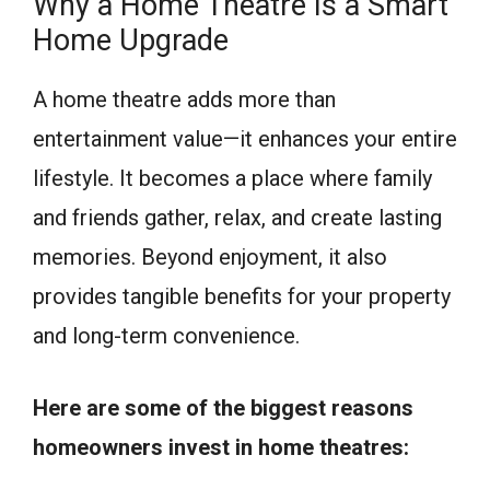
Why a Home Theatre Is a Smart
Home Upgrade
A home theatre adds more than
entertainment value—it enhances your entire
lifestyle. It becomes a place where family
and friends gather, relax, and create lasting
memories. Beyond enjoyment, it also
provides tangible benefits for your property
and long-term convenience.
Here are some of the biggest reasons
homeowners invest in home theatres: