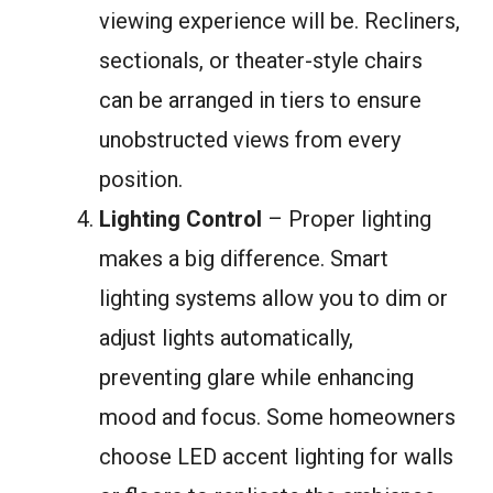
viewing experience will be. Recliners,
sectionals, or theater-style chairs
can be arranged in tiers to ensure
unobstructed views from every
position.
Lighting Control
– Proper lighting
makes a big difference. Smart
lighting systems allow you to dim or
adjust lights automatically,
preventing glare while enhancing
mood and focus. Some homeowners
choose LED accent lighting for walls