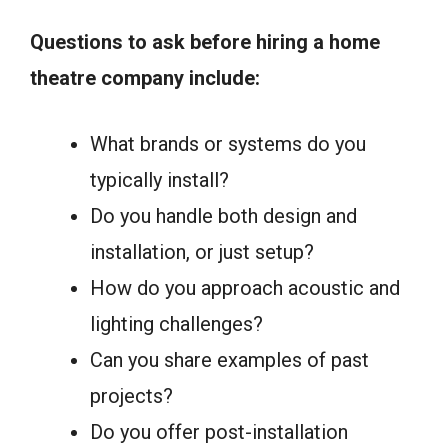
Questions to ask before hiring a home
theatre company include:
What brands or systems do you
typically install?
Do you handle both design and
installation, or just setup?
How do you approach acoustic and
lighting challenges?
Can you share examples of past
projects?
Do you offer post-installation