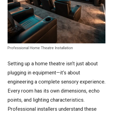
Professional Home Theatre Installation
Setting up a home theatre isn’t just about
plugging in equipment—it’s about
engineering a complete sensory experience.
Every room has its own dimensions, echo
points, and lighting characteristics.
Professional installers understand these