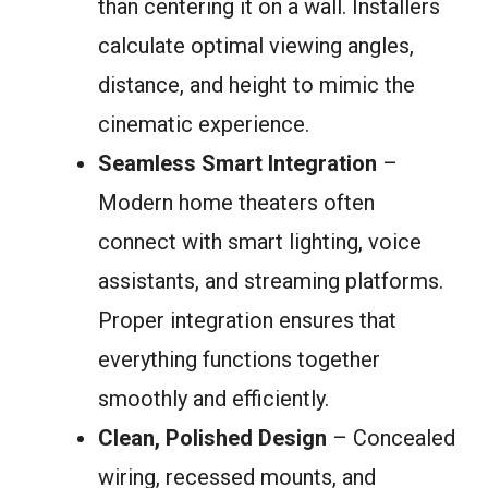
than centering it on a wall. Installers
calculate optimal viewing angles,
distance, and height to mimic the
cinematic experience.
Seamless Smart Integration
–
Modern home theaters often
connect with smart lighting, voice
assistants, and streaming platforms.
Proper integration ensures that
everything functions together
smoothly and efficiently.
Clean, Polished Design
– Concealed
wiring, recessed mounts, and