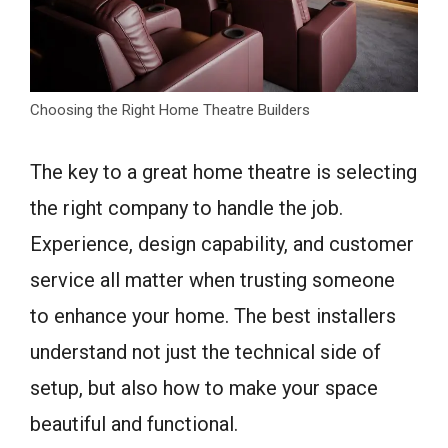
Choosing the Right Home Theatre Builders
The key to a great home theatre is selecting
the right company to handle the job.
Experience, design capability, and customer
service all matter when trusting someone
to enhance your home. The best installers
understand not just the technical side of
setup, but also how to make your space
beautiful and functional.