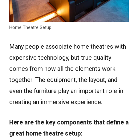
Home Theatre Setup
Many people associate home theatres with
expensive technology, but true quality
comes from how all the elements work
together. The equipment, the layout, and
even the furniture play an important role in
creating an immersive experience.
Here are the key components that define a
great home theatre setup: