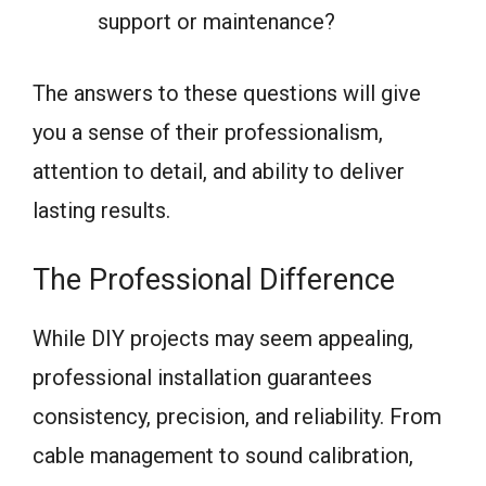
support or maintenance?
The answers to these questions will give
you a sense of their professionalism,
attention to detail, and ability to deliver
lasting results.
The Professional Difference
While DIY projects may seem appealing,
professional installation guarantees
consistency, precision, and reliability. From
cable management to sound calibration,