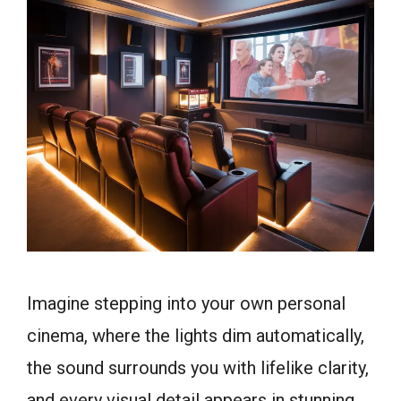
Imagine stepping into your own personal
cinema, where the lights dim automatically,
the sound surrounds you with lifelike clarity,
and every visual detail appears in stunning