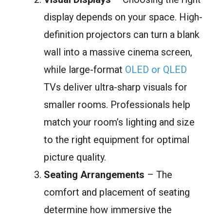
display depends on your space. High-
definition projectors can turn a blank
wall into a massive cinema screen,
while large-format
OLED or QLED
TVs deliver ultra-sharp visuals for
smaller rooms. Professionals help
match your room’s lighting and size
to the right equipment for optimal
picture quality.
Seating Arrangements
– The
comfort and placement of seating
determine how immersive the