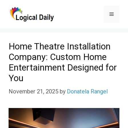
Skip
Menu
to
content
Home Theatre Installation
Company: Custom Home
Entertainment Designed for
You
November 21, 2025
by
Donatela Rangel