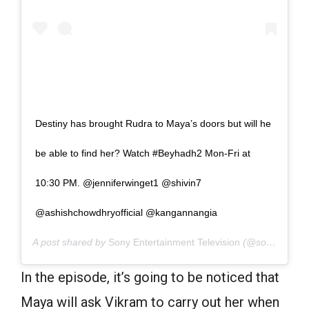
Destiny has brought Rudra to Maya’s doors but will he
be able to find her? Watch #Beyhadh2 Mon-Fri at
10:30 PM. @jenniferwinget1 @shivin7
@ashishchowdhryofficial @kangannangia
A post shared by
Sony Entertainment Television
(@sonytvofficial) on
In the episode, it’s going to be noticed that
Maya will ask Vikram to carry out her when