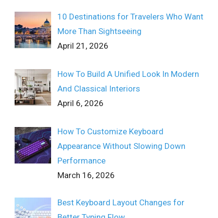
10 Destinations for Travelers Who Want
More Than Sightseeing
April 21, 2026
How To Build A Unified Look In Modern
And Classical Interiors
April 6, 2026
How To Customize Keyboard
Appearance Without Slowing Down
Performance
March 16, 2026
Best Keyboard Layout Changes for
Better Typing Flow