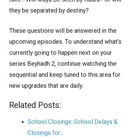
they be separated by destiny?
These questions will be answered in the
upcoming episodes. To understand what’s
currently going to happen next on your
series Beyhadh 2, continue watching the
sequential and keep tuned to this area for
new upgrades that are daily.
Related Posts:
School Closings: School Delays &
Closings for…