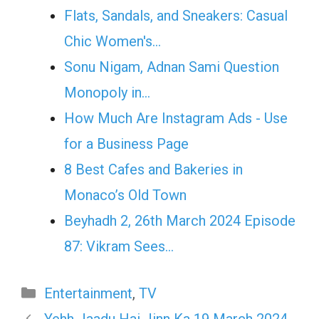
Flats, Sandals, and Sneakers: Casual
Chic Women's…
Sonu Nigam, Adnan Sami Question
Monopoly in…
How Much Are Instagram Ads - Use
for a Business Page
8 Best Cafes and Bakeries in
Monaco’s Old Town
Beyhadh 2, 26th March 2024 Episode
87: Vikram Sees…
Categories
Entertainment
,
TV
Yehh Jaadu Hai Jinn Ka 19 March 2024