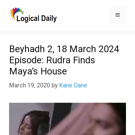
Skip
Menu
to
content
Beyhadh 2, 18 March 2024
Episode: Rudra Finds
Maya’s House
March 19, 2020
by
Kane Dane