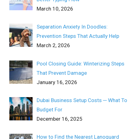
March 10, 2026
Separation Anxiety In Doodles:
Prevention Steps That Actually Help
March 2, 2026
Pool Closing Guide: Winterizing Steps
That Prevent Damage
January 16, 2026
Dubai Business Setup Costs ─ What To
Budget For
December 16, 2025
How to Find the Nearest Lanoguard