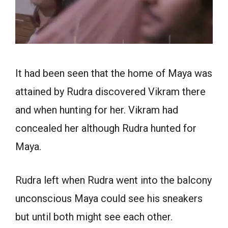
It had been seen that the home of Maya was
attained by Rudra discovered Vikram there
and when hunting for her. Vikram had
concealed her although Rudra hunted for
Maya.
Rudra left when Rudra went into the balcony
unconscious Maya could see his sneakers
but until both might see each other.