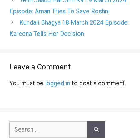
Episode: Aman Tries To Save Roshni
Kundali Bhagya 18 March 2024 Episode:
Kareena Tells Her Decision
Leave a Comment
You must be
logged in
to post a comment.
Search
for: