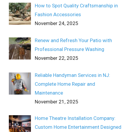
How to Spot Quality Craftsmanship in
Fashion Accessories
November 24, 2025
Renew and Refresh Your Patio with
Professional Pressure Washing
November 22, 2025
Reliable Handyman Services in NJ:
Complete Home Repair and
Maintenance
November 21, 2025
Home Theatre Installation Company:
Custom Home Entertainment Designed