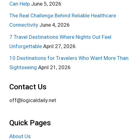
Can Help
June 5, 2026
The Real Challenge Behind Reliable Healthcare
Connectivity
June 4, 2026
7 Travel Destinations Where Nights Out Feel
Unforgettable
April 27, 2026
10 Destinations for Travelers Who Want More Than
Sightseeing
April 21, 2026
Contact Us
off@logicaldaily.net
Quick Pages
About Us