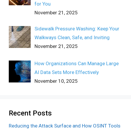
for You
November 21, 2025
Sidewalk Pressure Washing: Keep Your
Walkways Clean, Safe, and Inviting
November 21, 2025
How Organizations Can Manage Large
AI Data Sets More Effectively
November 10, 2025
Recent Posts
Reducing the Attack Surface and How OSINT Tools