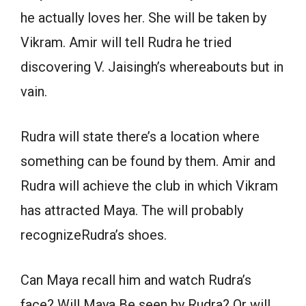
he actually loves her. She will be taken by
Vikram. Amir will tell Rudra he tried
discovering V. Jaisingh’s whereabouts but in
vain.
Rudra will state there’s a location where
something can be found by them. Amir and
Rudra will achieve the club in which Vikram
has attracted Maya. The will probably
recognizeRudra’s shoes.
Can Maya recall him and watch Rudra’s
face? Will Maya Be seen by Rudra? Or will