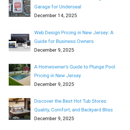
Garage for Underseal
December 14, 2025
Web Design Pricing in New Jersey: A
Guide for Business Owners
December 9, 2025
A Homeowner’s Guide to Plunge Pool
Pricing in New Jersey
December 9, 2025
Discover the Best Hot Tub Stores:
Quality, Comfort, and Backyard Bliss
December 9, 2025