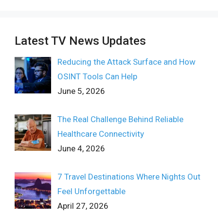
Latest TV News Updates
Reducing the Attack Surface and How
OSINT Tools Can Help
June 5, 2026
The Real Challenge Behind Reliable
Healthcare Connectivity
June 4, 2026
7 Travel Destinations Where Nights Out
Feel Unforgettable
April 27, 2026