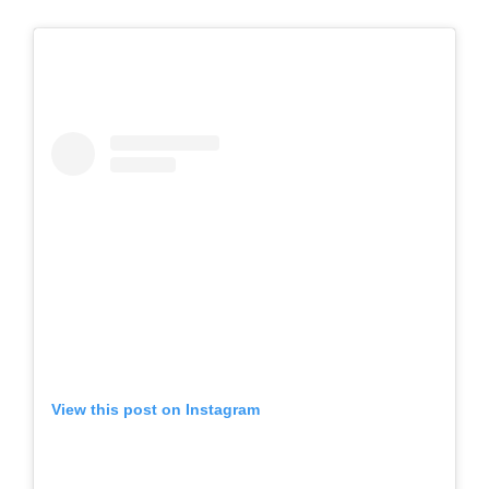
View this post on Instagram