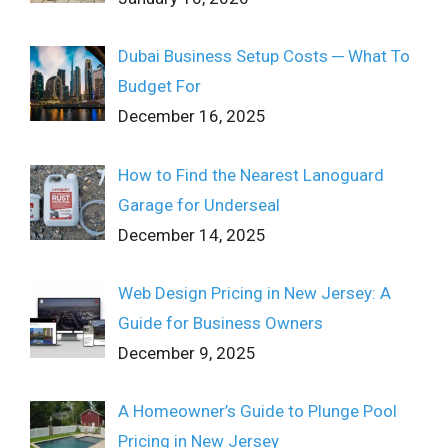
Dubai Business Setup Costs ─ What To
Budget For
December 16, 2025
How to Find the Nearest Lanoguard
Garage for Underseal
December 14, 2025
Web Design Pricing in New Jersey: A
Guide for Business Owners
December 9, 2025
A Homeowner’s Guide to Plunge Pool
Pricing in New Jersey