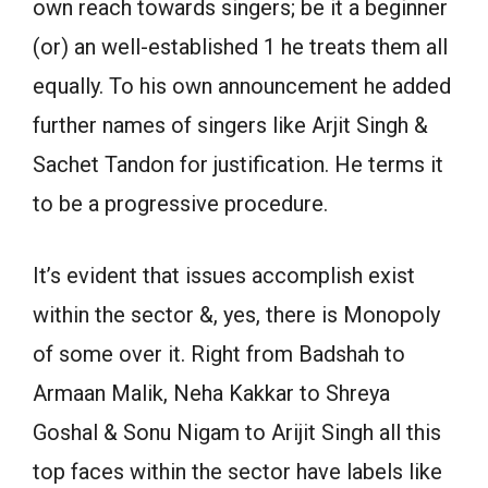
own reach towards singers; be it a beginner
(or) an well-established 1 he treats them all
equally. To his own announcement he added
further names of singers like Arjit Singh &
Sachet Tandon for justification. He terms it
to be a progressive procedure.
It’s evident that issues accomplish exist
within the sector &, yes, there is Monopoly
of some over it. Right from Badshah to
Armaan Malik, Neha Kakkar to Shreya
Goshal & Sonu Nigam to Arijit Singh all this
top faces within the sector have labels like