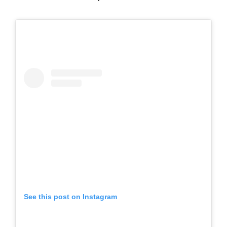
See this post on Instagram