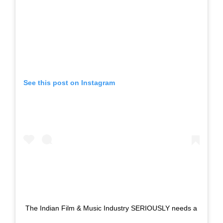
See this post on Instagram
The Indian Film & Music Industry SERIOUSLY needs a