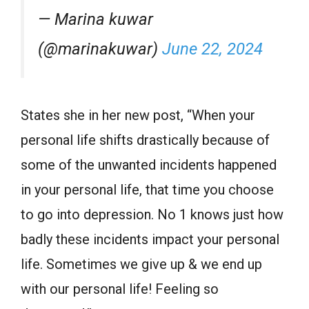
— Marina kuwar
(@marinakuwar)
June 22, 2024
States she in her new post, “When your
personal life shifts drastically because of
some of the unwanted incidents happened
in your personal life, that time you choose
to go into depression. No 1 knows just how
badly these incidents impact your personal
life. Sometimes we give up & we end up
with our personal life! Feeling so