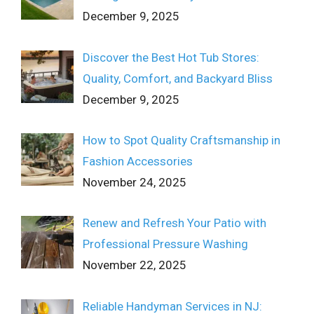
December 9, 2025
Discover the Best Hot Tub Stores:
Quality, Comfort, and Backyard Bliss
December 9, 2025
How to Spot Quality Craftsmanship in
Fashion Accessories
November 24, 2025
Renew and Refresh Your Patio with
Professional Pressure Washing
November 22, 2025
Reliable Handyman Services in NJ: