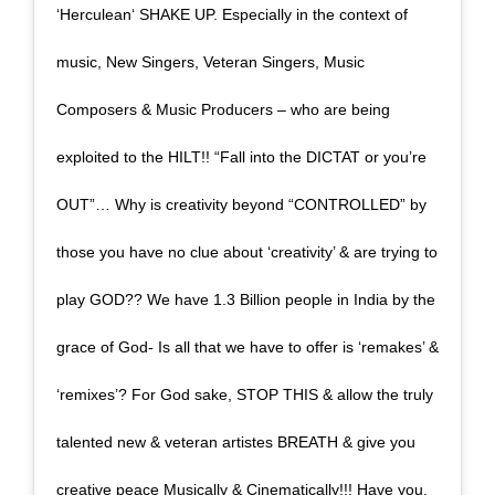
‘Herculean‘ SHAKE UP. Especially in the context of
music, New Singers, Veteran Singers, Music
Composers & Music Producers – who are being
exploited to the HILT!! “Fall into the DICTAT or you’re
OUT”… Why is creativity beyond “CONTROLLED” by
those you have no clue about ‘creativity’ & are trying to
play GOD?? We have 1.3 Billion people in India by the
grace of God- Is all that we have to offer is ‘remakes’ &
‘remixes’? For God sake, STOP THIS & allow the truly
talented new & veteran artistes BREATH & give you
creative peace Musically & Cinematically!!! Have you,