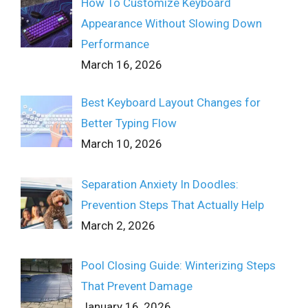
How To Customize Keyboard
Appearance Without Slowing Down
Performance
March 16, 2026
Best Keyboard Layout Changes for
Better Typing Flow
March 10, 2026
Separation Anxiety In Doodles:
Prevention Steps That Actually Help
March 2, 2026
Pool Closing Guide: Winterizing Steps
That Prevent Damage
January 16, 2026