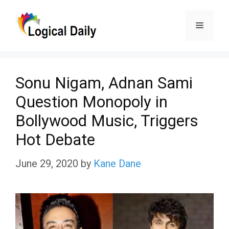
Skip
Menu
to
content
Sonu Nigam, Adnan Sami
Question Monopoly in
Bollywood Music, Triggers
Hot Debate
June 29, 2020
by
Kane Dane