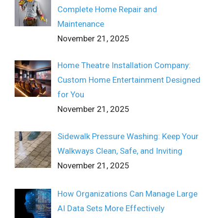
Complete Home Repair and
Maintenance
November 21, 2025
Home Theatre Installation Company:
Custom Home Entertainment Designed
for You
November 21, 2025
Sidewalk Pressure Washing: Keep Your
Walkways Clean, Safe, and Inviting
November 21, 2025
How Organizations Can Manage Large
AI Data Sets More Effectively