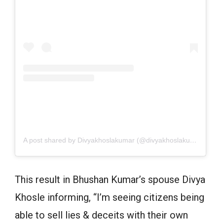
A post shared by Divyakhoslakumar (@divyakhoslakumar)
on
J
This result in Bhushan Kumar’s spouse Divya
Khosle informing, “I’m seeing citizens being
able to sell lies & deceits with their own