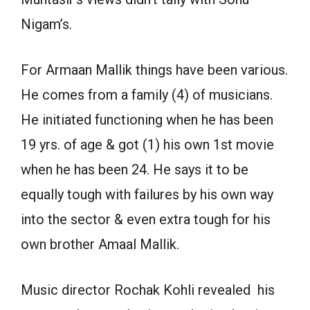
Nigam’s.
For Armaan Mallik things have been various.
He comes from a family (4) of musicians.
He initiated functioning when he has been
19 yrs. of age & got (1) his own 1st movie
when he has been 24. He says it to be
equally tough with failures by his own way
into the sector & even extra tough for his
own brother Amaal Mallik.
Music director Rochak Kohli revealed his