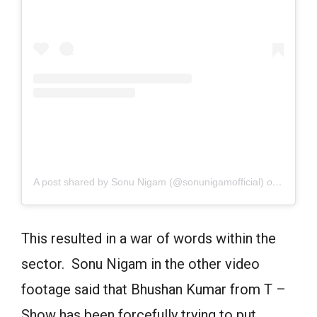
A post shared by Sonu Nigam (@sonunigamofficial)
on
June 21
This resulted in a war of words within the
sector. Sonu Nigam in the other video
footage said that Bhushan Kumar from T –
Show has been forcefully trying to put