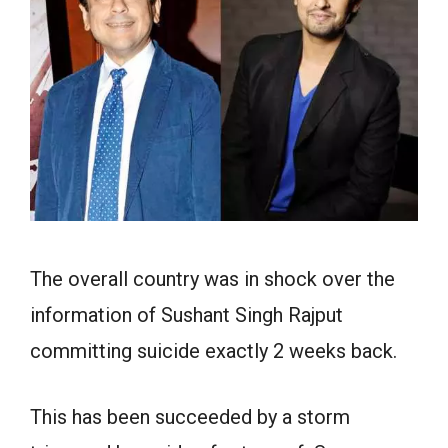
The overall country was in shock over the
information of Sushant Singh Rajput
committing suicide exactly 2 weeks back.
This has been succeeded by a storm