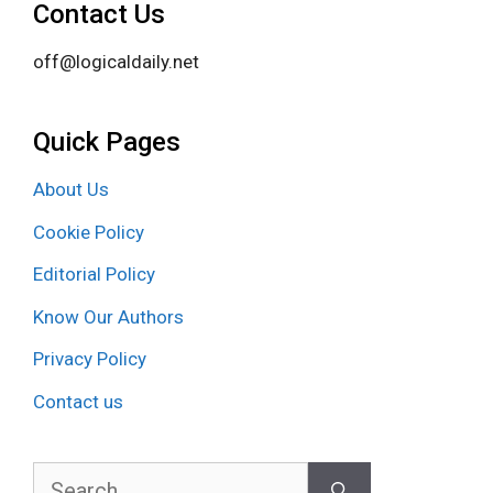
Contact Us
off@logicaldaily.net
Quick Pages
About Us
Cookie Policy
Editorial Policy
Know Our Authors
Privacy Policy
Contact us
Search