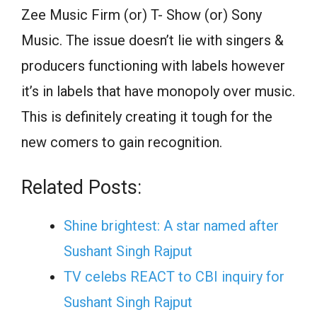
Zee Music Firm (or) T- Show (or) Sony
Music. The issue doesn’t lie with singers &
producers functioning with labels however
it’s in labels that have monopoly over music.
This is definitely creating it tough for the
new comers to gain recognition.
Related Posts:
Shine brightest: A star named after
Sushant Singh Rajput
TV celebs REACT to CBI inquiry for
Sushant Singh Rajput