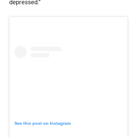
depressed.”
See this post on Instagram