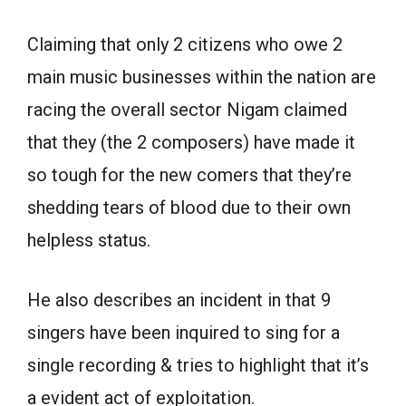
Claiming that only 2 citizens who owe 2
main music businesses within the nation are
racing the overall sector Nigam claimed
that they (the 2 composers) have made it
so tough for the new comers that they’re
shedding tears of blood due to their own
helpless status.
He also describes an incident in that 9
singers have been inquired to sing for a
single recording & tries to highlight that it’s
a evident act of exploitation.