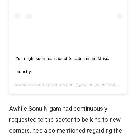
You might soon hear about Suicides in the Music
Industry.
A post revealed by
Sonu Nigam
(@sonunigamofficial) on
June 
Awhile Sonu Nigam had continuously
requested to the sector to be kind to new
comers, he’s also mentioned regarding the