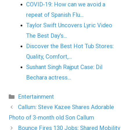
COVID-19: How can we avoid a
repeat of Spanish Flu…
Taylor Swift Uncovers Lyric Video
The Best Day's…
Discover the Best Hot Tub Stores:
Quality, Comfort,…
Sushant Singh Rajput Case: Dil
Bechara actress…
Categories
Entertainment
Callum: Steve Kazee Shares Adorable
Photo of 3-month old Son Callum
Bounce Fires 130 Jobs: Shared Mobility