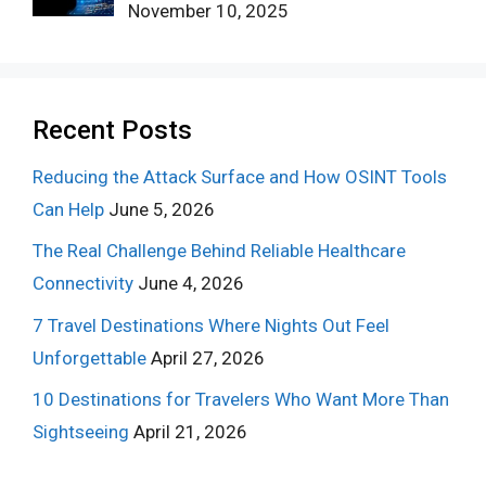
November 10, 2025
Recent Posts
Reducing the Attack Surface and How OSINT Tools
Can Help
June 5, 2026
The Real Challenge Behind Reliable Healthcare
Connectivity
June 4, 2026
7 Travel Destinations Where Nights Out Feel
Unforgettable
April 27, 2026
10 Destinations for Travelers Who Want More Than
Sightseeing
April 21, 2026