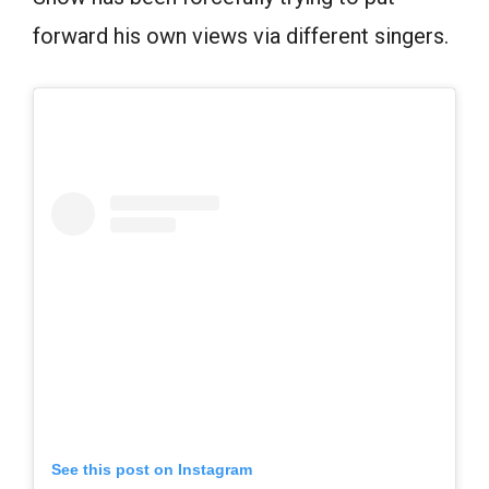
forward his own views via different singers.
See this post on Instagram