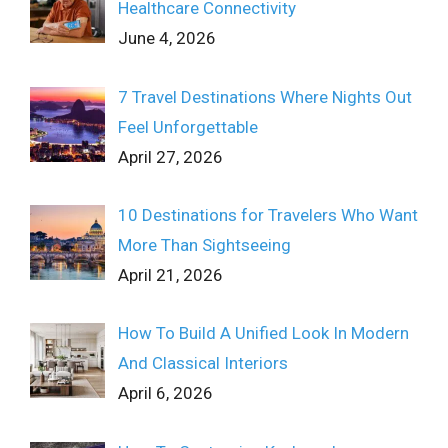
Healthcare Connectivity
June 4, 2026
7 Travel Destinations Where Nights Out
Feel Unforgettable
April 27, 2026
10 Destinations for Travelers Who Want
More Than Sightseeing
April 21, 2026
How To Build A Unified Look In Modern
And Classical Interiors
April 6, 2026