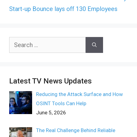
Start-up Bounce lays off 130 Employees
Search
for:
Latest TV News Updates
Reducing the Attack Surface and How
OSINT Tools Can Help
June 5, 2026
The Real Challenge Behind Reliable