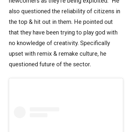
newcomers as they’re being exploited.” He
also questioned the reliability of citizens in
the top & hit out in them. He pointed out
that they have been trying to play god with
no knowledge of creativity. Specifically
upset with remix & remake culture, he
questioned future of the sector.