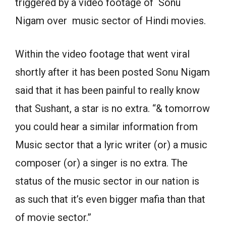
triggered by a video footage of Sonu
Nigam over music sector of Hindi movies.
Within the video footage that went viral
shortly after it has been posted Sonu Nigam
said that it has been painful to really know
that Sushant, a star is no extra. “& tomorrow
you could hear a similar information from
Music sector that a lyric writer (or) a music
composer (or) a singer is no extra. The
status of the music sector in our nation is
as such that it’s even bigger mafia than that
of movie sector.”