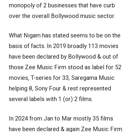
monopoly of 2 businesses that have curb
over the overall Bollywood music sector.
What Nigam has stated seems to be on the
basis of facts. In 2019 broadly 113 movies
have been declared by Bollywood & out of
those Zee Music Firm stood as label for 52
movies, T-series for 33, Saregama Music
helping 8, Sony Four & rest represented
several labels with 1 (or) 2 films.
In 2024 from Jan to Mar mostly 35 films
have been declared & again Zee Music Firm