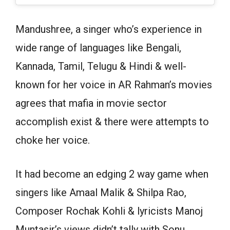
Mandushree, a singer who’s experience in
wide range of languages like Bengali,
Kannada, Tamil, Telugu & Hindi & well-
known for her voice in AR Rahman’s movies
agrees that mafia in movie sector
accomplish exist & there were attempts to
choke her voice.
It had become an edging 2 way game when
singers like Amaal Malik & Shilpa Rao,
Composer Rochak Kohli & lyricists Manoj
Muntasir’s views didn’t tally with Sonu