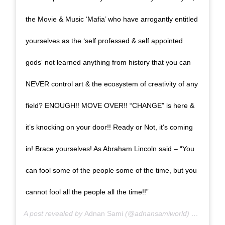
the Movie & Music ‘Mafia’ who have arrogantly entitled
yourselves as the ‘self professed & self appointed
gods‘ not learned anything from history that you can
NEVER control art & the ecosystem of creativity of any
field? ENOUGH!! MOVE OVER!! “CHANGE” is here &
it’s knocking on your door!! Ready or Not, it‘s coming
in! Brace yourselves! As Abraham Lincoln said – “You
can fool some of the people some of the time, but you
cannot fool all the people all the time!!”
A post revealed by
Adnan Sami
(@adnansamiworld) on
June 2