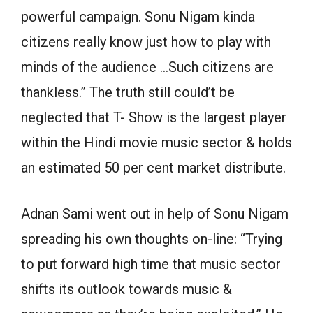
powerful campaign. Sonu Nigam kinda
citizens really know just how to play with
minds of the audience …Such citizens are
thankless.” The truth still could’t be
neglected that T- Show is the largest player
within the Hindi movie music sector & holds
an estimated 50 per cent market distribute.
Adnan Sami went out in help of Sonu Nigam
spreading his own thoughts on-line: “Trying
to put forward high time that music sector
shifts its outlook towards music &