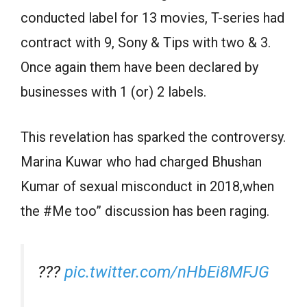
conducted label for 13 movies, T-series had
contract with 9, Sony & Tips with two & 3.
Once again them have been declared by
businesses with 1 (or) 2 labels.
This revelation has sparked the controversy.
Marina Kuwar who had charged Bhushan
Kumar of sexual misconduct in 2018,when
the #Me too” discussion has been raging.
???
pic.twitter.com/nHbEi8MFJG