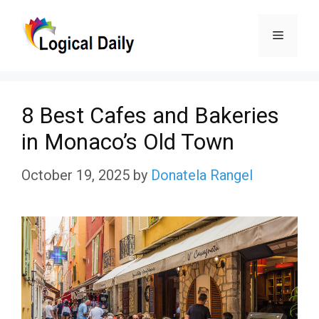
Skip
Menu
to
content
8 Best Cafes and Bakeries
in Monaco’s Old Town
October 19, 2025
by
Donatela Rangel