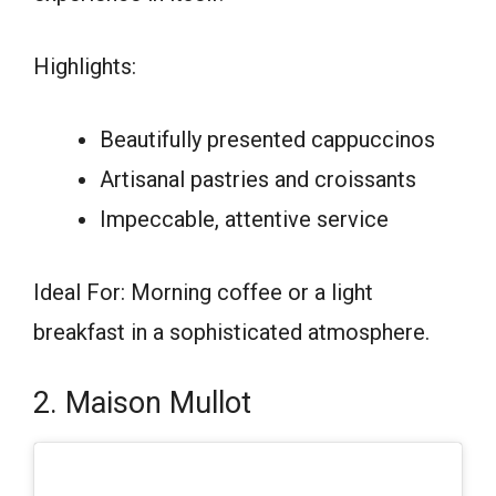
Highlights:
Beautifully presented cappuccinos
Artisanal pastries and croissants
Impeccable, attentive service
Ideal For: Morning coffee or a light
breakfast in a sophisticated atmosphere.
2. Maison Mullot