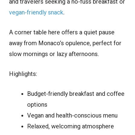
and travelers seeking a no-fuss breakfast or
vegan-friendly snack
.
A corner table here offers a quiet pause
away from Monaco’s opulence, perfect for
slow mornings or lazy afternoons.
Highlights:
Budget-friendly breakfast and coffee
options
Vegan and health-conscious menu
Relaxed, welcoming atmosphere