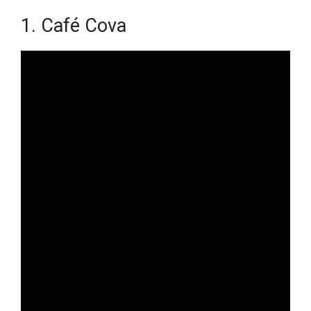
1. Café Cova