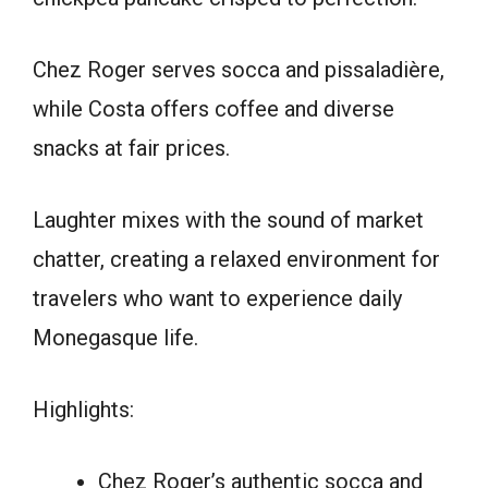
Chez Roger serves socca and pissaladière,
while Costa offers coffee and diverse
snacks at fair prices.
Laughter mixes with the sound of market
chatter, creating a relaxed environment for
travelers who want to experience daily
Monegasque life.
Highlights:
Chez Roger’s authentic socca and