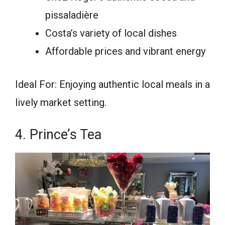
pissaladière
Costa’s variety of local dishes
Affordable prices and vibrant energy
Ideal For: Enjoying authentic local meals in a
lively market setting.
4. Prince’s Tea