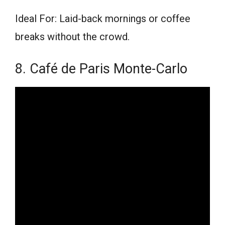
Ideal For: Laid-back mornings or coffee
breaks without the crowd.
8. Café de Paris Monte-Carlo