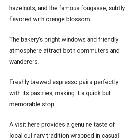
hazelnuts, and the famous fougasse, subtly
flavored with orange blossom.
The bakery’s bright windows and friendly
atmosphere attract both commuters and
wanderers.
Freshly brewed espresso pairs perfectly
with its pastries, making it a quick but
memorable stop.
A visit here provides a genuine taste of
local culinary tradition wrapped in casual