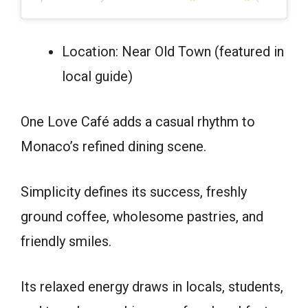
Location: Near Old Town (featured in
local guide)
One Love Café adds a casual rhythm to
Monaco’s refined dining scene.
Simplicity defines its success, freshly
ground coffee, wholesome pastries, and
friendly smiles.
Its relaxed energy draws in locals, students,