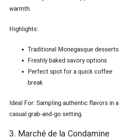
warmth.
Highlights:
Traditional Monegasque desserts
Freshly baked savory options
Perfect spot for a quick coffee
break
Ideal For: Sampling authentic flavors in a
casual grab-and-go setting.
3. Marché de la Condamine