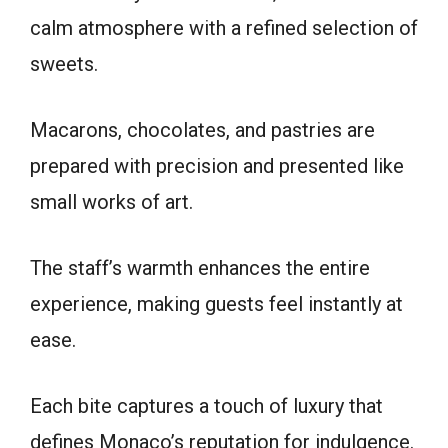
calm atmosphere with a refined selection of
sweets.
Macarons, chocolates, and pastries are
prepared with precision and presented like
small works of art.
The staff’s warmth enhances the entire
experience, making guests feel instantly at
ease.
Each bite captures a touch of luxury that
defines Monaco’s reputation for indulgence.