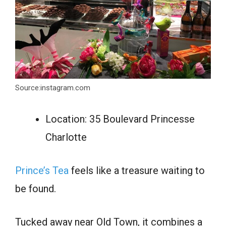
Source:instagram.com
Location: 35 Boulevard Princesse
Charlotte
Prince’s Tea
feels like a treasure waiting to
be found.
Tucked away near Old Town, it combines a