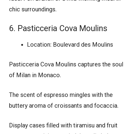
chic surroundings.
6. Pasticceria Cova Moulins
Location: Boulevard des Moulins
Pasticceria Cova Moulins captures the soul
of Milan in Monaco.
The scent of espresso mingles with the
buttery aroma of croissants and focaccia.
Display cases filled with tiramisu and fruit