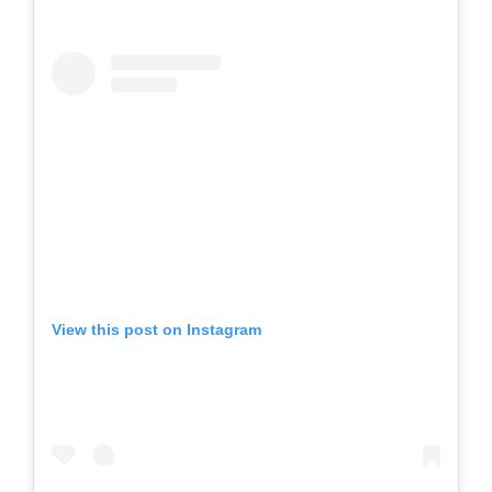
View this post on Instagram