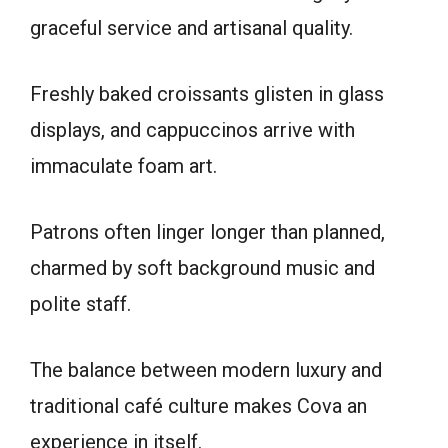
graceful service and artisanal quality.
Freshly baked croissants glisten in glass
displays, and cappuccinos arrive with
immaculate foam art.
Patrons often linger longer than planned,
charmed by soft background music and
polite staff.
The balance between modern luxury and
traditional café culture makes Cova an
experience in itself.