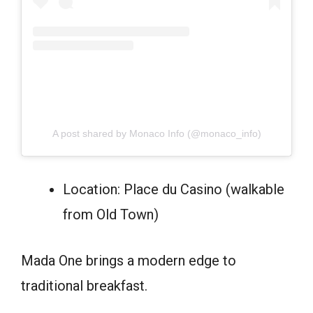
A post shared by Monaco Info (@monaco_info)
Location: Place du Casino (walkable
from Old Town)
Mada One brings a modern edge to
traditional breakfast.