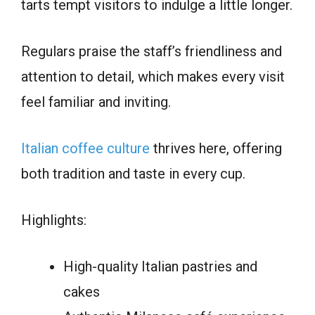
tarts tempt visitors to indulge a little longer.
Regulars praise the staff’s friendliness and
attention to detail, which makes every visit
feel familiar and inviting.
Italian coffee culture
thrives here, offering
both tradition and taste in every cup.
Highlights:
High-quality Italian pastries and
cakes