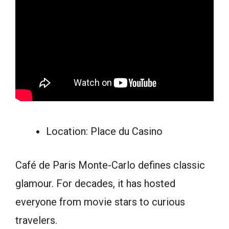
Location: Place du Casino
Café de Paris Monte-Carlo defines classic
glamour. For decades, it has hosted
everyone from movie stars to curious
travelers.