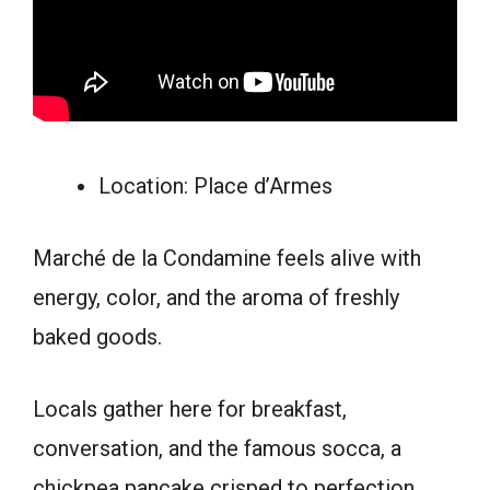
Location: Place d’Armes
Marché de la Condamine feels alive with
energy, color, and the aroma of freshly
baked goods.
Locals gather here for breakfast,
conversation, and the famous socca, a
chickpea pancake crisped to perfection.