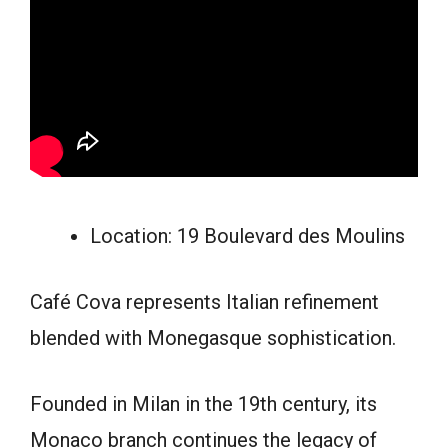
Location: 19 Boulevard des Moulins
Café Cova represents Italian refinement
blended with Monegasque sophistication.
Founded in Milan in the 19th century, its
Monaco branch continues the legacy of