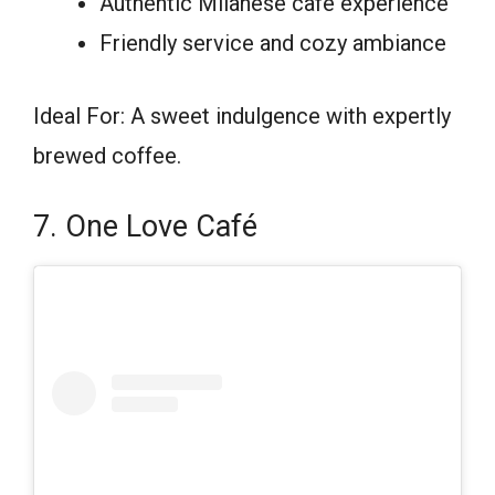
Authentic Milanese café experience
Friendly service and cozy ambiance
Ideal For: A sweet indulgence with expertly
brewed coffee.
7. One Love Café