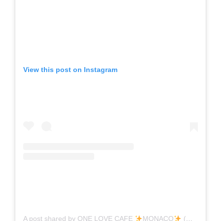
View this post on Instagram
A post shared by ONE LOVE CAFE
MONACO
(@onelovecafe.monaco)