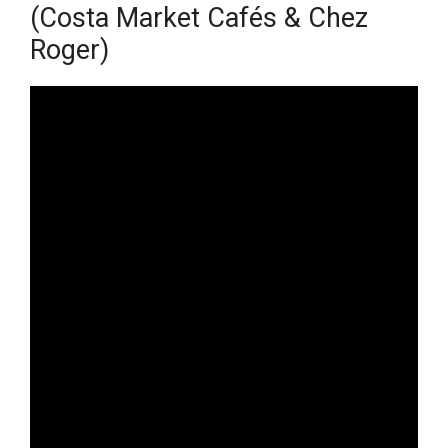
(Costa Market Cafés & Chez
Roger)