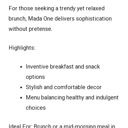
For those seeking a trendy yet relaxed
brunch, Mada One delivers sophistication
without pretense.
Highlights:
Inventive breakfast and snack
options
Stylish and comfortable decor
Menu balancing healthy and indulgent
choices
Ideal For: Brunch or a mid-morning meal in