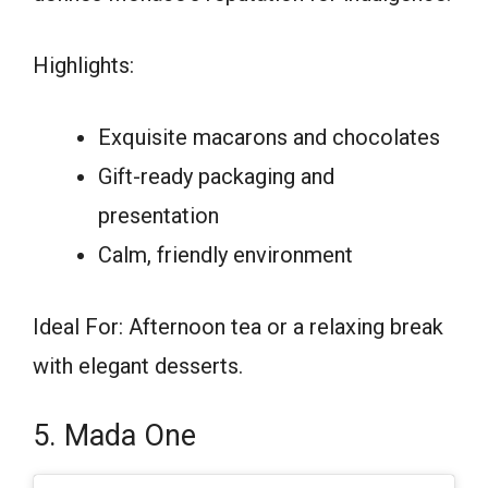
Highlights:
Exquisite macarons and chocolates
Gift-ready packaging and
presentation
Calm, friendly environment
Ideal For: Afternoon tea or a relaxing break
with elegant desserts.
5. Mada One