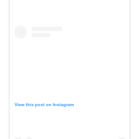
View this post on Instagram