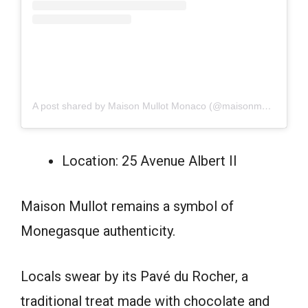
A post shared by Maison Mullot Monaco (@maisonmullotmc)
Location: 25 Avenue Albert II
Maison Mullot remains a symbol of
Monegasque authenticity.
Locals swear by its Pavé du Rocher, a
traditional treat made with chocolate and