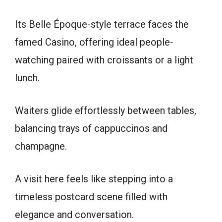
Its Belle Époque-style terrace faces the
famed Casino, offering ideal people-
watching paired with croissants or a light
lunch.
Waiters glide effortlessly between tables,
balancing trays of cappuccinos and
champagne.
A visit here feels like stepping into a
timeless postcard scene filled with
elegance and conversation.