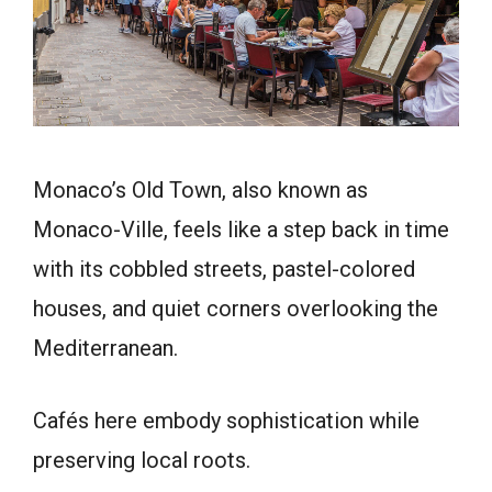
Monaco’s Old Town, also known as
Monaco-Ville, feels like a step back in time
with its cobbled streets, pastel-colored
houses, and quiet corners overlooking the
Mediterranean.
Cafés here embody sophistication while
preserving local roots.