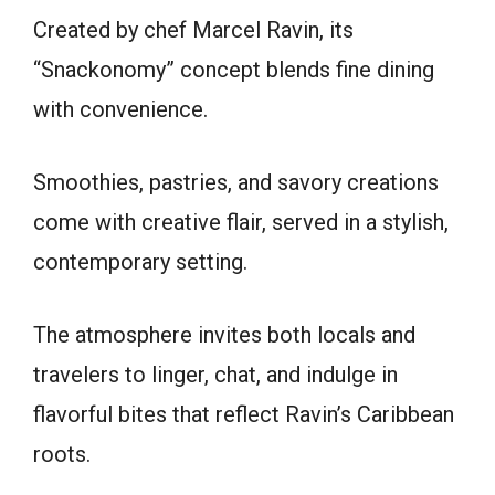
Created by chef Marcel Ravin, its
“Snackonomy” concept blends fine dining
with convenience.
Smoothies, pastries, and savory creations
come with creative flair, served in a stylish,
contemporary setting.
The atmosphere invites both locals and
travelers to linger, chat, and indulge in
flavorful bites that reflect Ravin’s Caribbean
roots.