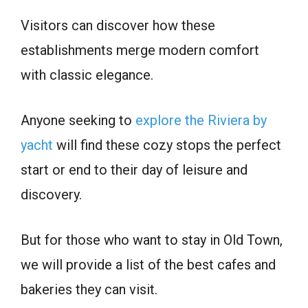
Visitors can discover how these
establishments merge modern comfort
with classic elegance.
Anyone seeking to
explore the Riviera by
yacht
will find these cozy stops the perfect
start or end to their day of leisure and
discovery.
But for those who want to stay in Old Town,
we will provide a list of the best cafes and
bakeries they can visit.