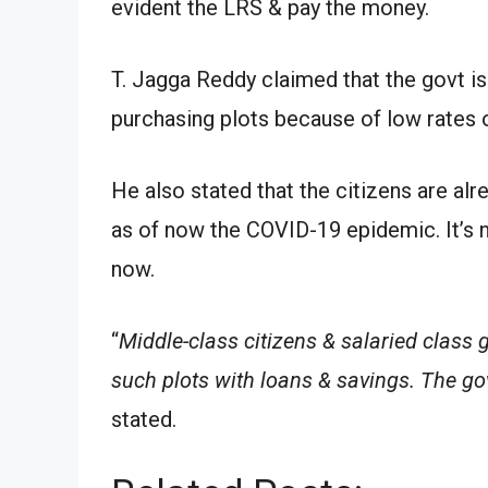
evident the LRS & pay the money.
T. Jagga Reddy claimed that the govt is
purchasing plots because of low rates o
He also stated that the citizens are al
as of now the COVID-19 epidemic. It’s n
now.
“
Middle-class citizens & salaried class 
such plots with loans & savings. The go
stated.