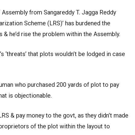
Assembly from Sangareddy T. Jagga Reddy
ularization Scheme (LRS)’ has burdened the
s & he’d rise the problem within the Assembly.
s ‘threats’ that plots wouldn’t be lodged in case
 human who purchased 200 yards of plot to pay
at is objectionable.
LRS & pay money to the govt, as they didn’t made
roprietors of the plot within the layout to