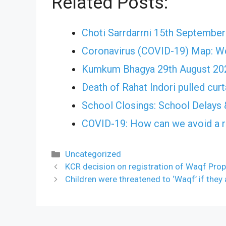
Related Posts:
Choti Sarrdarrni 15th Septembe
Coronavirus (COVID-19) Map: W
Kumkum Bhagya 29th August 202
Death of Rahat Indori pulled cu
School Closings: School Delays 
COVID-19: How can we avoid a r
Categories
Uncategorized
KCR decision on registration of Waqf Prope
Children were threatened to ‘Waqf’ if they