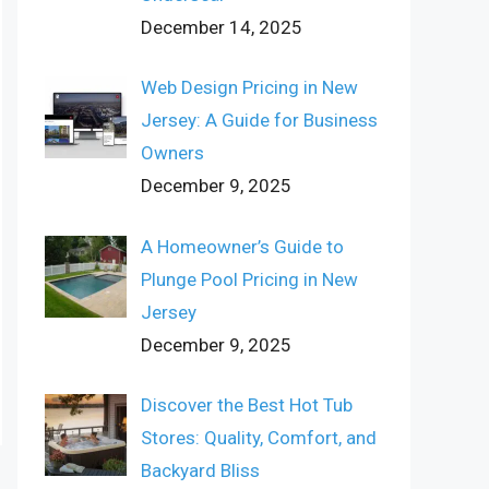
December 14, 2025
Web Design Pricing in New
Jersey: A Guide for Business
Owners
December 9, 2025
A Homeowner’s Guide to
Plunge Pool Pricing in New
Jersey
December 9, 2025
Discover the Best Hot Tub
Stores: Quality, Comfort, and
Backyard Bliss