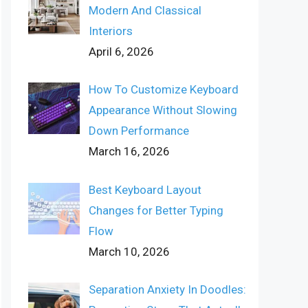
Modern And Classical
Interiors
April 6, 2026
How To Customize Keyboard
Appearance Without Slowing
Down Performance
March 16, 2026
Best Keyboard Layout
Changes for Better Typing
Flow
March 10, 2026
Separation Anxiety In Doodles: