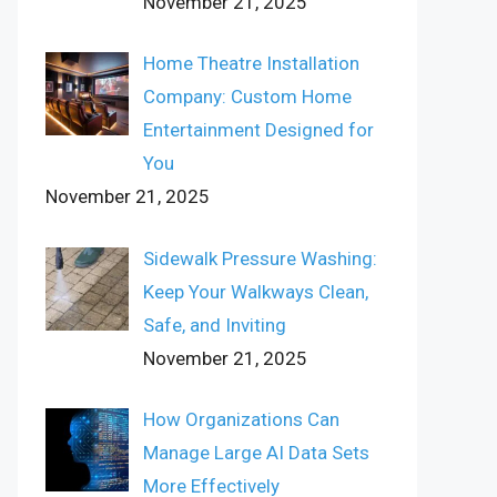
November 21, 2025
Home Theatre Installation
Company: Custom Home
Entertainment Designed for
You
November 21, 2025
Sidewalk Pressure Washing:
Keep Your Walkways Clean,
Safe, and Inviting
November 21, 2025
How Organizations Can
Manage Large AI Data Sets
More Effectively