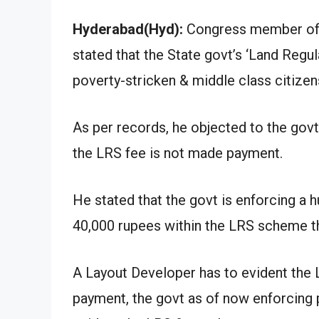
Hyderabad(Hyd):
Congress member of 
stated that the State govt’s ‘Land Reg
poverty-stricken & middle class citizen
As per records, he objected to the govt’
the LRS fee is not made payment.
He stated that the govt is enforcing a
40,000 rupees within the LRS scheme th
A Layout Developer has to evident the 
payment, the govt as of now enforcing p