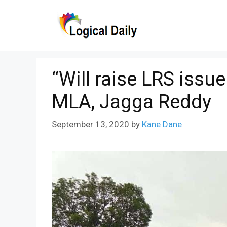
Skip
to
content
“Will raise LRS issu
MLA, Jagga Reddy
September 13, 2020
by
Kane Dane