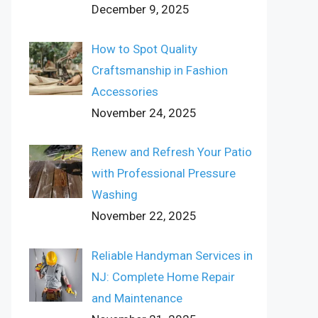
December 9, 2025
How to Spot Quality
Craftsmanship in Fashion
Accessories
November 24, 2025
Renew and Refresh Your Patio
with Professional Pressure
Washing
November 22, 2025
Reliable Handyman Services in
NJ: Complete Home Repair
and Maintenance