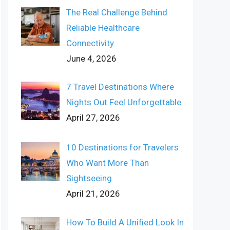
The Real Challenge Behind
Reliable Healthcare
Connectivity
June 4, 2026
7 Travel Destinations Where
Nights Out Feel Unforgettable
April 27, 2026
10 Destinations for Travelers
Who Want More Than
Sightseeing
April 21, 2026
How To Build A Unified Look In