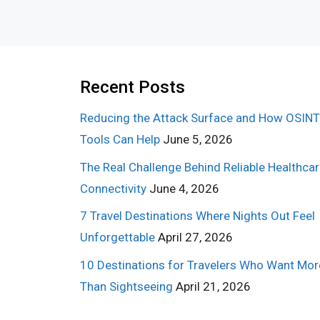
Recent Posts
Reducing the Attack Surface and How OSINT
Tools Can Help
June 5, 2026
The Real Challenge Behind Reliable Healthca
Connectivity
June 4, 2026
7 Travel Destinations Where Nights Out Feel
Unforgettable
April 27, 2026
10 Destinations for Travelers Who Want Mor
Than Sightseeing
April 21, 2026