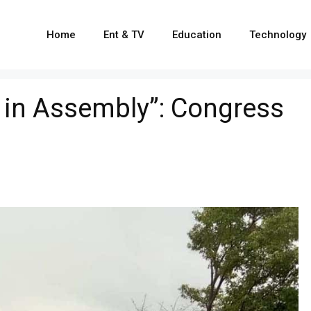
Home
Ent & TV
Education
Technology
e in Assembly”: Congress