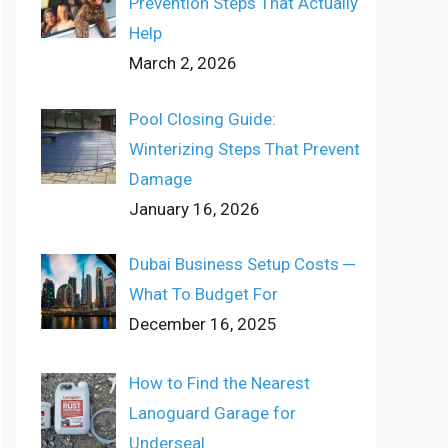
Prevention Steps That Actually
Help
March 2, 2026
Pool Closing Guide:
Winterizing Steps That Prevent
Damage
January 16, 2026
Dubai Business Setup Costs ─
What To Budget For
December 16, 2025
How to Find the Nearest
Lanoguard Garage for
Underseal