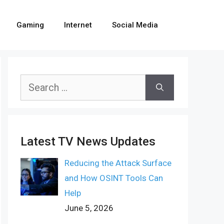
Gaming
Internet
Social Media
Search
for:
Latest TV News Updates
Reducing the Attack Surface
and How OSINT Tools Can
Help
June 5, 2026