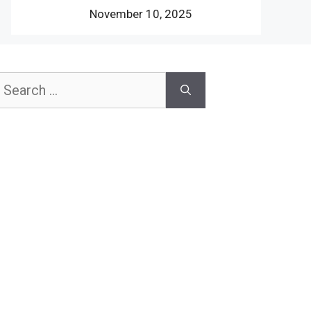
November 10, 2025
earch
or: