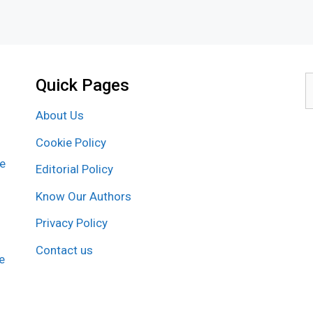
Quick Pages
S
f
About Us
Cookie Policy
re
Editorial Policy
Know Our Authors
Privacy Policy
Contact us
e