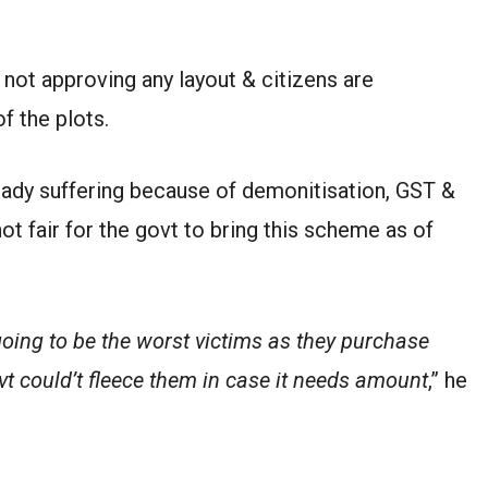
 not approving any layout & citizens are
f the plots.
ready suffering because of demonitisation, GST &
ot fair for the govt to bring this scheme as of
going to be the worst victims as they purchase
vt could’t fleece them in case it needs amount
,” he