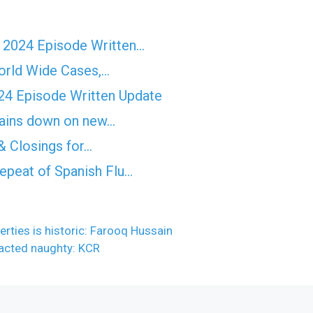
r 2024 Episode Written…
orld Wide Cases,…
4 Episode Written Update
rtains down on new…
& Closings for…
epeat of Spanish Flu…
rties is historic: Farooq Hussain
 acted naughty: KCR