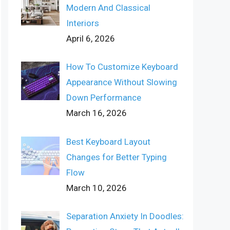
Modern And Classical
Interiors
April 6, 2026
How To Customize Keyboard
Appearance Without Slowing
Down Performance
March 16, 2026
Best Keyboard Layout
Changes for Better Typing
Flow
March 10, 2026
Separation Anxiety In Doodles: