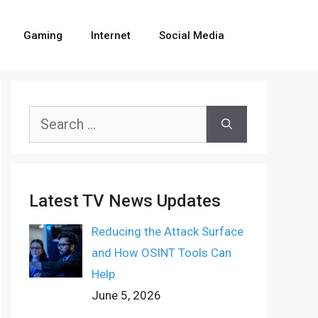
Gaming
Internet
Social Media
Search
for:
Latest TV News Updates
Reducing the Attack Surface
and How OSINT Tools Can
Help
June 5, 2026