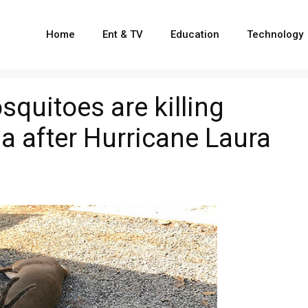
Home
Ent & TV
Education
Technology
quitoes are killing
na after Hurricane Laura