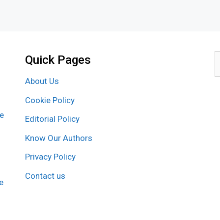
Quick Pages
S
f
About Us
Cookie Policy
re
Editorial Policy
Know Our Authors
Privacy Policy
Contact us
e