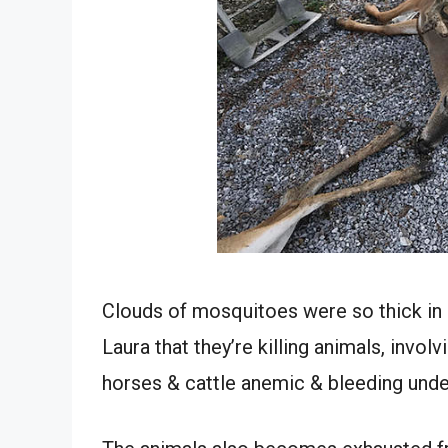
Clouds of mosquitoes were so thick in
Laura that they’re killing animals, invol
horses & cattle anemic & bleeding under