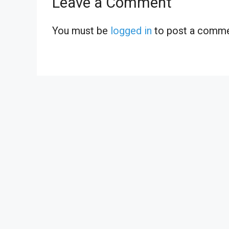
Leave a Comment
You must be
logged in
to post a comme