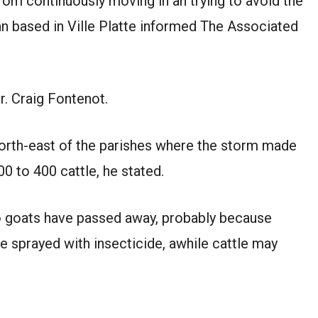
m continuously moving in an trying to avoid the
ian based in Ville Platte informed The Associated
Dr. Craig Fontenot.
 north-east of the parishes where the storm made
00 to 400 cattle, he stated.
 goats have passed away, probably because
 be sprayed with insecticide, awhile cattle may