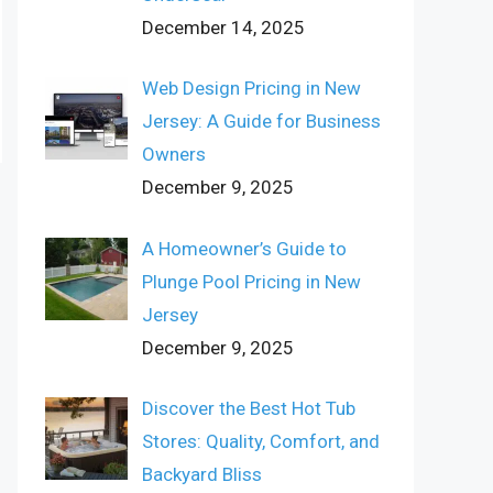
December 14, 2025
Web Design Pricing in New
Jersey: A Guide for Business
Owners
December 9, 2025
A Homeowner’s Guide to
Plunge Pool Pricing in New
Jersey
December 9, 2025
Discover the Best Hot Tub
Stores: Quality, Comfort, and
Backyard Bliss