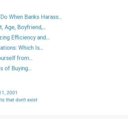
o Do When Banks Harass…
, Age, Boyfriend,…
ing Efficiency and…
ations: Which Is…
ourself from…
ns of Buying…
 11, 2001
ts that don’t exist