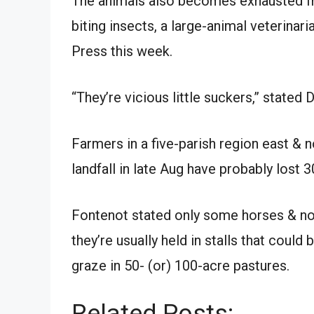
The animals also becomes exhausted fro
biting insects, a large-animal veterinar
Press this week.
“They’re vicious little suckers,” stated 
Farmers in a five-parish region east &
landfall in late Aug have probably lost 3
Fontenot stated only some horses & no
they’re usually held in stalls that could
graze in 50- (or) 100-acre pastures.
Related Posts: