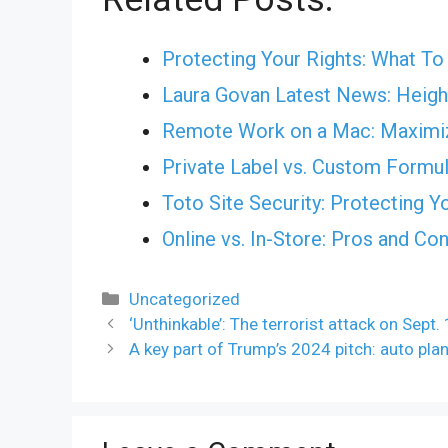
Protecting Your Rights: What T
Laura Govan Latest News: Height
Remote Work on a Mac: Maximiz
Private Label vs. Custom Formul
Toto Site Security: Protecting Y
Online vs. In-Store: Pros and Co
Categories
Uncategorized
‘Unthinkable’: The terrorist attack on Sept.
A key part of Trump’s 2024 pitch: auto plan