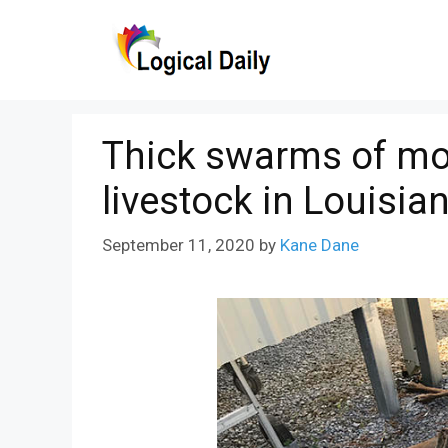
Skip
to
content
Thick swarms of mos
livestock in Louisia
September 11, 2020
by
Kane Dane