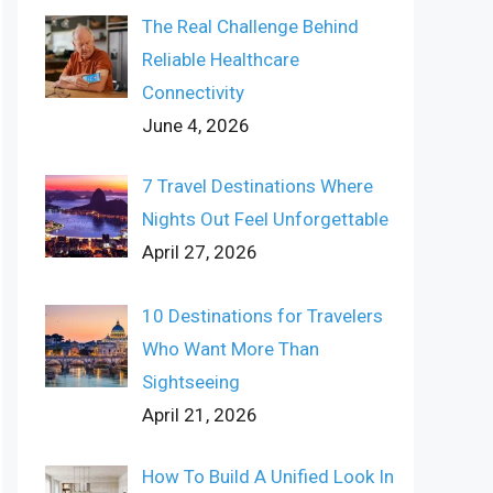
The Real Challenge Behind
Reliable Healthcare
Connectivity
June 4, 2026
7 Travel Destinations Where
Nights Out Feel Unforgettable
April 27, 2026
10 Destinations for Travelers
Who Want More Than
Sightseeing
April 21, 2026
How To Build A Unified Look In