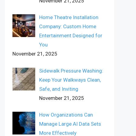
November 21, 2025
Home Theatre Installation
Company: Custom Home
Entertainment Designed for
You
November 21, 2025
Sidewalk Pressure Washing:
Keep Your Walkways Clean,
Safe, and Inviting
November 21, 2025
How Organizations Can
Manage Large AI Data Sets
More Effectively