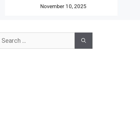
November 10, 2025
earch
or: