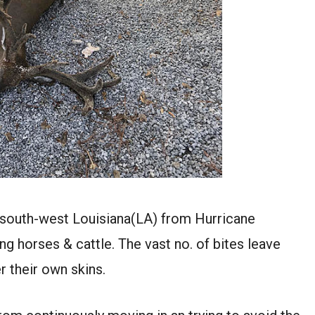
 south-west Louisiana(LA) from Hurricane
ving horses & cattle. The vast no. of bites leave
 their own skins.