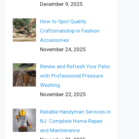
December 9, 2025
How to Spot Quality
Craftsmanship in Fashion
Accessories
November 24, 2025
Renew and Refresh Your Patio
with Professional Pressure
Washing
November 22, 2025
Reliable Handyman Services in
NJ: Complete Home Repair
and Maintenance