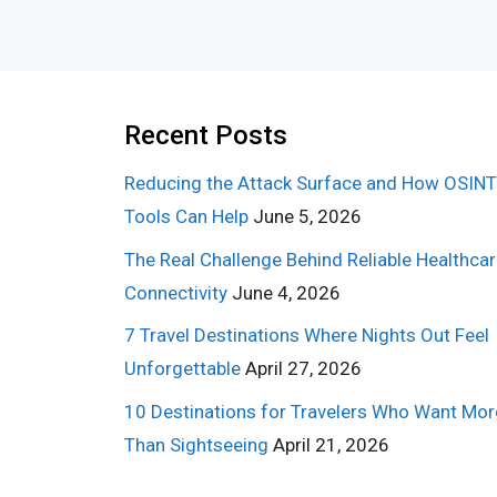
Recent Posts
Reducing the Attack Surface and How OSINT
Tools Can Help
June 5, 2026
The Real Challenge Behind Reliable Healthca
Connectivity
June 4, 2026
7 Travel Destinations Where Nights Out Feel
Unforgettable
April 27, 2026
10 Destinations for Travelers Who Want Mor
Than Sightseeing
April 21, 2026