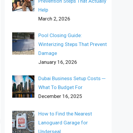
Prevention Steps That Actually
Help
March 2, 2026
Pool Closing Guide:
Winterizing Steps That Prevent
Damage
January 16, 2026
Dubai Business Setup Costs ─
What To Budget For
December 16, 2025
How to Find the Nearest
Lanoguard Garage for
Underseal